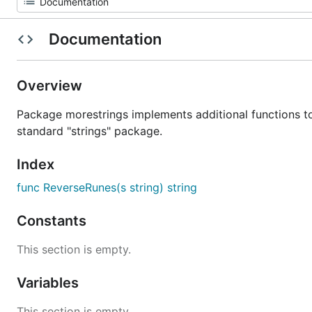
Documentation
Overview
Package morestrings implements additional functions t
standard "strings" package.
Index
func ReverseRunes(s string) string
Constants
This section is empty.
Variables
This section is empty.