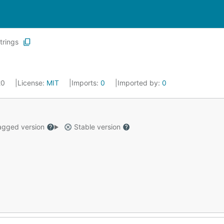
trings
20
License:
MIT
Imports:
0
Imported by:
0
gged version
Stable version