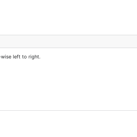
ise left to right.