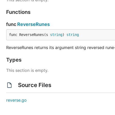
Functions
func
ReverseRunes
func ReverseRunes(s 
string
) 
string
ReverseRunes returns its argument string reversed rune-w
Types
This section is empty.
Source Files
reverse.go