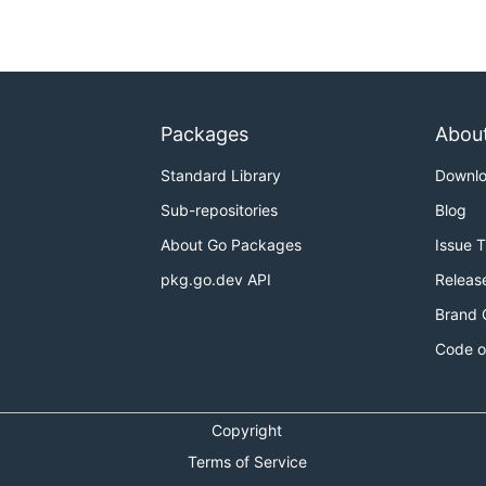
Packages
Abou
Standard Library
Downl
Sub-repositories
Blog
About Go Packages
Issue 
pkg.go.dev API
Releas
Brand 
Code o
Copyright
Terms of Service