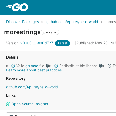
Skip to Main Content
Discover Packages
github.com/Apurer/hello-world
mores
morestrings
package
Version:
v0.0.0-...-e90d727
Published: May 20, 20
Latest
Details
Valid
go.mod
file
Redistributable license
Ta
Learn more about best practices
Repository
github.com/Apurer/hello-world
Links
Open Source Insights