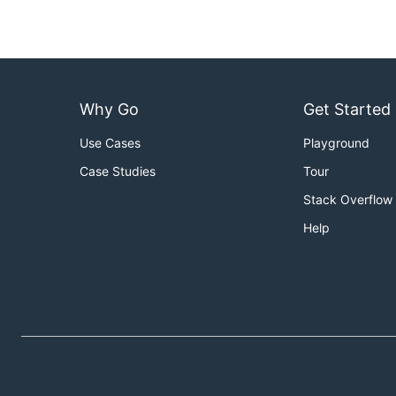
Why Go
Get Started
Use Cases
Playground
Case Studies
Tour
Stack Overflow
Help