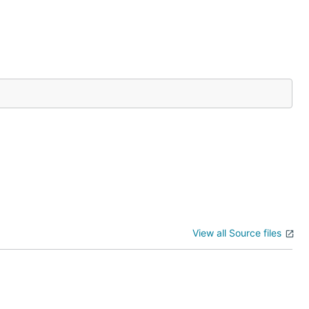
View all Source files