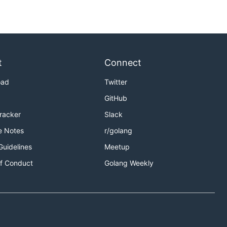
t
Connect
oad
Twitter
GitHub
Tracker
Slack
e Notes
r/golang
Guidelines
Meetup
f Conduct
Golang Weekly