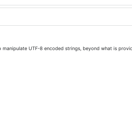
o manipulate UTF-8 encoded strings, beyond what is provid