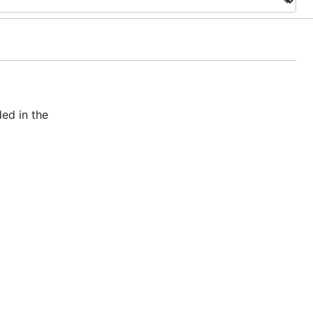
ed in the