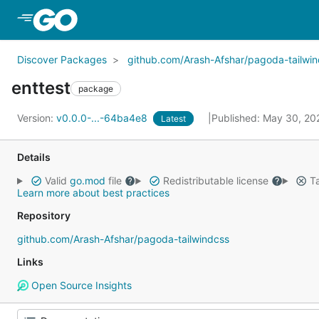
Skip to Main Content
Discover Packages
github.com/Arash-Afshar/pagoda-tailwi
enttest
package
Version:
v0.0.0-...-64ba4e8
Published: May 30, 2
Latest
Details
Valid
go.mod
file
Redistributable license
Ta
Learn more about best practices
Repository
github.com/Arash-Afshar/pagoda-tailwindcss
Links
Open Source Insights