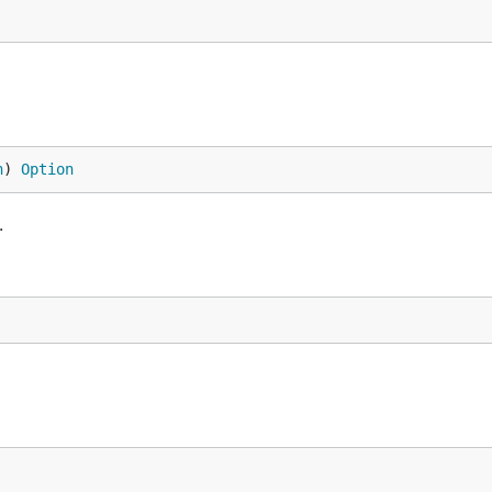
n
) 
Option
.