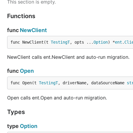
This section is empty.
Functions
func
NewClient
func NewClient(t 
TestingT
, opts ...
Option
) *
ent
.
Cli
NewClient calls ent.NewClient and auto-run migration.
func
Open
func Open(t 
TestingT
, driverName, dataSourceName 
st
Open calls ent.Open and auto-run migration.
Types
type
Option