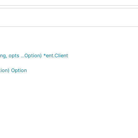
, opts ...Option) *ent.Client
ion) Option