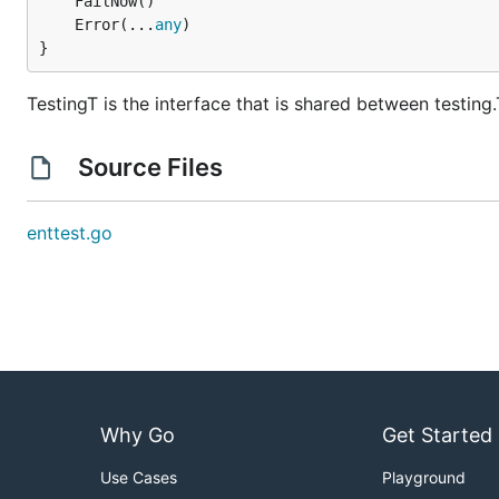
	Error(...
any
}
TestingT is the interface that is shared between testing
Source Files
enttest.go
Why Go
Get Started
Use Cases
Playground