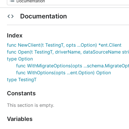
Documentation
Index
func NewClient(t TestingT, opts ...Option) *ent.Client
func Open(t TestingT, driverName, dataSourceName string
type Option
func WithMigrateOptions(opts ...schema.MigrateOpt
func WithOptions(opts ...ent.Option) Option
type TestingT
Constants
This section is empty.
Variables