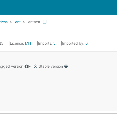
ndcss
ent
enttest
025
License:
MIT
Imports:
5
Imported by:
0
gged version
Stable version