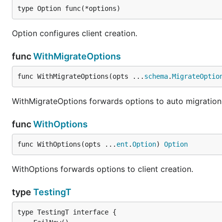
type Option func(*options)
Option configures client creation.
func
WithMigrateOptions
func WithMigrateOptions(opts ...
schema
.
MigrateOptio
WithMigrateOptions forwards options to auto migration
func
WithOptions
func WithOptions(opts ...
ent
.
Option
) 
Option
WithOptions forwards options to client creation.
type
TestingT