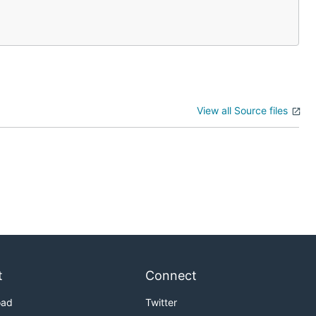
View all Source files
t
Connect
oad
Twitter