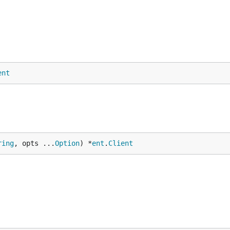
ent
ring
, opts ...
Option
) *
ent
.
Client