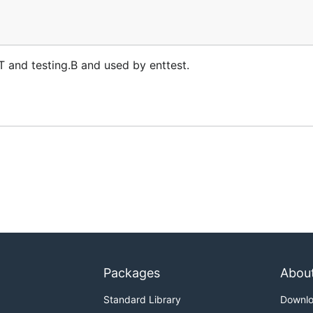
.T and testing.B and used by enttest.
Packages
Abou
Standard Library
Downl