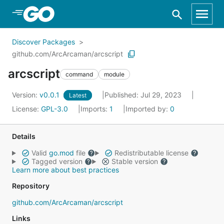
Skip to Main Content
Discover Packages
github.com/ArcArcaman/arcscript
arcscript
command
module
Version:
v0.0.1
Published: Jul 29, 2023
Latest
License:
GPL-3.0
Imports:
1
Imported by:
0
Details
Valid
go.mod
file
Redistributable license
Tagged version
Stable version
Learn more about best practices
Repository
github.com/ArcArcaman/arcscript
Links