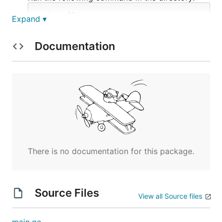
Expand ▾
All done!
Documentation
Commands
Convert
Converters that encode or decode strings to or
from their specific formats.
There is no documentation for this package.
base64
Encode / Decode base64 strings.
Source Files
View all Source files
Random