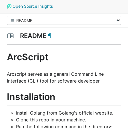
Open Source Insights
README
¶
ArcScript
Arcscript serves as a general Command Line
Interface (CLI) tool for software developer.
Installation
Install Golang from Golang's official website.
Clone this repo in your machine.
Run the following command in the directory: