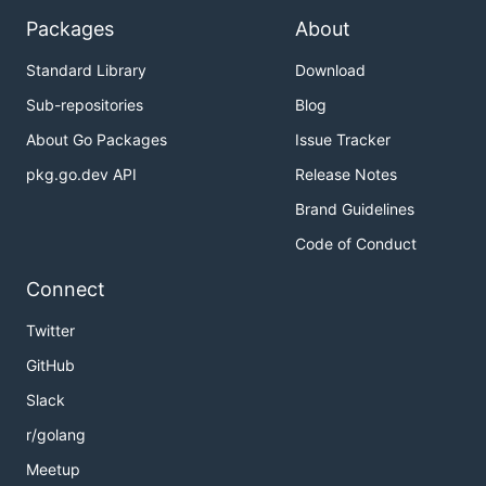
Packages
About
Standard Library
Download
Sub-repositories
Blog
About Go Packages
Issue Tracker
pkg.go.dev API
Release Notes
Brand Guidelines
Code of Conduct
Connect
Twitter
GitHub
Slack
r/golang
Meetup