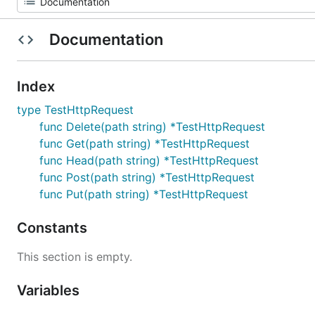
Documentation
Index
type TestHttpRequest
func Delete(path string) *TestHttpRequest
func Get(path string) *TestHttpRequest
func Head(path string) *TestHttpRequest
func Post(path string) *TestHttpRequest
func Put(path string) *TestHttpRequest
Constants
This section is empty.
Variables