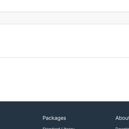
Packages
Abou
Standard Library
Downl