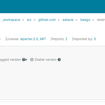
_workspace
src
github.com
astaxie
beego
testi
5
License:
Apache-2.0, MIT
Imports:
2
Imported by:
0
gged version
Stable version