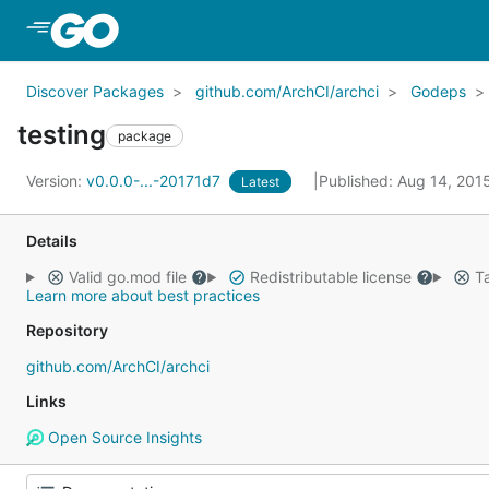
Skip to Main Content
Discover Packages
github.com/ArchCI/archci
Godeps
testing
package
Version:
v0.0.0-...-20171d7
Published: Aug 14, 201
Latest
Details
Valid go.mod file
Redistributable license
Ta
Learn more about best practices
Repository
github.com/ArchCI/archci
Links
Open Source Insights