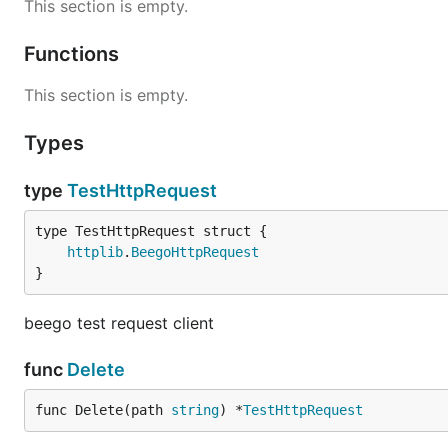
This section is empty.
Functions
This section is empty.
Types
type
TestHttpRequest
httplib
.
BeegoHttpRequest
}
beego test request client
func
Delete
func Delete(path 
string
) *
TestHttpRequest