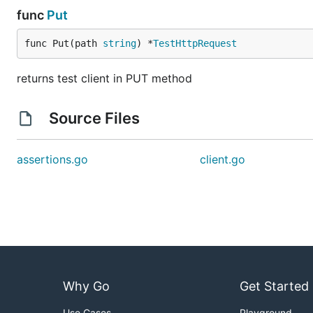
func
Put
func Put(path 
string
) *
TestHttpRequest
returns test client in PUT method
Source Files
assertions.go
client.go
Why Go
Get Started
Use Cases
Playground