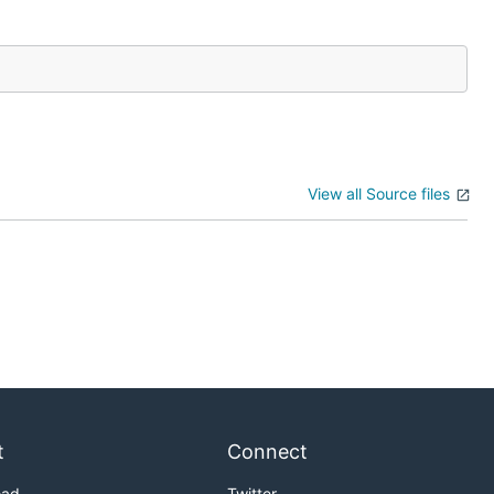
View all Source files
t
Connect
oad
Twitter