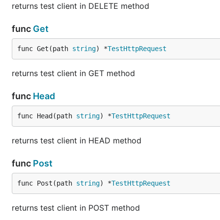
returns test client in DELETE method
func
Get
func Get(path 
string
) *
TestHttpRequest
returns test client in GET method
func
Head
func Head(path 
string
) *
TestHttpRequest
returns test client in HEAD method
func
Post
func Post(path 
string
) *
TestHttpRequest
returns test client in POST method