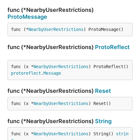
func (*NearbyUserRestrictions)
ProtoMessage
func (*
NearbyUserRestrictions
) ProtoMessage()
func (*NearbyUserRestrictions)
ProtoReflect
func (x *
NearbyUserRestrictions
) ProtoReflect() 
protoreflect
.
Message
func (*NearbyUserRestrictions)
Reset
func (x *
NearbyUserRestrictions
) Reset()
func (*NearbyUserRestrictions)
String
func (x *
NearbyUserRestrictions
) String() 
strin