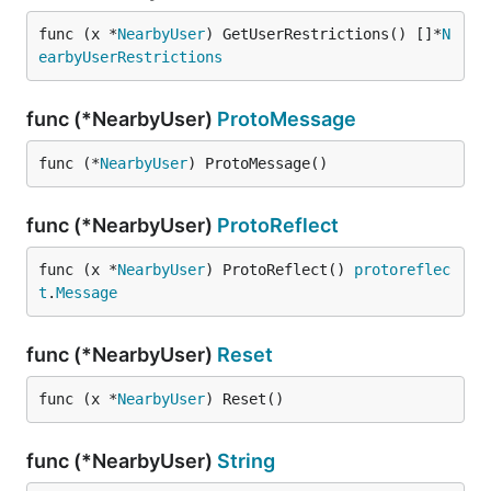
func (x *
NearbyUser
) GetUserRestrictions() []*
N
earbyUserRestrictions
func (*NearbyUser)
ProtoMessage
func (*
NearbyUser
) ProtoMessage()
func (*NearbyUser)
ProtoReflect
func (x *
NearbyUser
) ProtoReflect() 
protoreflec
t
.
Message
func (*NearbyUser)
Reset
func (x *
NearbyUser
) Reset()
func (*NearbyUser)
String