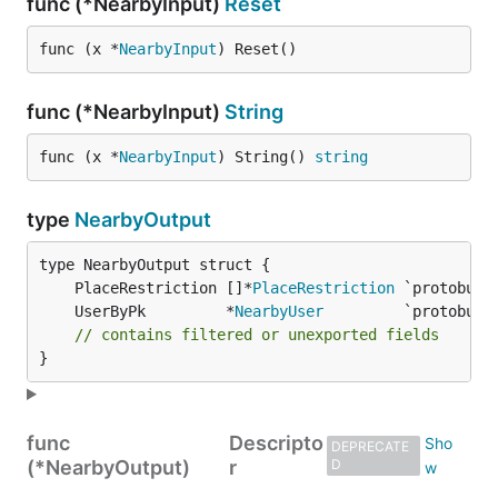
func (*NearbyInput)
Reset
func (x *
NearbyInput
) Reset()
func (*NearbyInput)
String
func (x *
NearbyInput
) String() 
string
type
NearbyOutput
	PlaceRestriction []*
PlaceRestriction
	UserByPk         *
NearbyUser
// contains filtered or unexported fields
}
func
Descripto
DEPRECATE
(*NearbyOutput)
r
D