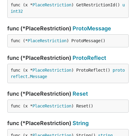
func (x *
PlaceRestriction
) GetRestrictionId() 
u
int32
func (*PlaceRestriction)
ProtoMessage
func (*
PlaceRestriction
) ProtoMessage()
func (*PlaceRestriction)
ProtoReflect
func (x *
PlaceRestriction
) ProtoReflect() 
proto
reflect
.
Message
func (*PlaceRestriction)
Reset
func (x *
PlaceRestriction
) Reset()
func (*PlaceRestriction)
String
func (x *
PlaceRestriction
) String() 
string