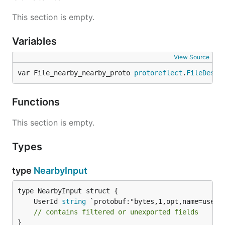
This section is empty.
Variables
View Source
var File_nearby_nearby_proto 
protoreflect
.
FileDescr
Functions
This section is empty.
Types
type
NearbyInput
	UserId 
string
// contains filtered or unexported fields
}