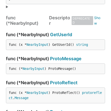
func
Descripto
DEPRECATE
(*NearbyInput)
r
D
func (*NearbyInput)
GetUserId
func (x *
NearbyInput
) GetUserId() 
string
func (*NearbyInput)
ProtoMessage
func (*
NearbyInput
) ProtoMessage()
func (*NearbyInput)
ProtoReflect
func (x *
NearbyInput
) ProtoReflect() 
protorefle
ct
.
Message