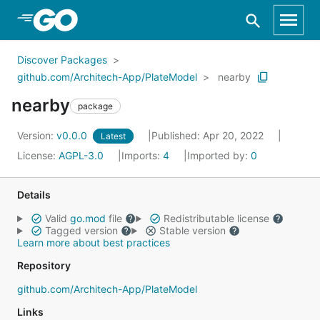
Skip to Main Content
Discover Packages
github.com/Architech-App/PlateModel
nearby
nearby
package
Version:
v0.0.0
Published: Apr 20, 2022
Latest
License:
AGPL-3.0
Imports:
4
Imported by:
0
Details
Valid
go.mod
file
Redistributable license
Tagged version
Stable version
Learn more about best practices
Repository
github.com/Architech-App/PlateModel
Links