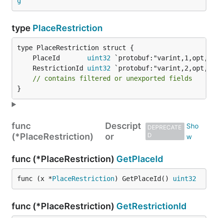
g
type
PlaceRestriction
	PlaceId       
uint32
	RestrictionId 
uint32
// contains filtered or unexported fields
}
func
Descript
DEPRECATE
(*PlaceRestriction)
or
D
func (*PlaceRestriction)
GetPlaceId
func (x *
PlaceRestriction
) GetPlaceId() 
uint32
func (*PlaceRestriction)
GetRestrictionId