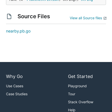
Source Files
View all Source files
nearby.pb.go
Why Go
Get Started
Use Cases
Playground
Case Studies
Tour
Stack Overflow
Help