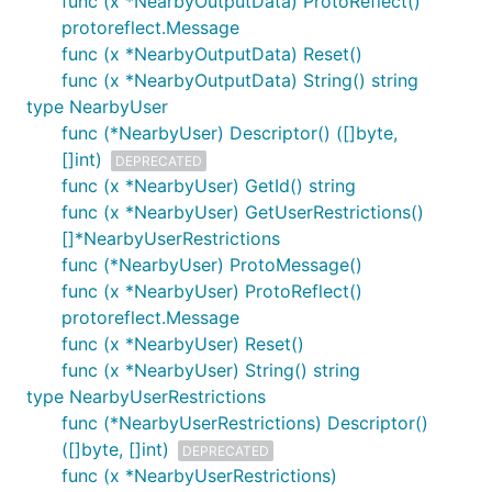
func (x *NearbyOutputData) ProtoReflect()
protoreflect.Message
func (x *NearbyOutputData) Reset()
func (x *NearbyOutputData) String() string
type NearbyUser
func (*NearbyUser) Descriptor() ([]byte,
[]int)
DEPRECATED
func (x *NearbyUser) GetId() string
func (x *NearbyUser) GetUserRestrictions()
[]*NearbyUserRestrictions
func (*NearbyUser) ProtoMessage()
func (x *NearbyUser) ProtoReflect()
protoreflect.Message
func (x *NearbyUser) Reset()
func (x *NearbyUser) String() string
type NearbyUserRestrictions
func (*NearbyUserRestrictions) Descriptor()
([]byte, []int)
DEPRECATED
func (x *NearbyUserRestrictions)