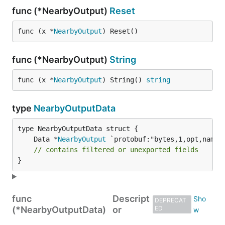
func (*NearbyOutput)
Reset
func (x *
NearbyOutput
) Reset()
func (*NearbyOutput)
String
func (x *
NearbyOutput
) String() 
string
type
NearbyOutputData
	Data *
NearbyOutput
// contains filtered or unexported fields
}
func
Descript
DEPRECAT
(*NearbyOutputData)
or
ED