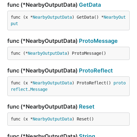
func (*NearbyOutputData)
GetData
func (x *
NearbyOutputData
) GetData() *
NearbyOut
put
func (*NearbyOutputData)
ProtoMessage
func (*
NearbyOutputData
) ProtoMessage()
func (*NearbyOutputData)
ProtoReflect
func (x *
NearbyOutputData
) ProtoReflect() 
proto
reflect
.
Message
func (*NearbyOutputData)
Reset
func (x *
NearbyOutputData
) Reset()
func (*NearbyOutputData)
String