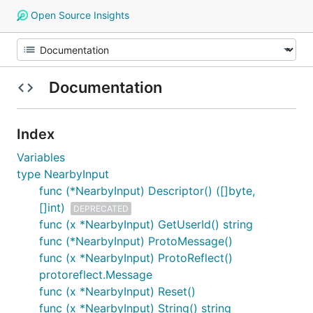
Open Source Insights
Documentation
Index
Variables
type NearbyInput
func (*NearbyInput) Descriptor() ([]byte,
[]int)
DEPRECATED
func (x *NearbyInput) GetUserId() string
func (*NearbyInput) ProtoMessage()
func (x *NearbyInput) ProtoReflect()
protoreflect.Message
func (x *NearbyInput) Reset()
func (x *NearbyInput) String() string