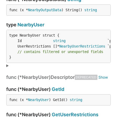
func (x *
NearbyOutputData
) String() 
string
type
NearbyUser
	Id               
string
	UserRestrictions []*
NearbyUserRestrictions
// contains filtered or unexported fields
}
func (*NearbyUser)
Descriptor
DEPRECATED
func (*NearbyUser)
GetId
func (x *
NearbyUser
) GetId() 
string
func (*NearbyUser)
GetUserRestrictions