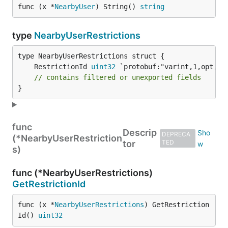
func (x *
NearbyUser
) String() 
string
type
NearbyUserRestrictions
	RestrictionId 
uint32
// contains filtered or unexported fields
}
func
Descrip
DEPRECA
(*NearbyUserRestriction
tor
TED
s)
func (*NearbyUserRestrictions)
GetRestrictionId
func (x *
NearbyUserRestrictions
) GetRestriction
Id() 
uint32