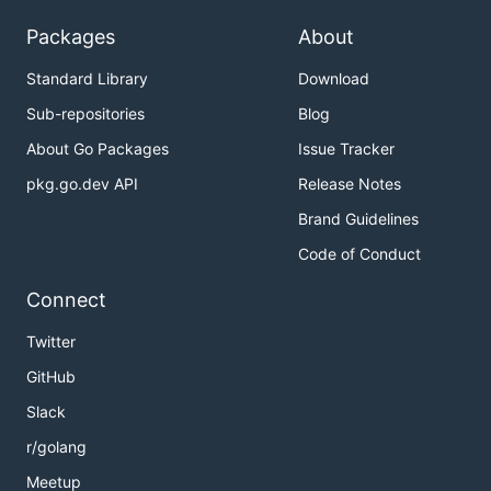
Packages
About
Standard Library
Download
Sub-repositories
Blog
About Go Packages
Issue Tracker
pkg.go.dev API
Release Notes
Brand Guidelines
Code of Conduct
Connect
Twitter
GitHub
Slack
r/golang
Meetup