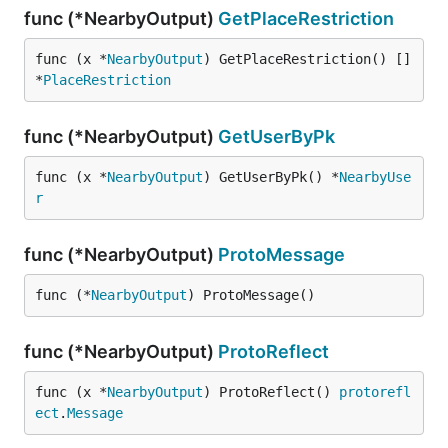
func (*NearbyOutput)
GetPlaceRestriction
func (x *
NearbyOutput
) GetPlaceRestriction() []
*
PlaceRestriction
func (*NearbyOutput)
GetUserByPk
func (x *
NearbyOutput
) GetUserByPk() *
NearbyUse
r
func (*NearbyOutput)
ProtoMessage
func (*
NearbyOutput
) ProtoMessage()
func (*NearbyOutput)
ProtoReflect
func (x *
NearbyOutput
) ProtoReflect() 
protorefl
ect
.
Message