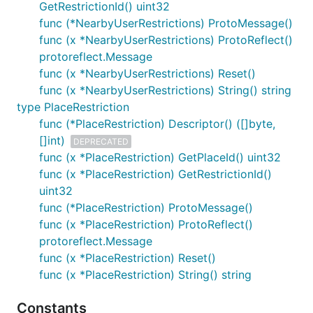
GetRestrictionId() uint32
func (*NearbyUserRestrictions) ProtoMessage()
func (x *NearbyUserRestrictions) ProtoReflect()
protoreflect.Message
func (x *NearbyUserRestrictions) Reset()
func (x *NearbyUserRestrictions) String() string
type PlaceRestriction
func (*PlaceRestriction) Descriptor() ([]byte,
[]int)
DEPRECATED
func (x *PlaceRestriction) GetPlaceId() uint32
func (x *PlaceRestriction) GetRestrictionId()
uint32
func (*PlaceRestriction) ProtoMessage()
func (x *PlaceRestriction) ProtoReflect()
protoreflect.Message
func (x *PlaceRestriction) Reset()
func (x *PlaceRestriction) String() string
Constants