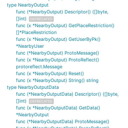
type NearbyOutput
func (*NearbyOutput) Descriptor() ([]byte,
[]int)
DEPRECATED
func (x *NearbyOutput) GetPlaceRestriction()
[]*PlaceRestriction
func (x *NearbyOutput) GetUserByPk()
*NearbyUser
func (*NearbyOutput) ProtoMessage()
func (x *NearbyOutput) ProtoReflect()
protoreflect.Message
func (x *NearbyOutput) Reset()
func (x *NearbyOutput) String() string
type NearbyOutputData
func (*NearbyOutputData) Descriptor() ([]byte,
[]int)
DEPRECATED
func (x *NearbyOutputData) GetData()
*NearbyOutput
func (*NearbyOutputData) ProtoMessage()