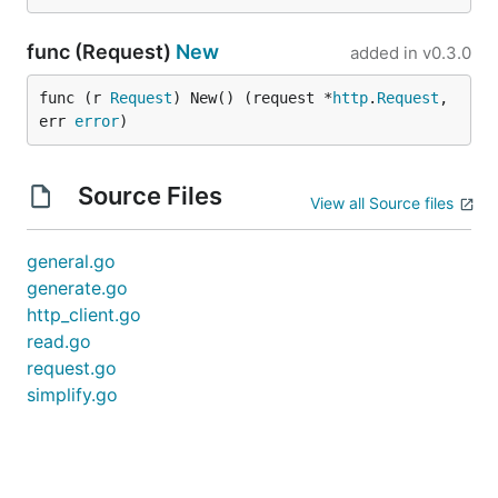
func (Request)
New
added in
v0.3.0
func (r 
Request
) New() (request *
http
.
Request
, 
err 
error
)
Source Files
View all Source files
general.go
generate.go
http_client.go
read.go
request.go
simplify.go