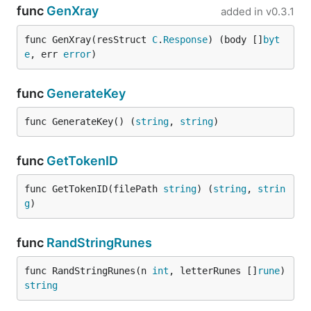
func
GenXray
added in
v0.3.1
func GenXray(resStruct 
C
.
Response
) (body []
byt
e
, err 
error
)
func
GenerateKey
func GenerateKey() (
string
, 
string
)
func
GetTokenID
func GetTokenID(filePath 
string
) (
string
, 
strin
g
)
func
RandStringRunes
func RandStringRunes(n 
int
, letterRunes []
rune
) 
string