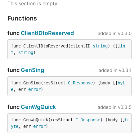
This section is empty.
Functions
func
ClientIDtoReserved
added in
v0.3.0
func ClientIDtoReserved(clientID 
string
) ([]
in
t
, 
string
)
func
GenSing
added in
v0.3.1
func GenSing(resStruct 
C
.
Response
) (body []
byt
e
, err 
error
)
func
GenWgQuick
added in
v0.3.5
func GenWgQuick(resStruct 
C
.
Response
) (body []
b
yte
, err 
error
)