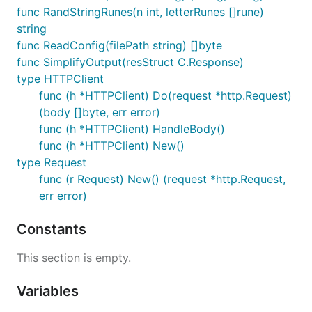
func RandStringRunes(n int, letterRunes []rune)
string
func ReadConfig(filePath string) []byte
func SimplifyOutput(resStruct C.Response)
type HTTPClient
func (h *HTTPClient) Do(request *http.Request)
(body []byte, err error)
func (h *HTTPClient) HandleBody()
func (h *HTTPClient) New()
type Request
func (r Request) New() (request *http.Request,
err error)
Constants
This section is empty.
Variables