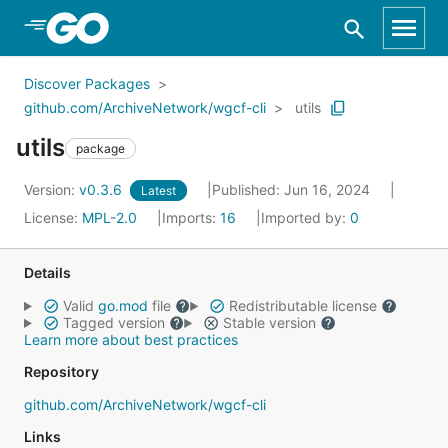
Skip to Main Content
Discover Packages
github.com/ArchiveNetwork/wgcf-cli
utils
utils
package
Version:
v0.3.6
Published: Jun 16, 2024
Latest
License:
MPL-2.0
Imports:
16
Imported by:
0
Details
Valid
go.mod
file
Redistributable license
Tagged version
Stable version
Learn more about best practices
Repository
github.com/ArchiveNetwork/wgcf-cli
Links