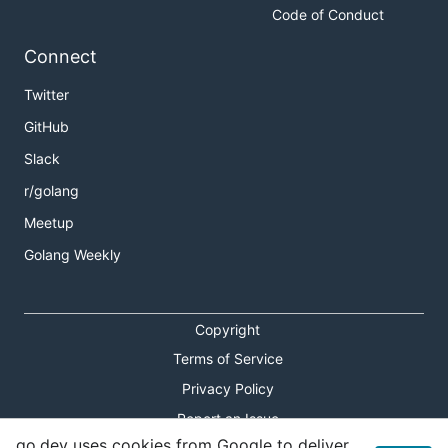
Code of Conduct
Connect
Twitter
GitHub
Slack
r/golang
Meetup
Golang Weekly
Copyright
Terms of Service
Privacy Policy
Report an Issue
go.dev uses cookies from Google to deliver