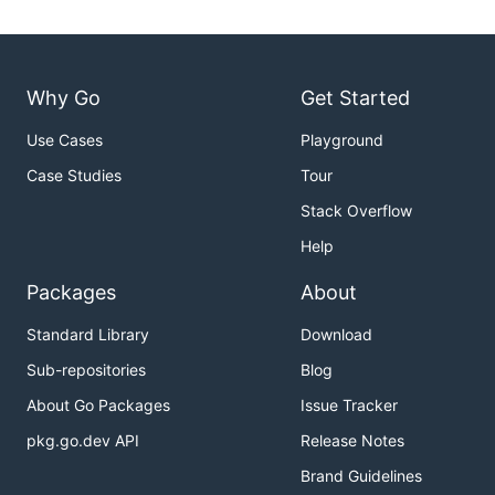
Why Go
Get Started
Use Cases
Playground
Case Studies
Tour
Stack Overflow
Help
Packages
About
Standard Library
Download
Sub-repositories
Blog
About Go Packages
Issue Tracker
pkg.go.dev API
Release Notes
Brand Guidelines