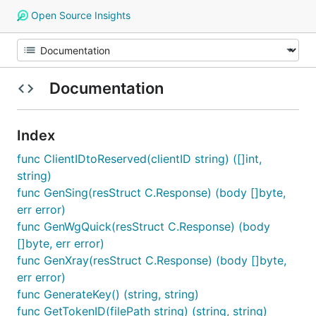
Open Source Insights
Documentation
Index
func ClientIDtoReserved(clientID string) ([]int,
string)
func GenSing(resStruct C.Response) (body []byte,
err error)
func GenWgQuick(resStruct C.Response) (body
[]byte, err error)
func GenXray(resStruct C.Response) (body []byte,
err error)
func GenerateKey() (string, string)
func GetTokenID(filePath string) (string, string)