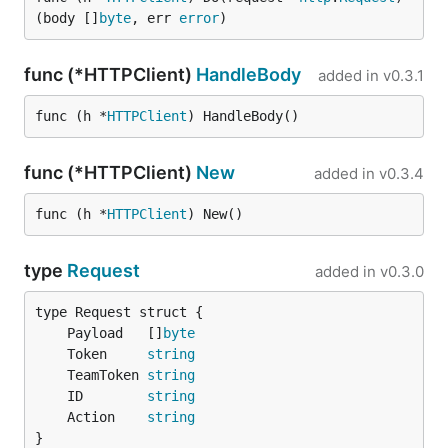
(body []
byte
, err 
error
)
func (*HTTPClient)
HandleBody
added in
v0.3.1
func (h *
HTTPClient
) HandleBody()
func (*HTTPClient)
New
added in
v0.3.4
func (h *
HTTPClient
) New()
type
Request
added in
v0.3.0
	Payload   []
byte
	Token     
string
	TeamToken 
string
	ID        
string
	Action    
string
}