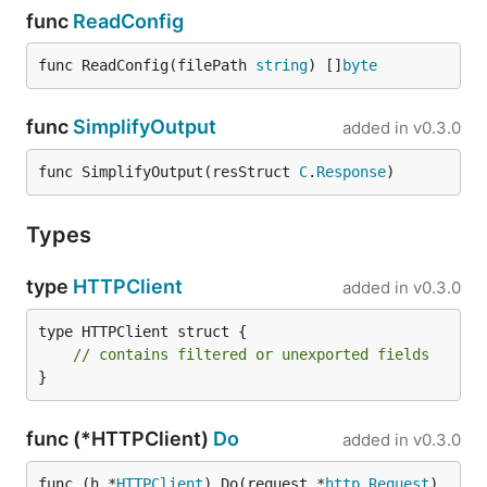
func
ReadConfig
func ReadConfig(filePath 
string
) []
byte
func
SimplifyOutput
added in
v0.3.0
func SimplifyOutput(resStruct 
C
.
Response
)
Types
type
HTTPClient
added in
v0.3.0
type HTTPClient struct {

// contains filtered or unexported fields
}
func (*HTTPClient)
Do
added in
v0.3.0
func (h *
HTTPClient
) Do(request *
http
.
Request
) 