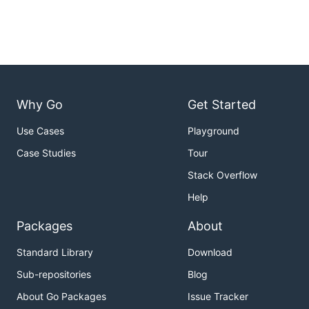
Why Go
Get Started
Use Cases
Playground
Case Studies
Tour
Stack Overflow
Help
Packages
About
Standard Library
Download
Sub-repositories
Blog
About Go Packages
Issue Tracker