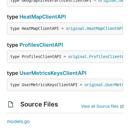
type GeographicHierarchiesClientAPI = 
original
.
Geog
type
HeatMapClientAPI
type HeatMapClientAPI = 
original
.
HeatMapClientAPI
type
ProfilesClientAPI
type ProfilesClientAPI = 
original
.
ProfilesClientAPI
type
UserMetricsKeysClientAPI
type UserMetricsKeysClientAPI = 
original
.
UserMetric
Source Files
View all Source files
models.go