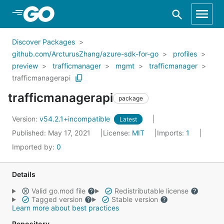
Skip to Main Content
Discover Packages
github.com/ArcturusZhang/azure-sdk-for-go
profiles
preview
trafficmanager
mgmt
trafficmanager
trafficmanagerapi
trafficmanagerapi
package
Version:
v54.2.1+incompatible
Latest
Published: May 17, 2021
License:
MIT
Imports:
1
Imported by:
0
Details
Valid go.mod file
Redistributable license
Tagged version
Stable version
Learn more about best practices
Repository