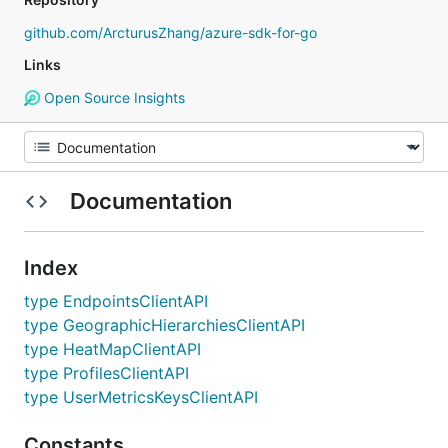
github.com/ArcturusZhang/azure-sdk-for-go
Links
Open Source Insights
Documentation
Index
type EndpointsClientAPI
type GeographicHierarchiesClientAPI
type HeatMapClientAPI
type ProfilesClientAPI
type UserMetricsKeysClientAPI
Constants