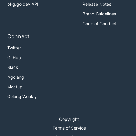
pkg.go.dev API
Release Notes
Brand Guidelines
Code of Conduct
Connect
Twitter
GitHub
Slack
r/golang
Meetup
Golang Weekly
Copyright
Terms of Service