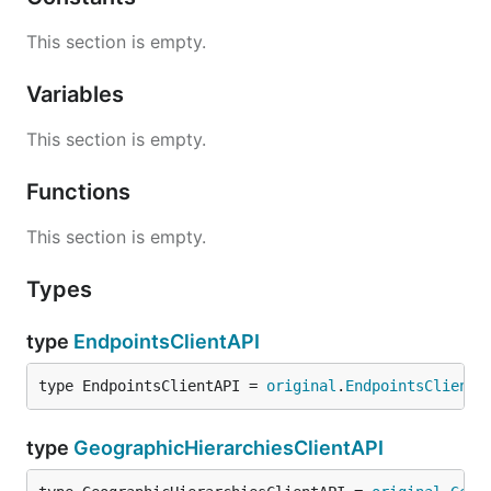
This section is empty.
Variables
This section is empty.
Functions
This section is empty.
Types
type
EndpointsClientAPI
type EndpointsClientAPI = 
original
.
EndpointsClientA
type
GeographicHierarchiesClientAPI