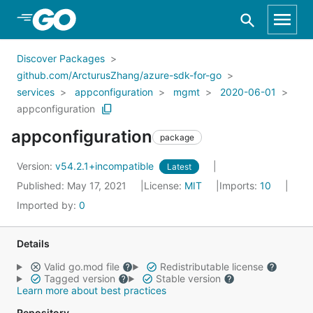
Skip to Main Content
Discover Packages
github.com/ArcturusZhang/azure-sdk-for-go
services
appconfiguration
mgmt
2020-06-01
appconfiguration
appconfiguration
package
Version:
v54.2.1+incompatible
Latest
Published: May 17, 2021
License:
MIT
Imports:
10
Imported by:
0
Details
Valid go.mod file
Redistributable license
Tagged version
Stable version
Learn more about best practices
Repository