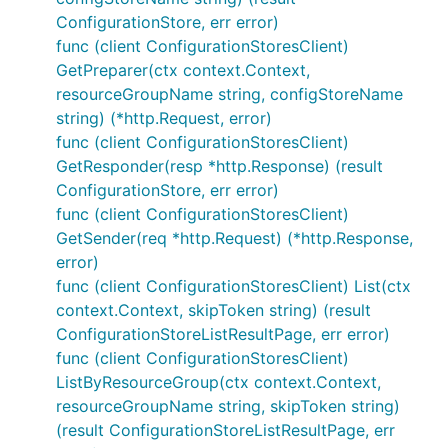
ConfigurationStore, err error)
func (client ConfigurationStoresClient)
GetPreparer(ctx context.Context,
resourceGroupName string, configStoreName
string) (*http.Request, error)
func (client ConfigurationStoresClient)
GetResponder(resp *http.Response) (result
ConfigurationStore, err error)
func (client ConfigurationStoresClient)
GetSender(req *http.Request) (*http.Response,
error)
func (client ConfigurationStoresClient) List(ctx
context.Context, skipToken string) (result
ConfigurationStoreListResultPage, err error)
func (client ConfigurationStoresClient)
ListByResourceGroup(ctx context.Context,
resourceGroupName string, skipToken string)
(result ConfigurationStoreListResultPage, err