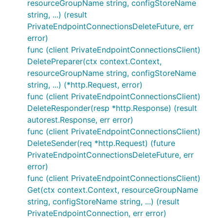
resourceGroupName string, configStoreName
string, ...) (result
PrivateEndpointConnectionsDeleteFuture, err
error)
func (client PrivateEndpointConnectionsClient)
DeletePreparer(ctx context.Context,
resourceGroupName string, configStoreName
string, ...) (*http.Request, error)
func (client PrivateEndpointConnectionsClient)
DeleteResponder(resp *http.Response) (result
autorest.Response, err error)
func (client PrivateEndpointConnectionsClient)
DeleteSender(req *http.Request) (future
PrivateEndpointConnectionsDeleteFuture, err
error)
func (client PrivateEndpointConnectionsClient)
Get(ctx context.Context, resourceGroupName
string, configStoreName string, ...) (result
PrivateEndpointConnection, err error)