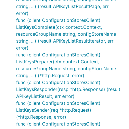
string, ...) (result APIKeyListResultPage, err
error)
func (client ConfigurationStoresClient)
ListKeysComplete(ctx context.Context,
resourceGroupName string, configStoreName
string, ...) (result APIKeyListResultIterator, err
error)
func (client ConfigurationStoresClient)
ListKeysPreparer(ctx context.Context,
resourceGroupName string, configStoreName
string, ...) (*http.Request, error)
func (client ConfigurationStoresClient)
ListKeysResponder(resp *http.Response) (result
APIKeyListResult, err error)
func (client ConfigurationStoresClient)
ListKeysSender(req *http.Request)
(*http.Response, error)
func (client ConfigurationStoresClient)