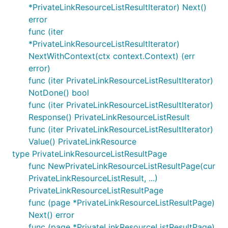
*PrivateLinkResourceListResultIterator) Next()
error
func (iter
*PrivateLinkResourceListResultIterator)
NextWithContext(ctx context.Context) (err
error)
func (iter PrivateLinkResourceListResultIterator)
NotDone() bool
func (iter PrivateLinkResourceListResultIterator)
Response() PrivateLinkResourceListResult
func (iter PrivateLinkResourceListResultIterator)
Value() PrivateLinkResource
type PrivateLinkResourceListResultPage
func NewPrivateLinkResourceListResultPage(cur
PrivateLinkResourceListResult, ...)
PrivateLinkResourceListResultPage
func (page *PrivateLinkResourceListResultPage)
Next() error
func (page *PrivateLinkResourceListResultPage)