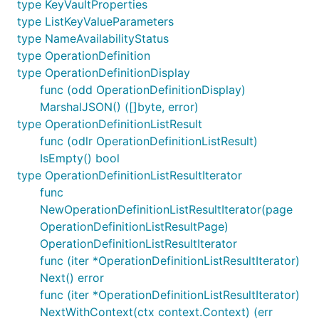
type KeyVaultProperties
type ListKeyValueParameters
type NameAvailabilityStatus
type OperationDefinition
type OperationDefinitionDisplay
func (odd OperationDefinitionDisplay)
MarshalJSON() ([]byte, error)
type OperationDefinitionListResult
func (odlr OperationDefinitionListResult)
IsEmpty() bool
type OperationDefinitionListResultIterator
func
NewOperationDefinitionListResultIterator(page
OperationDefinitionListResultPage)
OperationDefinitionListResultIterator
func (iter *OperationDefinitionListResultIterator)
Next() error
func (iter *OperationDefinitionListResultIterator)
NextWithContext(ctx context.Context) (err