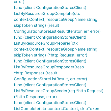
error)
func (client ConfigurationStoresClient)
ListByResourceGroupComplete(ctx
context.Context, resourceGroupName string,
skipToken string) (result
ConfigurationStoreListResultIterator, err error)
func (client ConfigurationStoresClient)
ListByResourceGroupPreparer(ctx
context.Context, resourceGroupName string,
skipToken string) (*http.Request, error)
func (client ConfigurationStoresClient)
ListByResourceGroupResponder(resp
*http.Response) (result
ConfigurationStoreListResult, err error)
func (client ConfigurationStoresClient)
ListByResourceGroupSender(req *http.Request)
(*http.Response, error)
func (client ConfigurationStoresClient)
ListComplete(ctx context.Context, skipToken