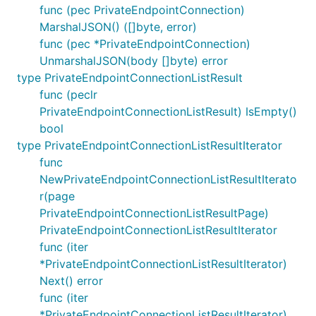
func (pec PrivateEndpointConnection)
MarshalJSON() ([]byte, error)
func (pec *PrivateEndpointConnection)
UnmarshalJSON(body []byte) error
type PrivateEndpointConnectionListResult
func (peclr
PrivateEndpointConnectionListResult) IsEmpty()
bool
type PrivateEndpointConnectionListResultIterator
func
NewPrivateEndpointConnectionListResultIterato
r(page
PrivateEndpointConnectionListResultPage)
PrivateEndpointConnectionListResultIterator
func (iter
*PrivateEndpointConnectionListResultIterator)
Next() error
func (iter
*PrivateEndpointConnectionListResultIterator)