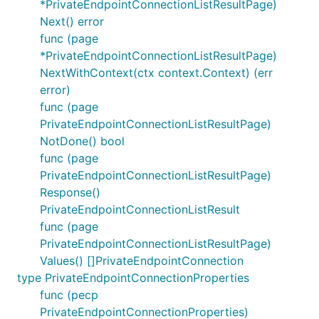
*PrivateEndpointConnectionListResultPage)
Next() error
func (page
*PrivateEndpointConnectionListResultPage)
NextWithContext(ctx context.Context) (err
error)
func (page
PrivateEndpointConnectionListResultPage)
NotDone() bool
func (page
PrivateEndpointConnectionListResultPage)
Response()
PrivateEndpointConnectionListResult
func (page
PrivateEndpointConnectionListResultPage)
Values() []PrivateEndpointConnection
type PrivateEndpointConnectionProperties
func (pecp
PrivateEndpointConnectionProperties)