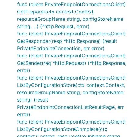
func (client PrivateEndpointConnectionsClient)
GetPreparer(ctx context.Context,
resourceGroupName string, configStoreName
string, ...) (*http.Request, error)
func (client PrivateEndpointConnectionsClient)
GetResponder(resp *http.Response) (result
PrivateEndpointConnection, err error)
func (client PrivateEndpointConnectionsClient)
GetSender(req *http.Request) (*http.Response,
error)
func (client PrivateEndpointConnectionsClient)
ListByConfigurationStore(ctx context.Context,
resourceGroupName string, configStoreName
string) (result
PrivateEndpointConnectionListResultPage, err
error)
func (client PrivateEndpointConnectionsClient)
ListByConfigurationStoreComplete(ctx
context.Context, resourceGroupName string,