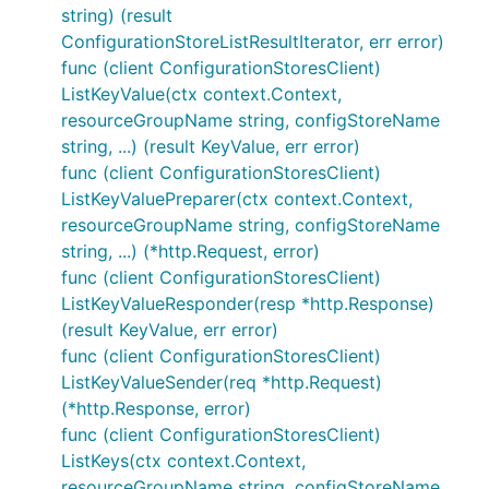
string) (result
ConfigurationStoreListResultIterator, err error)
func (client ConfigurationStoresClient)
ListKeyValue(ctx context.Context,
resourceGroupName string, configStoreName
string, ...) (result KeyValue, err error)
func (client ConfigurationStoresClient)
ListKeyValuePreparer(ctx context.Context,
resourceGroupName string, configStoreName
string, ...) (*http.Request, error)
func (client ConfigurationStoresClient)
ListKeyValueResponder(resp *http.Response)
(result KeyValue, err error)
func (client ConfigurationStoresClient)
ListKeyValueSender(req *http.Request)
(*http.Response, error)
func (client ConfigurationStoresClient)
ListKeys(ctx context.Context,
resourceGroupName string, configStoreName