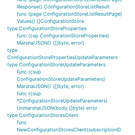
Response() ConfigurationStoreListResult
func (page ConfigurationStoreListResultPage)
Values() []ConfigurationStore
type ConfigurationStoreProperties
func (csp ConfigurationStoreProperties)
MarshalJSON() ([]byte, error)
type
ConfigurationStorePropertiesUpdateParameters
type ConfigurationStoreUpdateParameters
func (csup
ConfigurationStoreUpdateParameters)
MarshalJSON() ([]byte, error)
func (csup
*ConfigurationStoreUpdateParameters)
UnmarshalJSON(body []byte) error
type ConfigurationStoresClient
func
NewConfigurationStoresClient(subscriptionID