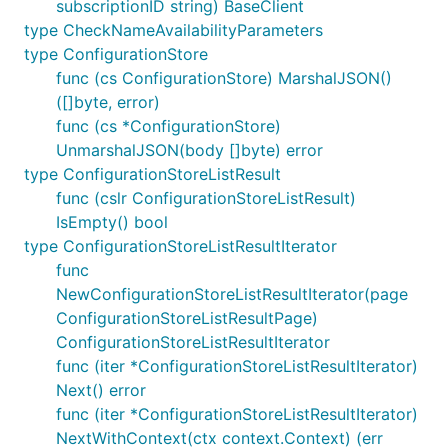
subscriptionID string) BaseClient
type CheckNameAvailabilityParameters
type ConfigurationStore
func (cs ConfigurationStore) MarshalJSON()
([]byte, error)
func (cs *ConfigurationStore)
UnmarshalJSON(body []byte) error
type ConfigurationStoreListResult
func (cslr ConfigurationStoreListResult)
IsEmpty() bool
type ConfigurationStoreListResultIterator
func
NewConfigurationStoreListResultIterator(page
ConfigurationStoreListResultPage)
ConfigurationStoreListResultIterator
func (iter *ConfigurationStoreListResultIterator)
Next() error
func (iter *ConfigurationStoreListResultIterator)
NextWithContext(ctx context.Context) (err