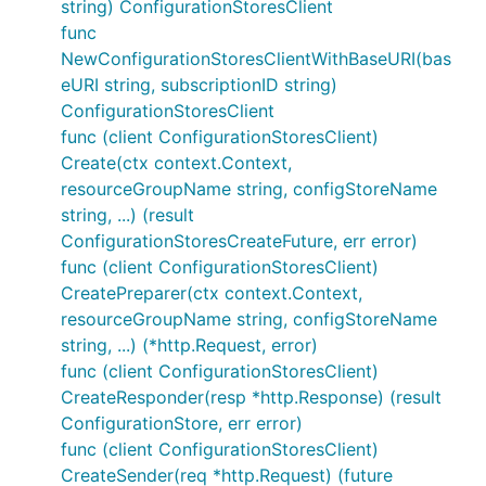
string) ConfigurationStoresClient
func
NewConfigurationStoresClientWithBaseURI(bas
eURI string, subscriptionID string)
ConfigurationStoresClient
func (client ConfigurationStoresClient)
Create(ctx context.Context,
resourceGroupName string, configStoreName
string, ...) (result
ConfigurationStoresCreateFuture, err error)
func (client ConfigurationStoresClient)
CreatePreparer(ctx context.Context,
resourceGroupName string, configStoreName
string, ...) (*http.Request, error)
func (client ConfigurationStoresClient)
CreateResponder(resp *http.Response) (result
ConfigurationStore, err error)
func (client ConfigurationStoresClient)
CreateSender(req *http.Request) (future