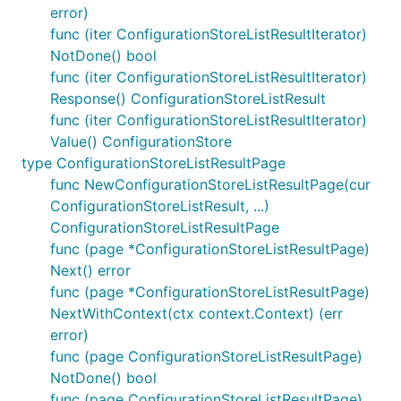
error)
func (iter ConfigurationStoreListResultIterator)
NotDone() bool
func (iter ConfigurationStoreListResultIterator)
Response() ConfigurationStoreListResult
func (iter ConfigurationStoreListResultIterator)
Value() ConfigurationStore
type ConfigurationStoreListResultPage
func NewConfigurationStoreListResultPage(cur
ConfigurationStoreListResult, ...)
ConfigurationStoreListResultPage
func (page *ConfigurationStoreListResultPage)
Next() error
func (page *ConfigurationStoreListResultPage)
NextWithContext(ctx context.Context) (err
error)
func (page ConfigurationStoreListResultPage)
NotDone() bool
func (page ConfigurationStoreListResultPage)