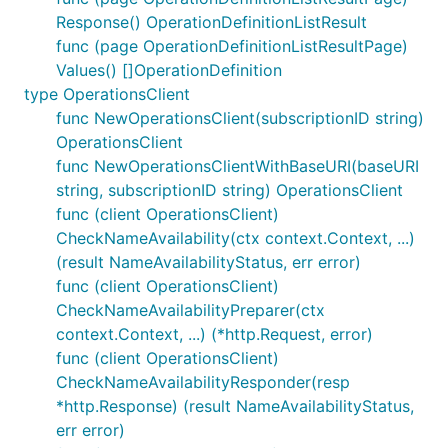
Response() OperationDefinitionListResult
func (page OperationDefinitionListResultPage)
Values() []OperationDefinition
type OperationsClient
func NewOperationsClient(subscriptionID string)
OperationsClient
func NewOperationsClientWithBaseURI(baseURI
string, subscriptionID string) OperationsClient
func (client OperationsClient)
CheckNameAvailability(ctx context.Context, ...)
(result NameAvailabilityStatus, err error)
func (client OperationsClient)
CheckNameAvailabilityPreparer(ctx
context.Context, ...) (*http.Request, error)
func (client OperationsClient)
CheckNameAvailabilityResponder(resp
*http.Response) (result NameAvailabilityStatus,
err error)