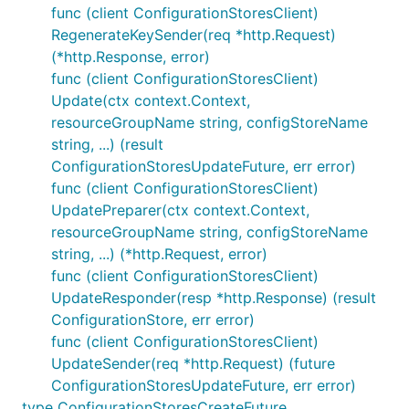
func (client ConfigurationStoresClient)
RegenerateKeySender(req *http.Request)
(*http.Response, error)
func (client ConfigurationStoresClient)
Update(ctx context.Context,
resourceGroupName string, configStoreName
string, ...) (result
ConfigurationStoresUpdateFuture, err error)
func (client ConfigurationStoresClient)
UpdatePreparer(ctx context.Context,
resourceGroupName string, configStoreName
string, ...) (*http.Request, error)
func (client ConfigurationStoresClient)
UpdateResponder(resp *http.Response) (result
ConfigurationStore, err error)
func (client ConfigurationStoresClient)
UpdateSender(req *http.Request) (future
ConfigurationStoresUpdateFuture, err error)
type ConfigurationStoresCreateFuture