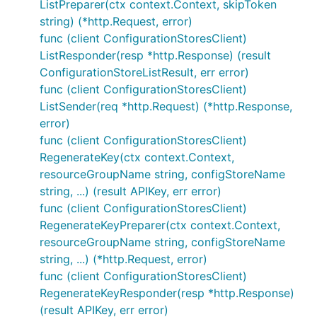
ListPreparer(ctx context.Context, skipToken
string) (*http.Request, error)
func (client ConfigurationStoresClient)
ListResponder(resp *http.Response) (result
ConfigurationStoreListResult, err error)
func (client ConfigurationStoresClient)
ListSender(req *http.Request) (*http.Response,
error)
func (client ConfigurationStoresClient)
RegenerateKey(ctx context.Context,
resourceGroupName string, configStoreName
string, ...) (result APIKey, err error)
func (client ConfigurationStoresClient)
RegenerateKeyPreparer(ctx context.Context,
resourceGroupName string, configStoreName
string, ...) (*http.Request, error)
func (client ConfigurationStoresClient)
RegenerateKeyResponder(resp *http.Response)
(result APIKey, err error)