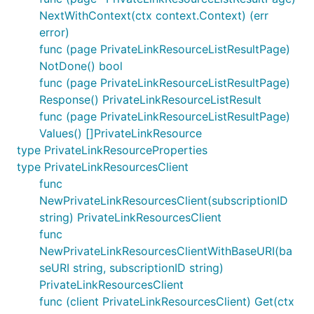
NextWithContext(ctx context.Context) (err
error)
func (page PrivateLinkResourceListResultPage)
NotDone() bool
func (page PrivateLinkResourceListResultPage)
Response() PrivateLinkResourceListResult
func (page PrivateLinkResourceListResultPage)
Values() []PrivateLinkResource
type PrivateLinkResourceProperties
type PrivateLinkResourcesClient
func
NewPrivateLinkResourcesClient(subscriptionID
string) PrivateLinkResourcesClient
func
NewPrivateLinkResourcesClientWithBaseURI(ba
seURI string, subscriptionID string)
PrivateLinkResourcesClient
func (client PrivateLinkResourcesClient) Get(ctx