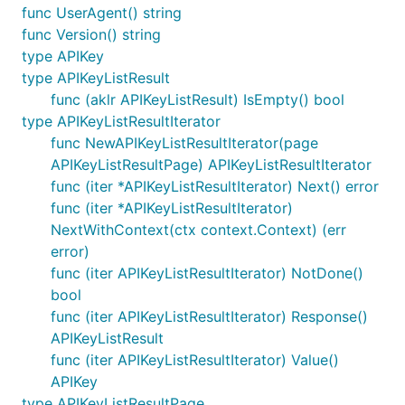
func UserAgent() string
func Version() string
type APIKey
type APIKeyListResult
func (aklr APIKeyListResult) IsEmpty() bool
type APIKeyListResultIterator
func NewAPIKeyListResultIterator(page
APIKeyListResultPage) APIKeyListResultIterator
func (iter *APIKeyListResultIterator) Next() error
func (iter *APIKeyListResultIterator)
NextWithContext(ctx context.Context) (err
error)
func (iter APIKeyListResultIterator) NotDone()
bool
func (iter APIKeyListResultIterator) Response()
APIKeyListResult
func (iter APIKeyListResultIterator) Value()
APIKey
type APIKeyListResultPage