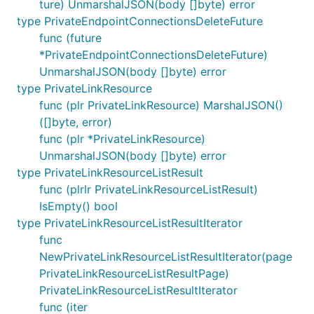
ture) UnmarshalJSON(body []byte) error
type PrivateEndpointConnectionsDeleteFuture
func (future
*PrivateEndpointConnectionsDeleteFuture)
UnmarshalJSON(body []byte) error
type PrivateLinkResource
func (plr PrivateLinkResource) MarshalJSON()
([]byte, error)
func (plr *PrivateLinkResource)
UnmarshalJSON(body []byte) error
type PrivateLinkResourceListResult
func (plrlr PrivateLinkResourceListResult)
IsEmpty() bool
type PrivateLinkResourceListResultIterator
func
NewPrivateLinkResourceListResultIterator(page
PrivateLinkResourceListResultPage)
PrivateLinkResourceListResultIterator
func (iter