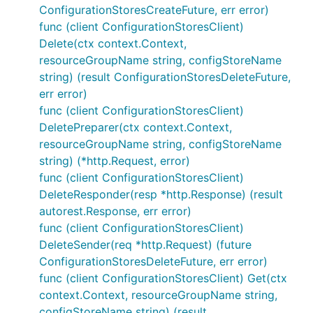
ConfigurationStoresCreateFuture, err error)
func (client ConfigurationStoresClient)
Delete(ctx context.Context,
resourceGroupName string, configStoreName
string) (result ConfigurationStoresDeleteFuture,
err error)
func (client ConfigurationStoresClient)
DeletePreparer(ctx context.Context,
resourceGroupName string, configStoreName
string) (*http.Request, error)
func (client ConfigurationStoresClient)
DeleteResponder(resp *http.Response) (result
autorest.Response, err error)
func (client ConfigurationStoresClient)
DeleteSender(req *http.Request) (future
ConfigurationStoresDeleteFuture, err error)
func (client ConfigurationStoresClient) Get(ctx
context.Context, resourceGroupName string,
configStoreName string) (result