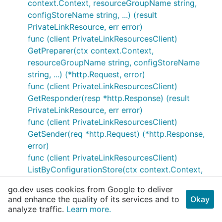
context.Context, resourceGroupName string,
configStoreName string, ...) (result
PrivateLinkResource, err error)
func (client PrivateLinkResourcesClient)
GetPreparer(ctx context.Context,
resourceGroupName string, configStoreName
string, ...) (*http.Request, error)
func (client PrivateLinkResourcesClient)
GetResponder(resp *http.Response) (result
PrivateLinkResource, err error)
func (client PrivateLinkResourcesClient)
GetSender(req *http.Request) (*http.Response,
error)
func (client PrivateLinkResourcesClient)
ListByConfigurationStore(ctx context.Context,
resourceGroupName string, configStoreName
go.dev uses cookies from Google to deliver
string) (result
and enhance the quality of its services and to
Okay
PrivateLinkResourceListResultPage, err error)
analyze traffic.
Learn more.
func (client PrivateLinkResourcesClient)