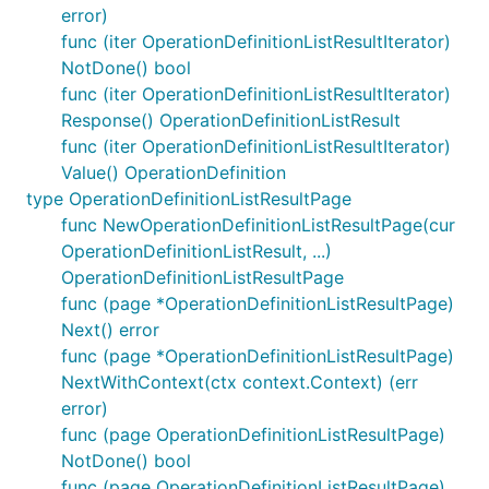
error)
func (iter OperationDefinitionListResultIterator)
NotDone() bool
func (iter OperationDefinitionListResultIterator)
Response() OperationDefinitionListResult
func (iter OperationDefinitionListResultIterator)
Value() OperationDefinition
type OperationDefinitionListResultPage
func NewOperationDefinitionListResultPage(cur
OperationDefinitionListResult, ...)
OperationDefinitionListResultPage
func (page *OperationDefinitionListResultPage)
Next() error
func (page *OperationDefinitionListResultPage)
NextWithContext(ctx context.Context) (err
error)
func (page OperationDefinitionListResultPage)
NotDone() bool
func (page OperationDefinitionListResultPage)