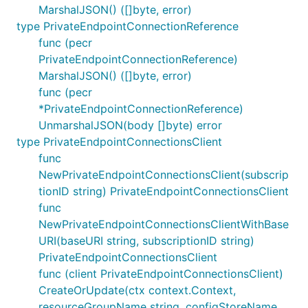
MarshalJSON() ([]byte, error)
type PrivateEndpointConnectionReference
func (pecr
PrivateEndpointConnectionReference)
MarshalJSON() ([]byte, error)
func (pecr
*PrivateEndpointConnectionReference)
UnmarshalJSON(body []byte) error
type PrivateEndpointConnectionsClient
func
NewPrivateEndpointConnectionsClient(subscrip
tionID string) PrivateEndpointConnectionsClient
func
NewPrivateEndpointConnectionsClientWithBase
URI(baseURI string, subscriptionID string)
PrivateEndpointConnectionsClient
func (client PrivateEndpointConnectionsClient)
CreateOrUpdate(ctx context.Context,
resourceGroupName string, configStoreName