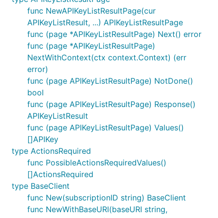
func NewAPIKeyListResultPage(cur
APIKeyListResult, ...) APIKeyListResultPage
func (page *APIKeyListResultPage) Next() error
func (page *APIKeyListResultPage)
NextWithContext(ctx context.Context) (err
error)
func (page APIKeyListResultPage) NotDone()
bool
func (page APIKeyListResultPage) Response()
APIKeyListResult
func (page APIKeyListResultPage) Values()
[]APIKey
type ActionsRequired
func PossibleActionsRequiredValues()
[]ActionsRequired
type BaseClient
func New(subscriptionID string) BaseClient
func NewWithBaseURI(baseURI string,