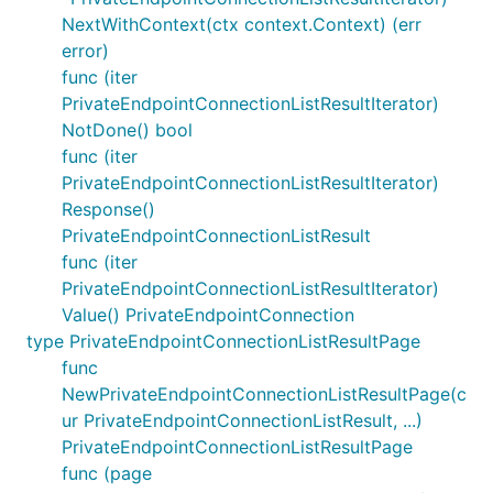
NextWithContext(ctx context.Context) (err
error)
func (iter
PrivateEndpointConnectionListResultIterator)
NotDone() bool
func (iter
PrivateEndpointConnectionListResultIterator)
Response()
PrivateEndpointConnectionListResult
func (iter
PrivateEndpointConnectionListResultIterator)
Value() PrivateEndpointConnection
type PrivateEndpointConnectionListResultPage
func
NewPrivateEndpointConnectionListResultPage(c
ur PrivateEndpointConnectionListResult, ...)
PrivateEndpointConnectionListResultPage
func (page