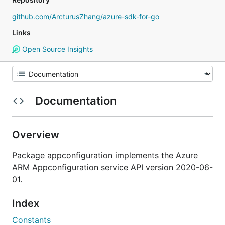
github.com/ArcturusZhang/azure-sdk-for-go
Links
Open Source Insights
Documentation
Overview
Package appconfiguration implements the Azure
ARM Appconfiguration service API version 2020-06-
01.
Index
Constants