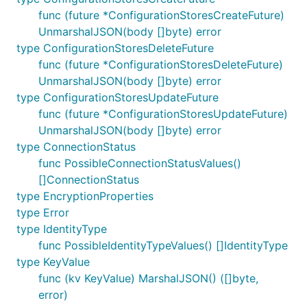
func (future *ConfigurationStoresCreateFuture)
UnmarshalJSON(body []byte) error
type ConfigurationStoresDeleteFuture
func (future *ConfigurationStoresDeleteFuture)
UnmarshalJSON(body []byte) error
type ConfigurationStoresUpdateFuture
func (future *ConfigurationStoresUpdateFuture)
UnmarshalJSON(body []byte) error
type ConnectionStatus
func PossibleConnectionStatusValues()
[]ConnectionStatus
type EncryptionProperties
type Error
type IdentityType
func PossibleIdentityTypeValues() []IdentityType
type KeyValue
func (kv KeyValue) MarshalJSON() ([]byte,
error)