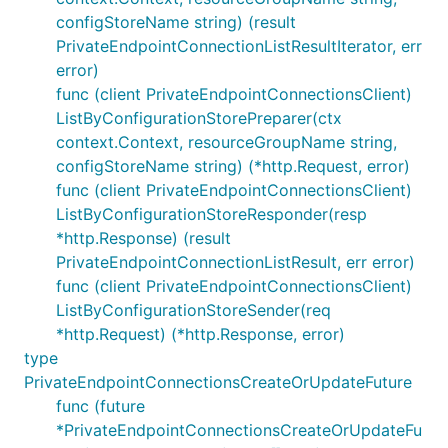
configStoreName string) (result
PrivateEndpointConnectionListResultIterator, err
error)
func (client PrivateEndpointConnectionsClient)
ListByConfigurationStorePreparer(ctx
context.Context, resourceGroupName string,
configStoreName string) (*http.Request, error)
func (client PrivateEndpointConnectionsClient)
ListByConfigurationStoreResponder(resp
*http.Response) (result
PrivateEndpointConnectionListResult, err error)
func (client PrivateEndpointConnectionsClient)
ListByConfigurationStoreSender(req
*http.Request) (*http.Response, error)
type
PrivateEndpointConnectionsCreateOrUpdateFuture
func (future
*PrivateEndpointConnectionsCreateOrUpdateFu