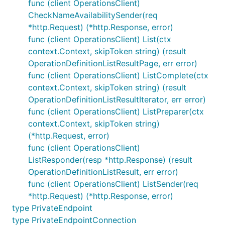
func (client OperationsClient)
CheckNameAvailabilitySender(req
*http.Request) (*http.Response, error)
func (client OperationsClient) List(ctx
context.Context, skipToken string) (result
OperationDefinitionListResultPage, err error)
func (client OperationsClient) ListComplete(ctx
context.Context, skipToken string) (result
OperationDefinitionListResultIterator, err error)
func (client OperationsClient) ListPreparer(ctx
context.Context, skipToken string)
(*http.Request, error)
func (client OperationsClient)
ListResponder(resp *http.Response) (result
OperationDefinitionListResult, err error)
func (client OperationsClient) ListSender(req
*http.Request) (*http.Response, error)
type PrivateEndpoint
type PrivateEndpointConnection