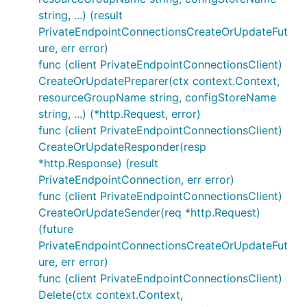
string, ...) (result
PrivateEndpointConnectionsCreateOrUpdateFut
ure, err error)
func (client PrivateEndpointConnectionsClient)
CreateOrUpdatePreparer(ctx context.Context,
resourceGroupName string, configStoreName
string, ...) (*http.Request, error)
func (client PrivateEndpointConnectionsClient)
CreateOrUpdateResponder(resp
*http.Response) (result
PrivateEndpointConnection, err error)
func (client PrivateEndpointConnectionsClient)
CreateOrUpdateSender(req *http.Request)
(future
PrivateEndpointConnectionsCreateOrUpdateFut
ure, err error)
func (client PrivateEndpointConnectionsClient)
Delete(ctx context.Context,