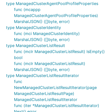
type ManagedClusterAgentPoolProfileProperties
func (mcappp
ManagedClusterAgentPoolProfileProperties)
MarshalJSON() ([]byte, error)
type ManagedClusterIdentity
func (mci ManagedClusterIdentity)
MarshalJSON() ([]byte, error)
type ManagedClusterListResult
func (mclr ManagedClusterListResult) IsEmpty()
bool
func (mclr ManagedClusterListResult)
MarshalJSON() ([]byte, error)
type ManagedClusterListResultIterator
func
NewManagedClusterListResultIterator(page
ManagedClusterListResultPage)
ManagedClusterListResultIterator
func (iter *ManagedClusterListResultIterator)
Next() error