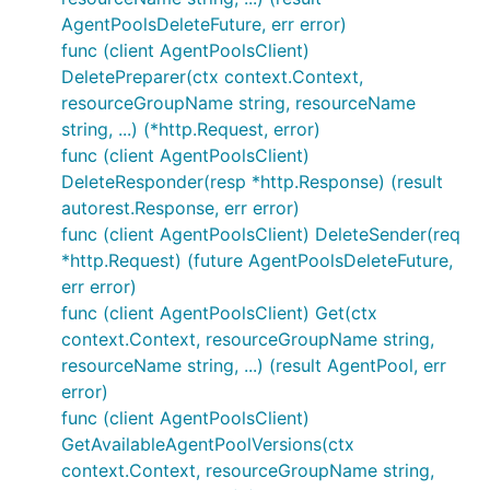
AgentPoolsDeleteFuture, err error)
func (client AgentPoolsClient)
DeletePreparer(ctx context.Context,
resourceGroupName string, resourceName
string, ...) (*http.Request, error)
func (client AgentPoolsClient)
DeleteResponder(resp *http.Response) (result
autorest.Response, err error)
func (client AgentPoolsClient) DeleteSender(req
*http.Request) (future AgentPoolsDeleteFuture,
err error)
func (client AgentPoolsClient) Get(ctx
context.Context, resourceGroupName string,
resourceName string, ...) (result AgentPool, err
error)
func (client AgentPoolsClient)
GetAvailableAgentPoolVersions(ctx
context.Context, resourceGroupName string,