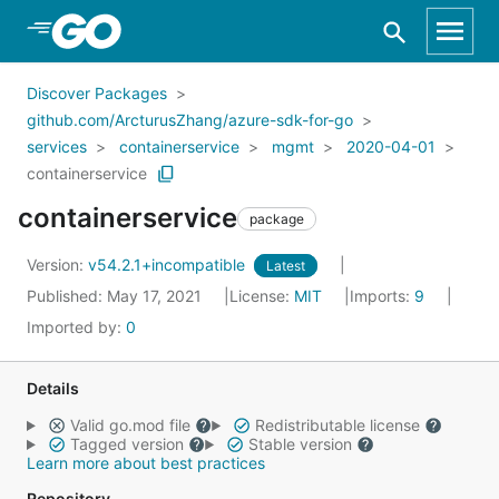
Skip to Main Content
Discover Packages
github.com/ArcturusZhang/azure-sdk-for-go
services
containerservice
mgmt
2020-04-01
containerservice
containerservice
package
Version:
v54.2.1+incompatible
Latest
Published: May 17, 2021
License:
MIT
Imports:
9
Imported by:
0
Details
Valid go.mod file
Redistributable license
Tagged version
Stable version
Learn more about best practices
Repository