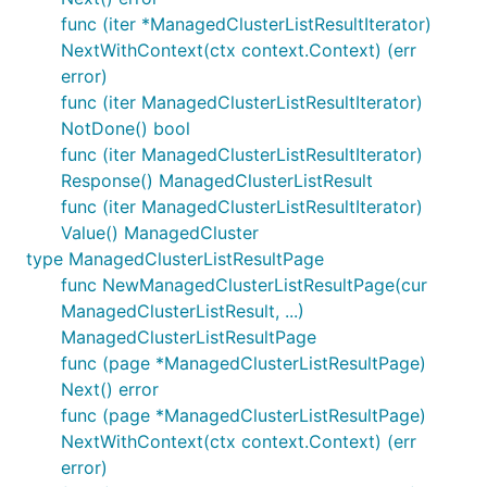
func (iter *ManagedClusterListResultIterator)
NextWithContext(ctx context.Context) (err
error)
func (iter ManagedClusterListResultIterator)
NotDone() bool
func (iter ManagedClusterListResultIterator)
Response() ManagedClusterListResult
func (iter ManagedClusterListResultIterator)
Value() ManagedCluster
type ManagedClusterListResultPage
func NewManagedClusterListResultPage(cur
ManagedClusterListResult, ...)
ManagedClusterListResultPage
func (page *ManagedClusterListResultPage)
Next() error
func (page *ManagedClusterListResultPage)
NextWithContext(ctx context.Context) (err
error)