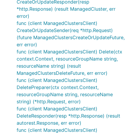
CreateOrUpdateResponder(resp
*http.Response) (result ManagedCluster, err
error)
func (client ManagedClustersClient)
CreateOrUpdateSender(req *http.Request)
(future ManagedClustersCreateOrUpdateFuture,
err error)
func (client ManagedClustersClient) Delete(ctx
context.Context, resourceGroupName string,
resourceName string) (result
ManagedClustersDeleteFuture, err error)
func (client ManagedClustersClient)
DeletePreparer(ctx context.Context,
resourceGroupName string, resourceName
string) (*http.Request, error)
func (client ManagedClustersClient)
DeleteResponder(resp *http.Response) (result
autorest.Response, err error)
func (client ManagedClustersClient)