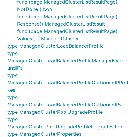
func (page ManagedClusterListResultPage)
NotDone() bool
func (page ManagedClusterListResultPage)
Response() ManagedClusterListResult
func (page ManagedClusterListResultPage)
Values() []ManagedCluster
type ManagedClusterLoadBalancerProfile
type
ManagedClusterLoadBalancerProfileManagedOutbo
undIPs
type
ManagedClusterLoadBalancerProfileOutboundIPPrefi
xes
type
ManagedClusterLoadBalancerProfileOutboundIPs
type ManagedClusterPoolUpgradeProfile
type
ManagedClusterPoolUpgradeProfileUpgradesItem
type ManagedClusterProperties