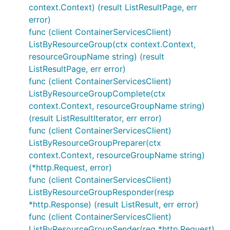
context.Context) (result ListResultPage, err
error)
func (client ContainerServicesClient)
ListByResourceGroup(ctx context.Context,
resourceGroupName string) (result
ListResultPage, err error)
func (client ContainerServicesClient)
ListByResourceGroupComplete(ctx
context.Context, resourceGroupName string)
(result ListResultIterator, err error)
func (client ContainerServicesClient)
ListByResourceGroupPreparer(ctx
context.Context, resourceGroupName string)
(*http.Request, error)
func (client ContainerServicesClient)
ListByResourceGroupResponder(resp
*http.Response) (result ListResult, err error)
func (client ContainerServicesClient)
ListByResourceGroupSender(req *http.Request)