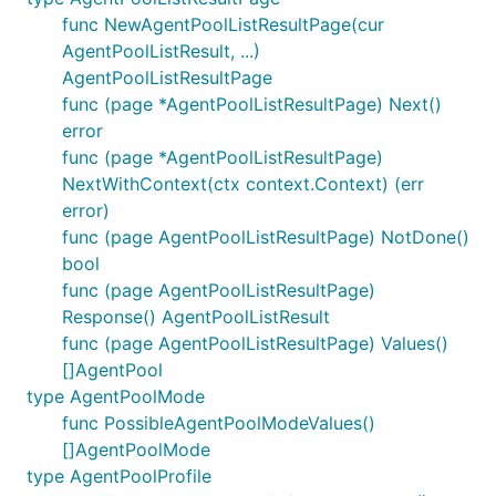
func NewAgentPoolListResultPage(cur
AgentPoolListResult, ...)
AgentPoolListResultPage
func (page *AgentPoolListResultPage) Next()
error
func (page *AgentPoolListResultPage)
NextWithContext(ctx context.Context) (err
error)
func (page AgentPoolListResultPage) NotDone()
bool
func (page AgentPoolListResultPage)
Response() AgentPoolListResult
func (page AgentPoolListResultPage) Values()
[]AgentPool
type AgentPoolMode
func PossibleAgentPoolModeValues()
[]AgentPoolMode
type AgentPoolProfile