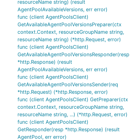
resourceName string) (result
AgentPoolAvailableVersions, err error)
func (client AgentPoolsClient)
GetAvailableAgentPoolVersionsPreparer(ctx
context.Context, resourceGroupName string,
resourceName string) (*http.Request, error)
func (client AgentPoolsClient)
GetAvailableAgentPoolVersionsResponder(resp
*http.Response) (result
AgentPoolAvailableVersions, err error)
func (client AgentPoolsClient)
GetAvailableAgentPoolVersionsSender(req
*http.Request) (*http.Response, error)
func (client AgentPoolsClient) GetPreparer(ctx
context.Context, resourceGroupName string,
resourceName string, ...) (*http.Request, error)
func (client AgentPoolsClient)
GetResponder(resp *http.Response) (result
AgentPool, err error)