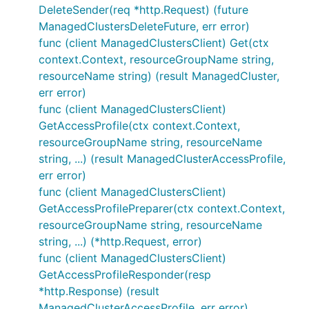
DeleteSender(req *http.Request) (future
ManagedClustersDeleteFuture, err error)
func (client ManagedClustersClient) Get(ctx
context.Context, resourceGroupName string,
resourceName string) (result ManagedCluster,
err error)
func (client ManagedClustersClient)
GetAccessProfile(ctx context.Context,
resourceGroupName string, resourceName
string, ...) (result ManagedClusterAccessProfile,
err error)
func (client ManagedClustersClient)
GetAccessProfilePreparer(ctx context.Context,
resourceGroupName string, resourceName
string, ...) (*http.Request, error)
func (client ManagedClustersClient)
GetAccessProfileResponder(resp
*http.Response) (result
ManagedClusterAccessProfile, err error)