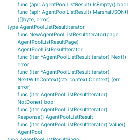
func (aplr AgentPoolListResult) IsEmpty() bool
func (aplr AgentPoolListResult) MarshalJSON()
([]byte, error)
type AgentPoolListResultIterator
func NewAgentPoolListResultIterator(page
AgentPoolListResultPage)
AgentPoolListResultIterator
func (iter *AgentPoolListResultIterator) Next()
error
func (iter *AgentPoolListResultIterator)
NextWithContext(ctx context.Context) (err
error)
func (iter AgentPoolListResultIterator)
NotDone() bool
func (iter AgentPoolListResultIterator)
Response() AgentPoolListResult
func (iter AgentPoolListResultIterator) Value()
AgentPool
type AgentPoolListResultPage