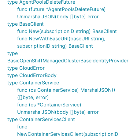
type AgentPoolsDeleteFuture
func (future *AgentPoolsDeleteFuture)
UnmarshalJSON(body []byte) error
type BaseClient
func New(subscriptionID string) BaseClient
func NewWithBaseURI(baseURI string,
subscriptionID string) BaseClient
type
BasicOpenShiftManagedClusterBaseIdentityProvider
type CloudError
type CloudErrorBody
type ContainerService
func (cs ContainerService) MarshalJSON()
([]byte, error)
func (cs *ContainerService)
UnmarshalJSON(body []byte) error
type ContainerServicesClient
func
NewContainerServicesClient(subscriptionID