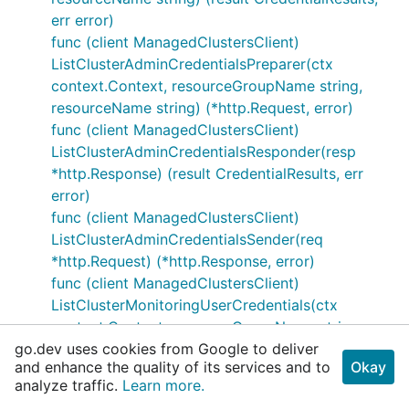
err error)
func (client ManagedClustersClient)
ListClusterAdminCredentialsPreparer(ctx
context.Context, resourceGroupName string,
resourceName string) (*http.Request, error)
func (client ManagedClustersClient)
ListClusterAdminCredentialsResponder(resp
*http.Response) (result CredentialResults, err
error)
func (client ManagedClustersClient)
ListClusterAdminCredentialsSender(req
*http.Request) (*http.Response, error)
func (client ManagedClustersClient)
ListClusterMonitoringUserCredentials(ctx
context.Context, resourceGroupName string,
go.dev uses cookies from Google to deliver
resourceName string) (result CredentialResults,
and enhance the quality of its services and to
Okay
err error)
analyze traffic.
Learn more.
func (client ManagedClustersClient)