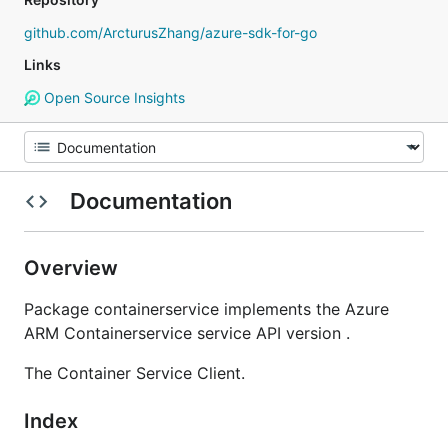
github.com/ArcturusZhang/azure-sdk-for-go
Links
Open Source Insights
Documentation
Overview
Package containerservice implements the Azure
ARM Containerservice service API version .
The Container Service Client.
Index