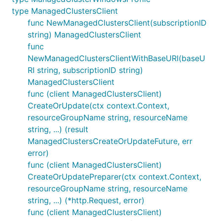
type ManagedClustersClient
func NewManagedClustersClient(subscriptionID
string) ManagedClustersClient
func
NewManagedClustersClientWithBaseURI(baseU
RI string, subscriptionID string)
ManagedClustersClient
func (client ManagedClustersClient)
CreateOrUpdate(ctx context.Context,
resourceGroupName string, resourceName
string, ...) (result
ManagedClustersCreateOrUpdateFuture, err
error)
func (client ManagedClustersClient)
CreateOrUpdatePreparer(ctx context.Context,
resourceGroupName string, resourceName
string, ...) (*http.Request, error)
func (client ManagedClustersClient)