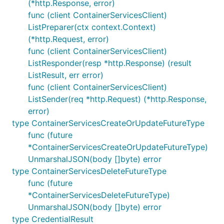
(*http.Response, error)
func (client ContainerServicesClient)
ListPreparer(ctx context.Context)
(*http.Request, error)
func (client ContainerServicesClient)
ListResponder(resp *http.Response) (result
ListResult, err error)
func (client ContainerServicesClient)
ListSender(req *http.Request) (*http.Response,
error)
type ContainerServicesCreateOrUpdateFutureType
func (future
*ContainerServicesCreateOrUpdateFutureType)
UnmarshalJSON(body []byte) error
type ContainerServicesDeleteFutureType
func (future
*ContainerServicesDeleteFutureType)
UnmarshalJSON(body []byte) error
type CredentialResult