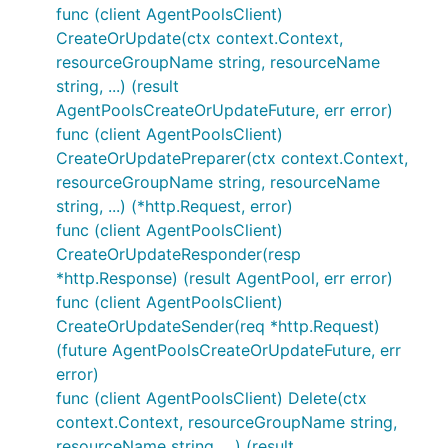
func (client AgentPoolsClient)
CreateOrUpdate(ctx context.Context,
resourceGroupName string, resourceName
string, ...) (result
AgentPoolsCreateOrUpdateFuture, err error)
func (client AgentPoolsClient)
CreateOrUpdatePreparer(ctx context.Context,
resourceGroupName string, resourceName
string, ...) (*http.Request, error)
func (client AgentPoolsClient)
CreateOrUpdateResponder(resp
*http.Response) (result AgentPool, err error)
func (client AgentPoolsClient)
CreateOrUpdateSender(req *http.Request)
(future AgentPoolsCreateOrUpdateFuture, err
error)
func (client AgentPoolsClient) Delete(ctx
context.Context, resourceGroupName string,
resourceName string, ...) (result