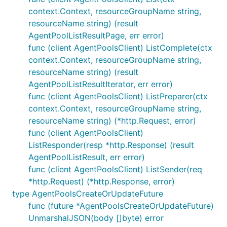
context.Context, resourceGroupName string,
resourceName string) (result
AgentPoolListResultPage, err error)
func (client AgentPoolsClient) ListComplete(ctx
context.Context, resourceGroupName string,
resourceName string) (result
AgentPoolListResultIterator, err error)
func (client AgentPoolsClient) ListPreparer(ctx
context.Context, resourceGroupName string,
resourceName string) (*http.Request, error)
func (client AgentPoolsClient)
ListResponder(resp *http.Response) (result
AgentPoolListResult, err error)
func (client AgentPoolsClient) ListSender(req
*http.Request) (*http.Response, error)
type AgentPoolsCreateOrUpdateFuture
func (future *AgentPoolsCreateOrUpdateFuture)
UnmarshalJSON(body []byte) error