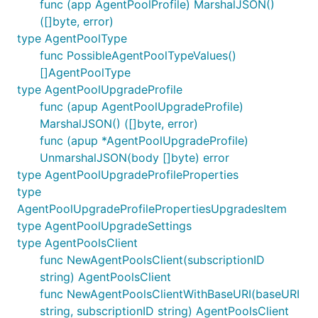
func (app AgentPoolProfile) MarshalJSON()
([]byte, error)
type AgentPoolType
func PossibleAgentPoolTypeValues()
[]AgentPoolType
type AgentPoolUpgradeProfile
func (apup AgentPoolUpgradeProfile)
MarshalJSON() ([]byte, error)
func (apup *AgentPoolUpgradeProfile)
UnmarshalJSON(body []byte) error
type AgentPoolUpgradeProfileProperties
type
AgentPoolUpgradeProfilePropertiesUpgradesItem
type AgentPoolUpgradeSettings
type AgentPoolsClient
func NewAgentPoolsClient(subscriptionID
string) AgentPoolsClient
func NewAgentPoolsClientWithBaseURI(baseURI
string, subscriptionID string) AgentPoolsClient