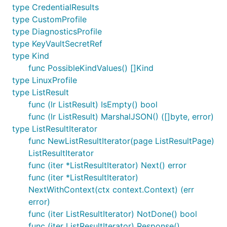
type CredentialResults
type CustomProfile
type DiagnosticsProfile
type KeyVaultSecretRef
type Kind
func PossibleKindValues() []Kind
type LinuxProfile
type ListResult
func (lr ListResult) IsEmpty() bool
func (lr ListResult) MarshalJSON() ([]byte, error)
type ListResultIterator
func NewListResultIterator(page ListResultPage)
ListResultIterator
func (iter *ListResultIterator) Next() error
func (iter *ListResultIterator)
NextWithContext(ctx context.Context) (err
error)
func (iter ListResultIterator) NotDone() bool
func (iter ListResultIterator) Response()