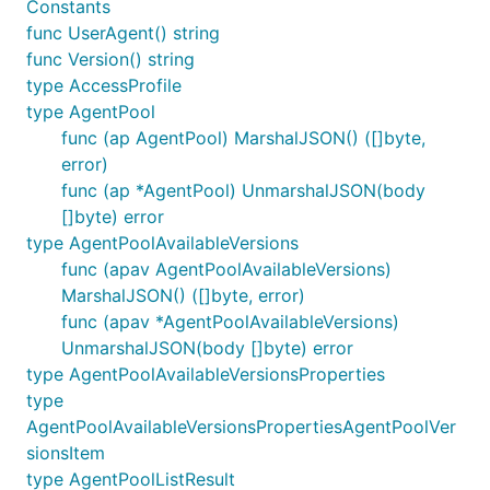
Constants
func UserAgent() string
func Version() string
type AccessProfile
type AgentPool
func (ap AgentPool) MarshalJSON() ([]byte,
error)
func (ap *AgentPool) UnmarshalJSON(body
[]byte) error
type AgentPoolAvailableVersions
func (apav AgentPoolAvailableVersions)
MarshalJSON() ([]byte, error)
func (apav *AgentPoolAvailableVersions)
UnmarshalJSON(body []byte) error
type AgentPoolAvailableVersionsProperties
type
AgentPoolAvailableVersionsPropertiesAgentPoolVer
sionsItem
type AgentPoolListResult