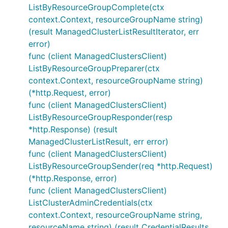
ListByResourceGroupComplete(ctx
context.Context, resourceGroupName string)
(result ManagedClusterListResultIterator, err
error)
func (client ManagedClustersClient)
ListByResourceGroupPreparer(ctx
context.Context, resourceGroupName string)
(*http.Request, error)
func (client ManagedClustersClient)
ListByResourceGroupResponder(resp
*http.Response) (result
ManagedClusterListResult, err error)
func (client ManagedClustersClient)
ListByResourceGroupSender(req *http.Request)
(*http.Response, error)
func (client ManagedClustersClient)
ListClusterAdminCredentials(ctx
context.Context, resourceGroupName string,
resourceName string) (result CredentialResults,