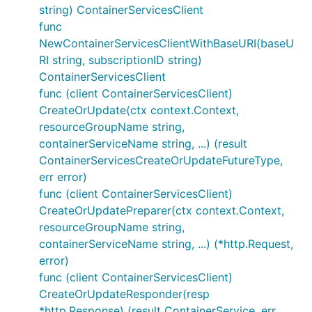
string) ContainerServicesClient
func
NewContainerServicesClientWithBaseURI(baseU
RI string, subscriptionID string)
ContainerServicesClient
func (client ContainerServicesClient)
CreateOrUpdate(ctx context.Context,
resourceGroupName string,
containerServiceName string, ...) (result
ContainerServicesCreateOrUpdateFutureType,
err error)
func (client ContainerServicesClient)
CreateOrUpdatePreparer(ctx context.Context,
resourceGroupName string,
containerServiceName string, ...) (*http.Request,
error)
func (client ContainerServicesClient)
CreateOrUpdateResponder(resp
*http.Response) (result ContainerService, err