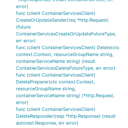
error)
func (client ContainerServicesClient)
CreateOrUpdateSender(req *http.Request)
(future
ContainerServicesCreateOrUpdateFutureType,
err error)
func (client ContainerServicesClient) Delete(ctx
context.Context, resourceGroupName string,
containerServiceName string) (result
ContainerServicesDeleteFutureType, err error)
func (client ContainerServicesClient)
DeletePreparer(ctx context.Context,
resourceGroupName string,
containerServiceName string) (*http.Request,
error)
func (client ContainerServicesClient)
DeleteResponder(resp *http.Response) (result
autorest.Response, err error)