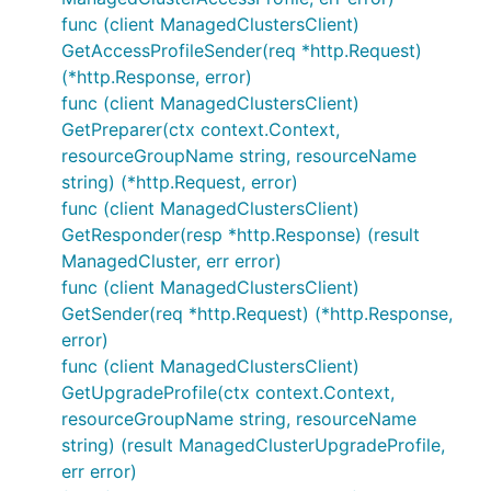
func (client ManagedClustersClient)
GetAccessProfileSender(req *http.Request)
(*http.Response, error)
func (client ManagedClustersClient)
GetPreparer(ctx context.Context,
resourceGroupName string, resourceName
string) (*http.Request, error)
func (client ManagedClustersClient)
GetResponder(resp *http.Response) (result
ManagedCluster, err error)
func (client ManagedClustersClient)
GetSender(req *http.Request) (*http.Response,
error)
func (client ManagedClustersClient)
GetUpgradeProfile(ctx context.Context,
resourceGroupName string, resourceName
string) (result ManagedClusterUpgradeProfile,
err error)