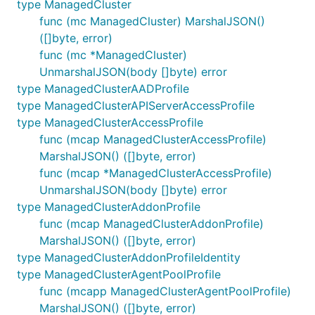
type ManagedCluster
func (mc ManagedCluster) MarshalJSON()
([]byte, error)
func (mc *ManagedCluster)
UnmarshalJSON(body []byte) error
type ManagedClusterAADProfile
type ManagedClusterAPIServerAccessProfile
type ManagedClusterAccessProfile
func (mcap ManagedClusterAccessProfile)
MarshalJSON() ([]byte, error)
func (mcap *ManagedClusterAccessProfile)
UnmarshalJSON(body []byte) error
type ManagedClusterAddonProfile
func (mcap ManagedClusterAddonProfile)
MarshalJSON() ([]byte, error)
type ManagedClusterAddonProfileIdentity
type ManagedClusterAgentPoolProfile
func (mcapp ManagedClusterAgentPoolProfile)
MarshalJSON() ([]byte, error)