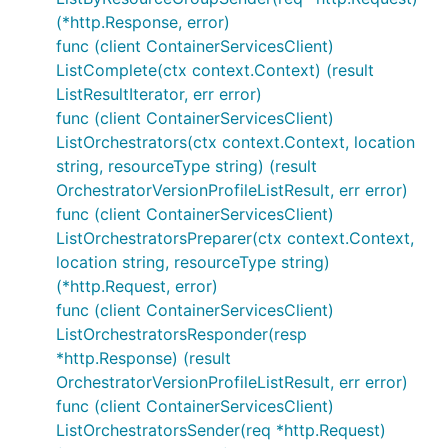
(*http.Response, error)
func (client ContainerServicesClient)
ListComplete(ctx context.Context) (result
ListResultIterator, err error)
func (client ContainerServicesClient)
ListOrchestrators(ctx context.Context, location
string, resourceType string) (result
OrchestratorVersionProfileListResult, err error)
func (client ContainerServicesClient)
ListOrchestratorsPreparer(ctx context.Context,
location string, resourceType string)
(*http.Request, error)
func (client ContainerServicesClient)
ListOrchestratorsResponder(resp
*http.Response) (result
OrchestratorVersionProfileListResult, err error)
func (client ContainerServicesClient)
ListOrchestratorsSender(req *http.Request)