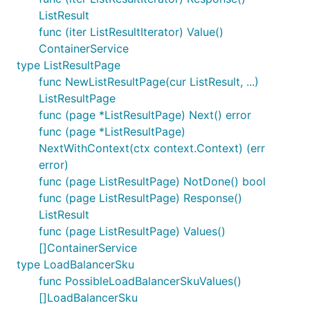
ListResult
func (iter ListResultIterator) Value()
ContainerService
type ListResultPage
func NewListResultPage(cur ListResult, ...)
ListResultPage
func (page *ListResultPage) Next() error
func (page *ListResultPage)
NextWithContext(ctx context.Context) (err
error)
func (page ListResultPage) NotDone() bool
func (page ListResultPage) Response()
ListResult
func (page ListResultPage) Values()
[]ContainerService
type LoadBalancerSku
func PossibleLoadBalancerSkuValues()
[]LoadBalancerSku