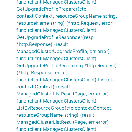
func (client ManagedClustersClient)
GetUpgradeProfilePreparer(ctx
context.Context, resourceGroupName string,
resourceName string) (*http.Request, error)
func (client ManagedClustersClient)
GetUpgradeProfileResponder(resp
*http.Response) (result
ManagedClusterUpgradeProfile, err error)
func (client ManagedClustersClient)
GetUpgradeProfileSender(req *http.Request)
(*http.Response, error)
func (client ManagedClustersClient) List(ctx
context.Context) (result
ManagedClusterListResultPage, err error)
func (client ManagedClustersClient)
ListByResourceGroup(ctx context.Context,
resourceGroupName string) (result
ManagedClusterListResultPage, err error)
func (client ManagedClustersClient)