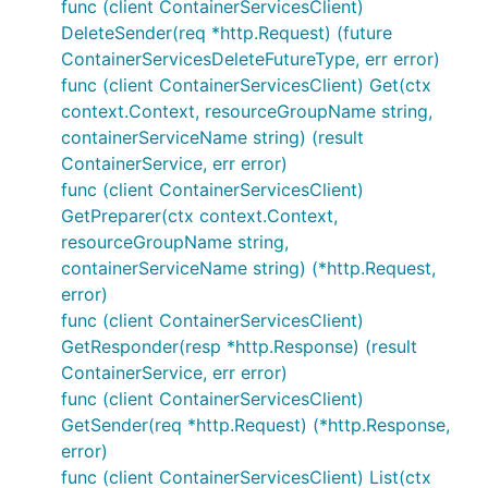
func (client ContainerServicesClient)
DeleteSender(req *http.Request) (future
ContainerServicesDeleteFutureType, err error)
func (client ContainerServicesClient) Get(ctx
context.Context, resourceGroupName string,
containerServiceName string) (result
ContainerService, err error)
func (client ContainerServicesClient)
GetPreparer(ctx context.Context,
resourceGroupName string,
containerServiceName string) (*http.Request,
error)
func (client ContainerServicesClient)
GetResponder(resp *http.Response) (result
ContainerService, err error)
func (client ContainerServicesClient)
GetSender(req *http.Request) (*http.Response,
error)
func (client ContainerServicesClient) List(ctx