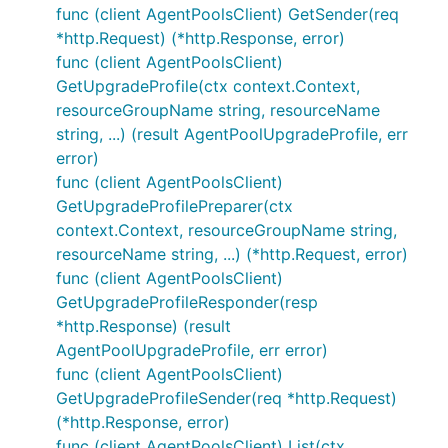
func (client AgentPoolsClient) GetSender(req
*http.Request) (*http.Response, error)
func (client AgentPoolsClient)
GetUpgradeProfile(ctx context.Context,
resourceGroupName string, resourceName
string, ...) (result AgentPoolUpgradeProfile, err
error)
func (client AgentPoolsClient)
GetUpgradeProfilePreparer(ctx
context.Context, resourceGroupName string,
resourceName string, ...) (*http.Request, error)
func (client AgentPoolsClient)
GetUpgradeProfileResponder(resp
*http.Response) (result
AgentPoolUpgradeProfile, err error)
func (client AgentPoolsClient)
GetUpgradeProfileSender(req *http.Request)
(*http.Response, error)
func (client AgentPoolsClient) List(ctx