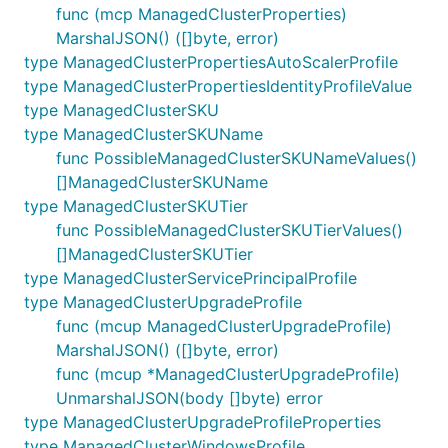
func (mcp ManagedClusterProperties)
MarshalJSON() ([]byte, error)
type ManagedClusterPropertiesAutoScalerProfile
type ManagedClusterPropertiesIdentityProfileValue
type ManagedClusterSKU
type ManagedClusterSKUName
func PossibleManagedClusterSKUNameValues()
[]ManagedClusterSKUName
type ManagedClusterSKUTier
func PossibleManagedClusterSKUTierValues()
[]ManagedClusterSKUTier
type ManagedClusterServicePrincipalProfile
type ManagedClusterUpgradeProfile
func (mcup ManagedClusterUpgradeProfile)
MarshalJSON() ([]byte, error)
func (mcup *ManagedClusterUpgradeProfile)
UnmarshalJSON(body []byte) error
type ManagedClusterUpgradeProfileProperties
type ManagedClusterWindowsProfile