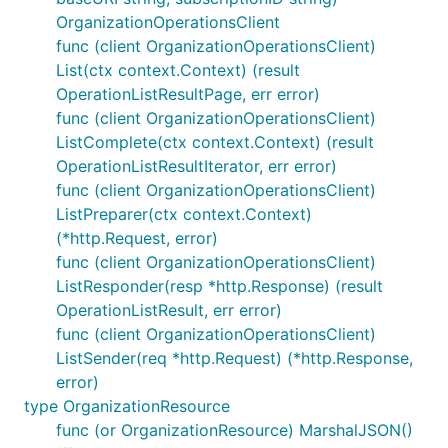
OrganizationOperationsClient
func (client OrganizationOperationsClient)
List(ctx context.Context) (result
OperationListResultPage, err error)
func (client OrganizationOperationsClient)
ListComplete(ctx context.Context) (result
OperationListResultIterator, err error)
func (client OrganizationOperationsClient)
ListPreparer(ctx context.Context)
(*http.Request, error)
func (client OrganizationOperationsClient)
ListResponder(resp *http.Response) (result
OperationListResult, err error)
func (client OrganizationOperationsClient)
ListSender(req *http.Request) (*http.Response,
error)
type OrganizationResource
func (or OrganizationResource) MarshalJSON()