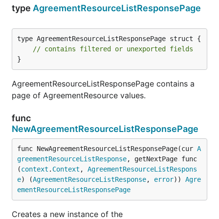
type
AgreementResourceListResponsePage
type AgreementResourceListResponsePage struct {

// contains filtered or unexported fields
}
AgreementResourceListResponsePage contains a
page of AgreementResource values.
func
NewAgreementResourceListResponsePage
func NewAgreementResourceListResponsePage(cur 
A
greementResourceListResponse
, getNextPage func
(
context
.
Context
, 
AgreementResourceListRespons
e
) (
AgreementResourceListResponse
, 
error
)) 
Agre
ementResourceListResponsePage
Creates a new instance of the