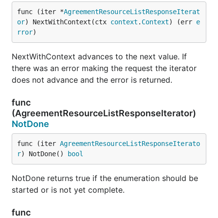
func (iter *
AgreementResourceListResponseIterat
or
) NextWithContext(ctx 
context
.
Context
) (err 
e
rror
)
NextWithContext advances to the next value. If
there was an error making the request the iterator
does not advance and the error is returned.
func
(AgreementResourceListResponseIterator)
NotDone
func (iter 
AgreementResourceListResponseIterato
r
) NotDone() 
bool
NotDone returns true if the enumeration should be
started or is not yet complete.
func