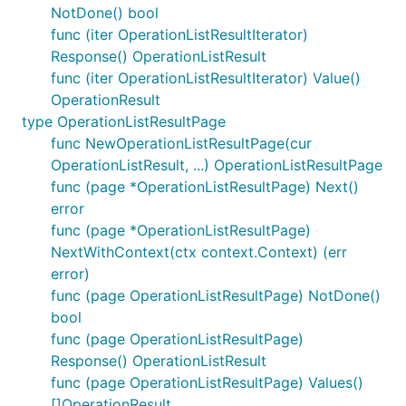
NotDone() bool
func (iter OperationListResultIterator)
Response() OperationListResult
func (iter OperationListResultIterator) Value()
OperationResult
type OperationListResultPage
func NewOperationListResultPage(cur
OperationListResult, ...) OperationListResultPage
func (page *OperationListResultPage) Next()
error
func (page *OperationListResultPage)
NextWithContext(ctx context.Context) (err
error)
func (page OperationListResultPage) NotDone()
bool
func (page OperationListResultPage)
Response() OperationListResult
func (page OperationListResultPage) Values()
[]OperationResult