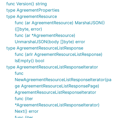
func Version() string
type AgreementProperties
type AgreementResource
func (ar AgreementResource) MarshalJSON()
([]byte, error)
func (ar *AgreementResource)
UnmarshalJSON(body []byte) error
type AgreementResourceListResponse
func (arlr AgreementResourceListResponse)
IsEmpty() bool
type AgreementResourceListResponseIterator
func
NewAgreementResourceListResponseIterator(pa
ge AgreementResourceListResponsePage)
AgreementResourceListResponseIterator
func (iter
*AgreementResourceListResponseIterator)
Next() error
func (iter