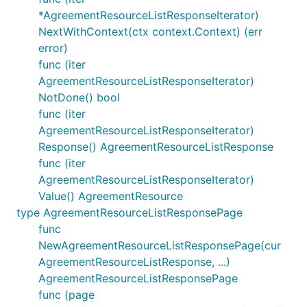
*AgreementResourceListResponseIterator)
NextWithContext(ctx context.Context) (err
error)
func (iter
AgreementResourceListResponseIterator)
NotDone() bool
func (iter
AgreementResourceListResponseIterator)
Response() AgreementResourceListResponse
func (iter
AgreementResourceListResponseIterator)
Value() AgreementResource
type AgreementResourceListResponsePage
func
NewAgreementResourceListResponsePage(cur
AgreementResourceListResponse, ...)
AgreementResourceListResponsePage
func (page