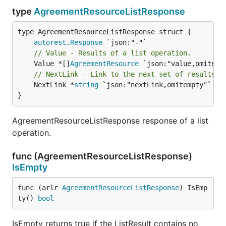
type
AgreementResourceListResponse
autorest
.
Response
// Value - Results of a list operation.
	Value *[]
AgreementResource
// NextLink - Link to the next set of results, 
	NextLink *
string
 `json:"nextLink,omitempty"`

}
AgreementResourceListResponse response of a list
operation.
func (AgreementResourceListResponse)
IsEmpty
func (arlr 
AgreementResourceListResponse
) IsEmp
ty() 
bool
IsEmpty returns true if the ListResult contains no