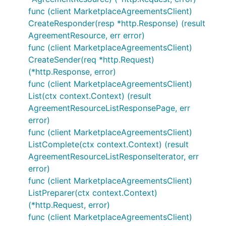
func (client MarketplaceAgreementsClient)
CreateResponder(resp *http.Response) (result
AgreementResource, err error)
func (client MarketplaceAgreementsClient)
CreateSender(req *http.Request)
(*http.Response, error)
func (client MarketplaceAgreementsClient)
List(ctx context.Context) (result
AgreementResourceListResponsePage, err
error)
func (client MarketplaceAgreementsClient)
ListComplete(ctx context.Context) (result
AgreementResourceListResponseIterator, err
error)
func (client MarketplaceAgreementsClient)
ListPreparer(ctx context.Context)
(*http.Request, error)
func (client MarketplaceAgreementsClient)