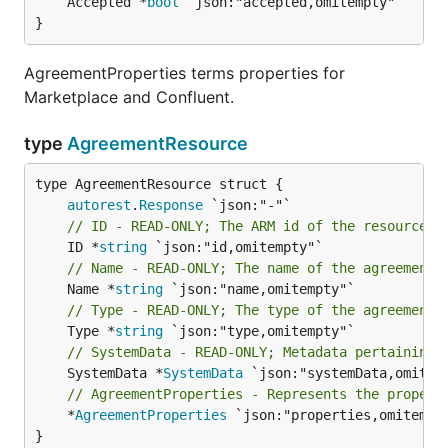
	Accepted *
bool
 `json:"accepted,omitempty"`

}
AgreementProperties terms properties for
Marketplace and Confluent.
type
AgreementResource
autorest
.
Response
// ID - READ-ONLY; The ARM id of the resource.
	ID *
string
// Name - READ-ONLY; The name of the agreement.
	Name *
string
// Type - READ-ONLY; The type of the agreement.
	Type *
string
// SystemData - READ-ONLY; Metadata pertaining 
	SystemData *
SystemData
// AgreementProperties - Represents the propert
	*
AgreementProperties
 `json:"properties,omitempty
}