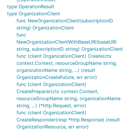
type OperationResult
type OrganizationClient
func NewOrganizationClient(subscriptionID
string) OrganizationClient
func
NewOrganizationClientWithBaseURI(baseURI
string, subscriptionID string) OrganizationClient
func (client OrganizationClient) Create(ctx
context.Context, resourceGroupName string,
organizationName string, ...) (result
OrganizationCreateFuture, err error)
func (client OrganizationClient)
CreatePreparer(ctx context.Context,
resourceGroupName string, organizationName
string, ...) (*http.Request, error)
func (client OrganizationClient)
CreateResponder(resp *http.Response) (result
OrganizationResource, err error)