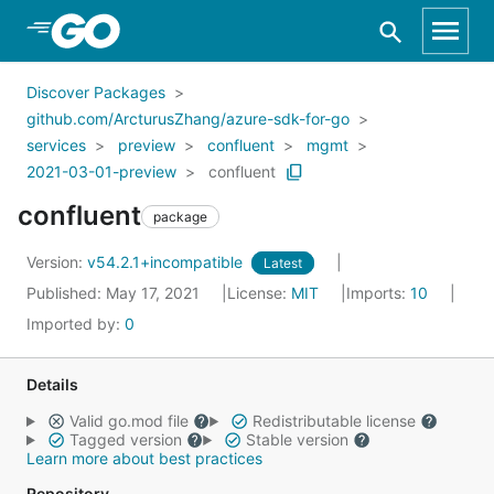
Skip to Main Content
Discover Packages
github.com/ArcturusZhang/azure-sdk-for-go
services
preview
confluent
mgmt
2021-03-01-preview
confluent
confluent
package
Version:
v54.2.1+incompatible
Latest
Published: May 17, 2021
License:
MIT
Imports:
10
Imported by:
0
Details
Valid go.mod file
Redistributable license
Tagged version
Stable version
Learn more about best practices
Repository