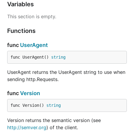
Variables
This section is empty.
Functions
func
UserAgent
func UserAgent() 
string
UserAgent returns the UserAgent string to use when
sending http.Requests.
func
Version
func Version() 
string
Version returns the semantic version (see
http://semver.org
) of the client.