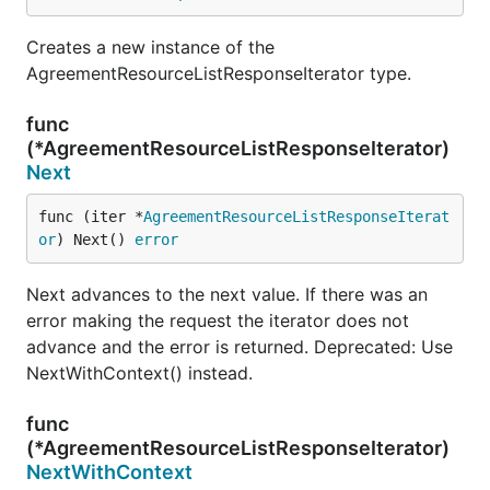
Creates a new instance of the
AgreementResourceListResponseIterator type.
func
(*AgreementResourceListResponseIterator)
Next
func (iter *
AgreementResourceListResponseIterat
or
) Next() 
error
Next advances to the next value. If there was an
error making the request the iterator does not
advance and the error is returned. Deprecated: Use
NextWithContext() instead.
func
(*AgreementResourceListResponseIterator)
NextWithContext