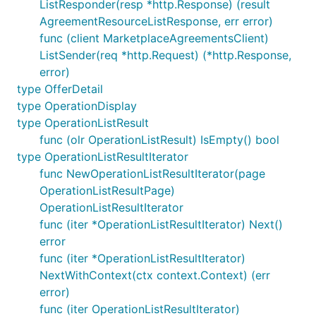
ListResponder(resp *http.Response) (result
AgreementResourceListResponse, err error)
func (client MarketplaceAgreementsClient)
ListSender(req *http.Request) (*http.Response,
error)
type OfferDetail
type OperationDisplay
type OperationListResult
func (olr OperationListResult) IsEmpty() bool
type OperationListResultIterator
func NewOperationListResultIterator(page
OperationListResultPage)
OperationListResultIterator
func (iter *OperationListResultIterator) Next()
error
func (iter *OperationListResultIterator)
NextWithContext(ctx context.Context) (err
error)
func (iter OperationListResultIterator)