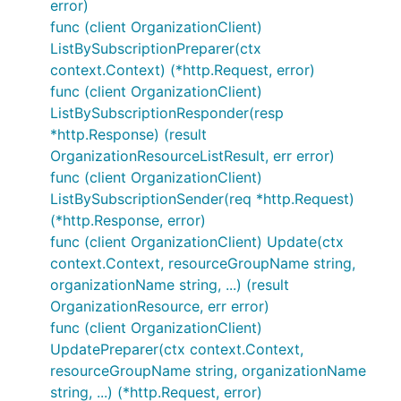
error)
func (client OrganizationClient)
ListBySubscriptionPreparer(ctx
context.Context) (*http.Request, error)
func (client OrganizationClient)
ListBySubscriptionResponder(resp
*http.Response) (result
OrganizationResourceListResult, err error)
func (client OrganizationClient)
ListBySubscriptionSender(req *http.Request)
(*http.Response, error)
func (client OrganizationClient) Update(ctx
context.Context, resourceGroupName string,
organizationName string, ...) (result
OrganizationResource, err error)
func (client OrganizationClient)
UpdatePreparer(ctx context.Context,
resourceGroupName string, organizationName
string, ...) (*http.Request, error)