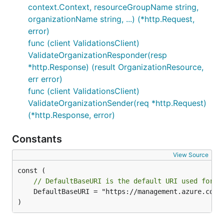
context.Context, resourceGroupName string,
organizationName string, ...) (*http.Request,
error)
func (client ValidationsClient)
ValidateOrganizationResponder(resp
*http.Response) (result OrganizationResource,
err error)
func (client ValidationsClient)
ValidateOrganizationSender(req *http.Request)
(*http.Response, error)
Constants
View Source
// DefaultBaseURI is the default URI used for t
	DefaultBaseURI = "https://management.azure.com"

)