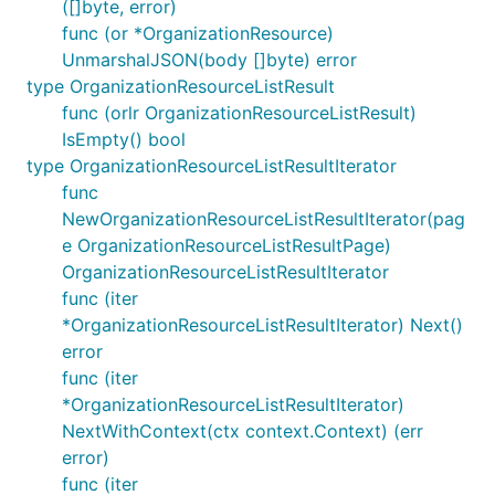
([]byte, error)
func (or *OrganizationResource)
UnmarshalJSON(body []byte) error
type OrganizationResourceListResult
func (orlr OrganizationResourceListResult)
IsEmpty() bool
type OrganizationResourceListResultIterator
func
NewOrganizationResourceListResultIterator(pag
e OrganizationResourceListResultPage)
OrganizationResourceListResultIterator
func (iter
*OrganizationResourceListResultIterator) Next()
error
func (iter
*OrganizationResourceListResultIterator)
NextWithContext(ctx context.Context) (err
error)
func (iter