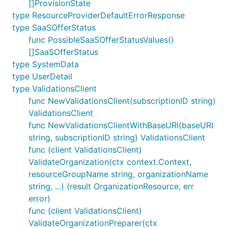
[]ProvisionState
type ResourceProviderDefaultErrorResponse
type SaaSOfferStatus
func PossibleSaaSOfferStatusValues()
[]SaaSOfferStatus
type SystemData
type UserDetail
type ValidationsClient
func NewValidationsClient(subscriptionID string)
ValidationsClient
func NewValidationsClientWithBaseURI(baseURI
string, subscriptionID string) ValidationsClient
func (client ValidationsClient)
ValidateOrganization(ctx context.Context,
resourceGroupName string, organizationName
string, ...) (result OrganizationResource, err
error)
func (client ValidationsClient)
ValidateOrganizationPreparer(ctx