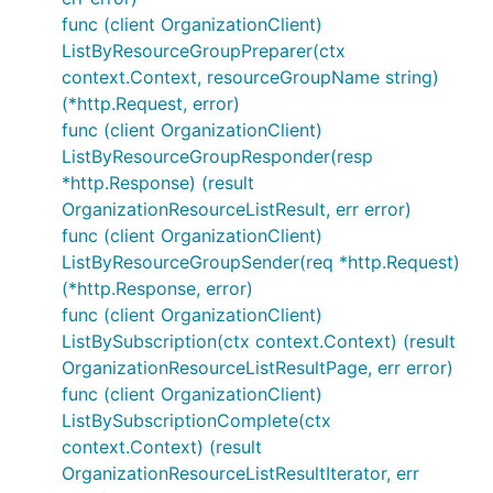
func (client OrganizationClient)
ListByResourceGroupPreparer(ctx
context.Context, resourceGroupName string)
(*http.Request, error)
func (client OrganizationClient)
ListByResourceGroupResponder(resp
*http.Response) (result
OrganizationResourceListResult, err error)
func (client OrganizationClient)
ListByResourceGroupSender(req *http.Request)
(*http.Response, error)
func (client OrganizationClient)
ListBySubscription(ctx context.Context) (result
OrganizationResourceListResultPage, err error)
func (client OrganizationClient)
ListBySubscriptionComplete(ctx
context.Context) (result
OrganizationResourceListResultIterator, err