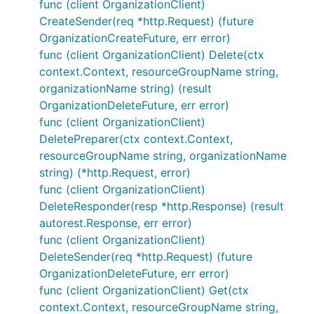
func (client OrganizationClient)
CreateSender(req *http.Request) (future
OrganizationCreateFuture, err error)
func (client OrganizationClient) Delete(ctx
context.Context, resourceGroupName string,
organizationName string) (result
OrganizationDeleteFuture, err error)
func (client OrganizationClient)
DeletePreparer(ctx context.Context,
resourceGroupName string, organizationName
string) (*http.Request, error)
func (client OrganizationClient)
DeleteResponder(resp *http.Response) (result
autorest.Response, err error)
func (client OrganizationClient)
DeleteSender(req *http.Request) (future
OrganizationDeleteFuture, err error)
func (client OrganizationClient) Get(ctx
context.Context, resourceGroupName string,