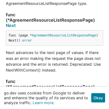
AgreementResourceListResponsePage type.
func
(*AgreementResourceListResponsePage)
Next
func (page *
AgreementResourceListResponsePage
) 
Next() 
error
Next advances to the next page of values. If there
was an error making the request the page does not
advance and the error is returned. Deprecated: Use
NextWithContext() instead.
func
(*AgreementResourceListResponsePage)
NextWithContext
go.dev uses cookies from Google to deliver
and enhance the quality of its services and to
Okay
func (page *
AgreementResourceListResponsePage
) 
analyze traffic.
Learn more.
NextWithContext(ctx 
context
.
Context
) (err 
erro