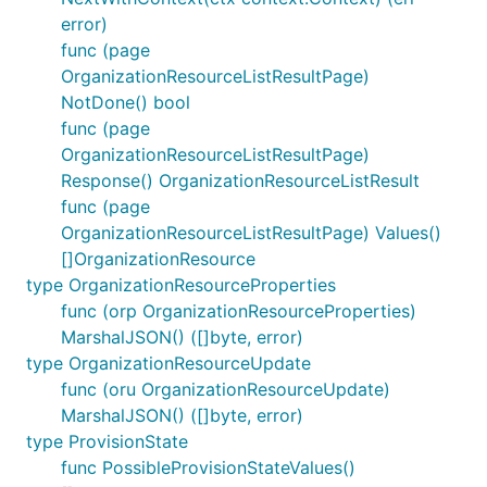
error)
func (page
OrganizationResourceListResultPage)
NotDone() bool
func (page
OrganizationResourceListResultPage)
Response() OrganizationResourceListResult
func (page
OrganizationResourceListResultPage) Values()
[]OrganizationResource
type OrganizationResourceProperties
func (orp OrganizationResourceProperties)
MarshalJSON() ([]byte, error)
type OrganizationResourceUpdate
func (oru OrganizationResourceUpdate)
MarshalJSON() ([]byte, error)
type ProvisionState
func PossibleProvisionStateValues()