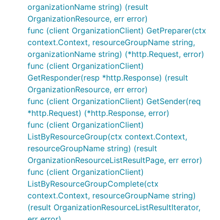
organizationName string) (result
OrganizationResource, err error)
func (client OrganizationClient) GetPreparer(ctx
context.Context, resourceGroupName string,
organizationName string) (*http.Request, error)
func (client OrganizationClient)
GetResponder(resp *http.Response) (result
OrganizationResource, err error)
func (client OrganizationClient) GetSender(req
*http.Request) (*http.Response, error)
func (client OrganizationClient)
ListByResourceGroup(ctx context.Context,
resourceGroupName string) (result
OrganizationResourceListResultPage, err error)
func (client OrganizationClient)
ListByResourceGroupComplete(ctx
context.Context, resourceGroupName string)
(result OrganizationResourceListResultIterator,
err error)