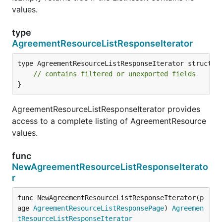
values.
type
AgreementResourceListResponseIterator
type AgreementResourceListResponseIterator struct {

// contains filtered or unexported fields
}
AgreementResourceListResponseIterator provides
access to a complete listing of AgreementResource
values.
func
NewAgreementResourceListResponseIterato
r
func NewAgreementResourceListResponseIterator(p
age 
AgreementResourceListResponsePage
) 
Agreemen
tResourceListResponseIterator