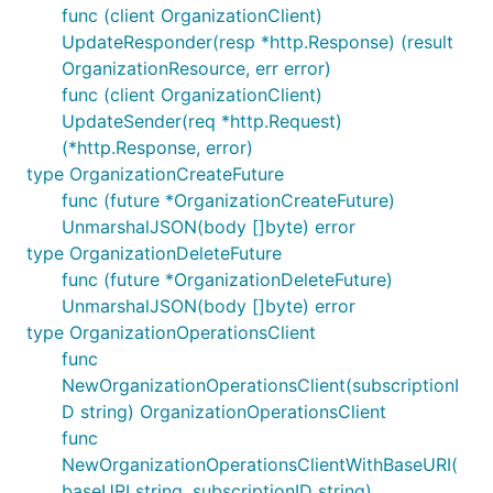
func (client OrganizationClient)
UpdateResponder(resp *http.Response) (result
OrganizationResource, err error)
func (client OrganizationClient)
UpdateSender(req *http.Request)
(*http.Response, error)
type OrganizationCreateFuture
func (future *OrganizationCreateFuture)
UnmarshalJSON(body []byte) error
type OrganizationDeleteFuture
func (future *OrganizationDeleteFuture)
UnmarshalJSON(body []byte) error
type OrganizationOperationsClient
func
NewOrganizationOperationsClient(subscriptionI
D string) OrganizationOperationsClient
func
NewOrganizationOperationsClientWithBaseURI(
baseURI string, subscriptionID string)