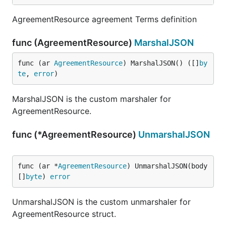
AgreementResource agreement Terms definition
func (AgreementResource)
MarshalJSON
func (ar 
AgreementResource
) MarshalJSON() ([]
by
te
, 
error
)
MarshalJSON is the custom marshaler for
AgreementResource.
func (*AgreementResource)
UnmarshalJSON
func (ar *
AgreementResource
) UnmarshalJSON(body 
[]
byte
) 
error
UnmarshalJSON is the custom unmarshaler for
AgreementResource struct.