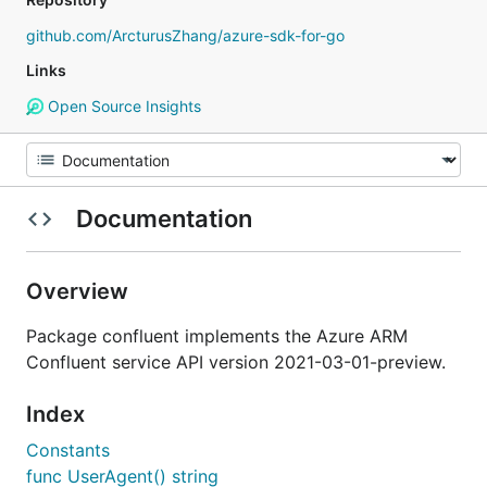
github.com/ArcturusZhang/azure-sdk-for-go
Links
Open Source Insights
Documentation
Overview
Package confluent implements the Azure ARM
Confluent service API version 2021-03-01-preview.
Index
Constants
func UserAgent() string