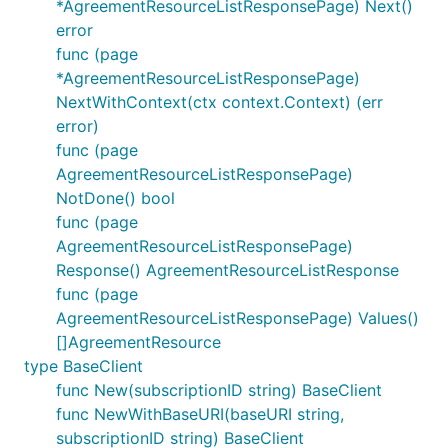
*AgreementResourceListResponsePage) Next()
error
func (page
*AgreementResourceListResponsePage)
NextWithContext(ctx context.Context) (err
error)
func (page
AgreementResourceListResponsePage)
NotDone() bool
func (page
AgreementResourceListResponsePage)
Response() AgreementResourceListResponse
func (page
AgreementResourceListResponsePage) Values()
[]AgreementResource
type BaseClient
func New(subscriptionID string) BaseClient
func NewWithBaseURI(baseURI string,
subscriptionID string) BaseClient