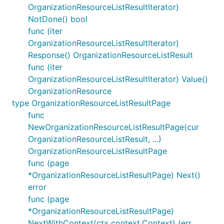
OrganizationResourceListResultIterator)
NotDone() bool
func (iter
OrganizationResourceListResultIterator)
Response() OrganizationResourceListResult
func (iter
OrganizationResourceListResultIterator) Value()
OrganizationResource
type OrganizationResourceListResultPage
func
NewOrganizationResourceListResultPage(cur
OrganizationResourceListResult, ...)
OrganizationResourceListResultPage
func (page
*OrganizationResourceListResultPage) Next()
error
func (page
*OrganizationResourceListResultPage)
NextWithContext(ctx context.Context) (err