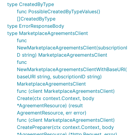
type CreatedByType
func PossibleCreatedByTypeValues()
[]CreatedByType
type ErrorResponseBody
type MarketplaceAgreementsClient
func
NewMarketplaceAgreementsClient(subscriptionI
D string) MarketplaceAgreementsClient
func
NewMarketplaceAgreementsClientWithBaseURI(
baseURI string, subscriptionID string)
MarketplaceAgreementsClient
func (client MarketplaceAgreementsClient)
Create(ctx context.Context, body
*AgreementResource) (result
AgreementResource, err error)
func (client MarketplaceAgreementsClient)
CreatePreparer(ctx context.Context, body
*AgreementResource) (*http.Request, error)