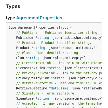
Types
type
AgreementProperties
// Publisher - Publisher identifier string.
	Publisher *
string
// Product - Product identifier string.
	Product *
string
// Plan - Plan identifier string.
	Plan *
string
// LicenseTextLink - Link to HTML with Microsof
	LicenseTextLink *
string
// PrivacyPolicyLink - Link to the privacy poli
	PrivacyPolicyLink *
string
// RetrieveDatetime - Date and time in UTC of w
	RetrieveDatetime *
date
.
Time
// Signature - Terms signature.
	Signature *
string
// Accepted - If any version of the terms have 