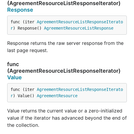
(AgreementResourceListResponseIterator)
Response
func (iter 
AgreementResourceListResponseIterato
r
) Response() 
AgreementResourceListResponse
Response returns the raw server response from the
last page request.
func
(AgreementResourceListResponseIterator)
Value
func (iter 
AgreementResourceListResponseIterato
r
) Value() 
AgreementResource
Value returns the current value or a zero-initialized
value if the iterator has advanced beyond the end of
the collection.