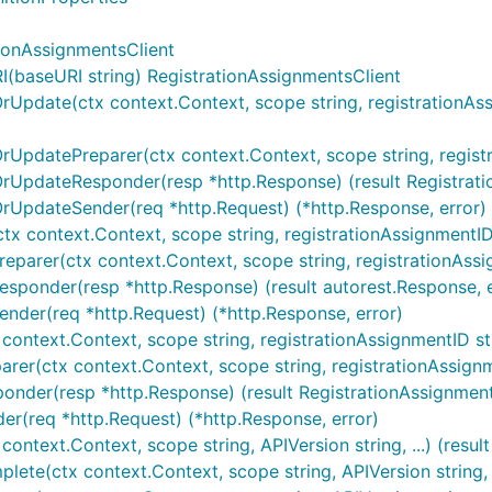
ionAssignmentsClient
(baseURI string) RegistrationAssignmentsClient
rUpdate(ctx context.Context, scope string, registrationAssig
rUpdatePreparer(ctx context.Context, scope string, registrat
OrUpdateResponder(resp *http.Response) (result Registrati
OrUpdateSender(req *http.Request) (*http.Response, error)
tx context.Context, scope string, registrationAssignmentID st
eparer(ctx context.Context, scope string, registrationAssign
esponder(resp *http.Response) (result autorest.Response, e
ender(req *http.Request) (*http.Response, error)
context.Context, scope string, registrationAssignmentID strin
rer(ctx context.Context, scope string, registrationAssignmen
onder(resp *http.Response) (result RegistrationAssignment,
er(req *http.Request) (*http.Response, error)
context.Context, scope string, APIVersion string, ...) (resu
ete(ctx context.Context, scope string, APIVersion string, ..