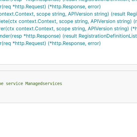
r(req *http.Request) (*http.Response, error)
context.Context, scope string, APIVersion string) (result Regi
ete(ctx context.Context, scope string, APIVersion string) (res
rer(ctx context.Context, scope string, APIVersion string) (*
nder(resp *http.Response) (result RegistrationDefinitionList,
er(req *http.Request) (*http.Response, error)
he service Managedservices