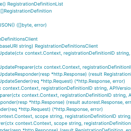
() RegistrationDefinitionList
[]RegistrationDefinition
JSON() ([]byte, error)
nDefinitionsClient
aseURI string) RegistrationDefinitionsClient
pdate(ctx context.Context, registrationDefinitionID string, AP
pdatePreparer(ctx context.Context, registrationDefinitionID s
rUpdateResponder(resp *http.Response) (result RegistrationDe
rUpdateSender(req *http.Request) (*http.Response, error)
 context.Context, registrationDefinitionID string, APIVersion 
arer(ctx context.Context, registrationDefinitionID string, AP
sponder(resp *http.Response) (result autorest.Response, err
nder(req *http.Request) (*http.Response, error)
ntext.Context, scope string, registrationDefinitionID string, .
er(ctx context.Context, scope string, registrationDefinitionID
nder(resp *http.Response) (result RegistrationDefinition, err