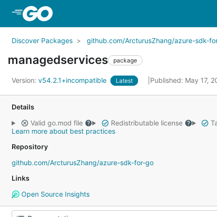
Skip to Main Content
Discover Packages
github.com/ArcturusZhang/azure-sdk-fo
managedservices
package
Version:
v54.2.1+incompatible
Published: May 17, 
Latest
Details
Valid go.mod file
Redistributable license
Ta
Learn more about best practices
Repository
github.com/ArcturusZhang/azure-sdk-for-go
Links
Open Source Insights