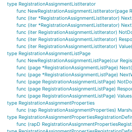
type RegistrationAssignmentListIterator
func NewRegistrationAssignmentListIterator(page R
func (iter *RegistrationAssignmentListIterator) Next
func (iter *RegistrationAssignmentListIterator) Nex
func (iter RegistrationAssignmentListIterator) NotD
func (iter RegistrationAssignmentListIterator) Resp
func (iter RegistrationAssignmentListIterator) Valu
type RegistrationAssignmentListPage
func NewRegistrationAssignmentListPage(cur Regist
func (page *RegistrationAssignmentListPage) Next(
func (page *RegistrationAssignmentListPage) NextW
func (page RegistrationAssignmentListPage) NotDo
func (page RegistrationAssignmentListPage) Respon
func (page RegistrationAssignmentListPage) Values
type RegistrationAssignmentProperties
func (rap RegistrationAssignmentProperties) Marsha
type RegistrationAssignmentPropertiesRegistrationDefin
func (rapD RegistrationAssignmentPropertiesRegistr
type RegistrationAssignmentPropertiesRegistrationDefin