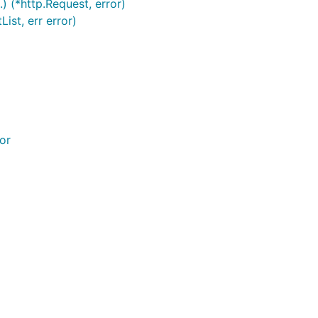
.) (*http.Request, error)
ist, err error)
or