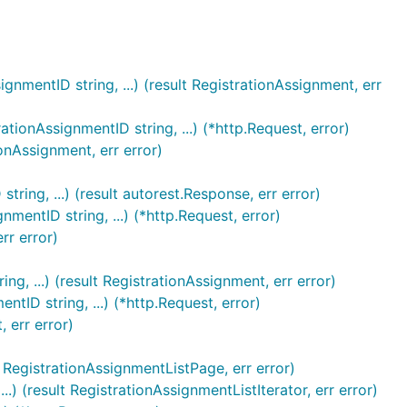
nmentID string, ...) (result RegistrationAssignment, err
ionAssignmentID string, ...) (*http.Request, error)
onAssignment, err error)
ring, ...) (result autorest.Response, err error)
mentID string, ...) (*http.Request, error)
rr error)
g, ...) (result RegistrationAssignment, err error)
tID string, ...) (*http.Request, error)
 err error)
lt RegistrationAssignmentListPage, err error)
.) (result RegistrationAssignmentListIterator, err error)