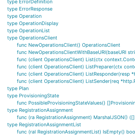
type ErrorDefinition
type ErrorResponse
type Operation
type OperationDisplay
type OperationList
type OperationsClient
func NewOperationsClient() OperationsClient
func NewOperationsClientWithBaseURI(baseURI stri
func (client OperationsClient) List(ctx context.Conte
func (client OperationsClient) ListPreparer(ctx cont
func (client OperationsClient) ListResponder(resp *h
func (client OperationsClient) ListSender(req *http.
type Plan
type ProvisioningState
func PossibleProvisioningStateValues() []Provisioni
type RegistrationAssignment
func (ra RegistrationAssignment) MarshalJSON() ([]
type RegistrationAssignmentList
func (ral RegistrationAssignmentList) IsEmpty() boo