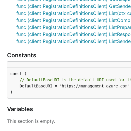
func (client RegistrationDefinitionsClient) GetSende
func (client RegistrationDefinitionsClient) List(ctx 
func (client RegistrationDefinitionsClient) ListCompl
func (client RegistrationDefinitionsClient) ListPrepa
func (client RegistrationDefinitionsClient) ListRespo
func (client RegistrationDefinitionsClient) ListSend
Constants
// DefaultBaseURI is the default URI used for t
	DefaultBaseURI = "https://management.azure.com"

)
Variables
This section is empty.