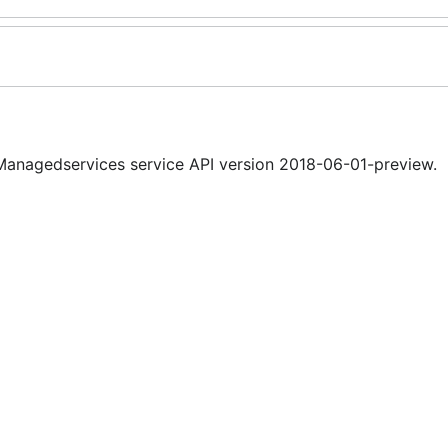
nagedservices service API version 2018-06-01-preview.