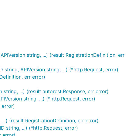
IVersion string, ...) (result RegistrationDefinition, err
tring, APIVersion string, ...) (*http.Request, error)
finition, err error)
string, ...) (result autorest.Response, err error)
IVersion string, ...) (*http.Request, error)
 error)
..) (result RegistrationDefinition, err error)
 string, ...) (*http.Request, error)
 error)