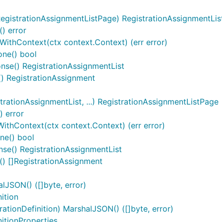
egistrationAssignmentListPage) RegistrationAssignmentList
() error
tWithContext(ctx context.Context) (err error)
one() bool
onse() RegistrationAssignmentList
e() RegistrationAssignment
rationAssignmentList, ...) RegistrationAssignmentListPage
) error
ithContext(ctx context.Context) (err error)
ne() bool
se() RegistrationAssignmentList
() []RegistrationAssignment
lJSON() ([]byte, error)
ition
ationDefinition) MarshalJSON() ([]byte, error)
itionProperties