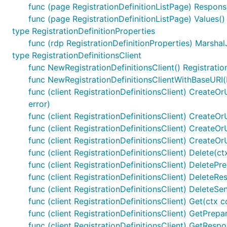
func (page RegistrationDefinitionListPage) Response
func (page RegistrationDefinitionListPage) Values() 
type RegistrationDefinitionProperties
func (rdp RegistrationDefinitionProperties) Marshal
type RegistrationDefinitionsClient
func NewRegistrationDefinitionsClient() Registratio
func NewRegistrationDefinitionsClientWithBaseURI(b
func (client RegistrationDefinitionsClient) CreateOrU
error)
func (client RegistrationDefinitionsClient) CreateOrU
func (client RegistrationDefinitionsClient) CreateO
func (client RegistrationDefinitionsClient) CreateO
func (client RegistrationDefinitionsClient) Delete(ctx
func (client RegistrationDefinitionsClient) DeletePrep
func (client RegistrationDefinitionsClient) DeleteRe
func (client RegistrationDefinitionsClient) DeleteSe
func (client RegistrationDefinitionsClient) Get(ctx co
func (client RegistrationDefinitionsClient) GetPrepar
func (client RegistrationDefinitionsClient) GetRespo