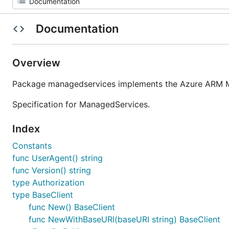
Documentation
Overview
Package managedservices implements the Azure ARM Ma
Specification for ManagedServices.
Index
Constants
func UserAgent() string
func Version() string
type Authorization
type BaseClient
func New() BaseClient
func NewWithBaseURI(baseURI string) BaseClient