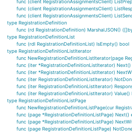
func (client RegistrationAssignmentsClient) ListPrepa
func (client RegistrationAssignmentsClient) ListRes
func (client RegistrationAssignmentsClient) ListSen
type RegistrationDefinition
func (rd RegistrationDefinition) MarshalJSON() ([]by
type RegistrationDefinitionList
func (rdl RegistrationDefinitionList) IsEmpty() bool
type RegistrationDefinitionListIterator
func NewRegistrationDefinitionListIterator(page Regi
func (iter *RegistrationDefinitionListIterator) Next()
func (iter *RegistrationDefinitionListIterator) Next
func (iter RegistrationDefinitionListIterator) NotDon
func (iter RegistrationDefinitionListIterator) Respon
func (iter RegistrationDefinitionListIterator) Value()
type RegistrationDefinitionListPage
func NewRegistrationDefinitionListPage(cur Registrat
func (page *RegistrationDefinitionListPage) Next() 
func (page *RegistrationDefinitionListPage) NextWi
func (page RegistrationDefinitionListPage) NotDone