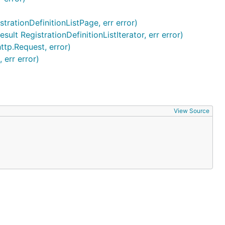
strationDefinitionListPage, err error)
ult RegistrationDefinitionListIterator, err error)
http.Request, error)
 err error)
View Source