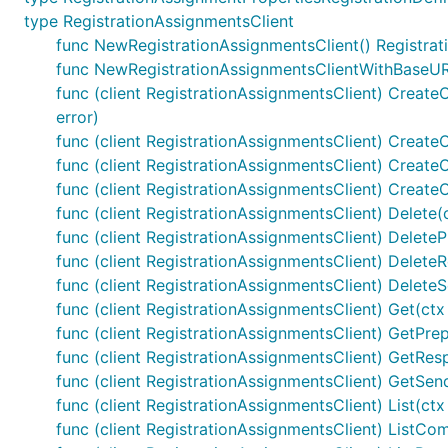
type RegistrationAssignmentsClient
func NewRegistrationAssignmentsClient() Registrat
func NewRegistrationAssignmentsClientWithBaseURI
func (client RegistrationAssignmentsClient) CreateO
error)
func (client RegistrationAssignmentsClient) CreateO
func (client RegistrationAssignmentsClient) Create
func (client RegistrationAssignmentsClient) Create
func (client RegistrationAssignmentsClient) Delete(c
func (client RegistrationAssignmentsClient) DeletePr
func (client RegistrationAssignmentsClient) DeleteR
func (client RegistrationAssignmentsClient) DeleteS
func (client RegistrationAssignmentsClient) Get(ctx 
func (client RegistrationAssignmentsClient) GetPrepa
func (client RegistrationAssignmentsClient) GetResp
func (client RegistrationAssignmentsClient) GetSend
func (client RegistrationAssignmentsClient) List(ctx 
func (client RegistrationAssignmentsClient) ListCompl