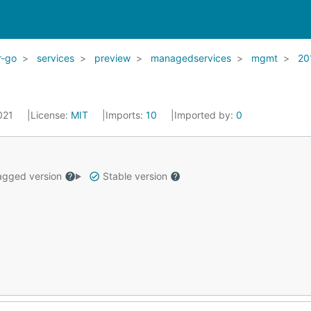
r-go
services
preview
managedservices
mgmt
20
2021
License:
MIT
Imports:
10
Imported by:
0
gged version
Stable version