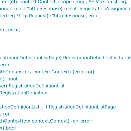
rer(ctx context.Context, scope string, APIVersion string, ..
ponder(resp *http.Response) (result RegistrationAssignmentL
der(req *http.Request) (*http.Response, error)
te, error)
strationDefinitionListPage) RegistrationDefinitionListIterat
 error
WithContext(ctx context.Context) (err error)
e() bool
se() RegistrationDefinitionList
 RegistrationDefinition
ionDefinitionList, ...) RegistrationDefinitionListPage
error
thContext(ctx context.Context) (err error)
() bool