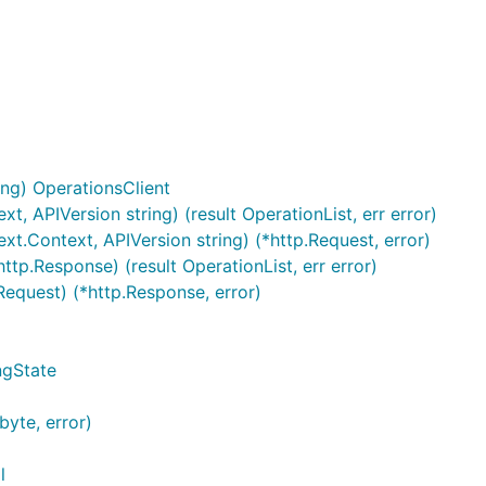
ng) OperationsClient
xt, APIVersion string) (result OperationList, err error)
ext.Context, APIVersion string) (*http.Request, error)
ttp.Response) (result OperationList, err error)
Request) (*http.Response, error)
ngState
byte, error)
l