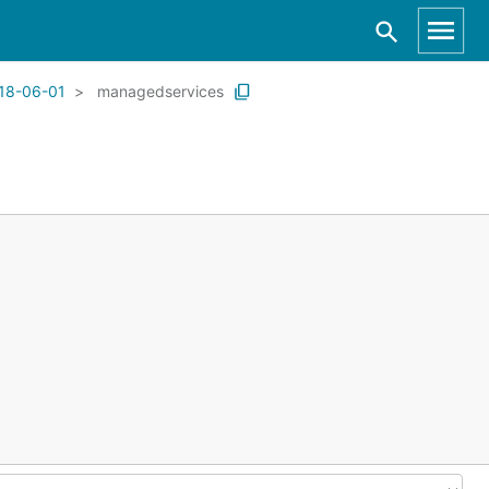
18-06-01
managedservices