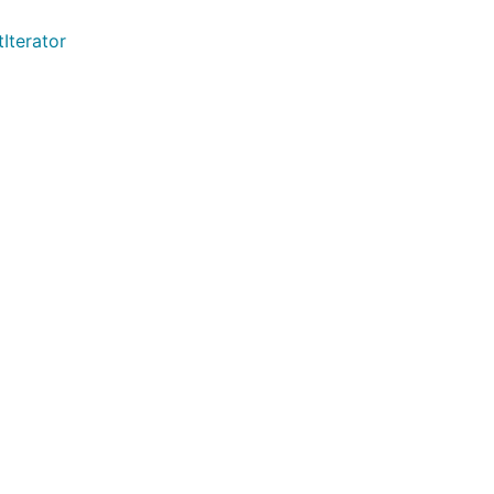
Iterator