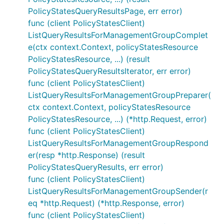
PolicyStatesQueryResultsPage, err error)
func (client PolicyStatesClient)
ListQueryResultsForManagementGroupComplet
e(ctx context.Context, policyStatesResource
PolicyStatesResource, ...) (result
PolicyStatesQueryResultsIterator, err error)
func (client PolicyStatesClient)
ListQueryResultsForManagementGroupPreparer(
ctx context.Context, policyStatesResource
PolicyStatesResource, ...) (*http.Request, error)
func (client PolicyStatesClient)
ListQueryResultsForManagementGroupRespond
er(resp *http.Response) (result
PolicyStatesQueryResults, err error)
func (client PolicyStatesClient)
ListQueryResultsForManagementGroupSender(r
eq *http.Request) (*http.Response, error)
func (client PolicyStatesClient)