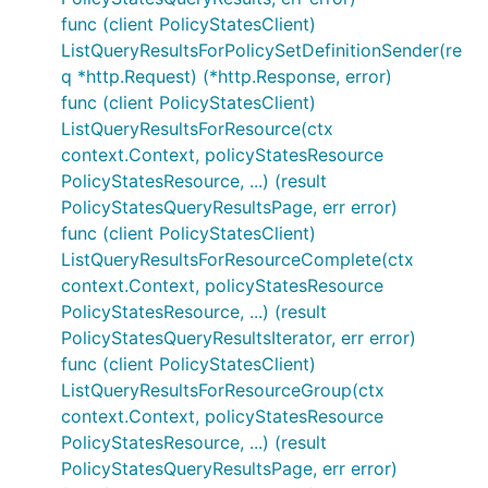
func (client PolicyStatesClient)
ListQueryResultsForPolicySetDefinitionSender(re
q *http.Request) (*http.Response, error)
func (client PolicyStatesClient)
ListQueryResultsForResource(ctx
context.Context, policyStatesResource
PolicyStatesResource, ...) (result
PolicyStatesQueryResultsPage, err error)
func (client PolicyStatesClient)
ListQueryResultsForResourceComplete(ctx
context.Context, policyStatesResource
PolicyStatesResource, ...) (result
PolicyStatesQueryResultsIterator, err error)
func (client PolicyStatesClient)
ListQueryResultsForResourceGroup(ctx
context.Context, policyStatesResource
PolicyStatesResource, ...) (result
PolicyStatesQueryResultsPage, err error)