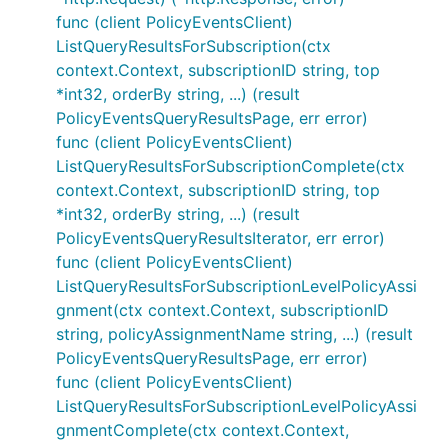
func (client PolicyEventsClient)
ListQueryResultsForSubscription(ctx
context.Context, subscriptionID string, top
*int32, orderBy string, ...) (result
PolicyEventsQueryResultsPage, err error)
func (client PolicyEventsClient)
ListQueryResultsForSubscriptionComplete(ctx
context.Context, subscriptionID string, top
*int32, orderBy string, ...) (result
PolicyEventsQueryResultsIterator, err error)
func (client PolicyEventsClient)
ListQueryResultsForSubscriptionLevelPolicyAssi
gnment(ctx context.Context, subscriptionID
string, policyAssignmentName string, ...) (result
PolicyEventsQueryResultsPage, err error)
func (client PolicyEventsClient)
ListQueryResultsForSubscriptionLevelPolicyAssi
gnmentComplete(ctx context.Context,