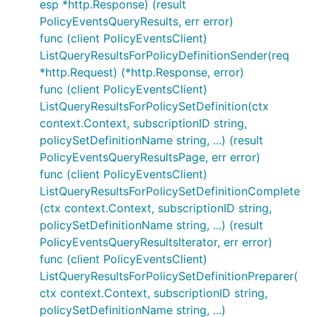
esp *http.Response) (result
PolicyEventsQueryResults, err error)
func (client PolicyEventsClient)
ListQueryResultsForPolicyDefinitionSender(req
*http.Request) (*http.Response, error)
func (client PolicyEventsClient)
ListQueryResultsForPolicySetDefinition(ctx
context.Context, subscriptionID string,
policySetDefinitionName string, ...) (result
PolicyEventsQueryResultsPage, err error)
func (client PolicyEventsClient)
ListQueryResultsForPolicySetDefinitionComplete
(ctx context.Context, subscriptionID string,
policySetDefinitionName string, ...) (result
PolicyEventsQueryResultsIterator, err error)
func (client PolicyEventsClient)
ListQueryResultsForPolicySetDefinitionPreparer(
ctx context.Context, subscriptionID string,
policySetDefinitionName string, ...)