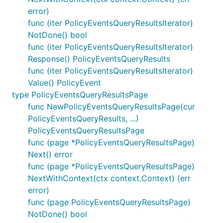
error)
func (iter PolicyEventsQueryResultsIterator)
NotDone() bool
func (iter PolicyEventsQueryResultsIterator)
Response() PolicyEventsQueryResults
func (iter PolicyEventsQueryResultsIterator)
Value() PolicyEvent
type PolicyEventsQueryResultsPage
func NewPolicyEventsQueryResultsPage(cur
PolicyEventsQueryResults, ...)
PolicyEventsQueryResultsPage
func (page *PolicyEventsQueryResultsPage)
Next() error
func (page *PolicyEventsQueryResultsPage)
NextWithContext(ctx context.Context) (err
error)
func (page PolicyEventsQueryResultsPage)
NotDone() bool