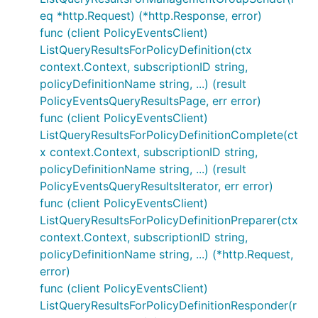
eq *http.Request) (*http.Response, error)
func (client PolicyEventsClient)
ListQueryResultsForPolicyDefinition(ctx
context.Context, subscriptionID string,
policyDefinitionName string, ...) (result
PolicyEventsQueryResultsPage, err error)
func (client PolicyEventsClient)
ListQueryResultsForPolicyDefinitionComplete(ct
x context.Context, subscriptionID string,
policyDefinitionName string, ...) (result
PolicyEventsQueryResultsIterator, err error)
func (client PolicyEventsClient)
ListQueryResultsForPolicyDefinitionPreparer(ctx
context.Context, subscriptionID string,
policyDefinitionName string, ...) (*http.Request,
error)
func (client PolicyEventsClient)
ListQueryResultsForPolicyDefinitionResponder(r