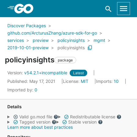
Skip to Main Content
Discover Packages
github.com/ArcturusZhang/azure-sdk-for-go
services
preview
policyinsights
mgmt
2019-10-01-preview
policyinsights
policyinsights
package
Version:
v54.2.1+incompatible
Latest
Published: May 17, 2021
License:
MIT
Imports:
10
Imported by:
0
Details
Valid go.mod file
Redistributable license
Tagged version
Stable version
Learn more about best practices
Repository