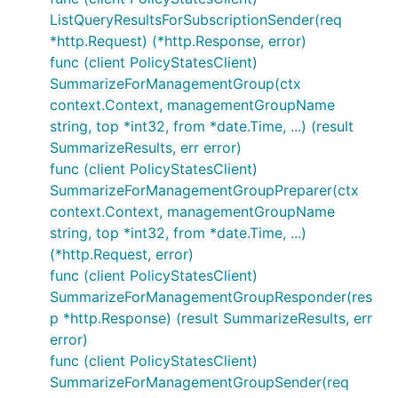
ListQueryResultsForSubscriptionSender(req
*http.Request) (*http.Response, error)
func (client PolicyStatesClient)
SummarizeForManagementGroup(ctx
context.Context, managementGroupName
string, top *int32, from *date.Time, ...) (result
SummarizeResults, err error)
func (client PolicyStatesClient)
SummarizeForManagementGroupPreparer(ctx
context.Context, managementGroupName
string, top *int32, from *date.Time, ...)
(*http.Request, error)
func (client PolicyStatesClient)
SummarizeForManagementGroupResponder(res
p *http.Response) (result SummarizeResults, err
error)
func (client PolicyStatesClient)
SummarizeForManagementGroupSender(req