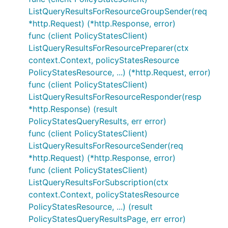
ListQueryResultsForResourceGroupSender(req
*http.Request) (*http.Response, error)
func (client PolicyStatesClient)
ListQueryResultsForResourcePreparer(ctx
context.Context, policyStatesResource
PolicyStatesResource, ...) (*http.Request, error)
func (client PolicyStatesClient)
ListQueryResultsForResourceResponder(resp
*http.Response) (result
PolicyStatesQueryResults, err error)
func (client PolicyStatesClient)
ListQueryResultsForResourceSender(req
*http.Request) (*http.Response, error)
func (client PolicyStatesClient)
ListQueryResultsForSubscription(ctx
context.Context, policyStatesResource
PolicyStatesResource, ...) (result
PolicyStatesQueryResultsPage, err error)