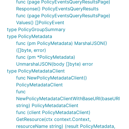
func (page PolicyEventsQueryResultsPage)
Response() PolicyEventsQueryResults
func (page PolicyEventsQueryResultsPage)
Values() []PolicyEvent
type PolicyGroupSummary
type PolicyMetadata
func (pm PolicyMetadata) MarshalJSON()
([]byte, error)
func (pm *PolicyMetadata)
UnmarshalJSON(body []byte) error
type PolicyMetadataClient
func NewPolicyMetadataClient()
PolicyMetadataClient
func
NewPolicyMetadataClientWithBaseURI(baseURI
string) PolicyMetadataClient
func (client PolicyMetadataClient)
GetResource(ctx context.Context,
resourceName string) (result PolicyMetadata,