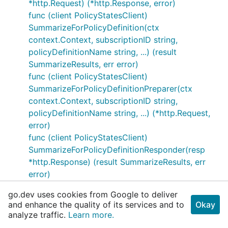
*http.Request) (*http.Response, error)
func (client PolicyStatesClient)
SummarizeForPolicyDefinition(ctx
context.Context, subscriptionID string,
policyDefinitionName string, ...) (result
SummarizeResults, err error)
func (client PolicyStatesClient)
SummarizeForPolicyDefinitionPreparer(ctx
context.Context, subscriptionID string,
policyDefinitionName string, ...) (*http.Request,
error)
func (client PolicyStatesClient)
SummarizeForPolicyDefinitionResponder(resp
*http.Response) (result SummarizeResults, err
error)
func (client PolicyStatesClient)
go.dev uses cookies from Google to deliver
SummarizeForPolicyDefinitionSender(req
and enhance the quality of its services and to
Okay
*http.Request) (*http.Response, error)
analyze traffic.
Learn more.
func (client PolicyStatesClient)