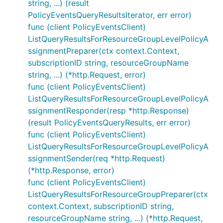
string, ...) (result
PolicyEventsQueryResultsIterator, err error)
func (client PolicyEventsClient)
ListQueryResultsForResourceGroupLevelPolicyA
ssignmentPreparer(ctx context.Context,
subscriptionID string, resourceGroupName
string, ...) (*http.Request, error)
func (client PolicyEventsClient)
ListQueryResultsForResourceGroupLevelPolicyA
ssignmentResponder(resp *http.Response)
(result PolicyEventsQueryResults, err error)
func (client PolicyEventsClient)
ListQueryResultsForResourceGroupLevelPolicyA
ssignmentSender(req *http.Request)
(*http.Response, error)
func (client PolicyEventsClient)
ListQueryResultsForResourceGroupPreparer(ctx
context.Context, subscriptionID string,
resourceGroupName string, ...) (*http.Request,