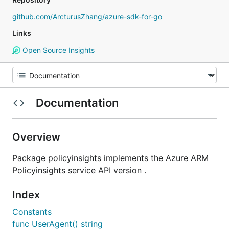
github.com/ArcturusZhang/azure-sdk-for-go
Links
Open Source Insights
Documentation
Overview
Package policyinsights implements the Azure ARM
Policyinsights service API version .
Index
Constants
func UserAgent() string