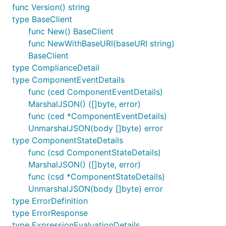
func Version() string
type BaseClient
func New() BaseClient
func NewWithBaseURI(baseURI string)
BaseClient
type ComplianceDetail
type ComponentEventDetails
func (ced ComponentEventDetails)
MarshalJSON() ([]byte, error)
func (ced *ComponentEventDetails)
UnmarshalJSON(body []byte) error
type ComponentStateDetails
func (csd ComponentStateDetails)
MarshalJSON() ([]byte, error)
func (csd *ComponentStateDetails)
UnmarshalJSON(body []byte) error
type ErrorDefinition
type ErrorResponse
type ExpressionEvaluationDetails