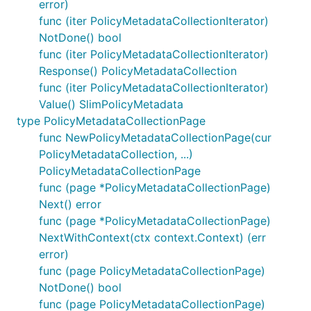
error)
func (iter PolicyMetadataCollectionIterator)
NotDone() bool
func (iter PolicyMetadataCollectionIterator)
Response() PolicyMetadataCollection
func (iter PolicyMetadataCollectionIterator)
Value() SlimPolicyMetadata
type PolicyMetadataCollectionPage
func NewPolicyMetadataCollectionPage(cur
PolicyMetadataCollection, ...)
PolicyMetadataCollectionPage
func (page *PolicyMetadataCollectionPage)
Next() error
func (page *PolicyMetadataCollectionPage)
NextWithContext(ctx context.Context) (err
error)
func (page PolicyMetadataCollectionPage)
NotDone() bool
func (page PolicyMetadataCollectionPage)