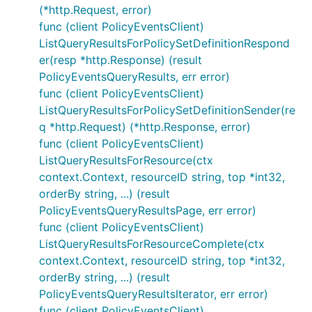
(*http.Request, error)
func (client PolicyEventsClient)
ListQueryResultsForPolicySetDefinitionRespond
er(resp *http.Response) (result
PolicyEventsQueryResults, err error)
func (client PolicyEventsClient)
ListQueryResultsForPolicySetDefinitionSender(re
q *http.Request) (*http.Response, error)
func (client PolicyEventsClient)
ListQueryResultsForResource(ctx
context.Context, resourceID string, top *int32,
orderBy string, ...) (result
PolicyEventsQueryResultsPage, err error)
func (client PolicyEventsClient)
ListQueryResultsForResourceComplete(ctx
context.Context, resourceID string, top *int32,
orderBy string, ...) (result
PolicyEventsQueryResultsIterator, err error)
func (client PolicyEventsClient)