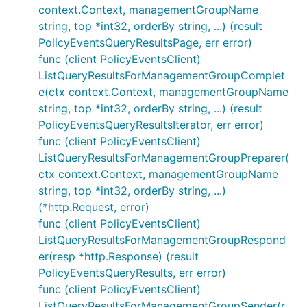
context.Context, managementGroupName
string, top *int32, orderBy string, ...) (result
PolicyEventsQueryResultsPage, err error)
func (client PolicyEventsClient)
ListQueryResultsForManagementGroupComplet
e(ctx context.Context, managementGroupName
string, top *int32, orderBy string, ...) (result
PolicyEventsQueryResultsIterator, err error)
func (client PolicyEventsClient)
ListQueryResultsForManagementGroupPreparer(
ctx context.Context, managementGroupName
string, top *int32, orderBy string, ...)
(*http.Request, error)
func (client PolicyEventsClient)
ListQueryResultsForManagementGroupRespond
er(resp *http.Response) (result
PolicyEventsQueryResults, err error)
func (client PolicyEventsClient)
ListQueryResultsForManagementGroupSender(r