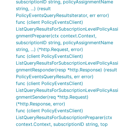
subscriptionID string, policyAssignmentName
string, ...) (result
PolicyEventsQueryResultsIterator, err error)
func (client PolicyEventsClient)
ListQueryResultsForSubscriptionLevelPolicyAssi
gnmentPreparer(ctx context.Context,
subscriptionID string, policyAssignmentName
string, ...) (*http.Request, error)
func (client PolicyEventsClient)
ListQueryResultsForSubscriptionLevelPolicyAssi
gnmentResponder(resp *http.Response) (result
PolicyEventsQueryResults, err error)
func (client PolicyEventsClient)
ListQueryResultsForSubscriptionLevelPolicyAssi
gnmentSender(req *http.Request)
(*http.Response, error)
func (client PolicyEventsClient)
ListQueryResultsForSubscriptionPreparer(ctx
context.Context, subscriptionID string, top