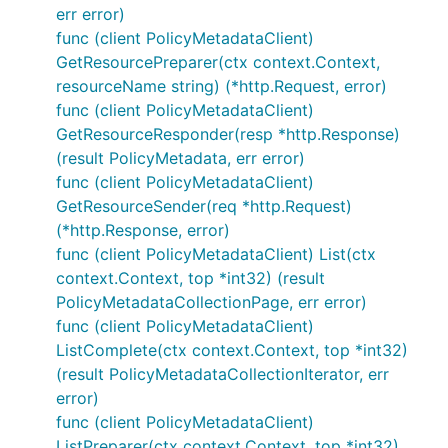
err error)
func (client PolicyMetadataClient)
GetResourcePreparer(ctx context.Context,
resourceName string) (*http.Request, error)
func (client PolicyMetadataClient)
GetResourceResponder(resp *http.Response)
(result PolicyMetadata, err error)
func (client PolicyMetadataClient)
GetResourceSender(req *http.Request)
(*http.Response, error)
func (client PolicyMetadataClient) List(ctx
context.Context, top *int32) (result
PolicyMetadataCollectionPage, err error)
func (client PolicyMetadataClient)
ListComplete(ctx context.Context, top *int32)
(result PolicyMetadataCollectionIterator, err
error)
func (client PolicyMetadataClient)
ListPreparer(ctx context.Context, top *int32)