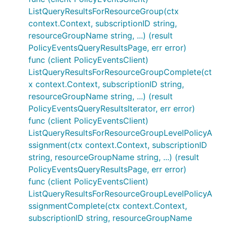
ListQueryResultsForResourceGroup(ctx
context.Context, subscriptionID string,
resourceGroupName string, ...) (result
PolicyEventsQueryResultsPage, err error)
func (client PolicyEventsClient)
ListQueryResultsForResourceGroupComplete(ct
x context.Context, subscriptionID string,
resourceGroupName string, ...) (result
PolicyEventsQueryResultsIterator, err error)
func (client PolicyEventsClient)
ListQueryResultsForResourceGroupLevelPolicyA
ssignment(ctx context.Context, subscriptionID
string, resourceGroupName string, ...) (result
PolicyEventsQueryResultsPage, err error)
func (client PolicyEventsClient)
ListQueryResultsForResourceGroupLevelPolicyA
ssignmentComplete(ctx context.Context,
subscriptionID string, resourceGroupName