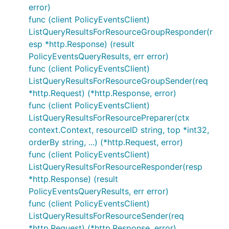
error)
func (client PolicyEventsClient)
ListQueryResultsForResourceGroupResponder(r
esp *http.Response) (result
PolicyEventsQueryResults, err error)
func (client PolicyEventsClient)
ListQueryResultsForResourceGroupSender(req
*http.Request) (*http.Response, error)
func (client PolicyEventsClient)
ListQueryResultsForResourcePreparer(ctx
context.Context, resourceID string, top *int32,
orderBy string, ...) (*http.Request, error)
func (client PolicyEventsClient)
ListQueryResultsForResourceResponder(resp
*http.Response) (result
PolicyEventsQueryResults, err error)
func (client PolicyEventsClient)
ListQueryResultsForResourceSender(req
*http.Request) (*http.Response, error)