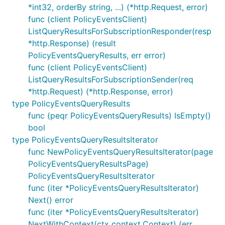
*int32, orderBy string, ...) (*http.Request, error)
func (client PolicyEventsClient)
ListQueryResultsForSubscriptionResponder(resp
*http.Response) (result
PolicyEventsQueryResults, err error)
func (client PolicyEventsClient)
ListQueryResultsForSubscriptionSender(req
*http.Request) (*http.Response, error)
type PolicyEventsQueryResults
func (peqr PolicyEventsQueryResults) IsEmpty()
bool
type PolicyEventsQueryResultsIterator
func NewPolicyEventsQueryResultsIterator(page
PolicyEventsQueryResultsPage)
PolicyEventsQueryResultsIterator
func (iter *PolicyEventsQueryResultsIterator)
Next() error
func (iter *PolicyEventsQueryResultsIterator)
NextWithContext(ctx context.Context) (err