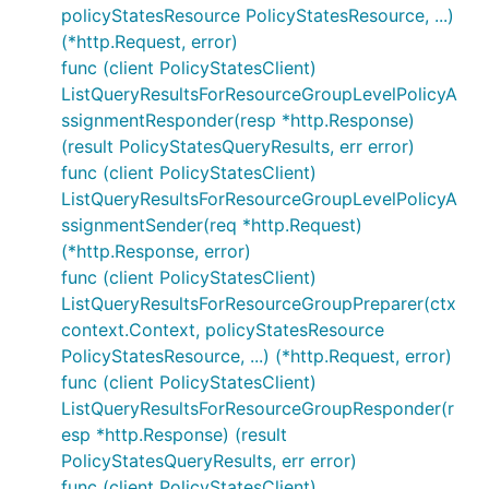
policyStatesResource PolicyStatesResource, ...)
(*http.Request, error)
func (client PolicyStatesClient)
ListQueryResultsForResourceGroupLevelPolicyA
ssignmentResponder(resp *http.Response)
(result PolicyStatesQueryResults, err error)
func (client PolicyStatesClient)
ListQueryResultsForResourceGroupLevelPolicyA
ssignmentSender(req *http.Request)
(*http.Response, error)
func (client PolicyStatesClient)
ListQueryResultsForResourceGroupPreparer(ctx
context.Context, policyStatesResource
PolicyStatesResource, ...) (*http.Request, error)
func (client PolicyStatesClient)
ListQueryResultsForResourceGroupResponder(r
esp *http.Response) (result
PolicyStatesQueryResults, err error)
func (client PolicyStatesClient)