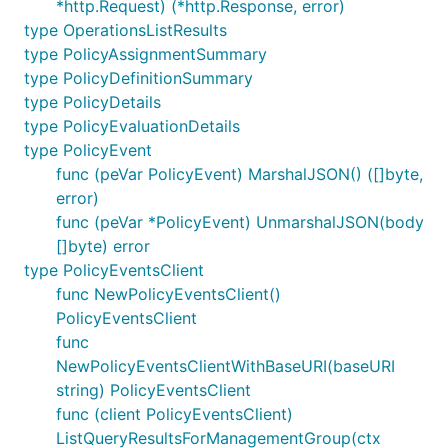
*http.Request) (*http.Response, error)
type OperationsListResults
type PolicyAssignmentSummary
type PolicyDefinitionSummary
type PolicyDetails
type PolicyEvaluationDetails
type PolicyEvent
func (peVar PolicyEvent) MarshalJSON() ([]byte,
error)
func (peVar *PolicyEvent) UnmarshalJSON(body
[]byte) error
type PolicyEventsClient
func NewPolicyEventsClient()
PolicyEventsClient
func
NewPolicyEventsClientWithBaseURI(baseURI
string) PolicyEventsClient
func (client PolicyEventsClient)
ListQueryResultsForManagementGroup(ctx