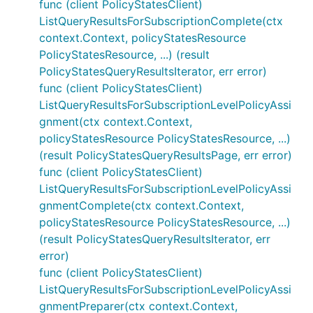
func (client PolicyStatesClient)
ListQueryResultsForSubscriptionComplete(ctx
context.Context, policyStatesResource
PolicyStatesResource, ...) (result
PolicyStatesQueryResultsIterator, err error)
func (client PolicyStatesClient)
ListQueryResultsForSubscriptionLevelPolicyAssi
gnment(ctx context.Context,
policyStatesResource PolicyStatesResource, ...)
(result PolicyStatesQueryResultsPage, err error)
func (client PolicyStatesClient)
ListQueryResultsForSubscriptionLevelPolicyAssi
gnmentComplete(ctx context.Context,
policyStatesResource PolicyStatesResource, ...)
(result PolicyStatesQueryResultsIterator, err
error)
func (client PolicyStatesClient)
ListQueryResultsForSubscriptionLevelPolicyAssi
gnmentPreparer(ctx context.Context,