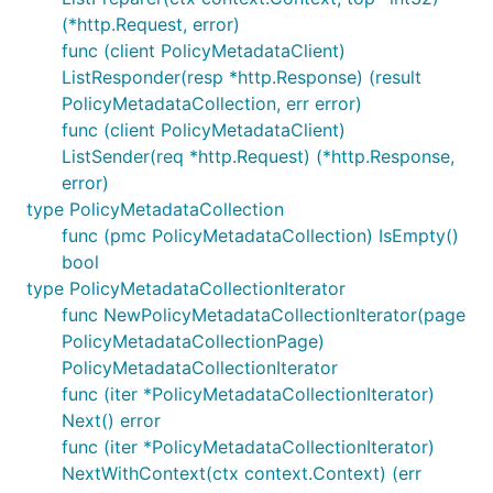
(*http.Request, error)
func (client PolicyMetadataClient)
ListResponder(resp *http.Response) (result
PolicyMetadataCollection, err error)
func (client PolicyMetadataClient)
ListSender(req *http.Request) (*http.Response,
error)
type PolicyMetadataCollection
func (pmc PolicyMetadataCollection) IsEmpty()
bool
type PolicyMetadataCollectionIterator
func NewPolicyMetadataCollectionIterator(page
PolicyMetadataCollectionPage)
PolicyMetadataCollectionIterator
func (iter *PolicyMetadataCollectionIterator)
Next() error
func (iter *PolicyMetadataCollectionIterator)
NextWithContext(ctx context.Context) (err