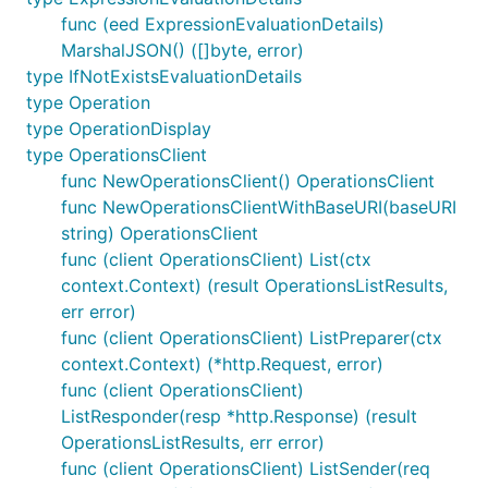
func (eed ExpressionEvaluationDetails)
MarshalJSON() ([]byte, error)
type IfNotExistsEvaluationDetails
type Operation
type OperationDisplay
type OperationsClient
func NewOperationsClient() OperationsClient
func NewOperationsClientWithBaseURI(baseURI
string) OperationsClient
func (client OperationsClient) List(ctx
context.Context) (result OperationsListResults,
err error)
func (client OperationsClient) ListPreparer(ctx
context.Context) (*http.Request, error)
func (client OperationsClient)
ListResponder(resp *http.Response) (result
OperationsListResults, err error)
func (client OperationsClient) ListSender(req