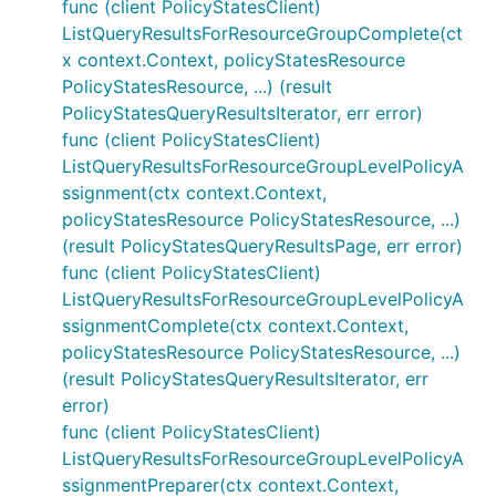
func (client PolicyStatesClient)
ListQueryResultsForResourceGroupComplete(ct
x context.Context, policyStatesResource
PolicyStatesResource, ...) (result
PolicyStatesQueryResultsIterator, err error)
func (client PolicyStatesClient)
ListQueryResultsForResourceGroupLevelPolicyA
ssignment(ctx context.Context,
policyStatesResource PolicyStatesResource, ...)
(result PolicyStatesQueryResultsPage, err error)
func (client PolicyStatesClient)
ListQueryResultsForResourceGroupLevelPolicyA
ssignmentComplete(ctx context.Context,
policyStatesResource PolicyStatesResource, ...)
(result PolicyStatesQueryResultsIterator, err
error)
func (client PolicyStatesClient)
ListQueryResultsForResourceGroupLevelPolicyA
ssignmentPreparer(ctx context.Context,