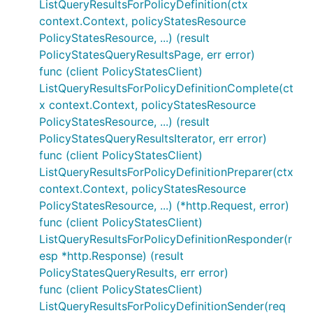
ListQueryResultsForPolicyDefinition(ctx
context.Context, policyStatesResource
PolicyStatesResource, ...) (result
PolicyStatesQueryResultsPage, err error)
func (client PolicyStatesClient)
ListQueryResultsForPolicyDefinitionComplete(ct
x context.Context, policyStatesResource
PolicyStatesResource, ...) (result
PolicyStatesQueryResultsIterator, err error)
func (client PolicyStatesClient)
ListQueryResultsForPolicyDefinitionPreparer(ctx
context.Context, policyStatesResource
PolicyStatesResource, ...) (*http.Request, error)
func (client PolicyStatesClient)
ListQueryResultsForPolicyDefinitionResponder(r
esp *http.Response) (result
PolicyStatesQueryResults, err error)
func (client PolicyStatesClient)
ListQueryResultsForPolicyDefinitionSender(req