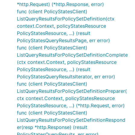
*http.Request) (*http.Response, error)
func (client PolicyStatesClient)
ListQueryResultsForPolicySetDefinition(ctx
context.Context, policyStatesResource
PolicyStatesResource, ...) (result
PolicyStatesQueryResultsPage, err error)
func (client PolicyStatesClient)
ListQueryResultsForPolicySetDefinitionComplete
(ctx context.Context, policyStatesResource
PolicyStatesResource, ...) (result
PolicyStatesQueryResultsIterator, err error)
func (client PolicyStatesClient)
ListQueryResultsForPolicySetDefinitionPreparer(
ctx context.Context, policyStatesResource
PolicyStatesResource, ...) (*http.Request, error)
func (client PolicyStatesClient)
ListQueryResultsForPolicySetDefinitionRespond
er(resp *http.Response) (result
PolicyStatesQueryResults, err error)