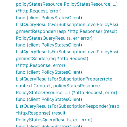
policyStatesResource PolicyStatesResource, ...)
(*http.Request, error)
func (client PolicyStatesClient)
ListQueryResultsForSubscriptionLevelPolicyAssi
gnmentResponder(resp *http.Response) (result
PolicyStatesQueryResults, err error)
func (client PolicyStatesClient)
ListQueryResultsForSubscriptionLevelPolicyAssi
gnmentSender(req *http.Request)
(*http.Response, error)
func (client PolicyStatesClient)
ListQueryResultsForSubscriptionPreparer(ctx
context.Context, policyStatesResource
PolicyStatesResource, ...) (*http.Request, error)
func (client PolicyStatesClient)
ListQueryResultsForSubscriptionResponder(resp
*http.Response) (result
PolicyStatesQueryResults, err error)
func (client PolicyStatesClient)