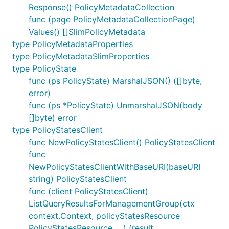
Response() PolicyMetadataCollection
func (page PolicyMetadataCollectionPage)
Values() []SlimPolicyMetadata
type PolicyMetadataProperties
type PolicyMetadataSlimProperties
type PolicyState
func (ps PolicyState) MarshalJSON() ([]byte,
error)
func (ps *PolicyState) UnmarshalJSON(body
[]byte) error
type PolicyStatesClient
func NewPolicyStatesClient() PolicyStatesClient
func
NewPolicyStatesClientWithBaseURI(baseURI
string) PolicyStatesClient
func (client PolicyStatesClient)
ListQueryResultsForManagementGroup(ctx
context.Context, policyStatesResource
PolicyStatesResource, ...) (result