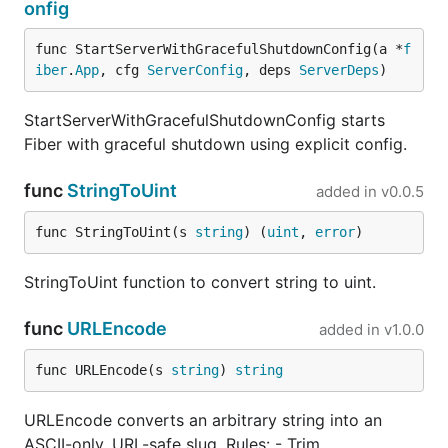
onfig
func StartServerWithGracefulShutdownConfig(a *
f
iber
.
App
, cfg 
ServerConfig
, deps 
ServerDeps
)
StartServerWithGracefulShutdownConfig starts
Fiber with graceful shutdown using explicit config.
func
StringToUint
added in
v0.0.5
func StringToUint(s 
string
) (
uint
, 
error
)
StringToUint function to convert string to uint.
func
URLEncode
added in
v1.0.0
func URLEncode(s 
string
) 
string
URLEncode converts an arbitrary string into an
ASCII-only, URL-safe slug. Rules: - Trim