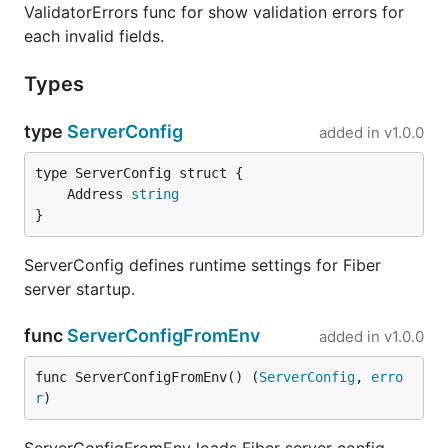
ValidatorErrors func for show validation errors for
each invalid fields.
Types
type
ServerConfig
added in
v1.0.0
	Address 
string
}
ServerConfig defines runtime settings for Fiber
server startup.
func
ServerConfigFromEnv
added in
v1.0.0
func ServerConfigFromEnv() (
ServerConfig
, 
erro
r
)