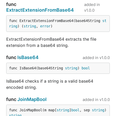
func
added in
ExtractExtensionFromBase64
v1.0.0
func ExtractExtensionFromBase64(base64String 
st
ring
) (
string
, 
error
)
ExtractExtensionFromBase64 extracts the file
extension from a base64 string.
func
IsBase64
added in
v1.0.0
func IsBase64(base64String 
string
) 
bool
IsBase64 checks if a string is a valid base64
encoded string.
func
JoinMapBool
added in
v1.0.0
func JoinMapBool(m map[
string
]
bool
, sep 
string
) 
string