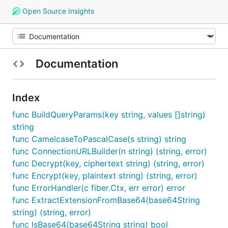
Open Source Insights
Documentation
Index
func BuildQueryParams(key string, values []string)
string
func CamelcaseToPascalCase(s string) string
func ConnectionURLBuilder(n string) (string, error)
func Decrypt(key, ciphertext string) (string, error)
func Encrypt(key, plaintext string) (string, error)
func ErrorHandler(c fiber.Ctx, err error) error
func ExtractExtensionFromBase64(base64String
string) (string, error)
func IsBase64(base64String string) bool