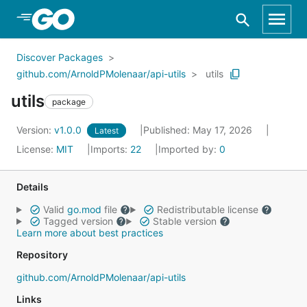
Skip to Main Content
Discover Packages
github.com/ArnoldPMolenaar/api-utils
utils
utils
package
Version:
v1.0.0
Published: May 17, 2026
Latest
License:
MIT
Imports:
22
Imported by:
0
Details
Valid
go.mod
file
Redistributable license
Tagged version
Stable version
Learn more about best practices
Repository
github.com/ArnoldPMolenaar/api-utils
Links