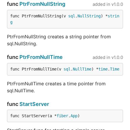
func
PtrFromNullString
added in
v1.0.0
func PtrFromNullString(v 
sql
.
NullString
) *
strin
g
PtrFromNullString creates a string pointer from
sql.NullString.
func
PtrFromNullTime
added in
v1.0.0
func PtrFromNullTime(v 
sql
.
NullTime
) *
time
.
Time
PtrFromNullTime creates a time pointer from
sql.NullTime.
func
StartServer
func StartServer(a *
fiber
.
App
)