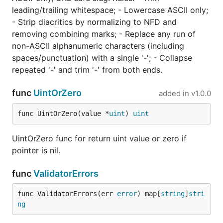
leading/trailing whitespace; - Lowercase ASCII only;
- Strip diacritics by normalizing to NFD and
removing combining marks; - Replace any run of
non-ASCII alphanumeric characters (including
spaces/punctuation) with a single '-'; - Collapse
repeated '-' and trim '-' from both ends.
func
UintOrZero
added in
v1.0.0
func UintOrZero(value *
uint
) 
uint
UintOrZero func for return uint value or zero if
pointer is nil.
func
ValidatorErrors
func ValidatorErrors(err 
error
) map[
string
]
stri
ng