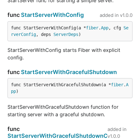
StartServer func for starting a simple server.
func
StartServerWithConfig
added in
v1.0.0
func StartServerWithConfig(a *
fiber
.
App
, cfg 
Se
rverConfig
, deps 
ServerDeps
)
StartServerWithConfig starts Fiber with explicit
config.
func
StartServerWithGracefulShutdown
func StartServerWithGracefulShutdown(a *
fiber
.
A
pp
)
StartServerWithGracefulShutdown function for
starting server with a graceful shutdown.
func
added in
StartServerWithGracefulShutdownC
v1.0.0