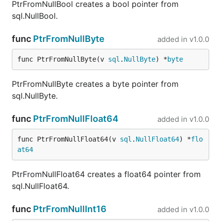
PtrFromNullBool creates a bool pointer from
sql.NullBool.
func
PtrFromNullByte
added in
v1.0.0
func PtrFromNullByte(v 
sql
.
NullByte
) *
byte
PtrFromNullByte creates a byte pointer from
sql.NullByte.
func
PtrFromNullFloat64
added in
v1.0.0
func PtrFromNullFloat64(v 
sql
.
NullFloat64
) *
flo
at64
PtrFromNullFloat64 creates a float64 pointer from
sql.NullFloat64.
func
PtrFromNullInt16
added in
v1.0.0