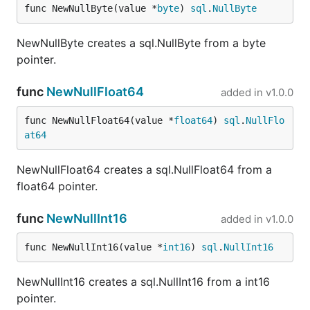
func NewNullByte(value *
byte
) 
sql
.
NullByte
NewNullByte creates a sql.NullByte from a byte
pointer.
func
NewNullFloat64
added in
v1.0.0
func NewNullFloat64(value *
float64
) 
sql
.
NullFlo
at64
NewNullFloat64 creates a sql.NullFloat64 from a
float64 pointer.
func
NewNullInt16
added in
v1.0.0
func NewNullInt16(value *
int16
) 
sql
.
NullInt16
NewNullInt16 creates a sql.NullInt16 from a int16
pointer.