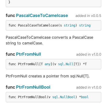
func
PascalCaseToCamelcase
added in
v0.0.5
func PascalCaseToCamelcase(s 
string
) 
string
PascalCaseToCamelcase converts a PascalCase
string to camelCase.
func
PtrFromNull
added in
v1.0.0
func PtrFromNull[T 
any
](v 
sql
.
Null
[T]) *T
PtrFromNull creates a pointer from sql.Null[T].
func
PtrFromNullBool
added in
v1.0.0
func PtrFromNullBool(v 
sql
.
NullBool
) *
bool