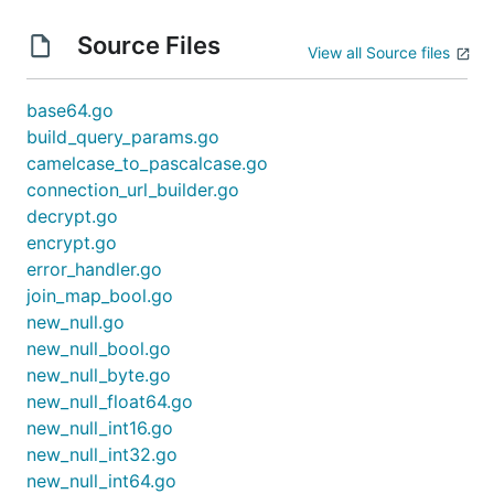
Source Files
View all Source files
base64.go
build_query_params.go
camelcase_to_pascalcase.go
connection_url_builder.go
decrypt.go
encrypt.go
error_handler.go
join_map_bool.go
new_null.go
new_null_bool.go
new_null_byte.go
new_null_float64.go
new_null_int16.go
new_null_int32.go
new_null_int64.go