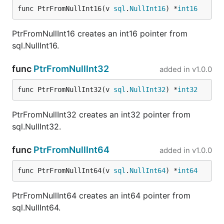
func PtrFromNullInt16(v 
sql
.
NullInt16
) *
int16
PtrFromNullInt16 creates an int16 pointer from
sql.NullInt16.
func
PtrFromNullInt32
added in
v1.0.0
func PtrFromNullInt32(v 
sql
.
NullInt32
) *
int32
PtrFromNullInt32 creates an int32 pointer from
sql.NullInt32.
func
PtrFromNullInt64
added in
v1.0.0
func PtrFromNullInt64(v 
sql
.
NullInt64
) *
int64
PtrFromNullInt64 creates an int64 pointer from
sql.NullInt64.