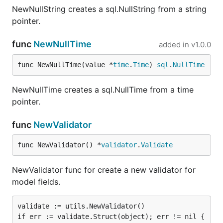
NewNullString creates a sql.NullString from a string
pointer.
func
NewNullTime
added in
v1.0.0
func NewNullTime(value *
time
.
Time
) 
sql
.
NullTime
NewNullTime creates a sql.NullTime from a time
pointer.
func
NewValidator
func NewValidator() *
validator
.
Validate
NewValidator func for create a new validator for
model fields.
validate := utils.NewValidator()

if err := validate.Struct(object); err != nil { 