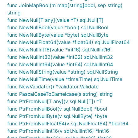
func JoinMapBool(m map[string]bool, sep string)
string
func NewNull[T any](value *T) sql.Null[T]
func NewNullBool(value *bool) sql.NullBool
func NewNullByte(value *byte) sql.NullByte
func NewNullFloat64(value *float64) sql.NullFloat64
func NewNullInt16(value *int16) sql.NullInt16
func NewNullInt32(value *int32) sql.NullInt32
func NewNullInt64(value *int64) sql.NullInt64
func NewNullString(value *string) sql.NullString
func NewNullTime(value *time.Time) sql.NullTime
func NewValidator() *validator.Validate
func PascalCaseToCamelcase(s string) string
func PtrFromNull[T any](v sql.Null[T]) *T
func PtrFromNullBool(v sql.NullBool) *bool
func PtrFromNullByte(v sql.NullByte) *byte
func PtrFromNullFloat64(v sql.NullFloat64) *float64
func PtrFromNullInt16(v sql.NullInt16) *int16