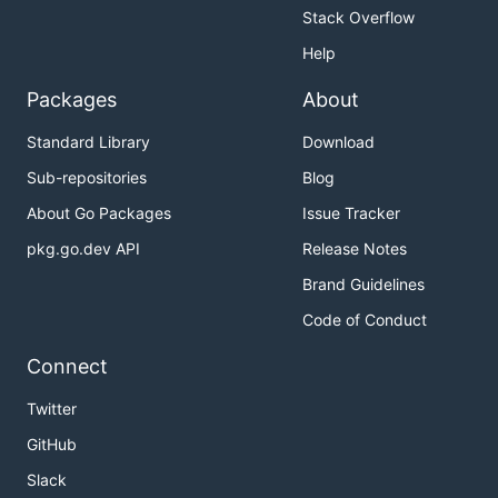
Stack Overflow
Help
Packages
About
Standard Library
Download
Sub-repositories
Blog
About Go Packages
Issue Tracker
pkg.go.dev API
Release Notes
Brand Guidelines
Code of Conduct
Connect
Twitter
GitHub
Slack