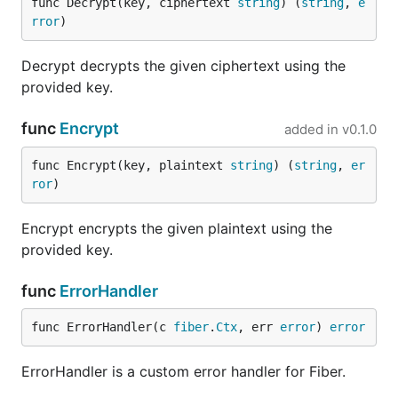
func Decrypt(key, ciphertext 
string
) (
string
, 
e
rror
)
Decrypt decrypts the given ciphertext using the
provided key.
func
Encrypt
added in
v0.1.0
func Encrypt(key, plaintext 
string
) (
string
, 
er
ror
)
Encrypt encrypts the given plaintext using the
provided key.
func
ErrorHandler
func ErrorHandler(c 
fiber
.
Ctx
, err 
error
) 
error
ErrorHandler is a custom error handler for Fiber.