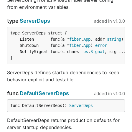
ServerConfigFromEnv loads Fiber server config
from environment variables.
type
ServerDeps
added in
v1.0.0
	Listen       func(a *
fiber
.
App
, addr 
string
) 
er
	Shutdown     func(a *
fiber
.
App
) 
error
	NotifySignal func(c chan<- 
os
.
Signal
, sig ...
os
}
ServerDeps defines startup dependencies to keep
behavior explicit and testable.
func
DefaultServerDeps
added in
v1.0.0
func DefaultServerDeps() 
ServerDeps
DefaultServerDeps returns production defaults for
server startup dependencies.