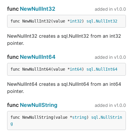
func
NewNullInt32
added in
v1.0.0
func NewNullInt32(value *
int32
) 
sql
.
NullInt32
NewNullInt32 creates a sql.NullInt32 from an int32
pointer.
func
NewNullInt64
added in
v1.0.0
func NewNullInt64(value *
int64
) 
sql
.
NullInt64
NewNullInt64 creates a sql.NullInt64 from an int64
pointer.
func
NewNullString
added in
v1.0.0
func NewNullString(value *
string
) 
sql
.
NullStrin
g