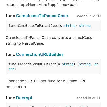
returns "appName=foo&appName=bar"
func
CamelcaseToPascalCase
added in
v0.1.1
func CamelcaseToPascalCase(s 
string
) 
string
CamelcaseToPascalCase converts a camelCase
string to PascalCase.
func
ConnectionURLBuilder
func ConnectionURLBuilder(n 
string
) (
string
, 
er
ror
)
ConnectionURLBuilder func for building URL
connection.
func
Decrypt
added in
v0.1.0