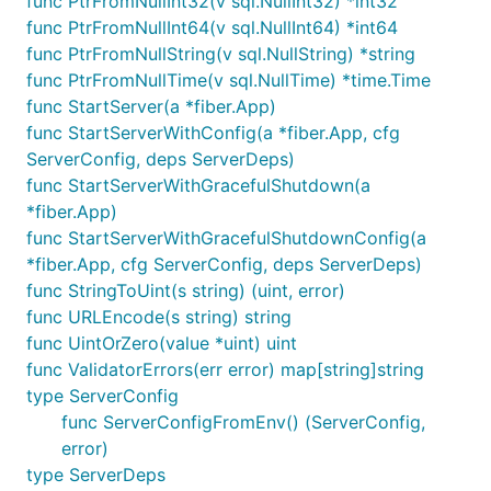
func PtrFromNullInt32(v sql.NullInt32) *int32
func PtrFromNullInt64(v sql.NullInt64) *int64
func PtrFromNullString(v sql.NullString) *string
func PtrFromNullTime(v sql.NullTime) *time.Time
func StartServer(a *fiber.App)
func StartServerWithConfig(a *fiber.App, cfg
ServerConfig, deps ServerDeps)
func StartServerWithGracefulShutdown(a
*fiber.App)
func StartServerWithGracefulShutdownConfig(a
*fiber.App, cfg ServerConfig, deps ServerDeps)
func StringToUint(s string) (uint, error)
func URLEncode(s string) string
func UintOrZero(value *uint) uint
func ValidatorErrors(err error) map[string]string
type ServerConfig
func ServerConfigFromEnv() (ServerConfig,
error)
type ServerDeps