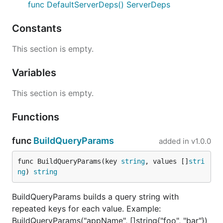
func DefaultServerDeps() ServerDeps
Constants
This section is empty.
Variables
This section is empty.
Functions
func
BuildQueryParams
added in
v1.0.0
func BuildQueryParams(key 
string
, values []
stri
ng
) 
string
BuildQueryParams builds a query string with
repeated keys for each value. Example:
BuildQueryParams("appName", []string{"foo", "bar"})