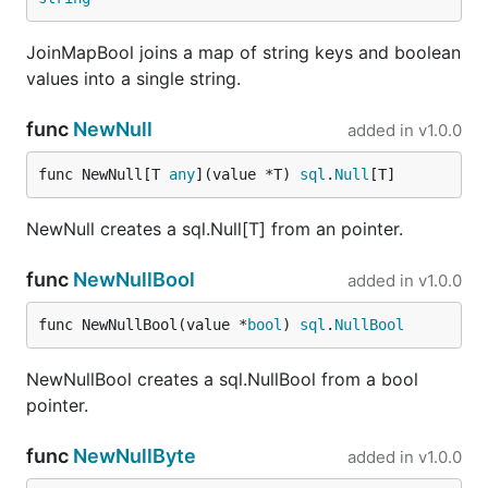
JoinMapBool joins a map of string keys and boolean
values into a single string.
func
NewNull
added in
v1.0.0
func NewNull[T 
any
](value *T) 
sql
.
Null
[T]
NewNull creates a sql.Null[T] from an pointer.
func
NewNullBool
added in
v1.0.0
func NewNullBool(value *
bool
) 
sql
.
NullBool
NewNullBool creates a sql.NullBool from a bool
pointer.
func
NewNullByte
added in
v1.0.0