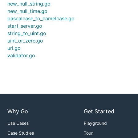
new_null_string.go
new_null_time.go
pascalcase_to_camelcase.go
start_server.go
string_to_uint.go
uint_or_zero.go
url.go
validator.go
Why Go
Get Started
Use Cases
Playground
Case Studies
Tour