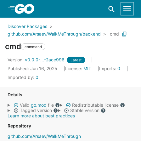
Skip to Main Content
Discover Packages
github.com/Arsaev/WalkMeThrough/backend
cmd
cmd
command
Version:
v0.0.0-...-2ace996
Latest
Published: Jun 16, 2025
License:
MIT
Imports:
0
Imported by:
0
Details
Valid
go.mod
file
Redistributable license
Tagged version
Stable version
Learn more about best practices
Repository
github.com/Arsaev/WalkMeThrough