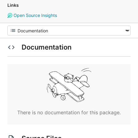
Links
Open Source Insights
Documentation
There is no documentation for this package.