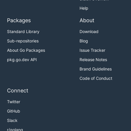
Help
Packages
About
Standard Library
Download
Sub-repositories
Blog
About Go Packages
Issue Tracker
pkg.go.dev API
Release Notes
Brand Guidelines
Code of Conduct
Connect
Twitter
GitHub
Slack
r/golang