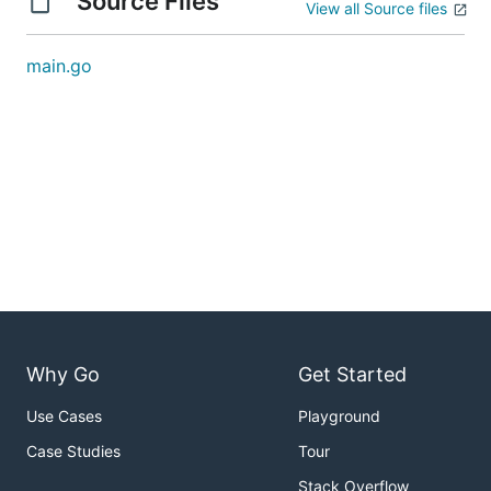
Source Files
View all Source files
main.go
Why Go
Get Started
Use Cases
Playground
Case Studies
Tour
Stack Overflow