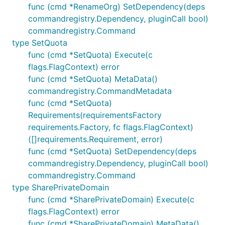
func (cmd *RenameOrg) SetDependency(deps
commandregistry.Dependency, pluginCall bool)
commandregistry.Command
type SetQuota
func (cmd *SetQuota) Execute(c
flags.FlagContext) error
func (cmd *SetQuota) MetaData()
commandregistry.CommandMetadata
func (cmd *SetQuota)
Requirements(requirementsFactory
requirements.Factory, fc flags.FlagContext)
([]requirements.Requirement, error)
func (cmd *SetQuota) SetDependency(deps
commandregistry.Dependency, pluginCall bool)
commandregistry.Command
type SharePrivateDomain
func (cmd *SharePrivateDomain) Execute(c
flags.FlagContext) error
func (cmd *SharePrivateDomain) MetaData()