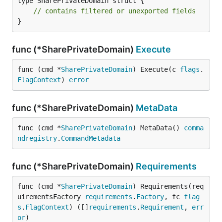
type SharePrivateDomain struct {

// contains filtered or unexported fields
}
func (*SharePrivateDomain)
Execute
func (cmd *
SharePrivateDomain
) Execute(c 
flags
.
FlagContext
) 
error
func (*SharePrivateDomain)
MetaData
func (cmd *
SharePrivateDomain
) MetaData() 
comma
ndregistry
.
CommandMetadata
func (*SharePrivateDomain)
Requirements
func (cmd *
SharePrivateDomain
) Requirements(req
uirementsFactory 
requirements
.
Factory
, fc 
flag
s
.
FlagContext
) ([]
requirements
.
Requirement
, 
err
or
)