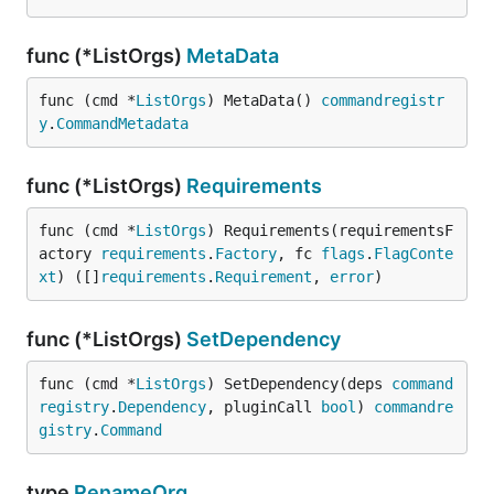
func (*ListOrgs)
MetaData
func (cmd *
ListOrgs
) MetaData() 
commandregistr
y
.
CommandMetadata
func (*ListOrgs)
Requirements
func (cmd *
ListOrgs
) Requirements(requirementsF
actory 
requirements
.
Factory
, fc 
flags
.
FlagConte
xt
) ([]
requirements
.
Requirement
, 
error
)
func (*ListOrgs)
SetDependency
func (cmd *
ListOrgs
) SetDependency(deps 
command
registry
.
Dependency
, pluginCall 
bool
) 
commandre
gistry
.
Command
type
RenameOrg