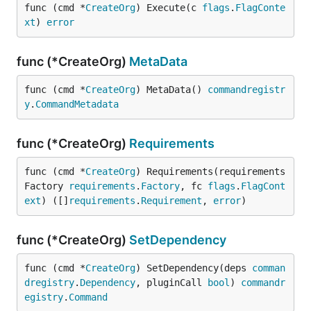
func (cmd *
CreateOrg
) Execute(c 
flags
.
FlagConte
xt
) 
error
func (*CreateOrg)
MetaData
func (cmd *
CreateOrg
) MetaData() 
commandregistr
y
.
CommandMetadata
func (*CreateOrg)
Requirements
func (cmd *
CreateOrg
) Requirements(requirements
Factory 
requirements
.
Factory
, fc 
flags
.
FlagCont
ext
) ([]
requirements
.
Requirement
, 
error
)
func (*CreateOrg)
SetDependency
func (cmd *
CreateOrg
) SetDependency(deps 
comman
dregistry
.
Dependency
, pluginCall 
bool
) 
commandr
egistry
.
Command