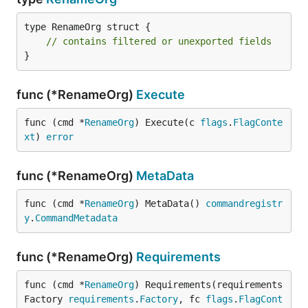
type RenameOrg struct {

// contains filtered or unexported fields
}
func (*RenameOrg)
Execute
func (cmd *
RenameOrg
) Execute(c 
flags
.
FlagConte
xt
) 
error
func (*RenameOrg)
MetaData
func (cmd *
RenameOrg
) MetaData() 
commandregistr
y
.
CommandMetadata
func (*RenameOrg)
Requirements
func (cmd *
RenameOrg
) Requirements(requirements
Factory 
requirements
.
Factory
, fc 
flags
.
FlagCont