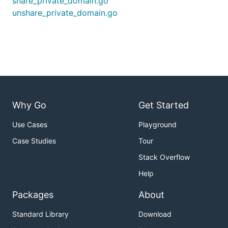
share_private_domain.go
unshare_private_domain.go
Why Go
Get Started
Use Cases
Playground
Case Studies
Tour
Stack Overflow
Help
Packages
About
Standard Library
Download