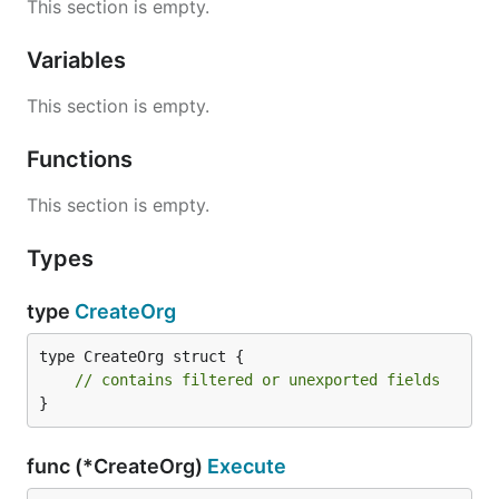
This section is empty.
Variables
This section is empty.
Functions
This section is empty.
Types
type
CreateOrg
type CreateOrg struct {

// contains filtered or unexported fields
}
func (*CreateOrg)
Execute