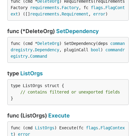
func (cmd *
DeleteOrg
) Requirements(requirements
Factory 
requirements
.
Factory
, fc 
flags
.
FlagCont
ext
) ([]
requirements
.
Requirement
, 
error
)
func (*DeleteOrg)
SetDependency
func (cmd *
DeleteOrg
) SetDependency(deps 
comman
dregistry
.
Dependency
, pluginCall 
bool
) 
commandr
egistry
.
Command
type
ListOrgs
type ListOrgs struct {

// contains filtered or unexported fields
}
func (ListOrgs)
Execute
func (cmd 
ListOrgs
) Execute(fc 
flags
.
FlagContex
t
) 
error