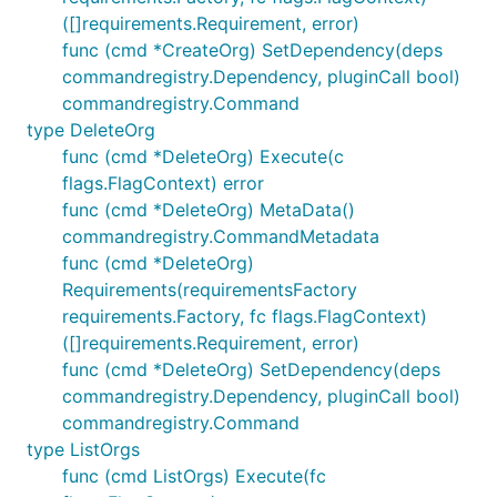
([]requirements.Requirement, error)
func (cmd *CreateOrg) SetDependency(deps
commandregistry.Dependency, pluginCall bool)
commandregistry.Command
type DeleteOrg
func (cmd *DeleteOrg) Execute(c
flags.FlagContext) error
func (cmd *DeleteOrg) MetaData()
commandregistry.CommandMetadata
func (cmd *DeleteOrg)
Requirements(requirementsFactory
requirements.Factory, fc flags.FlagContext)
([]requirements.Requirement, error)
func (cmd *DeleteOrg) SetDependency(deps
commandregistry.Dependency, pluginCall bool)
commandregistry.Command
type ListOrgs
func (cmd ListOrgs) Execute(fc