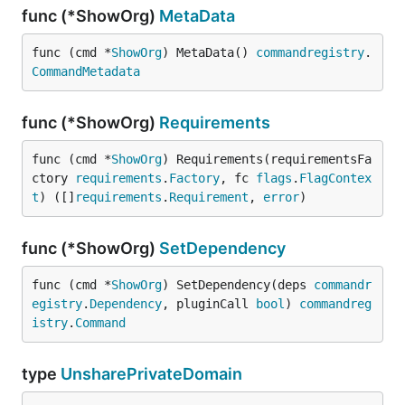
func (*ShowOrg)
MetaData
func (cmd *
ShowOrg
) MetaData() 
commandregistry
.
CommandMetadata
func (*ShowOrg)
Requirements
func (cmd *
ShowOrg
) Requirements(requirementsFa
ctory 
requirements
.
Factory
, fc 
flags
.
FlagContex
t
) ([]
requirements
.
Requirement
, 
error
)
func (*ShowOrg)
SetDependency
func (cmd *
ShowOrg
) SetDependency(deps 
commandr
egistry
.
Dependency
, pluginCall 
bool
) 
commandreg
istry
.
Command
type
UnsharePrivateDomain