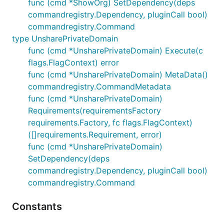
func (cmd *ShowOrg) SetDependency(deps
commandregistry.Dependency, pluginCall bool)
commandregistry.Command
type UnsharePrivateDomain
func (cmd *UnsharePrivateDomain) Execute(c
flags.FlagContext) error
func (cmd *UnsharePrivateDomain) MetaData()
commandregistry.CommandMetadata
func (cmd *UnsharePrivateDomain)
Requirements(requirementsFactory
requirements.Factory, fc flags.FlagContext)
([]requirements.Requirement, error)
func (cmd *UnsharePrivateDomain)
SetDependency(deps
commandregistry.Dependency, pluginCall bool)
commandregistry.Command
Constants