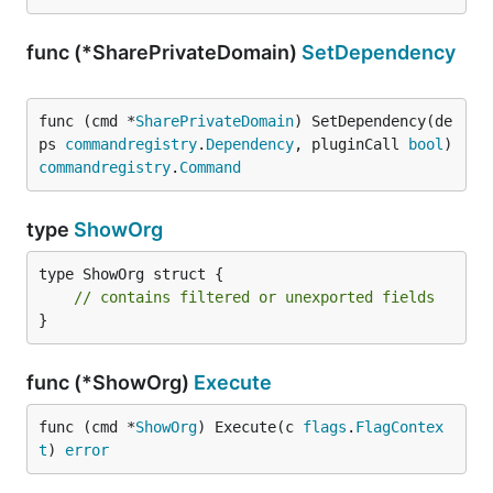
func (*SharePrivateDomain)
SetDependency
func (cmd *
SharePrivateDomain
) SetDependency(de
ps 
commandregistry
.
Dependency
, pluginCall 
bool
) 
commandregistry
.
Command
type
ShowOrg
type ShowOrg struct {

// contains filtered or unexported fields
}
func (*ShowOrg)
Execute
func (cmd *
ShowOrg
) Execute(c 
flags
.
FlagContex
t
) 
error