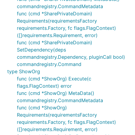
commandregistry.CommandMetadata
func (cmd *SharePrivateDomain)
Requirements(requirementsFactory
requirements.Factory, fc flags.FlagContext)
([]requirements.Requirement, error)
func (cmd *SharePrivateDomain)
SetDependency(deps
commandregistry.Dependency, pluginCall bool)
commandregistry.Command
type ShowOrg
func (cmd *ShowOrg) Execute(c
flags.FlagContext) error
func (cmd *ShowOrg) MetaData()
commandregistry.CommandMetadata
func (cmd *ShowOrg)
Requirements(requirementsFactory
requirements.Factory, fc flags.FlagContext)
([]requirements.Requirement, error)