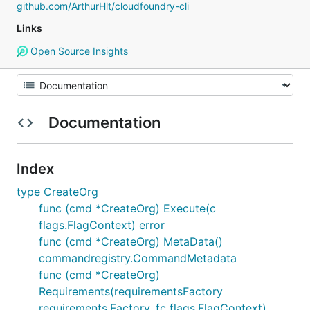
github.com/ArthurHlt/cloudfoundry-cli
Links
Open Source Insights
Documentation
Index
type CreateOrg
func (cmd *CreateOrg) Execute(c
flags.FlagContext) error
func (cmd *CreateOrg) MetaData()
commandregistry.CommandMetadata
func (cmd *CreateOrg)
Requirements(requirementsFactory
requirements.Factory, fc flags.FlagContext)