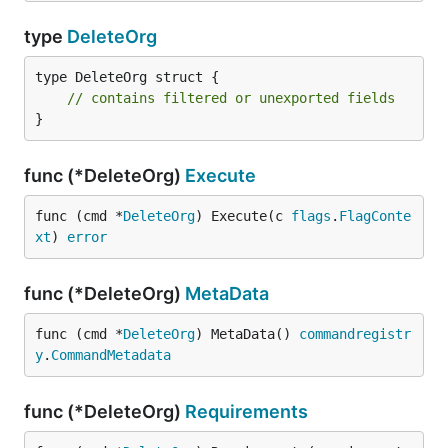
type
DeleteOrg
type DeleteOrg struct {

// contains filtered or unexported fields
}
func (*DeleteOrg)
Execute
func (cmd *
DeleteOrg
) Execute(c 
flags
.
FlagConte
xt
) 
error
func (*DeleteOrg)
MetaData
func (cmd *
DeleteOrg
) MetaData() 
commandregistr
y
.
CommandMetadata
func (*DeleteOrg)
Requirements