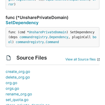
ror
)
func (*UnsharePrivateDomain)
SetDependency
func (cmd *
UnsharePrivateDomain
) SetDependency
(deps 
commandregistry
.
Dependency
, pluginCall 
bo
ol
) 
commandregistry
.
Command
Source Files
View all Source files
create_org.go
delete_org.go
org.go
orgs.go
rename_org.go
set_quota.go