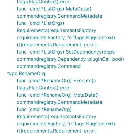
flags.FlagContext) error
func (cmd *ListOrgs) MetaData()
commandregistry.CommandMetadata
func (cmd *ListOrgs)
Requirements(requirementsFactory
requirements.Factory, fc flags.FlagContext)
([]requirements.Requirement, error)
func (cmd *ListOrgs) SetDependency(deps
commandregistry.Dependency, pluginCall bool)
commandregistry.Command
type RenameOrg
func (cmd *RenameOrg) Execute(c
flags.FlagContext) error
func (cmd *RenameOrg) MetaData()
commandregistry.CommandMetadata
func (cmd *RenameOrg)
Requirements(requirementsFactory
requirements.Factory, fc flags.FlagContext)
([]requirements.Requirement, error)