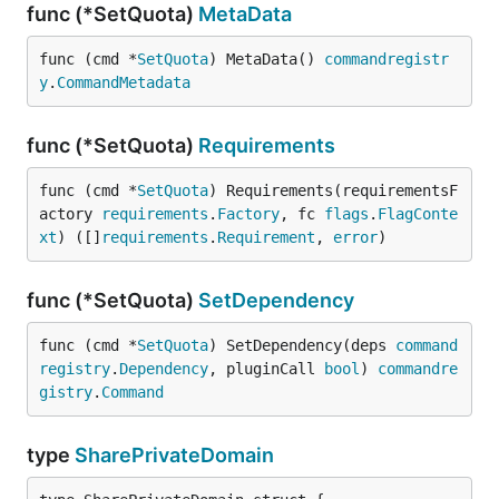
func (*SetQuota)
MetaData
func (cmd *
SetQuota
) MetaData() 
commandregistr
y
.
CommandMetadata
func (*SetQuota)
Requirements
func (cmd *
SetQuota
) Requirements(requirementsF
actory 
requirements
.
Factory
, fc 
flags
.
FlagConte
xt
) ([]
requirements
.
Requirement
, 
error
)
func (*SetQuota)
SetDependency
func (cmd *
SetQuota
) SetDependency(deps 
command
registry
.
Dependency
, pluginCall 
bool
) 
commandre
gistry
.
Command
type
SharePrivateDomain