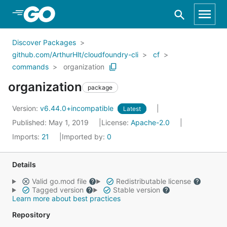
Skip to Main Content
Discover Packages
github.com/ArthurHlt/cloudfoundry-cli
cf
commands
organization
organization
package
Version:
v6.44.0+incompatible
Latest
Published: May 1, 2019
License:
Apache-2.0
Imports:
21
Imported by:
0
Details
Valid go.mod file
Redistributable license
Tagged version
Stable version
Learn more about best practices
Repository