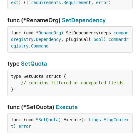
ext
) ([]
requirements
.
Requirement
, 
error
)
func (*RenameOrg)
SetDependency
func (cmd *
RenameOrg
) SetDependency(deps 
comman
dregistry
.
Dependency
, pluginCall 
bool
) 
commandr
egistry
.
Command
type
SetQuota
type SetQuota struct {

// contains filtered or unexported fields
}
func (*SetQuota)
Execute
func (cmd *
SetQuota
) Execute(c 
flags
.
FlagContex
t
) 
error