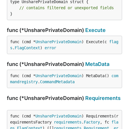
type UnsharePrivateDomain struct {

// contains filtered or unexported fields
}
func (*UnsharePrivateDomain)
Execute
func (cmd *
UnsharePrivateDomain
) Execute(c 
flag
s
.
FlagContext
) 
error
func (*UnsharePrivateDomain)
MetaData
func (cmd *
UnsharePrivateDomain
) MetaData() 
com
mandregistry
.
CommandMetadata
func (*UnsharePrivateDomain)
Requirements
func (cmd *
UnsharePrivateDomain
) Requirements(r
equirementsFactory 
requirements
.
Factory
, fc 
fla
gs
.
FlagContext
) ([]
requirements
.
Requirement
, 
er