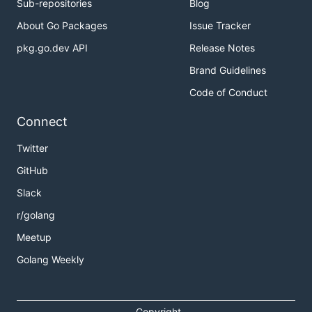
Sub-repositories
Blog
About Go Packages
Issue Tracker
pkg.go.dev API
Release Notes
Brand Guidelines
Code of Conduct
Connect
Twitter
GitHub
Slack
r/golang
Meetup
Golang Weekly
Copyright