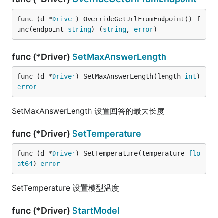
func (d *
Driver
) OverrideGetUrlFromEndpoint() f
unc(endpoint 
string
) (
string
, 
error
)
func (*Driver)
SetMaxAnswerLength
func (d *
Driver
) SetMaxAnswerLength(length 
int
) 
error
SetMaxAnswerLength 设置回答的最大长度
func (*Driver)
SetTemperature
func (d *
Driver
) SetTemperature(temperature 
flo
at64
) 
error
SetTemperature 设置模型温度
func (*Driver)
StartModel