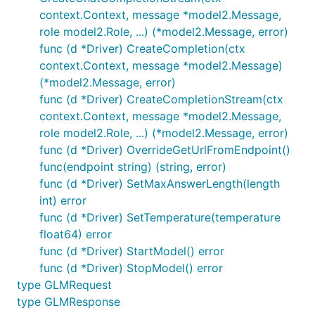
context.Context, message *model2.Message,
role model2.Role, ...) (*model2.Message, error)
func (d *Driver) CreateCompletion(ctx
context.Context, message *model2.Message)
(*model2.Message, error)
func (d *Driver) CreateCompletionStream(ctx
context.Context, message *model2.Message,
role model2.Role, ...) (*model2.Message, error)
func (d *Driver) OverrideGetUrlFromEndpoint()
func(endpoint string) (string, error)
func (d *Driver) SetMaxAnswerLength(length
int) error
func (d *Driver) SetTemperature(temperature
float64) error
func (d *Driver) StartModel() error
func (d *Driver) StopModel() error
type GLMRequest
type GLMResponse