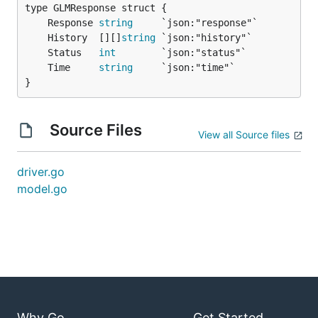
	Response 
string
	History  [][]
string
	Status   
int
	Time     
string
}
Source Files
View all Source files
driver.go
model.go
Why Go
Get Started