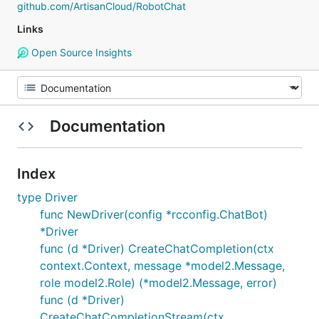
github.com/ArtisanCloud/RobotChat
Links
Open Source Insights
Documentation
Index
type Driver
func NewDriver(config *rcconfig.ChatBot)
*Driver
func (d *Driver) CreateChatCompletion(ctx
context.Context, message *model2.Message,
role model2.Role) (*model2.Message, error)
func (d *Driver)
CreateChatCompletionStream(ctx