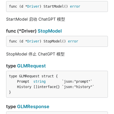
func (d *
Driver
) StartModel() 
error
StartModel 启动 ChatGPT 模型
func (*Driver)
StopModel
func (d *
Driver
) StopModel() 
error
StopModel 停止 ChatGPT 模型
type
GLMRequest
	Prompt  
string
}
type
GLMResponse