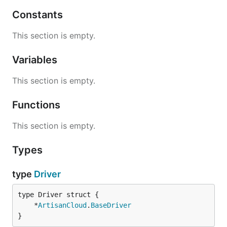
Constants
This section is empty.
Variables
This section is empty.
Functions
This section is empty.
Types
type
Driver
	*
ArtisanCloud
.
BaseDriver
}