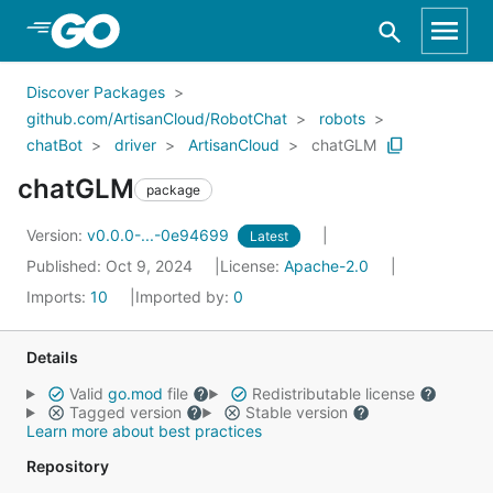
Skip to Main Content
Discover Packages
github.com/ArtisanCloud/RobotChat
robots
chatBot
driver
ArtisanCloud
chatGLM
chatGLM
package
Version:
v0.0.0-...-0e94699
Latest
Published: Oct 9, 2024
License:
Apache-2.0
Imports:
10
Imported by:
0
Details
Valid
go.mod
file
Redistributable license
Tagged version
Stable version
Learn more about best practices
Repository