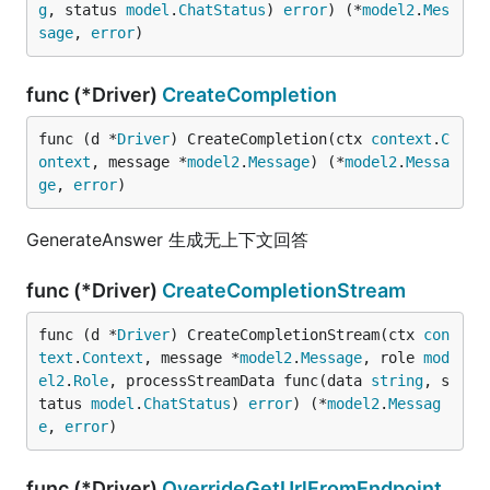
g
, status 
model
.
ChatStatus
) 
error
) (*
model2
.
Mes
sage
, 
error
)
func (*Driver)
CreateCompletion
func (d *
Driver
) CreateCompletion(ctx 
context
.
C
ontext
, message *
model2
.
Message
) (*
model2
.
Messa
ge
, 
error
)
GenerateAnswer 生成无上下文回答
func (*Driver)
CreateCompletionStream
func (d *
Driver
) CreateCompletionStream(ctx 
con
text
.
Context
, message *
model2
.
Message
, role 
mod
el2
.
Role
, processStreamData func(data 
string
, s
tatus 
model
.
ChatStatus
) 
error
) (*
model2
.
Messag
e
, 
error
)
func (*Driver)
OverrideGetUrlFromEndpoint