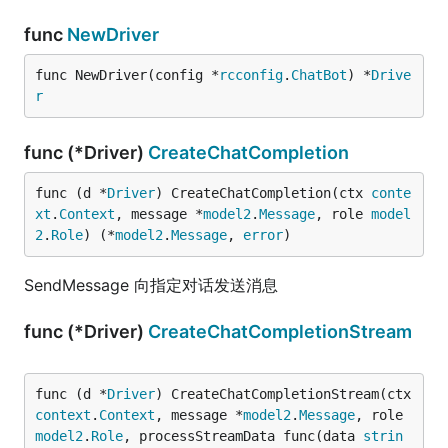
func
NewDriver
func NewDriver(config *
rcconfig
.
ChatBot
) *
Drive
r
func (*Driver)
CreateChatCompletion
func (d *
Driver
) CreateChatCompletion(ctx 
conte
xt
.
Context
, message *
model2
.
Message
, role 
model
2
.
Role
) (*
model2
.
Message
, 
error
)
SendMessage 向指定对话发送消息
func (*Driver)
CreateChatCompletionStream
func (d *
Driver
) CreateChatCompletionStream(ctx 
context
.
Context
, message *
model2
.
Message
, role 
model2
.
Role
, processStreamData func(data 
strin