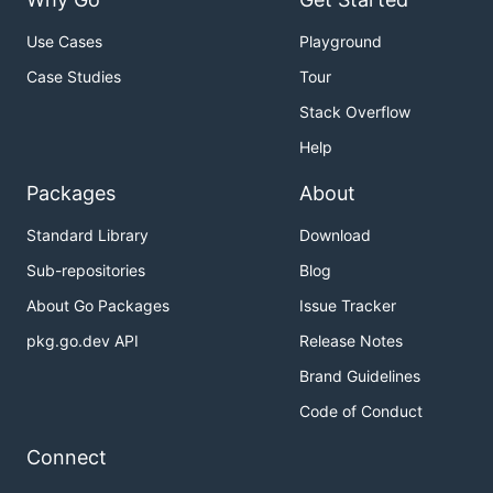
Use Cases
Playground
Case Studies
Tour
Stack Overflow
Help
Packages
About
Standard Library
Download
Sub-repositories
Blog
About Go Packages
Issue Tracker
pkg.go.dev API
Release Notes
Brand Guidelines
Code of Conduct
Connect