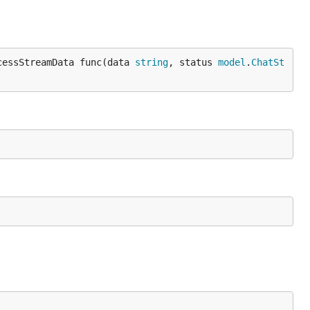
cessStreamData func(data 
string
, status 
model
.
ChatSt