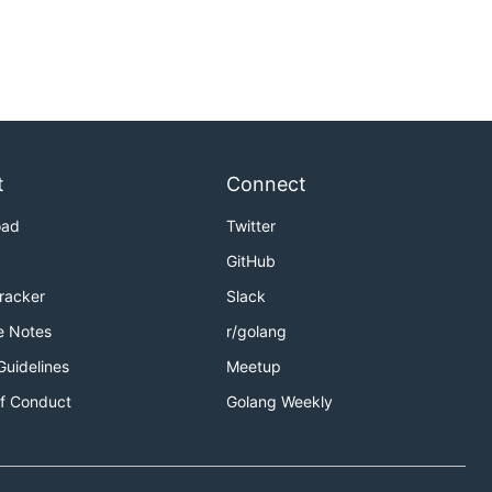
t
Connect
oad
Twitter
GitHub
Tracker
Slack
e Notes
r/golang
Guidelines
Meetup
f Conduct
Golang Weekly