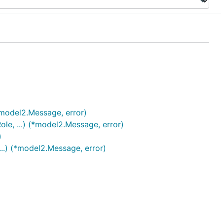
model2.Message, error)
e, ...) (*model2.Message, error)
)
..) (*model2.Message, error)