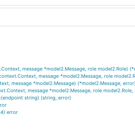
t.Context, message *model2.Message, role model2.Role) (*
ontext.Context, message *model2.Message, role model2.Rol
ntext, message *model2.Message) (*model2.Message, error
xt.Context, message *model2.Message, role model2.Role, .
endpoint string) (string, error)
ror
4) error