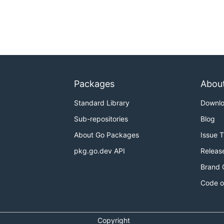
Packages
Abou
Standard Library
Downl
Sub-repositories
Blog
About Go Packages
Issue 
pkg.go.dev API
Releas
Brand 
Code o
Copyright