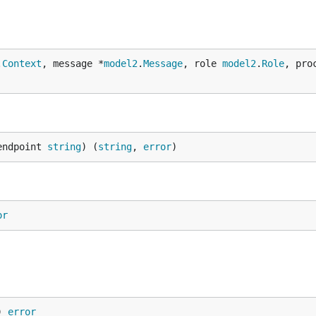
.
Context
, message *
model2
.
Message
, role 
model2
.
Role
, pro
endpoint 
string
) (
string
, 
error
)
or
) 
error