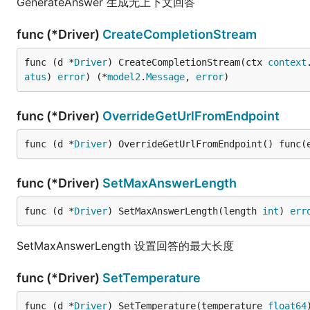
GenerateAnswer 生成无上下文回答
func (*Driver)
CreateCompletionStream
func (d *
Driver
) CreateCompletionStream(ctx 
context
atus
) 
error
) (*
model2
.
Message
, 
error
)
func (*Driver)
OverrideGetUrlFromEndpoint
func (d *
Driver
) OverrideGetUrlFromEndpoint() func(
func (*Driver)
SetMaxAnswerLength
func (d *
Driver
) SetMaxAnswerLength(length 
int
) 
err
SetMaxAnswerLength 设置回答的最大长度
func (*Driver)
SetTemperature
func (d *
Driver
) SetTemperature(temperature 
float64