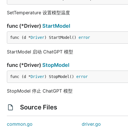
SetTemperature 设置模型温度
func (*Driver)
StartModel
func (d *
Driver
) StartModel() 
error
StartModel 启动 ChatGPT 模型
func (*Driver)
StopModel
func (d *
Driver
) StopModel() 
error
StopModel 停止 ChatGPT 模型
Source Files
common.go
driver.go