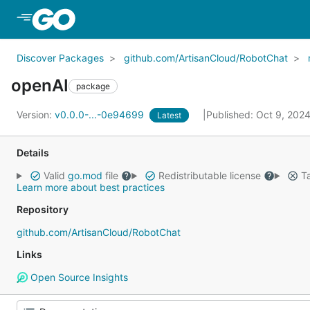
Skip to Main Content
Discover Packages
github.com/ArtisanCloud/RobotChat
openAI
package
Version:
v0.0.0-...-0e94699
Published: Oct 9, 202
Latest
Details
Valid
go.mod
file
Redistributable license
Ta
Learn more about best practices
Repository
github.com/ArtisanCloud/RobotChat
Links
Open Source Insights