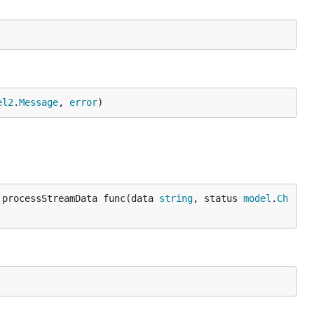
el2
.
Message
, 
error
)
 processStreamData func(data 
string
, status 
model
.
Ch