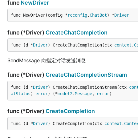
func
NewDriver
func NewDriver(config *
rcconfig
.
ChatBot
) *
Driver
func (*Driver)
CreateChatCompletion
func (d *
Driver
) CreateChatCompletion(ctx 
context
.
C
SendMessage 向指定对话发送消息
func (*Driver)
CreateChatCompletionStream
func (d *
Driver
) CreateChatCompletionStream(ctx 
con
atStatus
) 
error
) (*
model2
.
Message
, 
error
)
func (*Driver)
CreateCompletion
func (d *
Driver
) CreateCompletion(ctx 
context
.
Conte