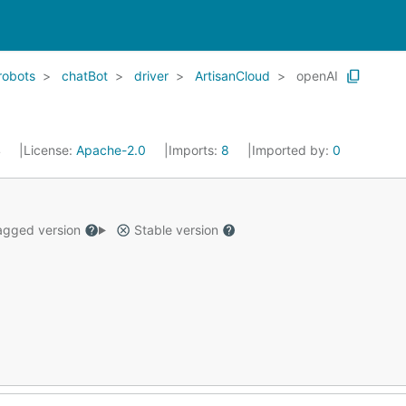
robots
chatBot
driver
ArtisanCloud
openAI
4
License:
Apache-2.0
Imports:
8
Imported by:
0
gged version
Stable version