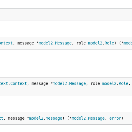
ontext
, message *
model2
.
Message
, role 
model2
.
Role
) (*
mod
text
.
Context
, message *
model2
.
Message
, role 
model2
.
Role
,
xt
, message *
model2
.
Message
) (*
model2
.
Message
, 
error
)