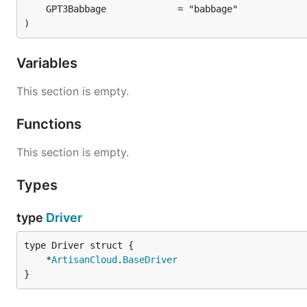
)
Variables
This section is empty.
Functions
This section is empty.
Types
type
Driver
	*
ArtisanCloud
.
BaseDriver
}