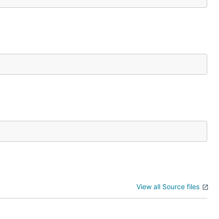
View all Source files