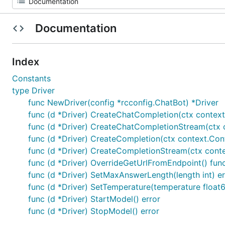
Documentation
Index
Constants
type Driver
func NewDriver(config *rcconfig.ChatBot) *Driver
func (d *Driver) CreateChatCompletion(ctx contex
func (d *Driver) CreateChatCompletionStream(ctx c
func (d *Driver) CreateCompletion(ctx context.Co
func (d *Driver) CreateCompletionStream(ctx conte
func (d *Driver) OverrideGetUrlFromEndpoint() func(
func (d *Driver) SetMaxAnswerLength(length int) er
func (d *Driver) SetTemperature(temperature float6
func (d *Driver) StartModel() error
func (d *Driver) StopModel() error