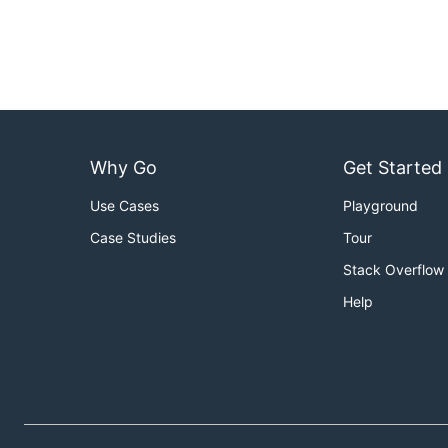
Why Go
Get Started
Use Cases
Playground
Case Studies
Tour
Stack Overflow
Help