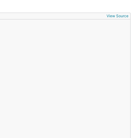
View Source