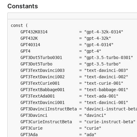
Constants