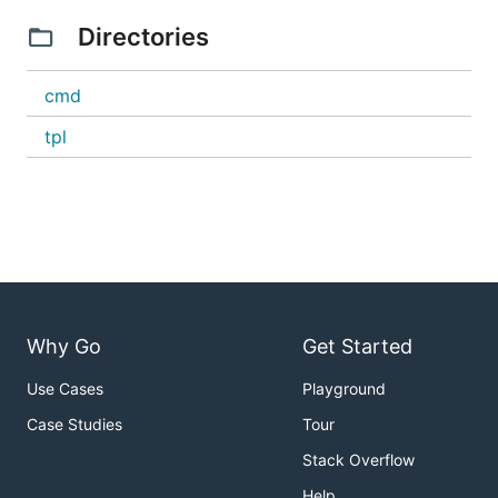
Go module.
Directories
Initalizing a module
cmd
If you already have a module, skip this step.
tpl
If you want to initialize a new Go module:
Create a new directory
into that directory
cd
run
go mod init <MODNAME>
e.g.
Why Go
Get Started
cd $HOME/code 

mkdir myapp

Use Cases
Playground
cd myapp

Case Studies
Tour
Stack Overflow
Initalizing a Cobra CLI application
Help