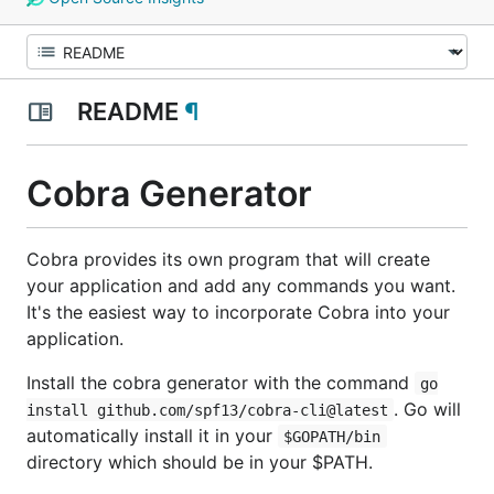
README
¶
Cobra Generator
Cobra provides its own program that will create
your application and add any commands you want.
It's the easiest way to incorporate Cobra into your
application.
Install the cobra generator with the command
go
. Go will
install github.com/spf13/cobra-cli@latest
automatically install it in your
$GOPATH/bin
directory which should be in your $PATH.