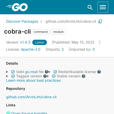
Skip to Main Content
Discover Packages
github.com/ArvinLim/cobra-cli
cobra-cli
command
module
Version:
v1.4.3
Published: May 15, 2022
Latest
License:
Apache-2.0
Imports:
2
Imported by:
0
Details
Valid
go.mod
file
Redistributable license
Tagged version
Stable version
Learn more about best practices
Repository
github.com/ArvinLim/cobra-cli
Links
Open Source Insights