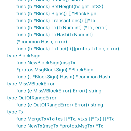
func (b *Block) SetHeight(height int32)
func (b *Block) Signs() []*BlockSign
func (b *Block) Transactions() []*Tx
func (b *Block) Tx(txNum int) (*Tx, error)
func (b *Block) TxHash(txNum int)
(*common.Hash, error)
func (b *Block) TxLoc() ([]protos.TxLoc, error)
type BlockSign
func NewBlockSign(msgTx
*protos.MsgBlockSign) *BlockSign
func (t *BlockSign) Hash() *common.Hash
type MissVBlockError
func (e MissVBlockError) Error() string
type OutOfRangeError
func (e OutOfRangeError) Error() string
type Tx
func MergeTxVtx(txs []*Tx, vtxs []*Tx) []*Tx
func NewTx(msgTx *protos.MsgTx) *Tx