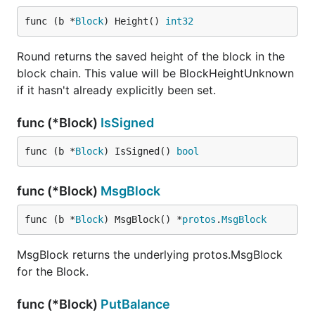
func (b *
Block
) Height() 
int32
Round returns the saved height of the block in the
block chain. This value will be BlockHeightUnknown
if it hasn't already explicitly been set.
func (*Block)
IsSigned
func (b *
Block
) IsSigned() 
bool
func (*Block)
MsgBlock
func (b *
Block
) MsgBlock() *
protos
.
MsgBlock
MsgBlock returns the underlying protos.MsgBlock
for the Block.
func (*Block)
PutBalance