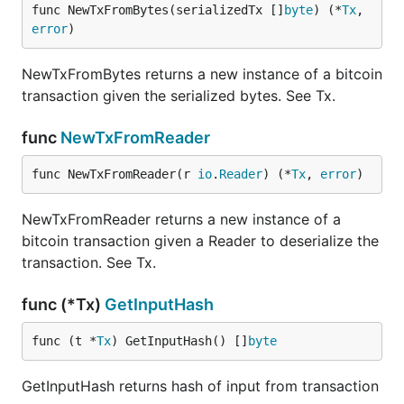
func NewTxFromBytes(serializedTx []
byte
) (*
Tx
, 
error
)
NewTxFromBytes returns a new instance of a bitcoin
transaction given the serialized bytes. See Tx.
func
NewTxFromReader
func NewTxFromReader(r 
io
.
Reader
) (*
Tx
, 
error
)
NewTxFromReader returns a new instance of a
bitcoin transaction given a Reader to deserialize the
transaction. See Tx.
func (*Tx)
GetInputHash
func (t *
Tx
) GetInputHash() []
byte
GetInputHash returns hash of input from transaction