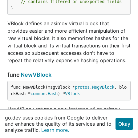
// contains filtered or unexported fields
}
VBlock defines an asimov virtual block that
provides easier and more efficient manipulation of
raw virtual blocks. It also memorizes hashes for the
virtual block and its virtual transactions on their first
access so subsequent accesses don't have to
repeat the relatively expensive hashing operations.
func
NewVBlock
func NewVBlock(msgvBlock *
protos
.
MsgVBlock
, blo
ckHash *
common
.
Hash
) *
VBlock
NewVBlock returns a new instance of an asimov
block given an underlying protos.MsgVBlock. See
go.dev uses cookies from Google to deliver
and enhance the quality of its services and to
VBlock.
Okay
analyze traffic.
Learn more.