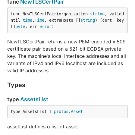
func
NewTLSCertPair
func NewTLSCertPair(organization 
string
, validU
ntil 
time
.
Time
, extraHosts []
string
) (cert, key 
[]
byte
, err 
error
)
NewTLSCertPair returns a new PEM-encoded x.509
certificate pair based on a 521-bit ECDSA private
key. The machine's local interface addresses and all
variants of IPv4 and IPv6 localhost are included as
valid IP addresses.
Types
type
AssetsList
type AssetsList []
protos
.
Asset
assetList defines o list of asset