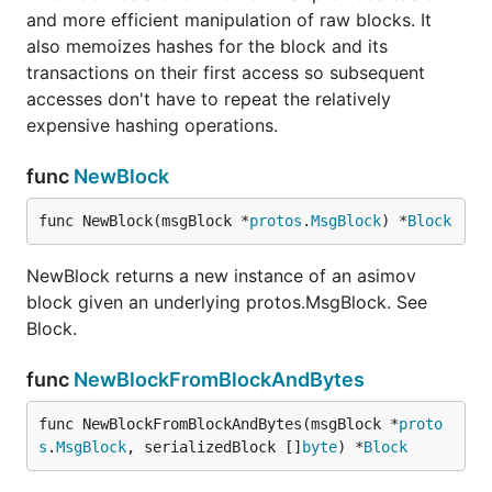
and more efficient manipulation of raw blocks. It
also memoizes hashes for the block and its
transactions on their first access so subsequent
accesses don't have to repeat the relatively
expensive hashing operations.
func
NewBlock
func NewBlock(msgBlock *
protos
.
MsgBlock
) *
Block
NewBlock returns a new instance of an asimov
block given an underlying protos.MsgBlock. See
Block.
func
NewBlockFromBlockAndBytes
func NewBlockFromBlockAndBytes(msgBlock *
proto
s
.
MsgBlock
, serializedBlock []
byte
) *
Block