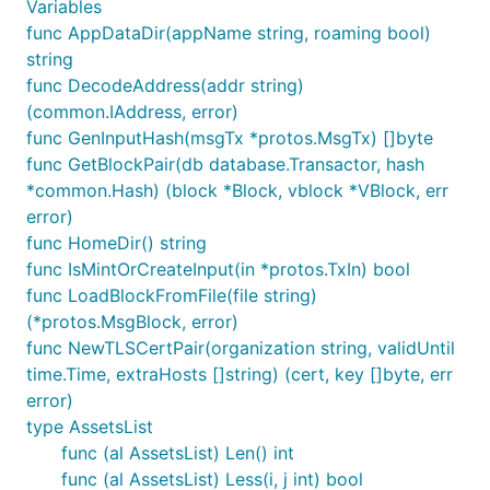
Variables
func AppDataDir(appName string, roaming bool)
string
func DecodeAddress(addr string)
(common.IAddress, error)
func GenInputHash(msgTx *protos.MsgTx) []byte
func GetBlockPair(db database.Transactor, hash
*common.Hash) (block *Block, vblock *VBlock, err
error)
func HomeDir() string
func IsMintOrCreateInput(in *protos.TxIn) bool
func LoadBlockFromFile(file string)
(*protos.MsgBlock, error)
func NewTLSCertPair(organization string, validUntil
time.Time, extraHosts []string) (cert, key []byte, err
error)
type AssetsList
func (al AssetsList) Len() int
func (al AssetsList) Less(i, j int) bool