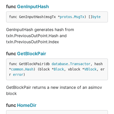
func
GenInputHash
func GenInputHash(msgTx *
protos
.
MsgTx
) []
byte
GenInputHash generates hash from
txIn.PreviousOutPoint.Hash and
txIn.PreviousOutPoint.Index
func
GetBlockPair
func GetBlockPair(db 
database
.
Transactor
, hash 
*
common
.
Hash
) (block *
Block
, vblock *
VBlock
, er
r 
error
)
GetBlockPair returns a new instance of an asimov
block
func
HomeDir