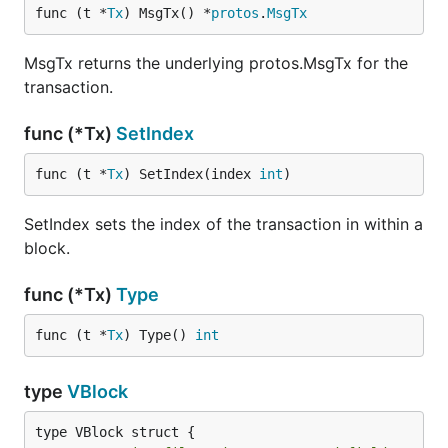
func (t *
Tx
) MsgTx() *
protos
.
MsgTx
MsgTx returns the underlying protos.MsgTx for the
transaction.
func (*Tx)
SetIndex
func (t *
Tx
) SetIndex(index 
int
)
SetIndex sets the index of the transaction in within a
block.
func (*Tx)
Type
func (t *
Tx
) Type() 
int
type
VBlock
type VBlock struct {
