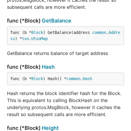
protos.MsgBlock, however it caches the result so
subsequent calls are more efficient.
func (*Block)
GetBalance
func (b *
Block
) GetBalance(address 
common
.
Addre
ss
) *
txo
.
UtxoMap
GetBalance returns balance of target address
func (*Block)
Hash
func (b *
Block
) Hash() *
common
.
Hash
Hash returns the block identifier hash for the Block.
This is equivalent to calling BlockHash on the
underlying protos.MsgBlock, however it caches the
result so subsequent calls are more efficient.
func (*Block)
Height