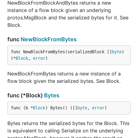
NewBlockFromBlockAndBytes returns a new
instance of a flow block given an underlying
protos.MsgBlock and the serialized bytes for it. See
Block.
func
NewBlockFromBytes
func NewBlockFromBytes(serializedBlock []
byte
) 
(*
Block
, 
error
)
NewBlockFromBytes returns a new instance of a
flow block given the serialized bytes. See Block.
func (*Block)
Bytes
func (b *
Block
) Bytes() ([]
byte
, 
error
)
Bytes returns the serialized bytes for the Block. This
is equivalent to calling Serialize on the underlying