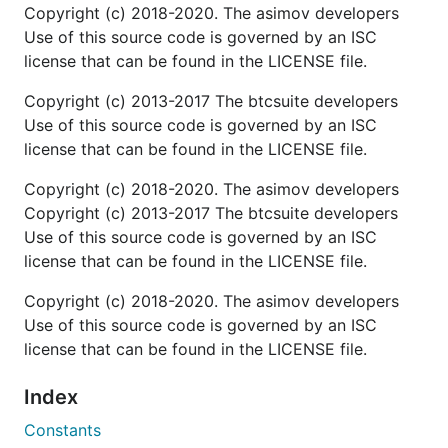
Copyright (c) 2018-2020. The asimov developers
Use of this source code is governed by an ISC
license that can be found in the LICENSE file.
Copyright (c) 2013-2017 The btcsuite developers
Use of this source code is governed by an ISC
license that can be found in the LICENSE file.
Copyright (c) 2018-2020. The asimov developers
Copyright (c) 2013-2017 The btcsuite developers
Use of this source code is governed by an ISC
license that can be found in the LICENSE file.
Copyright (c) 2018-2020. The asimov developers
Use of this source code is governed by an ISC
license that can be found in the LICENSE file.
Index
Constants