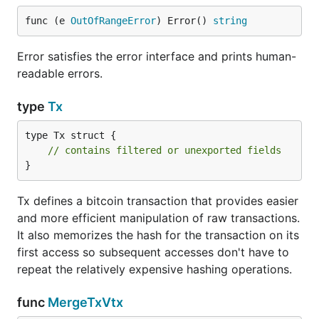
func (e 
OutOfRangeError
) Error() 
string
Error satisfies the error interface and prints human-
readable errors.
type
Tx
type Tx struct {

// contains filtered or unexported fields
}
Tx defines a bitcoin transaction that provides easier
and more efficient manipulation of raw transactions.
It also memorizes the hash for the transaction on its
first access so subsequent accesses don't have to
repeat the relatively expensive hashing operations.
func
MergeTxVtx