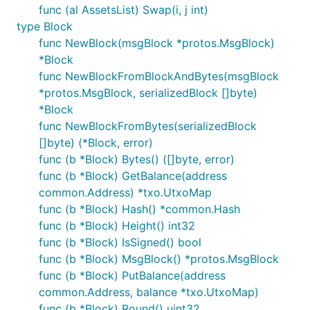
func (al AssetsList) Swap(i, j int)
type Block
func NewBlock(msgBlock *protos.MsgBlock)
*Block
func NewBlockFromBlockAndBytes(msgBlock
*protos.MsgBlock, serializedBlock []byte)
*Block
func NewBlockFromBytes(serializedBlock
[]byte) (*Block, error)
func (b *Block) Bytes() ([]byte, error)
func (b *Block) GetBalance(address
common.Address) *txo.UtxoMap
func (b *Block) Hash() *common.Hash
func (b *Block) Height() int32
func (b *Block) IsSigned() bool
func (b *Block) MsgBlock() *protos.MsgBlock
func (b *Block) PutBalance(address
common.Address, balance *txo.UtxoMap)
func (b *Block) Round() uint32