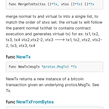
func MergeTxVtx(txs []*
Tx
, vtxs []*
Tx
) []*
Tx
merge normal tx and virtual tx into a single list, to
match the order of stxo set. the virtual tx will follow
the parent normal tx(that tx contains contract
execution and generates virtual tx) for ex: tx1, tx2,
tx3, tx4 vtx2,vtx2-2, vtx3 ---> tx1, tx2, vtx2, vtx2-
2, tx3, vtx3, tx4
func
NewTx
func NewTx(msgTx *
protos
.
MsgTx
) *
Tx
NewTx returns a new instance of a bitcoin
transaction given an underlying protos.MsgTx. See
Tx.
func
NewTxFromBytes