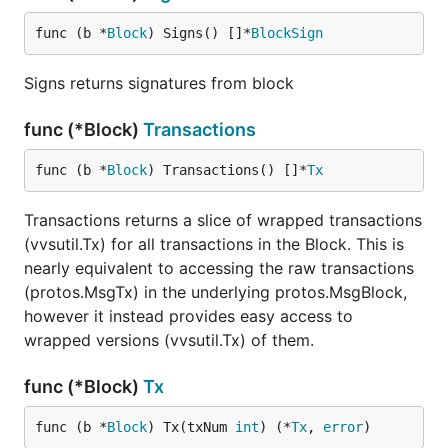
func (b *
Block
) Signs() []*
BlockSign
Signs returns signatures from block
func (*Block)
Transactions
func (b *
Block
) Transactions() []*
Tx
Transactions returns a slice of wrapped transactions
(vvsutil.Tx) for all transactions in the Block. This is
nearly equivalent to accessing the raw transactions
(protos.MsgTx) in the underlying protos.MsgBlock,
however it instead provides easy access to
wrapped versions (vvsutil.Tx) of them.
func (*Block)
Tx
func (b *
Block
) Tx(txNum 
int
) (*
Tx
, 
error
)