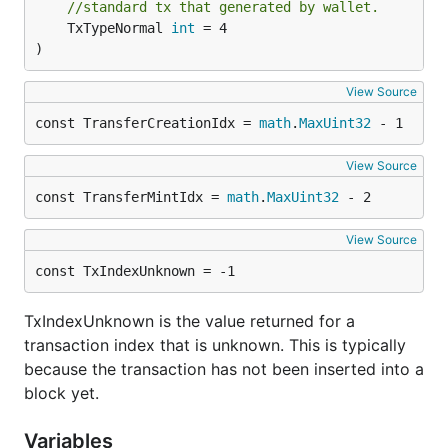
//standard tx that generated by wallet.
	TxTypeNormal 
int
 = 4

)
View Source
const TransferCreationIdx = 
math
.
MaxUint32
 - 1
View Source
const TransferMintIdx = 
math
.
MaxUint32
 - 2
View Source
const TxIndexUnknown = -1
TxIndexUnknown is the value returned for a
transaction index that is unknown. This is typically
because the transaction has not been inserted into a
block yet.
Variables