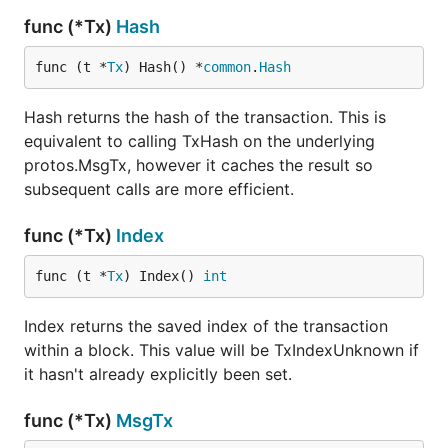
func (*Tx)
Hash
func (t *
Tx
) Hash() *
common
.
Hash
Hash returns the hash of the transaction. This is
equivalent to calling TxHash on the underlying
protos.MsgTx, however it caches the result so
subsequent calls are more efficient.
func (*Tx)
Index
func (t *
Tx
) Index() 
int
Index returns the saved index of the transaction
within a block. This value will be TxIndexUnknown if
it hasn't already explicitly been set.
func (*Tx)
MsgTx