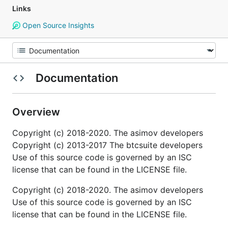
Links
Open Source Insights
Documentation
Overview
Copyright (c) 2018-2020. The asimov developers
Copyright (c) 2013-2017 The btcsuite developers
Use of this source code is governed by an ISC
license that can be found in the LICENSE file.
Copyright (c) 2018-2020. The asimov developers
Use of this source code is governed by an ISC
license that can be found in the LICENSE file.