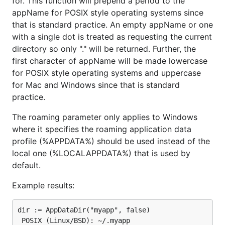
for. This function will prepend a period to the
appName for POSIX style operating systems since
that is standard practice. An empty appName or one
with a single dot is treated as requesting the current
directory so only "." will be returned. Further, the
first character of appName will be made lowercase
for POSIX style operating systems and uppercase
for Mac and Windows since that is standard
practice.
The roaming parameter only applies to Windows
where it specifies the roaming application data
profile (%APPDATA%) should be used instead of the
local one (%LOCALAPPDATA%) that is used by
default.
Example results:
dir := AppDataDir("myapp", false)

 POSIX (Linux/BSD): ~/.myapp
