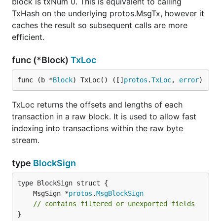
block is txNum 0. This is equivalent to calling
TxHash on the underlying protos.MsgTx, however it
caches the result so subsequent calls are more
efficient.
func (*Block)
TxLoc
func (b *
Block
) TxLoc() ([]
protos
.
TxLoc
, 
error
)
TxLoc returns the offsets and lengths of each
transaction in a raw block. It is used to allow fast
indexing into transactions within the raw byte
stream.
type
BlockSign
	MsgSign *
protos
.
MsgBlockSign
// contains filtered or unexported fields
}