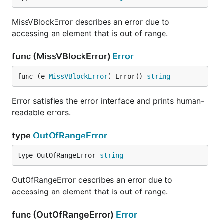
MissVBlockError describes an error due to
accessing an element that is out of range.
func (MissVBlockError)
Error
func (e 
MissVBlockError
) Error() 
string
Error satisfies the error interface and prints human-
readable errors.
type
OutOfRangeError
type OutOfRangeError 
string
OutOfRangeError describes an error due to
accessing an element that is out of range.
func (OutOfRangeError)
Error