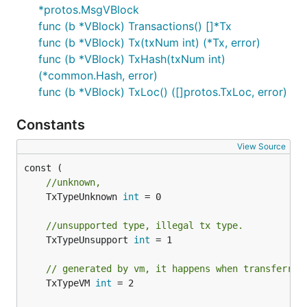
*protos.MsgVBlock
func (b *VBlock) Transactions() []*Tx
func (b *VBlock) Tx(txNum int) (*Tx, error)
func (b *VBlock) TxHash(txNum int)
(*common.Hash, error)
func (b *VBlock) TxLoc() ([]protos.TxLoc, error)
Constants
View Source
//unknown,
	TxTypeUnknown 
int
 = 0

//unsupported type, illegal tx type.
	TxTypeUnsupport 
int
 = 1

// generated by vm, it happens when transferrin
	TxTypeVM 
int
 = 2
