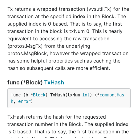
Tx returns a wrapped transaction (vvsutil.Tx) for the
transaction at the specified index in the Block. The
supplied index is 0 based. That is to say, the first
transaction in the block is txNum 0. This is nearly
equivalent to accessing the raw transaction
(protos.MsgTx) from the underlying
protos.MsgBlock, however the wrapped transaction
has some helpful properties such as caching the
hash so subsequent calls are more efficient.
func (*Block)
TxHash
func (b *
Block
) TxHash(txNum 
int
) (*
common
.
Has
h
, 
error
)
TxHash returns the hash for the requested
transaction number in the Block. The supplied index
is 0 based. That is to say, the first transaction in the