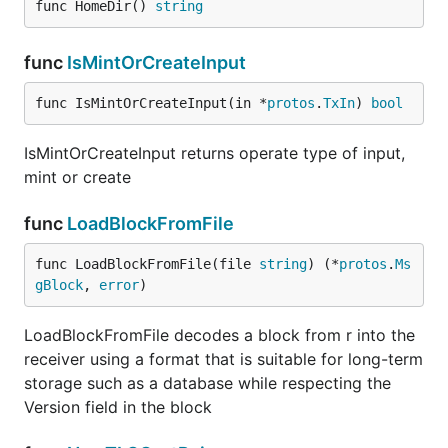
func HomeDir() 
string
func
IsMintOrCreateInput
func IsMintOrCreateInput(in *
protos
.
TxIn
) 
bool
IsMintOrCreateInput returns operate type of input,
mint or create
func
LoadBlockFromFile
func LoadBlockFromFile(file 
string
) (*
protos
.
Ms
gBlock
, 
error
)
LoadBlockFromFile decodes a block from r into the
receiver using a format that is suitable for long-term
storage such as a database while respecting the
Version field in the block