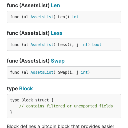
func (AssetsList)
Len
func (al 
AssetsList
) Len() 
int
func (AssetsList)
Less
func (al 
AssetsList
) Less(i, j 
int
) 
bool
func (AssetsList)
Swap
func (al 
AssetsList
) Swap(i, j 
int
)
type
Block
type Block struct {

// contains filtered or unexported fields
}
Block defines a bitcoin block that provides easier