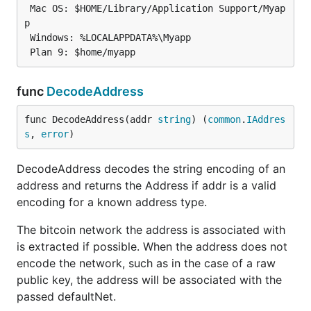
 Mac OS: $HOME/Library/Application Support/Myap
p

 Windows: %LOCALAPPDATA%\Myapp

func
DecodeAddress
func DecodeAddress(addr 
string
) (
common
.
IAddres
s
, 
error
)
DecodeAddress decodes the string encoding of an
address and returns the Address if addr is a valid
encoding for a known address type.
The bitcoin network the address is associated with
is extracted if possible. When the address does not
encode the network, such as in the case of a raw
public key, the address will be associated with the
passed defaultNet.