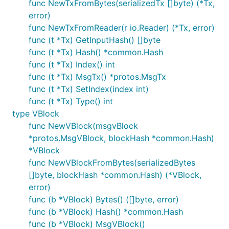
func NewTxFromBytes(serializedTx []byte) (*Tx,
error)
func NewTxFromReader(r io.Reader) (*Tx, error)
func (t *Tx) GetInputHash() []byte
func (t *Tx) Hash() *common.Hash
func (t *Tx) Index() int
func (t *Tx) MsgTx() *protos.MsgTx
func (t *Tx) SetIndex(index int)
func (t *Tx) Type() int
type VBlock
func NewVBlock(msgvBlock
*protos.MsgVBlock, blockHash *common.Hash)
*VBlock
func NewVBlockFromBytes(serializedBytes
[]byte, blockHash *common.Hash) (*VBlock,
error)
func (b *VBlock) Bytes() ([]byte, error)
func (b *VBlock) Hash() *common.Hash
func (b *VBlock) MsgVBlock()