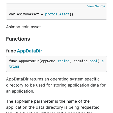
View Source
var AsimovAsset = 
protos
.
Asset
{}
Asimov coin asset
Functions
func
AppDataDir
func AppDataDir(appName 
string
, roaming 
bool
) 
s
tring
AppDataDir returns an operating system specific
directory to be used for storing application data for
an application.
The appName parameter is the name of the
application the data directory is being requested