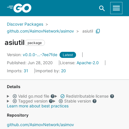
Skip to Main Content
Discover Packages
github.com/AsimovNetwork/asimov
asiutil
asiutil
package
Version:
v0.0.0-...-7ee7fde
Latest
Published: Jun 28, 2020
License:
Apache-2.0
Imports:
31
Imported by:
20
Details
Valid go.mod file
Redistributable license
Tagged version
Stable version
Learn more about best practices
Repository
github.com/AsimovNetwork/asimov