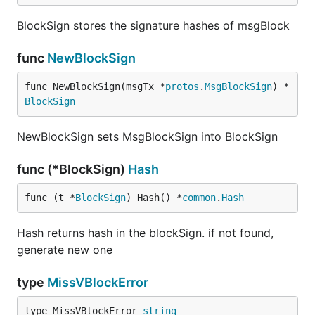
BlockSign stores the signature hashes of msgBlock
func
NewBlockSign
func NewBlockSign(msgTx *
protos
.
MsgBlockSign
) *
BlockSign
NewBlockSign sets MsgBlockSign into BlockSign
func (*BlockSign)
Hash
func (t *
BlockSign
) Hash() *
common
.
Hash
Hash returns hash in the blockSign. if not found,
generate new one
type
MissVBlockError
type MissVBlockError 
string