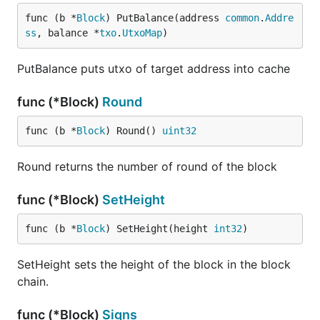
func (b *
Block
) PutBalance(address 
common
.
Addre
ss
, balance *
txo
.
UtxoMap
)
PutBalance puts utxo of target address into cache
func (*Block)
Round
func (b *
Block
) Round() 
uint32
Round returns the number of round of the block
func (*Block)
SetHeight
func (b *
Block
) SetHeight(height 
int32
)
SetHeight sets the height of the block in the block
chain.
func (*Block)
Signs