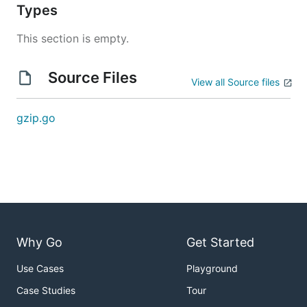
Types
This section is empty.
Source Files
View all Source files
gzip.go
Why Go
Get Started
Use Cases
Playground
Case Studies
Tour