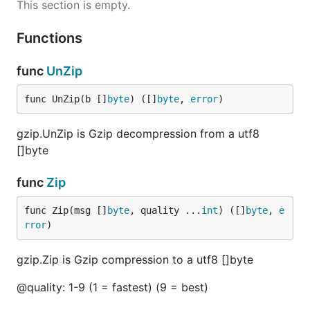
This section is empty.
Functions
func
UnZip
func UnZip(b []
byte
) ([]
byte
, 
error
)
gzip.UnZip is Gzip decompression from a utf8
[]byte
func
Zip
func Zip(msg []
byte
, quality ...
int
) ([]
byte
, 
e
rror
)
gzip.Zip is Gzip compression to a utf8 []byte
@quality: 1-9 (1 = fastest) (9 = best)