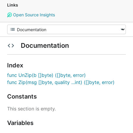
Links
Open Source Insights
Documentation
Index
func UnZip(b []byte) ([]byte, error)
func Zip(msg []byte, quality ...int) ([]byte, error)
Constants
This section is empty.
Variables