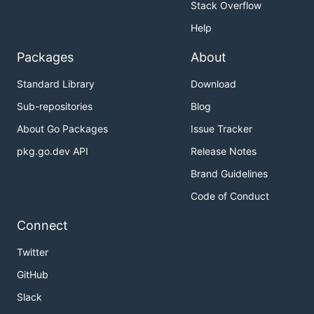
Stack Overflow
Help
Packages
About
Standard Library
Download
Sub-repositories
Blog
About Go Packages
Issue Tracker
pkg.go.dev API
Release Notes
Brand Guidelines
Code of Conduct
Connect
Twitter
GitHub
Slack