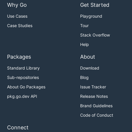
Why Go
Get Started
Use Cases
Playground
Case Studies
Tour
Stack Overflow
Help
Packages
About
Standard Library
Download
Sub-repositories
Blog
About Go Packages
Issue Tracker
pkg.go.dev API
Release Notes
Brand Guidelines
Code of Conduct
Connect