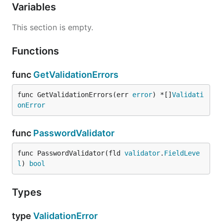
Variables
This section is empty.
Functions
func
GetValidationErrors
func GetValidationErrors(err 
error
) *[]
Validati
onError
func
PasswordValidator
func PasswordValidator(fld 
validator
.
FieldLeve
l
) 
bool
Types
type
ValidationError