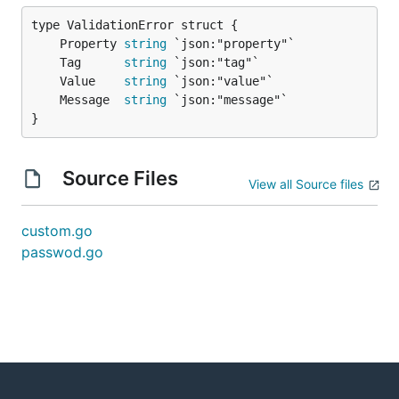
	Property 
string
	Tag      
string
	Value    
string
	Message  
string
}
Source Files
View all Source files
custom.go
passwod.go