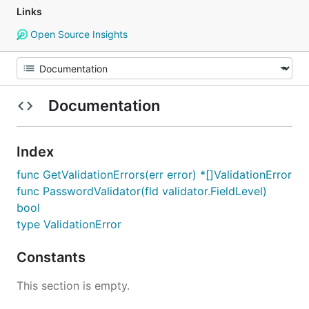
Links
Open Source Insights
Documentation
Index
func GetValidationErrors(err error) *[]ValidationError
func PasswordValidator(fld validator.FieldLevel)
bool
type ValidationError
Constants
This section is empty.