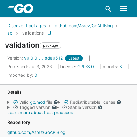
Skip to Main Content
Discover Packages
github.com/Asrez/GoAPIBlog
api
validations
validation
package
Version:
v0.0.0-...-8da0512
Latest
Published: Jul 3, 2026
License:
GPL-3.0
Imports:
3
Imported by:
0
Details
Valid
go.mod
file
Redistributable license
Tagged version
Stable version
Learn more about best practices
Repository
github.com/Asrez/GoAPIBlog