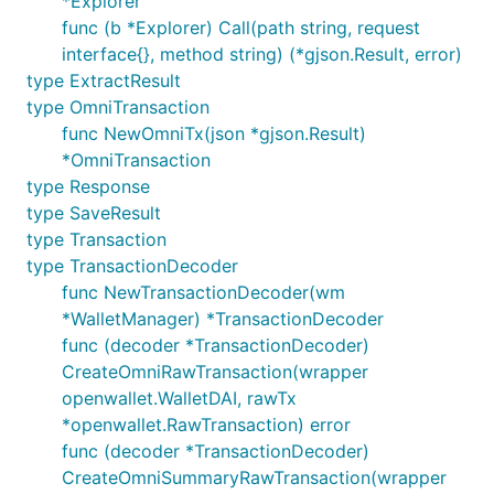
*Explorer
func (b *Explorer) Call(path string, request
interface{}, method string) (*gjson.Result, error)
type ExtractResult
type OmniTransaction
func NewOmniTx(json *gjson.Result)
*OmniTransaction
type Response
type SaveResult
type Transaction
type TransactionDecoder
func NewTransactionDecoder(wm
*WalletManager) *TransactionDecoder
func (decoder *TransactionDecoder)
CreateOmniRawTransaction(wrapper
openwallet.WalletDAI, rawTx
*openwallet.RawTransaction) error
func (decoder *TransactionDecoder)
CreateOmniSummaryRawTransaction(wrapper