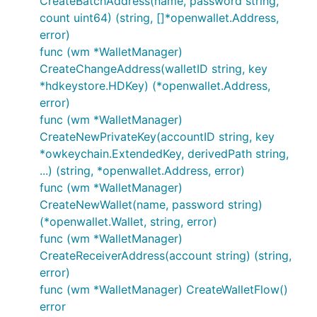
CreateBatchAddress(name, password string,
count uint64) (string, []*openwallet.Address,
error)
func (wm *WalletManager)
CreateChangeAddress(walletID string, key
*hdkeystore.HDKey) (*openwallet.Address,
error)
func (wm *WalletManager)
CreateNewPrivateKey(accountID string, key
*owkeychain.ExtendedKey, derivedPath string,
...) (string, *openwallet.Address, error)
func (wm *WalletManager)
CreateNewWallet(name, password string)
(*openwallet.Wallet, string, error)
func (wm *WalletManager)
CreateReceiverAddress(account string) (string,
error)
func (wm *WalletManager) CreateWalletFlow()
error