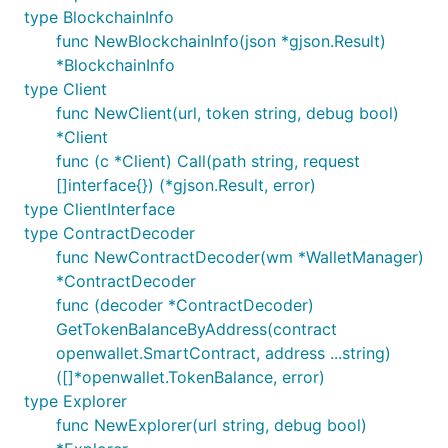
type BlockchainInfo
func NewBlockchainInfo(json *gjson.Result)
*BlockchainInfo
type Client
func NewClient(url, token string, debug bool)
*Client
func (c *Client) Call(path string, request
[]interface{}) (*gjson.Result, error)
type ClientInterface
type ContractDecoder
func NewContractDecoder(wm *WalletManager)
*ContractDecoder
func (decoder *ContractDecoder)
GetTokenBalanceByAddress(contract
openwallet.SmartContract, address ...string)
([]*openwallet.TokenBalance, error)
type Explorer
func NewExplorer(url string, debug bool)