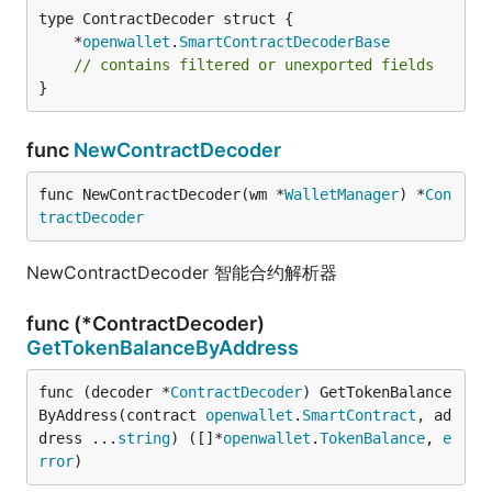
	*
openwallet
.
SmartContractDecoderBase
// contains filtered or unexported fields
}
func
NewContractDecoder
func NewContractDecoder(wm *
WalletManager
) *
Con
tractDecoder
NewContractDecoder 智能合约解析器
func (*ContractDecoder)
GetTokenBalanceByAddress
func (decoder *
ContractDecoder
) GetTokenBalance
ByAddress(contract 
openwallet
.
SmartContract
, ad
dress ...
string
) ([]*
openwallet
.
TokenBalance
, 
e
rror
)