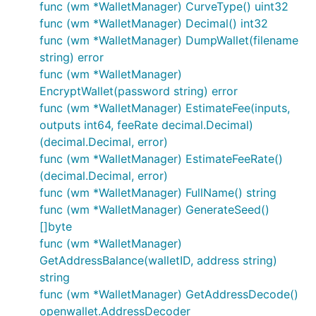
func (wm *WalletManager) CurveType() uint32
func (wm *WalletManager) Decimal() int32
func (wm *WalletManager) DumpWallet(filename
string) error
func (wm *WalletManager)
EncryptWallet(password string) error
func (wm *WalletManager) EstimateFee(inputs,
outputs int64, feeRate decimal.Decimal)
(decimal.Decimal, error)
func (wm *WalletManager) EstimateFeeRate()
(decimal.Decimal, error)
func (wm *WalletManager) FullName() string
func (wm *WalletManager) GenerateSeed()
[]byte
func (wm *WalletManager)
GetAddressBalance(walletID, address string)
string
func (wm *WalletManager) GetAddressDecode()
openwallet.AddressDecoder