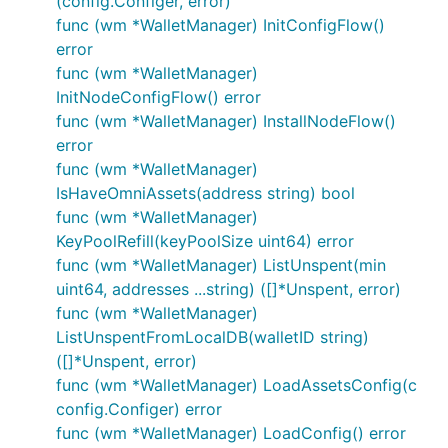
(config.Configer, error)
func (wm *WalletManager) InitConfigFlow()
error
func (wm *WalletManager)
InitNodeConfigFlow() error
func (wm *WalletManager) InstallNodeFlow()
error
func (wm *WalletManager)
IsHaveOmniAssets(address string) bool
func (wm *WalletManager)
KeyPoolRefill(keyPoolSize uint64) error
func (wm *WalletManager) ListUnspent(min
uint64, addresses ...string) ([]*Unspent, error)
func (wm *WalletManager)
ListUnspentFromLocalDB(walletID string)
([]*Unspent, error)
func (wm *WalletManager) LoadAssetsConfig(c
config.Configer) error
func (wm *WalletManager) LoadConfig() error