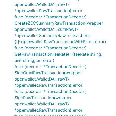
openwallet.WalletDAI, rawTx
*openwallet.RawTransaction) error
func (decoder *TransactionDecoder)
CreateZECSummaryRawTransaction(wrapper
openwallet.WalletDAI, sumRawTx
*openwallet.SummaryRawTransaction)
([]*openwallet.RawTransactionWithError, error)
func (decoder *TransactionDecoder)
GetRawTransactionFeeRate() (feeRate string,
unit string, err error)
func (decoder *TransactionDecoder)
SignOmniRawTransaction(wrapper
openwallet.WalletDAI, rawTx
*openwallet.RawTransaction) error
func (decoder *TransactionDecoder)
SignRawTransaction(wrapper
openwallet.WalletDAI, rawTx
*openwallet.RawTransaction) error