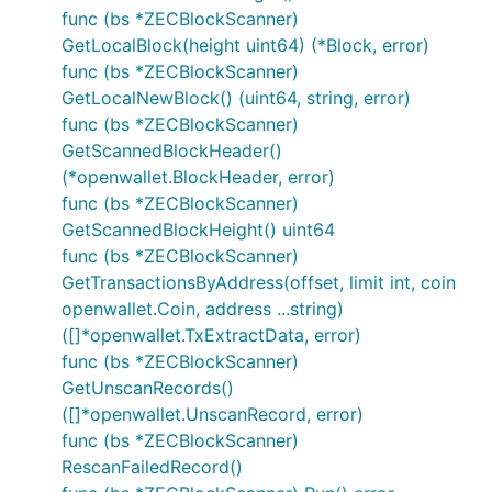
func (bs *ZECBlockScanner)
GetLocalBlock(height uint64) (*Block, error)
func (bs *ZECBlockScanner)
GetLocalNewBlock() (uint64, string, error)
func (bs *ZECBlockScanner)
GetScannedBlockHeader()
(*openwallet.BlockHeader, error)
func (bs *ZECBlockScanner)
GetScannedBlockHeight() uint64
func (bs *ZECBlockScanner)
GetTransactionsByAddress(offset, limit int, coin
openwallet.Coin, address ...string)
([]*openwallet.TxExtractData, error)
func (bs *ZECBlockScanner)
GetUnscanRecords()
([]*openwallet.UnscanRecord, error)
func (bs *ZECBlockScanner)
RescanFailedRecord()