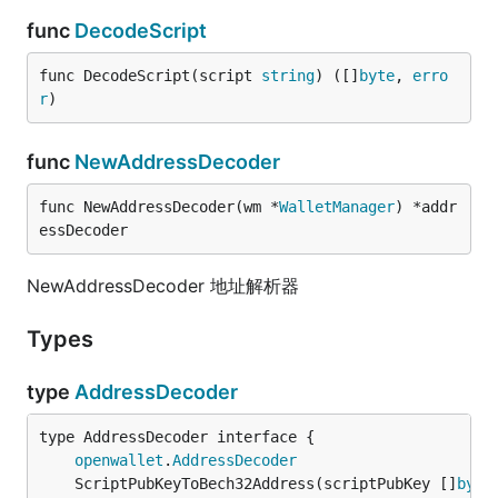
func
DecodeScript
func DecodeScript(script 
string
) ([]
byte
, 
erro
r
)
func
NewAddressDecoder
func NewAddressDecoder(wm *
WalletManager
) *addr
essDecoder
NewAddressDecoder 地址解析器
Types
type
AddressDecoder
type AddressDecoder interface {

openwallet
.
AddressDecoder
	ScriptPubKeyToBech32Address(scriptPubKey []
byte