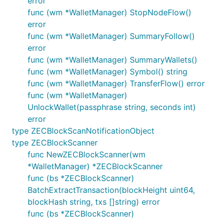
error
func (wm *WalletManager) StopNodeFlow()
error
func (wm *WalletManager) SummaryFollow()
error
func (wm *WalletManager) SummaryWallets()
func (wm *WalletManager) Symbol() string
func (wm *WalletManager) TransferFlow() error
func (wm *WalletManager)
UnlockWallet(passphrase string, seconds int)
error
type ZECBlockScanNotificationObject
type ZECBlockScanner
func NewZECBlockScanner(wm
*WalletManager) *ZECBlockScanner
func (bs *ZECBlockScanner)
BatchExtractTransaction(blockHeight uint64,
blockHash string, txs []string) error
func (bs *ZECBlockScanner)