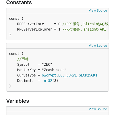
Constants
View Source
	RPCServerCore     = 0 
//RPC服务，bitcoin核心钱包
	RPCServerExplorer = 1 
//RPC服务，insight-API
)
View Source
const (

//币种
	CurveType = 
owcrypt
.
ECC_CURVE_SECP256K1
	Decimals  = 
int32
)
Variables
View Source