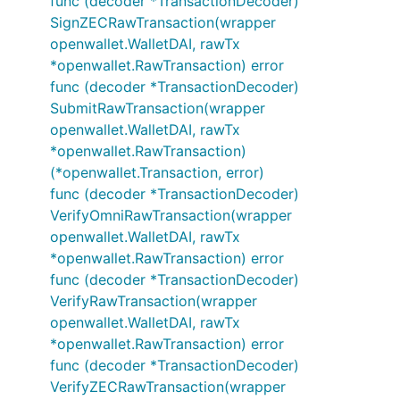
func (decoder *TransactionDecoder)
SignZECRawTransaction(wrapper
openwallet.WalletDAI, rawTx
*openwallet.RawTransaction) error
func (decoder *TransactionDecoder)
SubmitRawTransaction(wrapper
openwallet.WalletDAI, rawTx
*openwallet.RawTransaction)
(*openwallet.Transaction, error)
func (decoder *TransactionDecoder)
VerifyOmniRawTransaction(wrapper
openwallet.WalletDAI, rawTx
*openwallet.RawTransaction) error
func (decoder *TransactionDecoder)
VerifyRawTransaction(wrapper
openwallet.WalletDAI, rawTx
*openwallet.RawTransaction) error
func (decoder *TransactionDecoder)
VerifyZECRawTransaction(wrapper