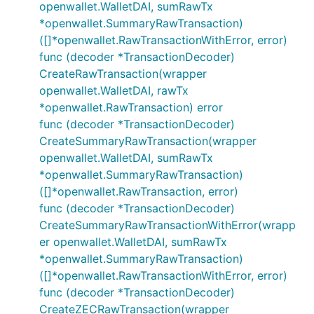
openwallet.WalletDAI, sumRawTx
*openwallet.SummaryRawTransaction)
([]*openwallet.RawTransactionWithError, error)
func (decoder *TransactionDecoder)
CreateRawTransaction(wrapper
openwallet.WalletDAI, rawTx
*openwallet.RawTransaction) error
func (decoder *TransactionDecoder)
CreateSummaryRawTransaction(wrapper
openwallet.WalletDAI, sumRawTx
*openwallet.SummaryRawTransaction)
([]*openwallet.RawTransaction, error)
func (decoder *TransactionDecoder)
CreateSummaryRawTransactionWithError(wrapp
er openwallet.WalletDAI, sumRawTx
*openwallet.SummaryRawTransaction)
([]*openwallet.RawTransactionWithError, error)
func (decoder *TransactionDecoder)
CreateZECRawTransaction(wrapper