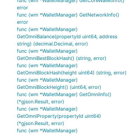
func (wm *WalletManager) GetCoreWalletinfo()
error
func (wm *WalletManager) GetNetworkInfo()
error
func (wm *WalletManager)
GetOmniBalance(propertyId uint64, address
string) (decimal.Decimal, error)
func (wm *WalletManager)
GetOmniBestBlockHash() (string, error)
func (wm *WalletManager)
GetOmniBlockHash(height uint64) (string, error)
func (wm *WalletManager)
GetOmniBlockHeight() (uint64, error)
func (wm *WalletManager) GetOmniInfo()
(*gjson.Result, error)
func (wm *WalletManager)
GetOmniProperty(propertyId uint64)
(*gjson.Result, error)
func (wm *WalletManager)