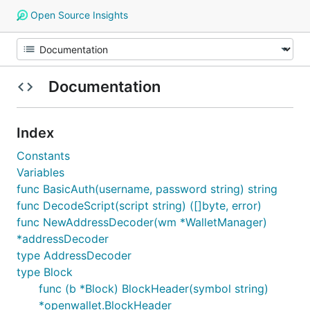
Open Source Insights
Documentation
Index
Constants
Variables
func BasicAuth(username, password string) string
func DecodeScript(script string) ([]byte, error)
func NewAddressDecoder(wm *WalletManager)
*addressDecoder
type AddressDecoder
type Block
func (b *Block) BlockHeader(symbol string)
*openwallet.BlockHeader