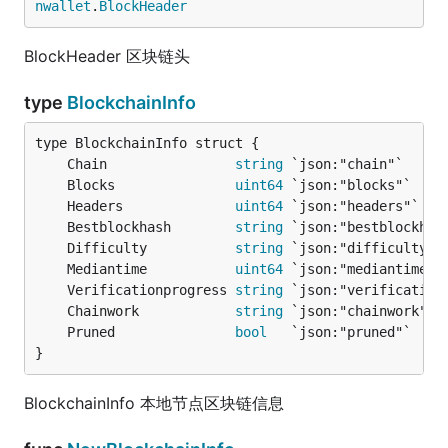
nwallet
.
BlockHeader
BlockHeader 区块链头
type
BlockchainInfo
	Chain                
string
	Blocks               
uint64
	Headers              
uint64
	Bestblockhash        
string
	Difficulty           
string
	Mediantime           
uint64
	Verificationprogress 
string
	Chainwork            
string
	Pruned               
bool
}
BlockchainInfo 本地节点区块链信息