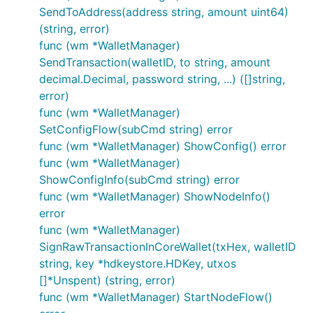
SendToAddress(address string, amount uint64)
(string, error)
func (wm *WalletManager)
SendTransaction(walletID, to string, amount
decimal.Decimal, password string, ...) ([]string,
error)
func (wm *WalletManager)
SetConfigFlow(subCmd string) error
func (wm *WalletManager) ShowConfig() error
func (wm *WalletManager)
ShowConfigInfo(subCmd string) error
func (wm *WalletManager) ShowNodeInfo()
error
func (wm *WalletManager)
SignRawTransactionInCoreWallet(txHex, walletID
string, key *hdkeystore.HDKey, utxos
[]*Unspent) (string, error)
func (wm *WalletManager) StartNodeFlow()