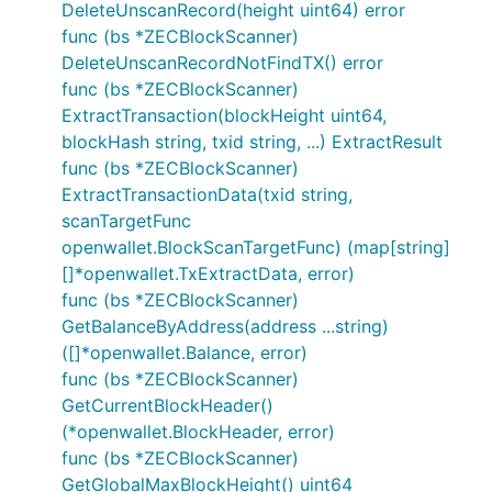
DeleteUnscanRecord(height uint64) error
func (bs *ZECBlockScanner)
DeleteUnscanRecordNotFindTX() error
func (bs *ZECBlockScanner)
ExtractTransaction(blockHeight uint64,
blockHash string, txid string, ...) ExtractResult
func (bs *ZECBlockScanner)
ExtractTransactionData(txid string,
scanTargetFunc
openwallet.BlockScanTargetFunc) (map[string]
[]*openwallet.TxExtractData, error)
func (bs *ZECBlockScanner)
GetBalanceByAddress(address ...string)
([]*openwallet.Balance, error)
func (bs *ZECBlockScanner)
GetCurrentBlockHeader()
(*openwallet.BlockHeader, error)
func (bs *ZECBlockScanner)
GetGlobalMaxBlockHeight() uint64