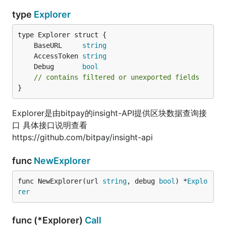
type
Explorer
	BaseURL     
string
	AccessToken 
string
	Debug       
bool
// contains filtered or unexported fields
}
Explorer是由bitpay的insight-API提供区块数据查询接
口 具体接口说明查看
https://github.com/bitpay/insight-api
func
NewExplorer
func NewExplorer(url 
string
, debug 
bool
) *
Explo
rer
func (*Explorer)
Call