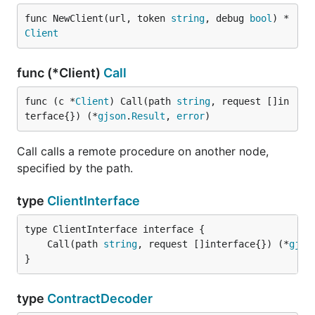
func NewClient(url, token 
string
, debug 
bool
) *
Client
func (*Client)
Call
func (c *
Client
) Call(path 
string
, request []in
terface{}) (*
gjson
.
Result
, 
error
)
Call calls a remote procedure on another node,
specified by the path.
type
ClientInterface
	Call(path 
string
, request []interface{}) (*
gjso
}
type
ContractDecoder