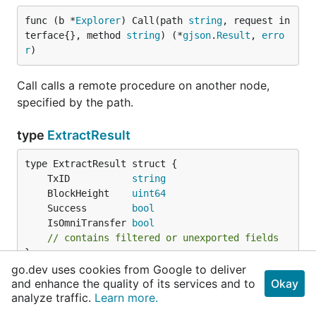
func (b *
Explorer
) Call(path 
string
, request in
terface{}, method 
string
) (*
gjson
.
Result
, 
erro
r
)
Call calls a remote procedure on another node,
specified by the path.
type
ExtractResult
	TxID           
string
	BlockHeight    
uint64
	Success        
bool
	IsOmniTransfer 
bool
// contains filtered or unexported fields
}
go.dev uses cookies from Google to deliver
and enhance the quality of its services and to
Okay
ExtractResult 扫描完成的提取结果
analyze traffic.
Learn more.