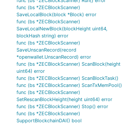
func (bs *ZECBlockScanner) Run() error
func (bs *ZECBlockScanner)
SaveLocalBlock(block *Block) error
func (bs *ZECBlockScanner)
SaveLocalNewBlock(blockHeight uint64,
blockHash string) error
func (bs *ZECBlockScanner)
SaveUnscanRecord(record
*openwallet.UnscanRecord) error
func (bs *ZECBlockScanner) ScanBlock(height
uint64) error
func (bs *ZECBlockScanner) ScanBlockTask()
func (bs *ZECBlockScanner) ScanTxMemPool()
func (bs *ZECBlockScanner)
SetRescanBlockHeight(height uint64) error
func (bs *ZECBlockScanner) Stop() error
func (bs *ZECBlockScanner)
SupportBlockchainDAI() bool