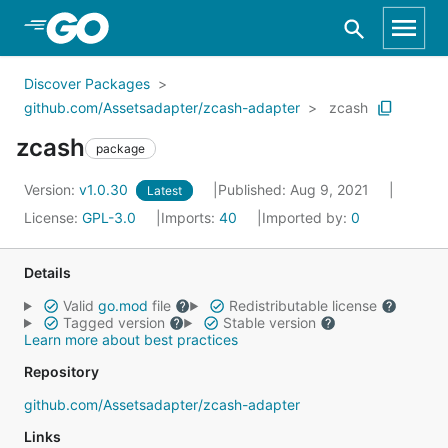
Skip to Main Content
Discover Packages
github.com/Assetsadapter/zcash-adapter
zcash
zcash
package
Version:
v1.0.30
Published: Aug 9, 2021
Latest
License:
GPL-3.0
Imports:
40
Imported by:
0
Details
Valid
go.mod
file
Redistributable license
Tagged version
Stable version
Learn more about best practices
Repository
github.com/Assetsadapter/zcash-adapter
Links