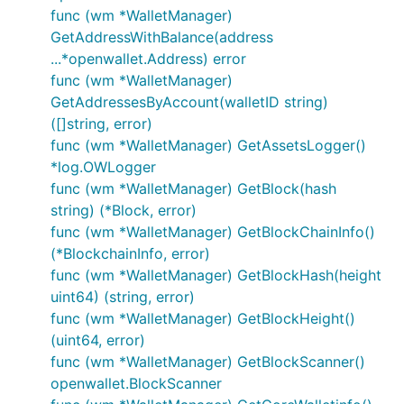
func (wm *WalletManager)
GetAddressWithBalance(address
...*openwallet.Address) error
func (wm *WalletManager)
GetAddressesByAccount(walletID string)
([]string, error)
func (wm *WalletManager) GetAssetsLogger()
*log.OWLogger
func (wm *WalletManager) GetBlock(hash
string) (*Block, error)
func (wm *WalletManager) GetBlockChainInfo()
(*BlockchainInfo, error)
func (wm *WalletManager) GetBlockHash(height
uint64) (string, error)
func (wm *WalletManager) GetBlockHeight()
(uint64, error)
func (wm *WalletManager) GetBlockScanner()
openwallet.BlockScanner