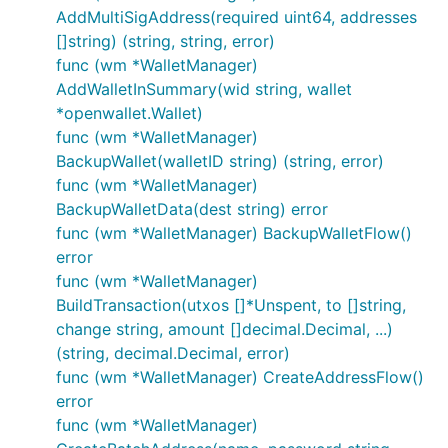
AddMultiSigAddress(required uint64, addresses
[]string) (string, string, error)
func (wm *WalletManager)
AddWalletInSummary(wid string, wallet
*openwallet.Wallet)
func (wm *WalletManager)
BackupWallet(walletID string) (string, error)
func (wm *WalletManager)
BackupWalletData(dest string) error
func (wm *WalletManager) BackupWalletFlow()
error
func (wm *WalletManager)
BuildTransaction(utxos []*Unspent, to []string,
change string, amount []decimal.Decimal, ...)
(string, decimal.Decimal, error)
func (wm *WalletManager) CreateAddressFlow()
error
func (wm *WalletManager)