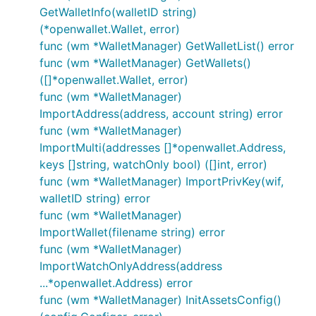
GetWalletInfo(walletID string)
(*openwallet.Wallet, error)
func (wm *WalletManager) GetWalletList() error
func (wm *WalletManager) GetWallets()
([]*openwallet.Wallet, error)
func (wm *WalletManager)
ImportAddress(address, account string) error
func (wm *WalletManager)
ImportMulti(addresses []*openwallet.Address,
keys []string, watchOnly bool) ([]int, error)
func (wm *WalletManager) ImportPrivKey(wif,
walletID string) error
func (wm *WalletManager)
ImportWallet(filename string) error
func (wm *WalletManager)
ImportWatchOnlyAddress(address
...*openwallet.Address) error
func (wm *WalletManager) InitAssetsConfig()