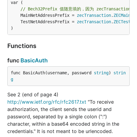
var (

// Bech32Prefix 值随意填的，因为 zecTransact
	MainNetAddressPrefix = 
zecTransaction
.
ZECMainne
	TestNetAddressPrefix = 
zecTransaction
.
ZECTestne
)
Functions
func
BasicAuth
func BasicAuth(username, password 
string
) 
strin
g
See 2 (end of page 4)
http://www.ietf.org/rfc/rfc2617.txt
"To receive
authorization, the client sends the userid and
password, separated by a single colon (":")
character, within a base64 encoded string in the
credentials." It is not meant to be urlencoded.