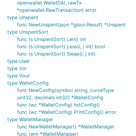
openwallet.WalletDAI, rawTx
*openwallet.RawTransaction) error
type Unspent
func NewUnspent(json *gjson.Result) *Unspent
type UnspentSort
func (s UnspentSort) Len() int
func (s UnspentSort) Less(i, j int) bool
func (s UnspentSort) Swap(i, j int)
type User
type Vin
type Vout
type WalletConfig
func NewConfig(symbol string, curveType
uint32, decimals int32) *WalletConfig
func (wc *WalletConfig) InitConfig()
func (wc *WalletConfig) PrintConfig() error
type WalletManager
func NewWalletManager() *WalletManager
func (wm *WalletManager)