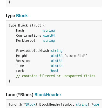
}
type
Block
	Hash          
string
	Confirmations 
uint64
	Merkleroot    
string
	Previousblockhash 
string
	Height            
uint64
	Version           
uint64
	Time              
uint64
	Fork              
bool
// contains filtered or unexported fields
}
func (*Block)
BlockHeader
func (b *
Block
) BlockHeader(symbol 
string
) *
ope