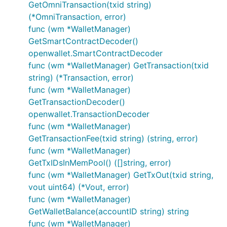
GetOmniTransaction(txid string)
(*OmniTransaction, error)
func (wm *WalletManager)
GetSmartContractDecoder()
openwallet.SmartContractDecoder
func (wm *WalletManager) GetTransaction(txid
string) (*Transaction, error)
func (wm *WalletManager)
GetTransactionDecoder()
openwallet.TransactionDecoder
func (wm *WalletManager)
GetTransactionFee(txid string) (string, error)
func (wm *WalletManager)
GetTxIDsInMemPool() ([]string, error)
func (wm *WalletManager) GetTxOut(txid string,
vout uint64) (*Vout, error)
func (wm *WalletManager)
GetWalletBalance(accountID string) string
func (wm *WalletManager)