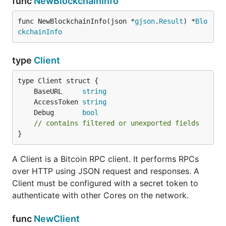
func
NewBlockchainInfo
func NewBlockchainInfo(json *
gjson
.
Result
) *
Blo
ckchainInfo
type
Client
	BaseURL     
string
	AccessToken 
string
	Debug       
bool
// contains filtered or unexported fields
}
A Client is a Bitcoin RPC client. It performs RPCs
over HTTP using JSON request and responses. A
Client must be configured with a secret token to
authenticate with other Cores on the network.
func
NewClient