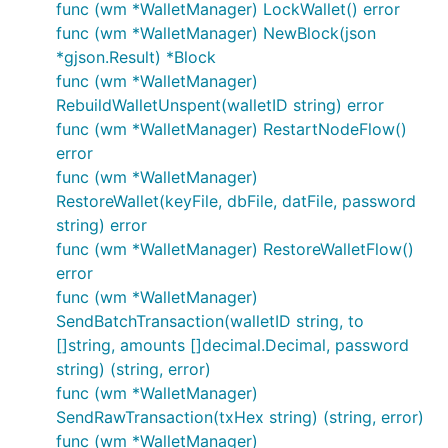
func (wm *WalletManager) LockWallet() error
func (wm *WalletManager) NewBlock(json
*gjson.Result) *Block
func (wm *WalletManager)
RebuildWalletUnspent(walletID string) error
func (wm *WalletManager) RestartNodeFlow()
error
func (wm *WalletManager)
RestoreWallet(keyFile, dbFile, datFile, password
string) error
func (wm *WalletManager) RestoreWalletFlow()
error
func (wm *WalletManager)
SendBatchTransaction(walletID string, to
[]string, amounts []decimal.Decimal, password
string) (string, error)
func (wm *WalletManager)
SendRawTransaction(txHex string) (string, error)
func (wm *WalletManager)