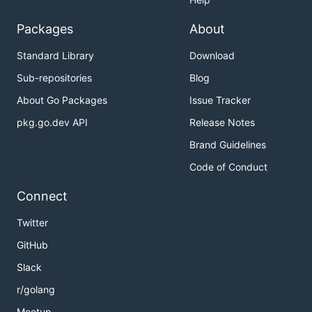
Packages
About
Standard Library
Download
Sub-repositories
Blog
About Go Packages
Issue Tracker
pkg.go.dev API
Release Notes
Brand Guidelines
Code of Conduct
Connect
Twitter
GitHub
Slack
r/golang
Meetup