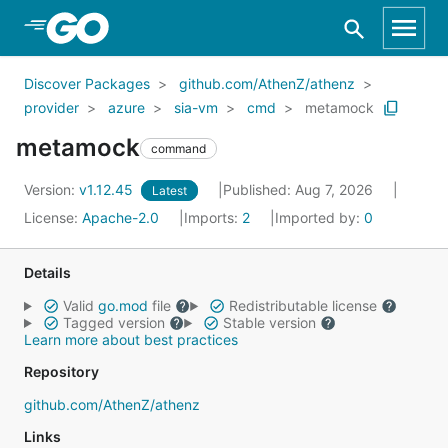
Skip to Main Content
Discover Packages
github.com/AthenZ/athenz
provider
azure
sia-vm
cmd
metamock
metamock
command
Version:
v1.12.45
Published: Aug 7, 2026
Latest
License:
Apache-2.0
Imports:
2
Imported by:
0
Details
Valid
go.mod
file
Redistributable license
Tagged version
Stable version
Learn more about best practices
Repository
github.com/AthenZ/athenz
Links