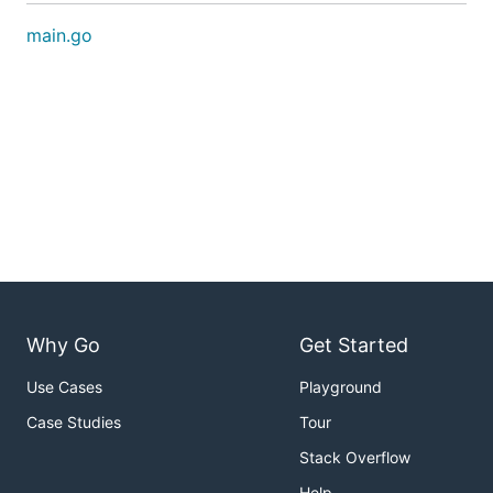
main.go
Why Go
Get Started
Use Cases
Playground
Case Studies
Tour
Stack Overflow
Help