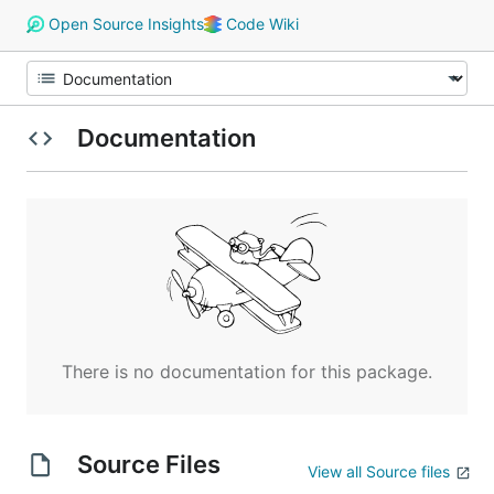
Open Source Insights
Code Wiki
Documentation
There is no documentation for this package.
Source Files
View all Source files