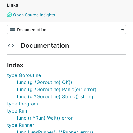
Links
Open Source Insights
Documentation
Index
type Goroutine
func (g *Goroutine) OK()
func (g *Goroutine) Panic(err error)
func (g *Goroutine) String() string
type Program
type Run
func (r *Run) Wait() error
type Runner
func NewRunner() (*Runner, error)