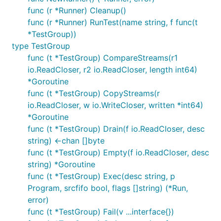
func (r *Runner) Cleanup()
func (r *Runner) RunTest(name string, f func(t
*TestGroup))
type TestGroup
func (t *TestGroup) CompareStreams(r1
io.ReadCloser, r2 io.ReadCloser, length int64)
*Goroutine
func (t *TestGroup) CopyStreams(r
io.ReadCloser, w io.WriteCloser, written *int64)
*Goroutine
func (t *TestGroup) Drain(f io.ReadCloser, desc
string) <-chan []byte
func (t *TestGroup) Empty(f io.ReadCloser, desc
string) *Goroutine
func (t *TestGroup) Exec(desc string, p
Program, srcfifo bool, flags []string) (*Run,
error)
func (t *TestGroup) Fail(v ...interface{})