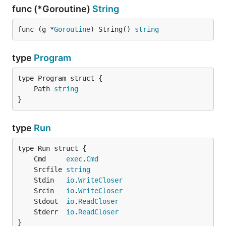
func (*Goroutine)
String
func (g *
Goroutine
) String() 
string
type
Program
	Path 
string
}
type
Run
	Cmd     
exec
.
Cmd
	Srcfile 
string
	Stdin   
io
.
WriteCloser
	Srcin   
io
.
WriteCloser
	Stdout  
io
.
ReadCloser
	Stderr  
io
.
ReadCloser
}