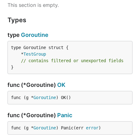
This section is empty.
Types
type
Goroutine
	*
TestGroup
// contains filtered or unexported fields
}
func (*Goroutine)
OK
func (g *
Goroutine
) OK()
func (*Goroutine)
Panic
func (g *
Goroutine
) Panic(err 
error
)