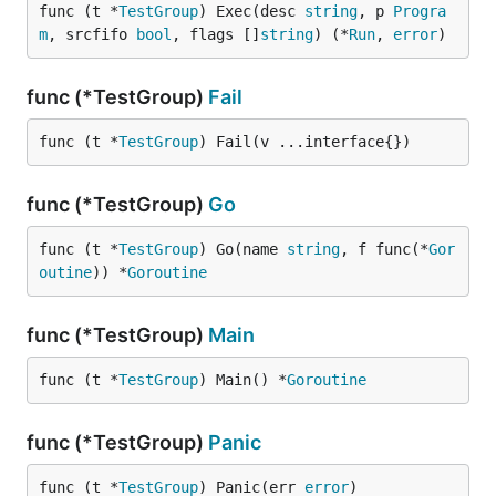
func (t *
TestGroup
) Exec(desc 
string
, p 
Progra
m
, srcfifo 
bool
, flags []
string
) (*
Run
, 
error
)
func (*TestGroup)
Fail
func (t *
TestGroup
) Fail(v ...interface{})
func (*TestGroup)
Go
func (t *
TestGroup
) Go(name 
string
, f func(*
Gor
outine
)) *
Goroutine
func (*TestGroup)
Main
func (t *
TestGroup
) Main() *
Goroutine
func (*TestGroup)
Panic
func (t *
TestGroup
) Panic(err 
error
)