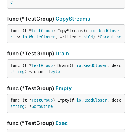
e
func (*TestGroup)
CopyStreams
func (t *
TestGroup
) CopyStreams(r 
io
.
ReadClose
r
, w 
io
.
WriteCloser
, written *
int64
) *
Goroutine
func (*TestGroup)
Drain
func (t *
TestGroup
) Drain(f 
io
.
ReadCloser
, desc 
string
) <-chan []
byte
func (*TestGroup)
Empty
func (t *
TestGroup
) Empty(f 
io
.
ReadCloser
, desc 
string
) *
Goroutine
func (*TestGroup)
Exec