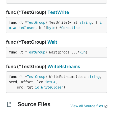
func (*TestGroup)
TestWrite
func (t *
TestGroup
) TestWrite(what 
string
, f 
i
o
.
WriteCloser
, b []
byte
) *
Goroutine
func (*TestGroup)
Wait
func (t *
TestGroup
) Wait(procs ...*
Run
)
func (*TestGroup)
WriteRstreams
func (t *
TestGroup
) WriteRstreams(desc 
string
, 
seed, offset, len 
int64
,

	src, tgt 
io
.
WriteCloser
)
Source Files
View all Source files