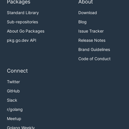
Packages
About
Standard Library
Download
Sub-repositories
Blog
About Go Packages
Issue Tracker
pkg.go.dev API
Release Notes
Brand Guidelines
Code of Conduct
Connect
Twitter
GitHub
Slack
r/golang
Meetup
Golang Weekly