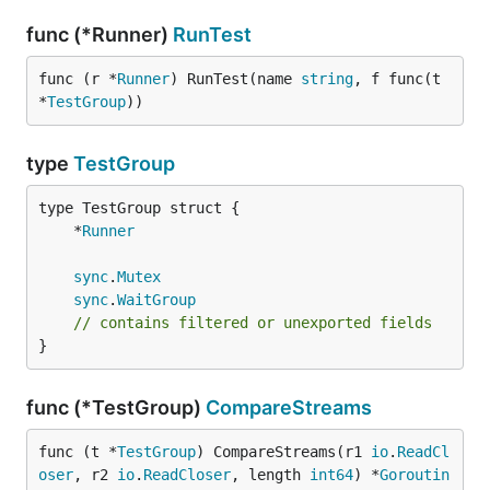
func (*Runner)
RunTest
func (r *
Runner
) RunTest(name 
string
, f func(t 
*
TestGroup
))
type
TestGroup
	*
Runner
sync
.
Mutex
sync
.
WaitGroup
// contains filtered or unexported fields
}
func (*TestGroup)
CompareStreams
func (t *
TestGroup
) CompareStreams(r1 
io
.
ReadCl
oser
, r2 
io
.
ReadCloser
, length 
int64
) *
Goroutin