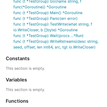
func (t *TestGroup) Go(name string, f
func(*Goroutine)) *Goroutine
func (t *TestGroup) Main() *Goroutine
func (t *TestGroup) Panic(err error)
func (t *TestGroup) TestWrite(what string, f
io.WriteCloser, b []byte) *Goroutine
func (t *TestGroup) Wait(procs ...*Run)
func (t *TestGroup) WriteRstreams(desc string,
seed, offset, len int64, src, tgt io.WriteCloser)
Constants
This section is empty.
Variables
This section is empty.
Functions