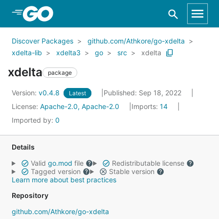
Skip to Main Content
Discover Packages
github.com/Athkore/go-xdelta
xdelta-lib
xdelta3
go
src
xdelta
xdelta
package
Version:
v0.4.8
Published: Sep 18, 2022
Latest
License:
Apache-2.0, Apache-2.0
Imports:
14
Imported by:
0
Details
Valid
go.mod
file
Redistributable license
Tagged version
Stable version
Learn more about best practices
Repository
github.com/Athkore/go-xdelta