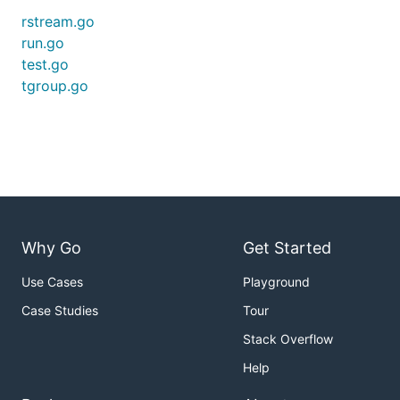
rstream.go
run.go
test.go
tgroup.go
Why Go
Get Started
Use Cases
Playground
Case Studies
Tour
Stack Overflow
Help