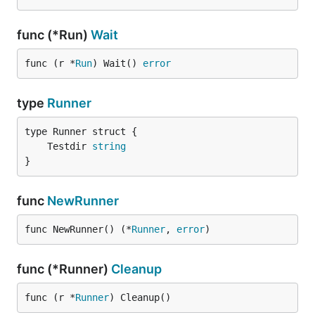
func (*Run)
Wait
func (r *
Run
) Wait() 
error
type
Runner
	Testdir 
string
}
func
NewRunner
func NewRunner() (*
Runner
, 
error
)
func (*Runner)
Cleanup
func (r *
Runner
) Cleanup()