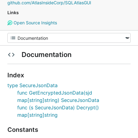
github.com/AtlasInsideCorp/SQLAtlasGUI
Links
Open Source Insights
Documentation
Index
type SecureJsonData
func GetEncryptedJsonData(sjd
map[string]string) SecureJsonData
func (s SecureJsonData) Decrypt()
map[string]string
Constants