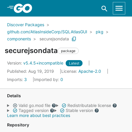
Skip to Main Content
Discover Packages
github.com/AtlasInsideCorp/SQLAtlasGUI
pkg
components
securejsondata
securejsondata
package
Version:
v5.4.5+incompatible
Latest
Published: Aug 19, 2019
License:
Apache-2.0
Imports:
3
Imported by:
0
Details
Valid go.mod file
Redistributable license
Tagged version
Stable version
Learn more about best practices
Repository