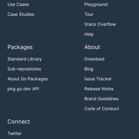
Use Cases
Playground
Case Studies
Tour
Stack Overflow
Help
Packages
About
Standard Library
Download
Sub-repositories
Blog
About Go Packages
Issue Tracker
pkg.go.dev API
Release Notes
Brand Guidelines
Code of Conduct
Connect
Twitter