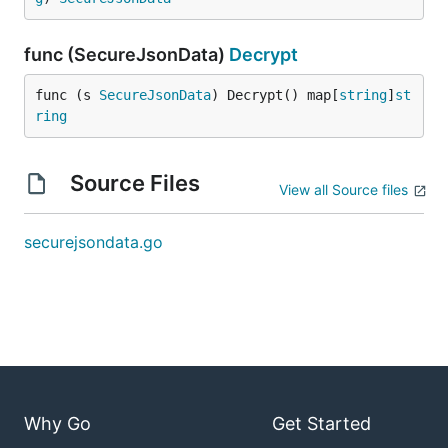
func (SecureJsonData)
Decrypt
func (s 
SecureJsonData
) Decrypt() map[
string
]
st
ring
Source Files
View all Source files
securejsondata.go
Why Go
Get Started