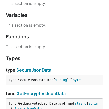
This section is empty.
Variables
This section is empty.
Functions
This section is empty.
Types
type
SecureJsonData
type SecureJsonData map[
string
][]
byte
func
GetEncryptedJsonData
func GetEncryptedJsonData(sjd map[
string
]
strin
g
) 
SecureJsonData