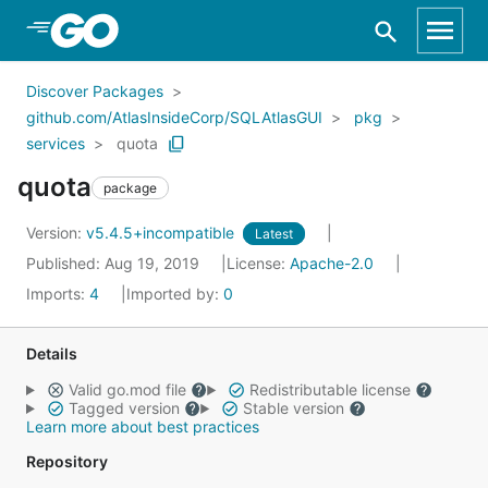
Skip to Main Content
Discover Packages
github.com/AtlasInsideCorp/SQLAtlasGUI
pkg
services
quota
quota
package
Version:
v5.4.5+incompatible
Latest
Published: Aug 19, 2019
License:
Apache-2.0
Imports:
4
Imported by:
0
Details
Valid go.mod file
Redistributable license
Tagged version
Stable version
Learn more about best practices
Repository