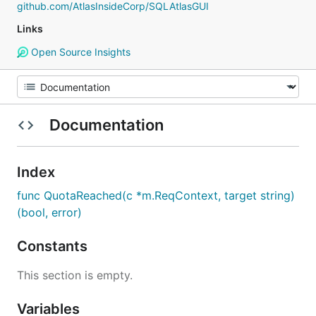
github.com/AtlasInsideCorp/SQLAtlasGUI
Links
Open Source Insights
Documentation
Index
func QuotaReached(c *m.ReqContext, target string)
(bool, error)
Constants
This section is empty.
Variables