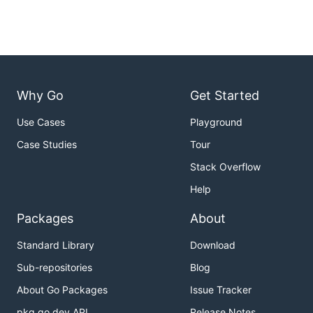
Why Go
Get Started
Use Cases
Playground
Case Studies
Tour
Stack Overflow
Help
Packages
About
Standard Library
Download
Sub-repositories
Blog
About Go Packages
Issue Tracker
pkg.go.dev API
Release Notes