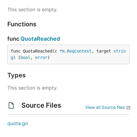
This section is empty.
Functions
func
QuotaReached
func QuotaReached(c *
m
.
ReqContext
, target 
strin
g
) (
bool
, 
error
)
Types
This section is empty.
Source Files
View all Source files
quota.go