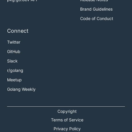
Brand Guidelines
Code of Conduct
Connect
Twitter
GitHub
Slack
r/golang
Meetup
Golang Weekly
Copyright
Terms of Service
Privacy Policy