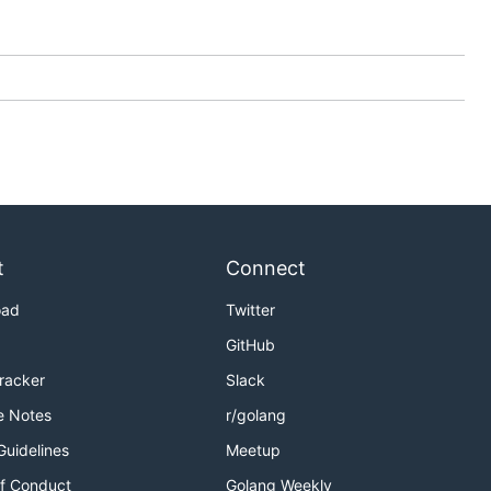
t
Connect
oad
Twitter
GitHub
Tracker
Slack
e Notes
r/golang
Guidelines
Meetup
f Conduct
Golang Weekly