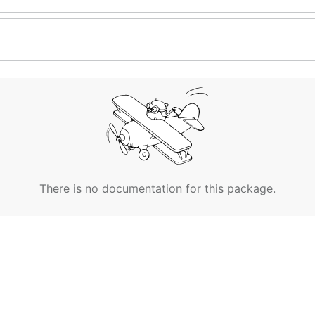
There is no documentation for this package.