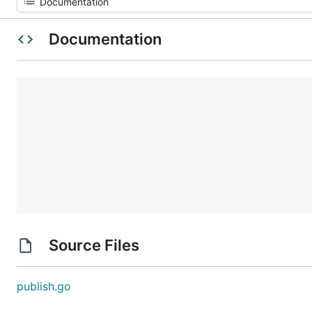
Documentation
Source Files
publish.go