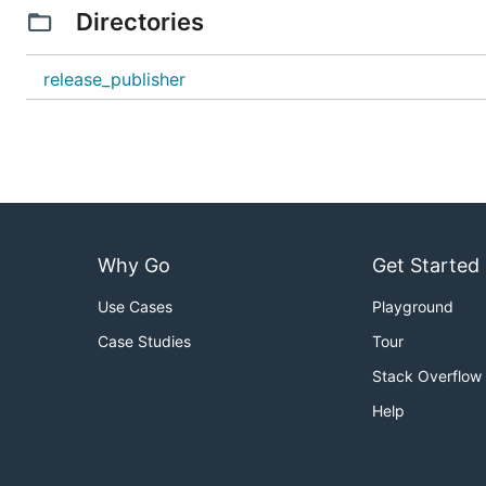
Directories
release_publisher
Why Go
Get Started
Use Cases
Playground
Case Studies
Tour
Stack Overflow
Help