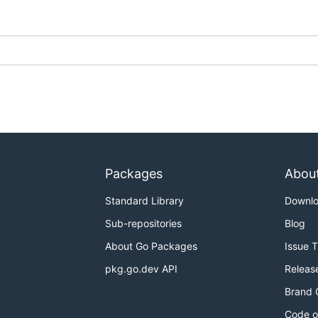
Packages
Abou
Standard Library
Downl
Sub-repositories
Blog
About Go Packages
Issue 
pkg.go.dev API
Releas
Brand 
Code o