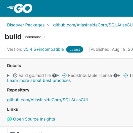
Skip to Main Content
Discover Packages
github.com/AtlasInsideCorp/SQLAtlasGU
build
command
Version:
v5.4.5+incompatible
Published: Aug 19, 2
Latest
Details
Valid go.mod file
Redistributable license
Ta
Learn more about best practices
Repository
github.com/AtlasInsideCorp/SQLAtlasGUI
Links
Open Source Insights