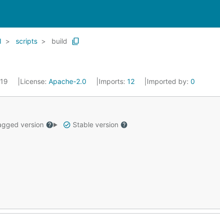
I
scripts
build
019
License:
Apache-2.0
Imports:
12
Imported by:
0
gged version
Stable version