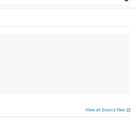
View all Source files