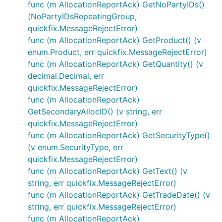
func (m AllocationReportAck) GetNoPartyIDs()
(NoPartyIDsRepeatingGroup,
quickfix.MessageRejectError)
func (m AllocationReportAck) GetProduct() (v
enum.Product, err quickfix.MessageRejectError)
func (m AllocationReportAck) GetQuantity() (v
decimal.Decimal, err
quickfix.MessageRejectError)
func (m AllocationReportAck)
GetSecondaryAllocID() (v string, err
quickfix.MessageRejectError)
func (m AllocationReportAck) GetSecurityType()
(v enum.SecurityType, err
quickfix.MessageRejectError)
func (m AllocationReportAck) GetText() (v
string, err quickfix.MessageRejectError)
func (m AllocationReportAck) GetTradeDate() (v
string, err quickfix.MessageRejectError)
func (m AllocationReportAck)