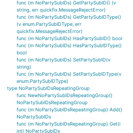
func (m NoPartySubIDs) GetPartySubID() (v
string, err quickfix.MessageRejectError)
func (m NoPartySubIDs) GetPartySubIDType()
(v enum.PartySubIDType, err
quickfix.MessageRejectError)
func (m NoPartySubIDs) HasPartySubID() bool
func (m NoPartySubIDs) HasPartySubIDType()
bool
func (m NoPartySubIDs) SetPartySubID(v
string)
func (m NoPartySubIDs) SetPartySubIDType(v
enum.PartySubIDType)
type NoPartySubIDsRepeatingGroup
func NewNoPartySubIDsRepeatingGroup()
NoPartySubIDsRepeatingGroup
func (m NoPartySubIDsRepeatingGroup) Add()
NoPartySubIDs
func (m NoPartySubIDsRepeatingGroup) Get(i
int) NoPartySubIDs