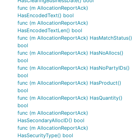
HasClearingBusinessDate() bool
func (m AllocationReportAck)
HasEncodedText() bool
func (m AllocationReportAck)
HasEncodedTextLen() bool
func (m AllocationReportAck) HasMatchStatus()
bool
func (m AllocationReportAck) HasNoAllocs()
bool
func (m AllocationReportAck) HasNoPartyIDs()
bool
func (m AllocationReportAck) HasProduct()
bool
func (m AllocationReportAck) HasQuantity()
bool
func (m AllocationReportAck)
HasSecondaryAllocID() bool
func (m AllocationReportAck)
HasSecurityType() bool