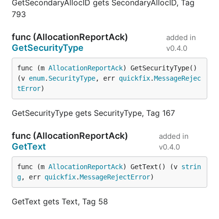
GetSecondaryAllocID gets SecondaryAllocID, Tag
793
func (AllocationReportAck)
added in
GetSecurityType
v0.4.0
func (m 
AllocationReportAck
) GetSecurityType() 
(v 
enum
.
SecurityType
, err 
quickfix
.
MessageRejec
tError
)
GetSecurityType gets SecurityType, Tag 167
func (AllocationReportAck)
added in
GetText
v0.4.0
func (m 
AllocationReportAck
) GetText() (v 
strin
g
, err 
quickfix
.
MessageRejectError
)
GetText gets Text, Tag 58