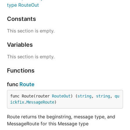
type RouteOut
Constants
This section is empty.
Variables
This section is empty.
Functions
func
Route
func Route(router 
RouteOut
) (
string
, 
string
, 
qu
ickfix
.
MessageRoute
)
Route returns the beginstring, message type, and
MessageRoute for this Message type