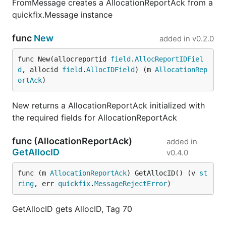
FromMessage creates a AllocationReportAck from a
quickfix.Message instance
func
New
added in
v0.2.0
func New(allocreportid 
field
.
AllocReportIDFiel
d
, allocid 
field
.
AllocIDField
) (m 
AllocationRep
ortAck
)
New returns a AllocationReportAck initialized with
the required fields for AllocationReportAck
func (AllocationReportAck)
added in
GetAllocID
v0.4.0
func (m 
AllocationReportAck
) GetAllocID() (v 
st
ring
, err 
quickfix
.
MessageRejectError
)
GetAllocID gets AllocID, Tag 70