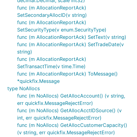
decimal.Decimal, scale int32)
func (m AllocationReportAck)
SetSecondaryAllocID(v string)
func (m AllocationReportAck)
SetSecurityType(v enum.SecurityType)
func (m AllocationReportAck) SetText(v string)
func (m AllocationReportAck) SetTradeDate(v
string)
func (m AllocationReportAck)
SetTransactTime(v time.Time)
func (m AllocationReportAck) ToMessage()
*quickfix.Message
type NoAllocs
func (m NoAllocs) GetAllocAccount() (v string,
err quickfix.MessageRejectError)
func (m NoAllocs) GetAllocAcctIDSource() (v
int, err quickfix.MessageRejectError)
func (m NoAllocs) GetAllocCustomerCapacity()
(v string, err quickfix.MessageRejectError)