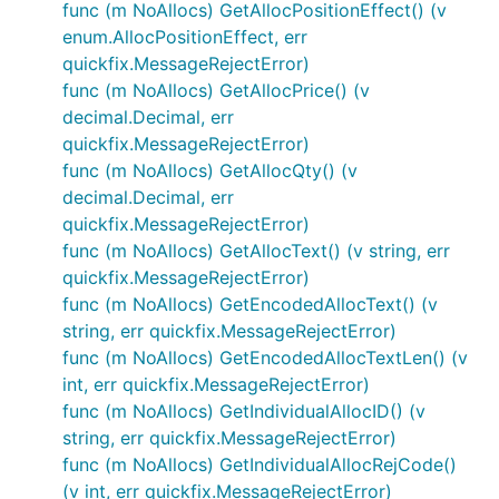
func (m NoAllocs) GetAllocPositionEffect() (v
enum.AllocPositionEffect, err
quickfix.MessageRejectError)
func (m NoAllocs) GetAllocPrice() (v
decimal.Decimal, err
quickfix.MessageRejectError)
func (m NoAllocs) GetAllocQty() (v
decimal.Decimal, err
quickfix.MessageRejectError)
func (m NoAllocs) GetAllocText() (v string, err
quickfix.MessageRejectError)
func (m NoAllocs) GetEncodedAllocText() (v
string, err quickfix.MessageRejectError)
func (m NoAllocs) GetEncodedAllocTextLen() (v
int, err quickfix.MessageRejectError)
func (m NoAllocs) GetIndividualAllocID() (v
string, err quickfix.MessageRejectError)
func (m NoAllocs) GetIndividualAllocRejCode()
(v int, err quickfix.MessageRejectError)