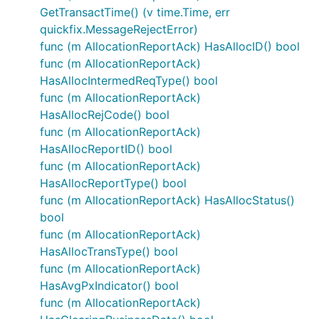
GetTransactTime() (v time.Time, err
quickfix.MessageRejectError)
func (m AllocationReportAck) HasAllocID() bool
func (m AllocationReportAck)
HasAllocIntermedReqType() bool
func (m AllocationReportAck)
HasAllocRejCode() bool
func (m AllocationReportAck)
HasAllocReportID() bool
func (m AllocationReportAck)
HasAllocReportType() bool
func (m AllocationReportAck) HasAllocStatus()
bool
func (m AllocationReportAck)
HasAllocTransType() bool
func (m AllocationReportAck)
HasAvgPxIndicator() bool
func (m AllocationReportAck)