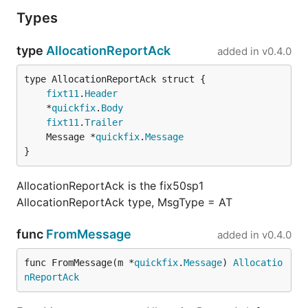
Types
type
AllocationReportAck
added in
v0.4.0
fixt11
.
Header
	*
quickfix
.
Body
fixt11
.
Trailer
	Message *
quickfix
.
Message
}
AllocationReportAck is the fix50sp1
AllocationReportAck type, MsgType = AT
func
FromMessage
added in
v0.4.0
func FromMessage(m *
quickfix
.
Message
) 
Allocatio
nReportAck