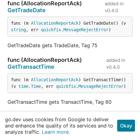
func (AllocationReportAck)
added in
GetTradeDate
v0.4.0
func (m 
AllocationReportAck
) GetTradeDate() (v 
string
, err 
quickfix
.
MessageRejectError
)
GetTradeDate gets TradeDate, Tag 75
func (AllocationReportAck)
added in
GetTransactTime
v0.4.0
func (m 
AllocationReportAck
) GetTransactTime() 
(v 
time
.
Time
, err 
quickfix
.
MessageRejectError
)
GetTransactTime gets TransactTime, Tag 60
func (AllocationReportAck)
added in
go.dev uses cookies from Google to deliver
HasAllocID
v0.4.0
and enhance the quality of its services and to
Okay
analyze traffic.
Learn more.
func (m 
AllocationReportAck
) HasAllocID() 
bool