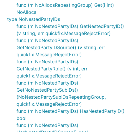
func (m NoAllocsRepeatingGroup) Get(i int)
NoAllocs
type NoNestedPartyIDs
func (m NoNestedPartyIDs) GetNestedPartyID()
(v string, err quickfix.MessageRejectError)
func (m NoNestedPartyIDs)
GetNestedPartyIDSource() (v string, err
quickfix.MessageRejectError)
func (m NoNestedPartyIDs)
GetNestedPartyRole() (v int, err
quickfix.MessageRejectError)
func (m NoNestedPartyIDs)
GetNoNestedPartySubIDs()
(NoNestedPartySubIDsRepeatingGroup,
quickfix.MessageRejectError)
func (m NoNestedPartyIDs) HasNestedPartyID()
bool
func (m NoNestedPartyIDs)