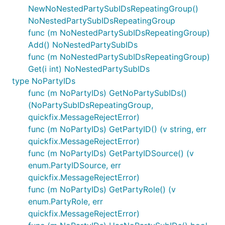
NewNoNestedPartySubIDsRepeatingGroup()
NoNestedPartySubIDsRepeatingGroup
func (m NoNestedPartySubIDsRepeatingGroup)
Add() NoNestedPartySubIDs
func (m NoNestedPartySubIDsRepeatingGroup)
Get(i int) NoNestedPartySubIDs
type NoPartyIDs
func (m NoPartyIDs) GetNoPartySubIDs()
(NoPartySubIDsRepeatingGroup,
quickfix.MessageRejectError)
func (m NoPartyIDs) GetPartyID() (v string, err
quickfix.MessageRejectError)
func (m NoPartyIDs) GetPartyIDSource() (v
enum.PartyIDSource, err
quickfix.MessageRejectError)
func (m NoPartyIDs) GetPartyRole() (v
enum.PartyRole, err
quickfix.MessageRejectError)