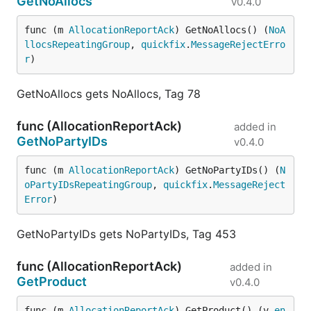
GetNoAllocs
v0.4.0
func (m 
AllocationReportAck
) GetNoAllocs() (
NoA
llocsRepeatingGroup
, 
quickfix
.
MessageRejectErro
r
)
GetNoAllocs gets NoAllocs, Tag 78
func (AllocationReportAck)
added in
GetNoPartyIDs
v0.4.0
func (m 
AllocationReportAck
) GetNoPartyIDs() (
N
oPartyIDsRepeatingGroup
, 
quickfix
.
MessageReject
Error
)
GetNoPartyIDs gets NoPartyIDs, Tag 453
func (AllocationReportAck)
added in
GetProduct
v0.4.0
func (m 
AllocationReportAck
) GetProduct() (v 
en