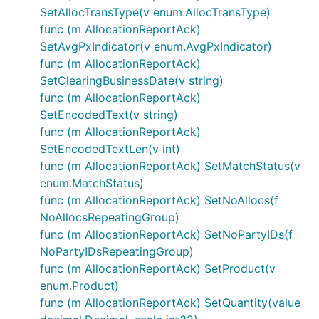
SetAllocTransType(v enum.AllocTransType)
func (m AllocationReportAck)
SetAvgPxIndicator(v enum.AvgPxIndicator)
func (m AllocationReportAck)
SetClearingBusinessDate(v string)
func (m AllocationReportAck)
SetEncodedText(v string)
func (m AllocationReportAck)
SetEncodedTextLen(v int)
func (m AllocationReportAck) SetMatchStatus(v
enum.MatchStatus)
func (m AllocationReportAck) SetNoAllocs(f
NoAllocsRepeatingGroup)
func (m AllocationReportAck) SetNoPartyIDs(f
NoPartyIDsRepeatingGroup)
func (m AllocationReportAck) SetProduct(v
enum.Product)
func (m AllocationReportAck) SetQuantity(value