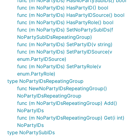
func (m NoPartyIDs) HasNoPartySubIDs() bool
func (m NoPartyIDs) HasPartyID() bool
func (m NoPartyIDs) HasPartyIDSource() bool
func (m NoPartyIDs) HasPartyRole() bool
func (m NoPartyIDs) SetNoPartySubIDs(f
NoPartySubIDsRepeatingGroup)
func (m NoPartyIDs) SetPartyID(v string)
func (m NoPartyIDs) SetPartyIDSource(v
enum.PartyIDSource)
func (m NoPartyIDs) SetPartyRole(v
enum.PartyRole)
type NoPartyIDsRepeatingGroup
func NewNoPartyIDsRepeatingGroup()
NoPartyIDsRepeatingGroup
func (m NoPartyIDsRepeatingGroup) Add()
NoPartyIDs
func (m NoPartyIDsRepeatingGroup) Get(i int)
NoPartyIDs
type NoPartySubIDs