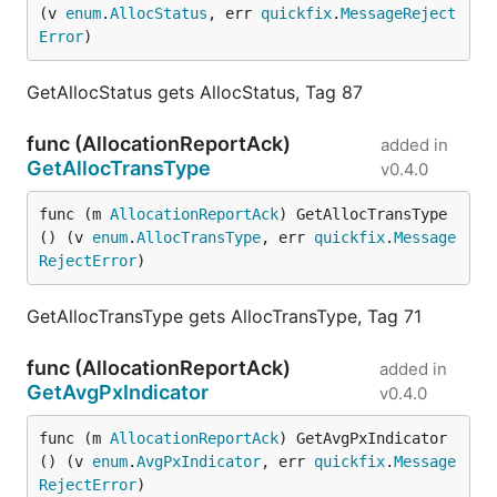
(v 
enum
.
AllocStatus
, err 
quickfix
.
MessageReject
Error
)
GetAllocStatus gets AllocStatus, Tag 87
func (AllocationReportAck)
added in
GetAllocTransType
v0.4.0
func (m 
AllocationReportAck
) GetAllocTransType
() (v 
enum
.
AllocTransType
, err 
quickfix
.
Message
RejectError
)
GetAllocTransType gets AllocTransType, Tag 71
func (AllocationReportAck)
added in
GetAvgPxIndicator
v0.4.0
func (m 
AllocationReportAck
) GetAvgPxIndicator
() (v 
enum
.
AvgPxIndicator
, err 
quickfix
.
Message
RejectError
)