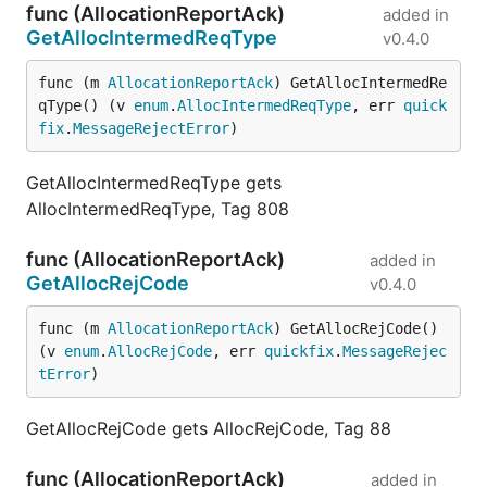
func (AllocationReportAck)
added in
GetAllocIntermedReqType
v0.4.0
func (m 
AllocationReportAck
) GetAllocIntermedRe
qType() (v 
enum
.
AllocIntermedReqType
, err 
quick
fix
.
MessageRejectError
)
GetAllocIntermedReqType gets
AllocIntermedReqType, Tag 808
func (AllocationReportAck)
added in
GetAllocRejCode
v0.4.0
func (m 
AllocationReportAck
) GetAllocRejCode() 
(v 
enum
.
AllocRejCode
, err 
quickfix
.
MessageRejec
tError
)
GetAllocRejCode gets AllocRejCode, Tag 88
func (AllocationReportAck)
added in