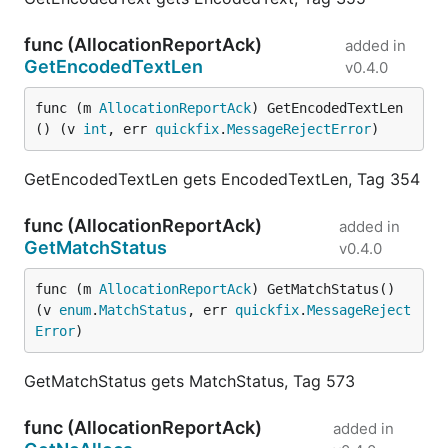
func (AllocationReportAck)
added in
GetEncodedTextLen
v0.4.0
func (m 
AllocationReportAck
) GetEncodedTextLen
() (v 
int
, err 
quickfix
.
MessageRejectError
)
GetEncodedTextLen gets EncodedTextLen, Tag 354
func (AllocationReportAck)
added in
GetMatchStatus
v0.4.0
func (m 
AllocationReportAck
) GetMatchStatus() 
(v 
enum
.
MatchStatus
, err 
quickfix
.
MessageReject
Error
)
GetMatchStatus gets MatchStatus, Tag 573
func (AllocationReportAck)
added in