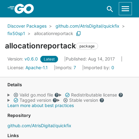
Skip to Main Content
Discover Packages
github.com/AtrisDigital/quickfix
fix50sp1
allocationreportack
allocationreportack
package
Version:
v0.6.0
Published: Aug 14, 2017
Latest
License:
Apache-1.1
Imports:
7
Imported by:
0
Details
Valid go.mod file
Redistributable license
Tagged version
Stable version
Learn more about best practices
Repository
github.com/AtrisDigital/quickfix
Links