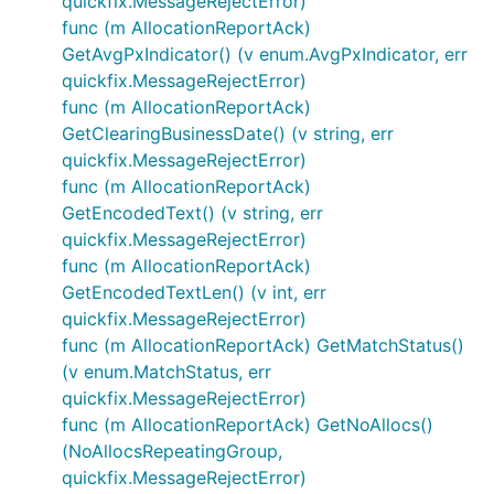
quickfix.MessageRejectError)
func (m AllocationReportAck)
GetAvgPxIndicator() (v enum.AvgPxIndicator, err
quickfix.MessageRejectError)
func (m AllocationReportAck)
GetClearingBusinessDate() (v string, err
quickfix.MessageRejectError)
func (m AllocationReportAck)
GetEncodedText() (v string, err
quickfix.MessageRejectError)
func (m AllocationReportAck)
GetEncodedTextLen() (v int, err
quickfix.MessageRejectError)
func (m AllocationReportAck) GetMatchStatus()
(v enum.MatchStatus, err
quickfix.MessageRejectError)
func (m AllocationReportAck) GetNoAllocs()
(NoAllocsRepeatingGroup,
quickfix.MessageRejectError)