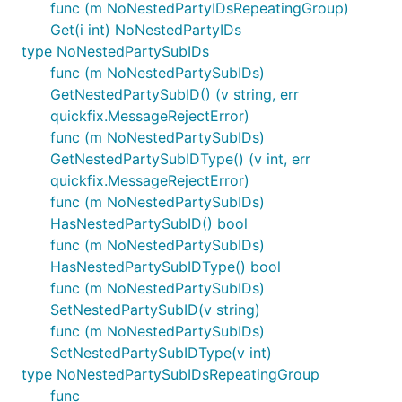
func (m NoNestedPartyIDsRepeatingGroup)
Get(i int) NoNestedPartyIDs
type NoNestedPartySubIDs
func (m NoNestedPartySubIDs)
GetNestedPartySubID() (v string, err
quickfix.MessageRejectError)
func (m NoNestedPartySubIDs)
GetNestedPartySubIDType() (v int, err
quickfix.MessageRejectError)
func (m NoNestedPartySubIDs)
HasNestedPartySubID() bool
func (m NoNestedPartySubIDs)
HasNestedPartySubIDType() bool
func (m NoNestedPartySubIDs)
SetNestedPartySubID(v string)
func (m NoNestedPartySubIDs)
SetNestedPartySubIDType(v int)
type NoNestedPartySubIDsRepeatingGroup
func