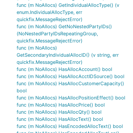
func (m NoAllocs) GetIndividualAllocType() (v
enum.IndividualAllocType, err
quickfix.MessageRejectError)
func (m NoAllocs) GetNoNestedPartyIDs()
(NoNestedPartyIDsRepeatingGroup,
quickfix.MessageRejectError)
func (m NoAllocs)
GetSecondaryIndividualAllocID() (v string, err
quickfix.MessageRejectError)
func (m NoAllocs) HasAllocAccount() bool
func (m NoAllocs) HasAllocAcctIDSource() bool
func (m NoAllocs) HasAllocCustomerCapacity()
bool
func (m NoAllocs) HasAllocPositionEffect() bool
func (m NoAllocs) HasAllocPrice() bool
func (m NoAllocs) HasAllocQty() bool
func (m NoAllocs) HasAllocText() bool
func (m NoAllocs) HasEncodedAllocText() bool