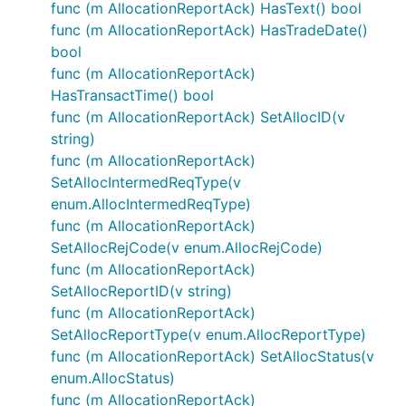
func (m AllocationReportAck) HasText() bool
func (m AllocationReportAck) HasTradeDate()
bool
func (m AllocationReportAck)
HasTransactTime() bool
func (m AllocationReportAck) SetAllocID(v
string)
func (m AllocationReportAck)
SetAllocIntermedReqType(v
enum.AllocIntermedReqType)
func (m AllocationReportAck)
SetAllocRejCode(v enum.AllocRejCode)
func (m AllocationReportAck)
SetAllocReportID(v string)
func (m AllocationReportAck)
SetAllocReportType(v enum.AllocReportType)
func (m AllocationReportAck) SetAllocStatus(v
enum.AllocStatus)
func (m AllocationReportAck)