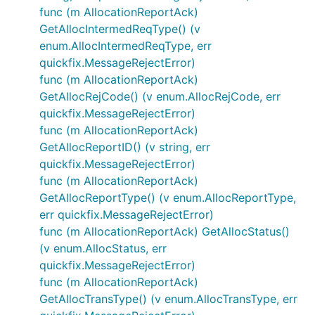
func (m AllocationReportAck)
GetAllocIntermedReqType() (v
enum.AllocIntermedReqType, err
quickfix.MessageRejectError)
func (m AllocationReportAck)
GetAllocRejCode() (v enum.AllocRejCode, err
quickfix.MessageRejectError)
func (m AllocationReportAck)
GetAllocReportID() (v string, err
quickfix.MessageRejectError)
func (m AllocationReportAck)
GetAllocReportType() (v enum.AllocReportType,
err quickfix.MessageRejectError)
func (m AllocationReportAck) GetAllocStatus()
(v enum.AllocStatus, err
quickfix.MessageRejectError)
func (m AllocationReportAck)
GetAllocTransType() (v enum.AllocTransType, err