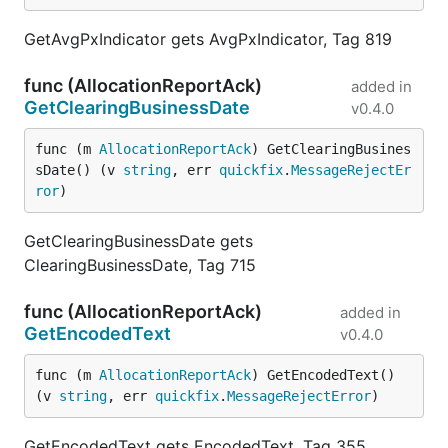
GetAvgPxIndicator gets AvgPxIndicator, Tag 819
func (AllocationReportAck)
added in
GetClearingBusinessDate
v0.4.0
func (m 
AllocationReportAck
) GetClearingBusines
sDate() (v 
string
, err 
quickfix
.
MessageRejectEr
ror
)
GetClearingBusinessDate gets
ClearingBusinessDate, Tag 715
func (AllocationReportAck)
added in
GetEncodedText
v0.4.0
func (m 
AllocationReportAck
) GetEncodedText() 
(v 
string
, err 
quickfix
.
MessageRejectError
)
GetEncodedText gets EncodedText, Tag 355