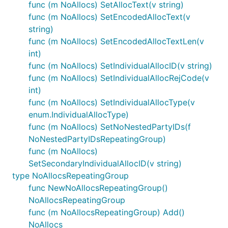
func (m NoAllocs) SetAllocText(v string)
func (m NoAllocs) SetEncodedAllocText(v
string)
func (m NoAllocs) SetEncodedAllocTextLen(v
int)
func (m NoAllocs) SetIndividualAllocID(v string)
func (m NoAllocs) SetIndividualAllocRejCode(v
int)
func (m NoAllocs) SetIndividualAllocType(v
enum.IndividualAllocType)
func (m NoAllocs) SetNoNestedPartyIDs(f
NoNestedPartyIDsRepeatingGroup)
func (m NoAllocs)
SetSecondaryIndividualAllocID(v string)
type NoAllocsRepeatingGroup
func NewNoAllocsRepeatingGroup()
NoAllocsRepeatingGroup
func (m NoAllocsRepeatingGroup) Add()
NoAllocs