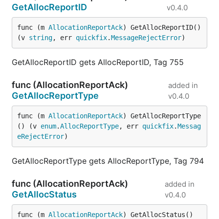
GetAllocReportID
v0.4.0
func (m 
AllocationReportAck
) GetAllocReportID() 
(v 
string
, err 
quickfix
.
MessageRejectError
)
GetAllocReportID gets AllocReportID, Tag 755
func (AllocationReportAck)
added in
GetAllocReportType
v0.4.0
func (m 
AllocationReportAck
) GetAllocReportType
() (v 
enum
.
AllocReportType
, err 
quickfix
.
Messag
eRejectError
)
GetAllocReportType gets AllocReportType, Tag 794
func (AllocationReportAck)
added in
GetAllocStatus
v0.4.0
func (m 
AllocationReportAck
) GetAllocStatus() 