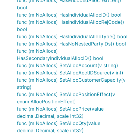
func (m NoAllocs) HasEncodedAllocTextLen()
bool
func (m NoAllocs) HasIndividualAllocID() bool
func (m NoAllocs) HasIndividualAllocRejCode()
bool
func (m NoAllocs) HasIndividualAllocType() bool
func (m NoAllocs) HasNoNestedPartyIDs() bool
func (m NoAllocs)
HasSecondaryIndividualAllocID() bool
func (m NoAllocs) SetAllocAccount(v string)
func (m NoAllocs) SetAllocAcctIDSource(v int)
func (m NoAllocs) SetAllocCustomerCapacity(v
string)
func (m NoAllocs) SetAllocPositionEffect(v
enum.AllocPositionEffect)
func (m NoAllocs) SetAllocPrice(value
decimal.Decimal, scale int32)
func (m NoAllocs) SetAllocQty(value
decimal.Decimal, scale int32)