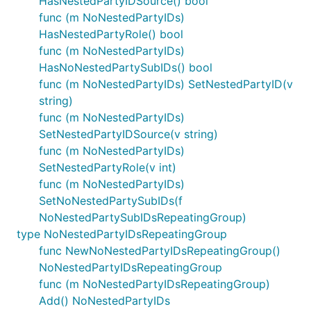
HasNestedPartyIDSource() bool
func (m NoNestedPartyIDs)
HasNestedPartyRole() bool
func (m NoNestedPartyIDs)
HasNoNestedPartySubIDs() bool
func (m NoNestedPartyIDs) SetNestedPartyID(v
string)
func (m NoNestedPartyIDs)
SetNestedPartyIDSource(v string)
func (m NoNestedPartyIDs)
SetNestedPartyRole(v int)
func (m NoNestedPartyIDs)
SetNoNestedPartySubIDs(f
NoNestedPartySubIDsRepeatingGroup)
type NoNestedPartyIDsRepeatingGroup
func NewNoNestedPartyIDsRepeatingGroup()
NoNestedPartyIDsRepeatingGroup
func (m NoNestedPartyIDsRepeatingGroup)
Add() NoNestedPartyIDs