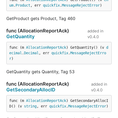
um
.
Product
, err 
quickfix
.
MessageRejectError
)
GetProduct gets Product, Tag 460
func (AllocationReportAck)
added in
GetQuantity
v0.4.0
func (m 
AllocationReportAck
) GetQuantity() (v 
d
ecimal
.
Decimal
, err 
quickfix
.
MessageRejectErro
r
)
GetQuantity gets Quantity, Tag 53
func (AllocationReportAck)
added in
GetSecondaryAllocID
v0.4.0
func (m 
AllocationReportAck
) GetSecondaryAllocI
D() (v 
string
, err 
quickfix
.
MessageRejectError
)