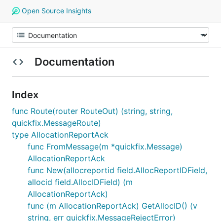
Open Source Insights
Documentation
Index
func Route(router RouteOut) (string, string,
quickfix.MessageRoute)
type AllocationReportAck
func FromMessage(m *quickfix.Message)
AllocationReportAck
func New(allocreportid field.AllocReportIDField,
allocid field.AllocIDField) (m
AllocationReportAck)
func (m AllocationReportAck) GetAllocID() (v
string, err quickfix.MessageRejectError)