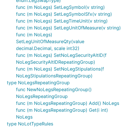
enum.LegSwapType)
func (m NoLegs) SetLegSymbol(v string)
func (m NoLegs) SetLegSymbolSfx(v string)
func (m NoLegs) SetLegTimeUnit(v string)
func (m NoLegs) SetLegUnitOfMeasure(v string)
func (m NoLegs)
SetLegUnitOfMeasureQty(value
decimal.Decimal, scale int32)
func (m NoLegs) SetNoLegSecurityAltID(f
NoLegSecurityAltIDRepeatingGroup)
func (m NoLegs) SetNoLegStipulations(f
NoLegStipulationsRepeatingGroup)
type NoLegsRepeatingGroup
func NewNoLegsRepeatingGroup()
NoLegsRepeatingGroup
func (m NoLegsRepeatingGroup) Add() NoLegs
func (m NoLegsRepeatingGroup) Get(i int)
NoLegs
type NoLotTypeRules