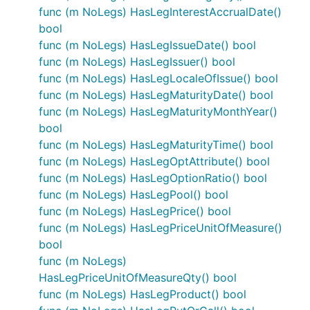
func (m NoLegs) HasLegInterestAccrualDate()
bool
func (m NoLegs) HasLegIssueDate() bool
func (m NoLegs) HasLegIssuer() bool
func (m NoLegs) HasLegLocaleOfIssue() bool
func (m NoLegs) HasLegMaturityDate() bool
func (m NoLegs) HasLegMaturityMonthYear()
bool
func (m NoLegs) HasLegMaturityTime() bool
func (m NoLegs) HasLegOptAttribute() bool
func (m NoLegs) HasLegOptionRatio() bool
func (m NoLegs) HasLegPool() bool
func (m NoLegs) HasLegPrice() bool
func (m NoLegs) HasLegPriceUnitOfMeasure()
bool
func (m NoLegs)
HasLegPriceUnitOfMeasureQty() bool
func (m NoLegs) HasLegProduct() bool