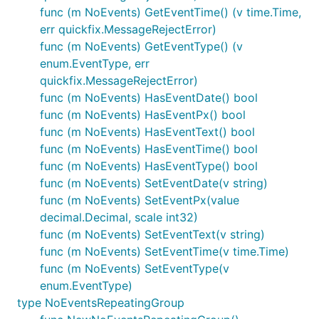
func (m NoEvents) GetEventTime() (v time.Time,
err quickfix.MessageRejectError)
func (m NoEvents) GetEventType() (v
enum.EventType, err
quickfix.MessageRejectError)
func (m NoEvents) HasEventDate() bool
func (m NoEvents) HasEventPx() bool
func (m NoEvents) HasEventText() bool
func (m NoEvents) HasEventTime() bool
func (m NoEvents) HasEventType() bool
func (m NoEvents) SetEventDate(v string)
func (m NoEvents) SetEventPx(value
decimal.Decimal, scale int32)
func (m NoEvents) SetEventText(v string)
func (m NoEvents) SetEventTime(v time.Time)
func (m NoEvents) SetEventType(v
enum.EventType)
type NoEventsRepeatingGroup