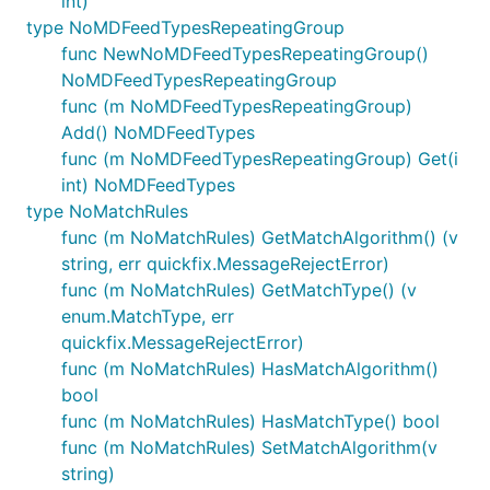
int)
type NoMDFeedTypesRepeatingGroup
func NewNoMDFeedTypesRepeatingGroup()
NoMDFeedTypesRepeatingGroup
func (m NoMDFeedTypesRepeatingGroup)
Add() NoMDFeedTypes
func (m NoMDFeedTypesRepeatingGroup) Get(i
int) NoMDFeedTypes
type NoMatchRules
func (m NoMatchRules) GetMatchAlgorithm() (v
string, err quickfix.MessageRejectError)
func (m NoMatchRules) GetMatchType() (v
enum.MatchType, err
quickfix.MessageRejectError)
func (m NoMatchRules) HasMatchAlgorithm()
bool
func (m NoMatchRules) HasMatchType() bool
func (m NoMatchRules) SetMatchAlgorithm(v
string)