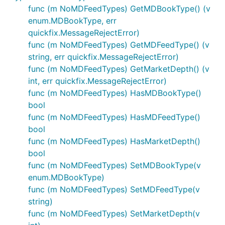
func (m NoMDFeedTypes) GetMDBookType() (v
enum.MDBookType, err
quickfix.MessageRejectError)
func (m NoMDFeedTypes) GetMDFeedType() (v
string, err quickfix.MessageRejectError)
func (m NoMDFeedTypes) GetMarketDepth() (v
int, err quickfix.MessageRejectError)
func (m NoMDFeedTypes) HasMDBookType()
bool
func (m NoMDFeedTypes) HasMDFeedType()
bool
func (m NoMDFeedTypes) HasMarketDepth()
bool
func (m NoMDFeedTypes) SetMDBookType(v
enum.MDBookType)
func (m NoMDFeedTypes) SetMDFeedType(v
string)
func (m NoMDFeedTypes) SetMarketDepth(v