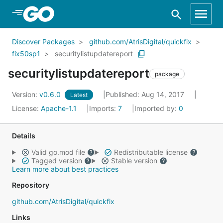
Skip to Main Content
Discover Packages
github.com/AtrisDigital/quickfix
fix50sp1
securitylistupdatereport
securitylistupdatereport
package
Version:
v0.6.0
Published: Aug 14, 2017
Latest
License:
Apache-1.1
Imports:
7
Imported by:
0
Details
Valid go.mod file
Redistributable license
Tagged version
Stable version
Learn more about best practices
Repository
github.com/AtrisDigital/quickfix
Links