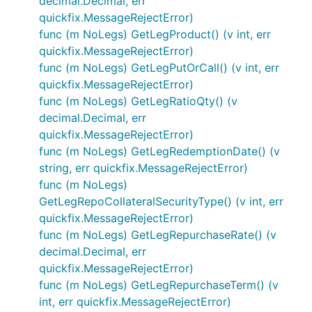
decimal.Decimal, err
quickfix.MessageRejectError)
func (m NoLegs) GetLegProduct() (v int, err
quickfix.MessageRejectError)
func (m NoLegs) GetLegPutOrCall() (v int, err
quickfix.MessageRejectError)
func (m NoLegs) GetLegRatioQty() (v
decimal.Decimal, err
quickfix.MessageRejectError)
func (m NoLegs) GetLegRedemptionDate() (v
string, err quickfix.MessageRejectError)
func (m NoLegs)
GetLegRepoCollateralSecurityType() (v int, err
quickfix.MessageRejectError)
func (m NoLegs) GetLegRepurchaseRate() (v
decimal.Decimal, err
quickfix.MessageRejectError)
func (m NoLegs) GetLegRepurchaseTerm() (v
int, err quickfix.MessageRejectError)