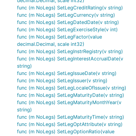
decimal.Decimal, scale int32)
func (m NoLegs) SetLegCreditRating(v string)
func (m NoLegs) SetLegCurrency(v string)
func (m NoLegs) SetLegDatedDate(v string)
func (m NoLegs) SetLegExerciseStyle(v int)
func (m NoLegs) SetLegFactor(value
decimal.Decimal, scale int32)
func (m NoLegs) SetLegInstrRegistry(v string)
func (m NoLegs) SetLegInterestAccrualDate(v
string)
func (m NoLegs) SetLegIssueDate(v string)
func (m NoLegs) SetLegIssuer(v string)
func (m NoLegs) SetLegLocaleOfIssue(v string)
func (m NoLegs) SetLegMaturityDate(v string)
func (m NoLegs) SetLegMaturityMonthYear(v
string)
func (m NoLegs) SetLegMaturityTime(v string)
func (m NoLegs) SetLegOptAttribute(v string)
func (m NoLegs) SetLegOptionRatio(value