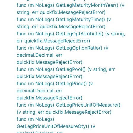
func (m NoLegs) GetLegMaturityMonthYear() (v
string, err quickfix.MessageRejectError)
func (m NoLegs) GetLegMaturityTime() (v
string, err quickfix.MessageRejectError)
func (m NoLegs) GetLegOptAttribute() (v string,
err quickfix.MessageRejectError)
func (m NoLegs) GetLegOptionRatio() (v
decimal.Decimal, err
quickfix.MessageRejectError)
func (m NoLegs) GetLegPool() (v string, err
quickfix.MessageRejectError)
func (m NoLegs) GetLegPrice() (v
decimal.Decimal, err
quickfix.MessageRejectError)
func (m NoLegs) GetLegPriceUnitOfMeasure()
(v string, err quickfix.MessageRejectError)
func (m NoLegs)
GetLegPriceUnitOfMeasureQty() (v