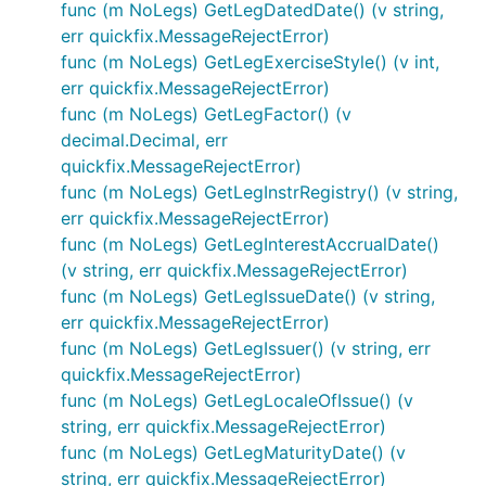
func (m NoLegs) GetLegDatedDate() (v string,
err quickfix.MessageRejectError)
func (m NoLegs) GetLegExerciseStyle() (v int,
err quickfix.MessageRejectError)
func (m NoLegs) GetLegFactor() (v
decimal.Decimal, err
quickfix.MessageRejectError)
func (m NoLegs) GetLegInstrRegistry() (v string,
err quickfix.MessageRejectError)
func (m NoLegs) GetLegInterestAccrualDate()
(v string, err quickfix.MessageRejectError)
func (m NoLegs) GetLegIssueDate() (v string,
err quickfix.MessageRejectError)
func (m NoLegs) GetLegIssuer() (v string, err
quickfix.MessageRejectError)
func (m NoLegs) GetLegLocaleOfIssue() (v
string, err quickfix.MessageRejectError)
func (m NoLegs) GetLegMaturityDate() (v
string, err quickfix.MessageRejectError)