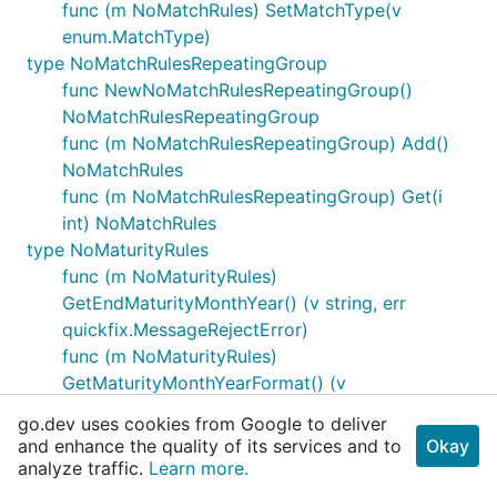
func (m NoMatchRules) SetMatchType(v
enum.MatchType)
type NoMatchRulesRepeatingGroup
func NewNoMatchRulesRepeatingGroup()
NoMatchRulesRepeatingGroup
func (m NoMatchRulesRepeatingGroup) Add()
NoMatchRules
func (m NoMatchRulesRepeatingGroup) Get(i
int) NoMatchRules
type NoMaturityRules
func (m NoMaturityRules)
GetEndMaturityMonthYear() (v string, err
quickfix.MessageRejectError)
func (m NoMaturityRules)
GetMaturityMonthYearFormat() (v
enum.MaturityMonthYearFormat, err
go.dev uses cookies from Google to deliver
quickfix.MessageRejectError)
and enhance the quality of its services and to
Okay
func (m NoMaturityRules)
analyze traffic.
Learn more.
GetMaturityMonthYearIncrement() (v int, err