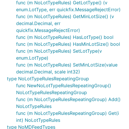
func (m NoLotTypeRules) GetLotType() (v
enum.LotType, err quickfix.MessageRejectError)
func (m NoLotTypeRules) GetMinLotSize() (v
decimal.Decimal, err
quickfix.MessageRejectError)
func (m NoLotTypeRules) HasLotType() bool
func (m NoLotTypeRules) HasMinLotSize() bool
func (m NoLotTypeRules) SetLotType(v
enum.LotType)
func (m NoLotTypeRules) SetMinLotSize(value
decimal.Decimal, scale int32)
type NoLotTypeRulesRepeatingGroup
func NewNoLotTypeRulesRepeatingGroup()
NoLotTypeRulesRepeatingGroup
func (m NoLotTypeRulesRepeatingGroup) Add()
NoLotTypeRules
func (m NoLotTypeRulesRepeatingGroup) Get(i
int) NoLotTypeRules
type NoMDFeedTypes