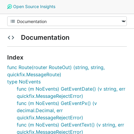
Open Source Insights
Documentation
Index
func Route(router RouteOut) (string, string,
quickfix.MessageRoute)
type NoEvents
func (m NoEvents) GetEventDate() (v string, err
quickfix.MessageRejectError)
func (m NoEvents) GetEventPx() (v
decimal.Decimal, err
quickfix.MessageRejectError)
func (m NoEvents) GetEventText() (v string, err
quickfix.MessageRejectError)