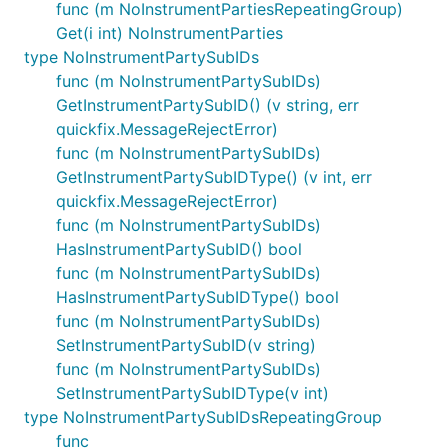
func (m NoInstrumentPartiesRepeatingGroup)
Get(i int) NoInstrumentParties
type NoInstrumentPartySubIDs
func (m NoInstrumentPartySubIDs)
GetInstrumentPartySubID() (v string, err
quickfix.MessageRejectError)
func (m NoInstrumentPartySubIDs)
GetInstrumentPartySubIDType() (v int, err
quickfix.MessageRejectError)
func (m NoInstrumentPartySubIDs)
HasInstrumentPartySubID() bool
func (m NoInstrumentPartySubIDs)
HasInstrumentPartySubIDType() bool
func (m NoInstrumentPartySubIDs)
SetInstrumentPartySubID(v string)
func (m NoInstrumentPartySubIDs)
SetInstrumentPartySubIDType(v int)
type NoInstrumentPartySubIDsRepeatingGroup
func