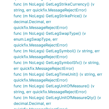
func (m NoLegs) GetLegStrikeCurrency() (v
string, err quickfix.MessageRejectError)
func (m NoLegs) GetLegStrikePrice() (v
decimal.Decimal, err
quickfix.MessageRejectError)
func (m NoLegs) GetLegSwapType() (v
enum.LegSwapType, err
quickfix.MessageRejectError)
func (m NoLegs) GetLegSymbol() (v string, err
quickfix.MessageRejectError)
func (m NoLegs) GetLegSymbolSfx() (v string,
err quickfix.MessageRejectError)
func (m NoLegs) GetLegTimeUnit() (v string, err
quickfix.MessageRejectError)
func (m NoLegs) GetLegUnitOfMeasure() (v
string, err quickfix.MessageRejectError)
func (m NoLegs) GetLegUnitOfMeasureQty() (v
decimal.Decimal, err