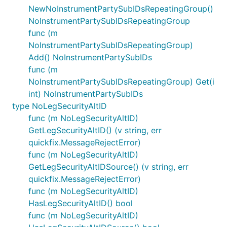
NewNoInstrumentPartySubIDsRepeatingGroup()
NoInstrumentPartySubIDsRepeatingGroup
func (m
NoInstrumentPartySubIDsRepeatingGroup)
Add() NoInstrumentPartySubIDs
func (m
NoInstrumentPartySubIDsRepeatingGroup) Get(i
int) NoInstrumentPartySubIDs
type NoLegSecurityAltID
func (m NoLegSecurityAltID)
GetLegSecurityAltID() (v string, err
quickfix.MessageRejectError)
func (m NoLegSecurityAltID)
GetLegSecurityAltIDSource() (v string, err
quickfix.MessageRejectError)
func (m NoLegSecurityAltID)
HasLegSecurityAltID() bool
func (m NoLegSecurityAltID)