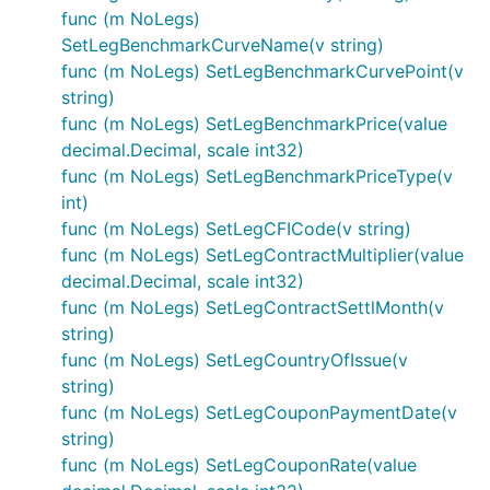
func (m NoLegs)
SetLegBenchmarkCurveName(v string)
func (m NoLegs) SetLegBenchmarkCurvePoint(v
string)
func (m NoLegs) SetLegBenchmarkPrice(value
decimal.Decimal, scale int32)
func (m NoLegs) SetLegBenchmarkPriceType(v
int)
func (m NoLegs) SetLegCFICode(v string)
func (m NoLegs) SetLegContractMultiplier(value
decimal.Decimal, scale int32)
func (m NoLegs) SetLegContractSettlMonth(v
string)
func (m NoLegs) SetLegCountryOfIssue(v
string)
func (m NoLegs) SetLegCouponPaymentDate(v
string)
func (m NoLegs) SetLegCouponRate(value