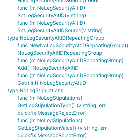
HasLegSecurityAltIDSource() bool
func (m NoLegSecurityAltID)
SetLegSecurityAltID(v string)
func (m NoLegSecurityAltID)
SetLegSecurityAltIDSource(v string)
type NoLegSecurityAltIDRepeatingGroup
func NewNoLegSecurityAltIDRepeatingGroup()
NoLegSecurityAltIDRepeatingGroup
func (m NoLegSecurityAltIDRepeatingGroup)
Add() NoLegSecurityAltID
func (m NoLegSecurityAltIDRepeatingGroup)
Get(i int) NoLegSecurityAltID
type NoLegStipulations
func (m NoLegStipulations)
GetLegStipulationType() (v string, err
quickfix.MessageRejectError)
func (m NoLegStipulations)
GetLegStipulationValue() (v string, err
quickfix.MessageRejectError)