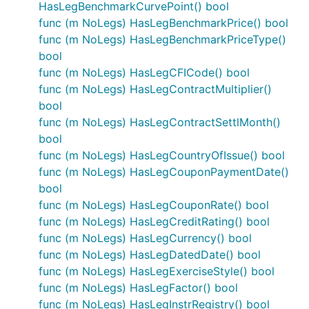
HasLegBenchmarkCurvePoint() bool
func (m NoLegs) HasLegBenchmarkPrice() bool
func (m NoLegs) HasLegBenchmarkPriceType()
bool
func (m NoLegs) HasLegCFICode() bool
func (m NoLegs) HasLegContractMultiplier()
bool
func (m NoLegs) HasLegContractSettlMonth()
bool
func (m NoLegs) HasLegCountryOfIssue() bool
func (m NoLegs) HasLegCouponPaymentDate()
bool
func (m NoLegs) HasLegCouponRate() bool
func (m NoLegs) HasLegCreditRating() bool
func (m NoLegs) HasLegCurrency() bool
func (m NoLegs) HasLegDatedDate() bool
func (m NoLegs) HasLegExerciseStyle() bool
func (m NoLegs) HasLegFactor() bool
func (m NoLegs) HasLegInstrRegistry() bool