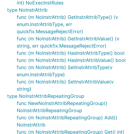
int) NoExecInstRules
type NoInstrAttrib
func (m NoInstrAttrib) GetInstrAttribType() (v
enum.InstrAttribType, err
quickfix.MessageRejectError)
func (m NoInstrAttrib) GetInstrAttribValue() (v
string, err quickfix.MessageRejectError)
func (m NoInstrAttrib) HasInstrAttribType() bool
func (m NoInstrAttrib) HasInstrAttribValue() bool
func (m NoInstrAttrib) SetInstrAttribType(v
enum.InstrAttribType)
func (m NoInstrAttrib) SetInstrAttribValue(v
string)
type NoInstrAttribRepeatingGroup
func NewNoInstrAttribRepeatingGroup()
NoInstrAttribRepeatingGroup
func (m NoInstrAttribRepeatingGroup) Add()
NoInstrAttrib
func (m NoInstrAttribRepeatingGroup) Get(i int)