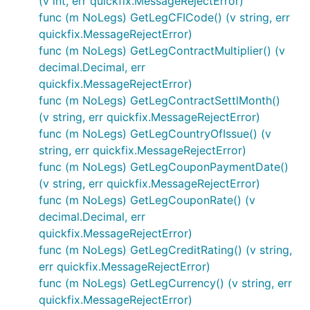
(v int, err quickfix.MessageRejectError)
func (m NoLegs) GetLegCFICode() (v string, err
quickfix.MessageRejectError)
func (m NoLegs) GetLegContractMultiplier() (v
decimal.Decimal, err
quickfix.MessageRejectError)
func (m NoLegs) GetLegContractSettlMonth()
(v string, err quickfix.MessageRejectError)
func (m NoLegs) GetLegCountryOfIssue() (v
string, err quickfix.MessageRejectError)
func (m NoLegs) GetLegCouponPaymentDate()
(v string, err quickfix.MessageRejectError)
func (m NoLegs) GetLegCouponRate() (v
decimal.Decimal, err
quickfix.MessageRejectError)
func (m NoLegs) GetLegCreditRating() (v string,
err quickfix.MessageRejectError)
func (m NoLegs) GetLegCurrency() (v string, err
quickfix.MessageRejectError)