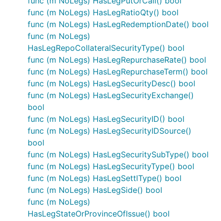
func (m NoLegs) HasLegPutOrCall() bool
func (m NoLegs) HasLegRatioQty() bool
func (m NoLegs) HasLegRedemptionDate() bool
func (m NoLegs)
HasLegRepoCollateralSecurityType() bool
func (m NoLegs) HasLegRepurchaseRate() bool
func (m NoLegs) HasLegRepurchaseTerm() bool
func (m NoLegs) HasLegSecurityDesc() bool
func (m NoLegs) HasLegSecurityExchange()
bool
func (m NoLegs) HasLegSecurityID() bool
func (m NoLegs) HasLegSecurityIDSource()
bool
func (m NoLegs) HasLegSecuritySubType() bool
func (m NoLegs) HasLegSecurityType() bool
func (m NoLegs) HasLegSettlType() bool
func (m NoLegs) HasLegSide() bool
func (m NoLegs)
HasLegStateOrProvinceOfIssue() bool