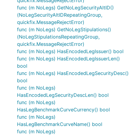
quickfix.MessageRejectError)
func (m NoLegs) GetNoLegSecurityAltID()
(NoLegSecurityAltIDRepeatingGroup,
quickfix.MessageRejectError)
func (m NoLegs) GetNoLegStipulations()
(NoLegStipulationsRepeatingGroup,
quickfix.MessageRejectError)
func (m NoLegs) HasEncodedLegIssuer() bool
func (m NoLegs) HasEncodedLegIssuerLen()
bool
func (m NoLegs) HasEncodedLegSecurityDesc()
bool
func (m NoLegs)
HasEncodedLegSecurityDescLen() bool
func (m NoLegs)
HasLegBenchmarkCurveCurrency() bool
func (m NoLegs)
HasLegBenchmarkCurveName() bool
func (m NoLegs)