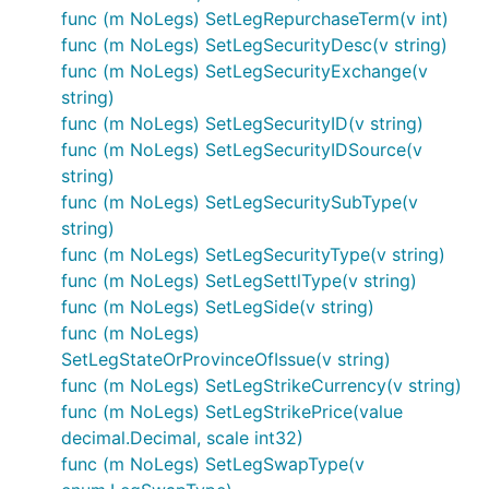
func (m NoLegs) SetLegRepurchaseTerm(v int)
func (m NoLegs) SetLegSecurityDesc(v string)
func (m NoLegs) SetLegSecurityExchange(v
string)
func (m NoLegs) SetLegSecurityID(v string)
func (m NoLegs) SetLegSecurityIDSource(v
string)
func (m NoLegs) SetLegSecuritySubType(v
string)
func (m NoLegs) SetLegSecurityType(v string)
func (m NoLegs) SetLegSettlType(v string)
func (m NoLegs) SetLegSide(v string)
func (m NoLegs)
SetLegStateOrProvinceOfIssue(v string)
func (m NoLegs) SetLegStrikeCurrency(v string)
func (m NoLegs) SetLegStrikePrice(value
decimal.Decimal, scale int32)
func (m NoLegs) SetLegSwapType(v