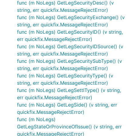
func (m NoLegs) GetLegSecurityDesc() (v
string, err quickfix.MessageRejectError)
func (m NoLegs) GetLegSecurityExchange() (v
string, err quickfix.MessageRejectError)
func (m NoLegs) GetLegSecurityID() (v string,
err quickfix.MessageRejectError)
func (m NoLegs) GetLegSecurityIDSource() (v
string, err quickfix.MessageRejectError)
func (m NoLegs) GetLegSecuritySubType() (v
string, err quickfix.MessageRejectError)
func (m NoLegs) GetLegSecurityType() (v
string, err quickfix.MessageRejectError)
func (m NoLegs) GetLegSettlType() (v string,
err quickfix.MessageRejectError)
func (m NoLegs) GetLegSide() (v string, err
quickfix.MessageRejectError)
func (m NoLegs)
GetLegStateOrProvinceOfIssue() (v string, err
quickfix.MessageRejectError)