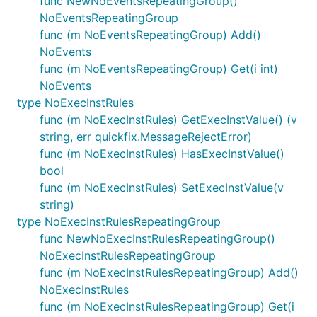
func NewNoEventsRepeatingGroup()
NoEventsRepeatingGroup
func (m NoEventsRepeatingGroup) Add()
NoEvents
func (m NoEventsRepeatingGroup) Get(i int)
NoEvents
type NoExecInstRules
func (m NoExecInstRules) GetExecInstValue() (v
string, err quickfix.MessageRejectError)
func (m NoExecInstRules) HasExecInstValue()
bool
func (m NoExecInstRules) SetExecInstValue(v
string)
type NoExecInstRulesRepeatingGroup
func NewNoExecInstRulesRepeatingGroup()
NoExecInstRulesRepeatingGroup
func (m NoExecInstRulesRepeatingGroup) Add()
NoExecInstRules
func (m NoExecInstRulesRepeatingGroup) Get(i