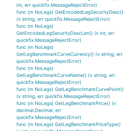
int, err quickfix.MessageRejectError)
func (m NoLegs) GetEncodedLegSecurityDesc()
(v string, err quickfix.MessageRejectError)
func (m NoLegs)
GetEncodedLegSecurityDescLen() (v int, err
quickfix.MessageRejectError)
func (m NoLegs)
GetLegBenchmarkCurveCurrency() (v string, err
quickfix.MessageRejectError)
func (m NoLegs)
GetLegBenchmarkCurveName() (v string, err
quickfix.MessageRejectError)
func (m NoLegs) GetLegBenchmarkCurvePoint()
(v string, err quickfix.MessageRejectError)
func (m NoLegs) GetLegBenchmarkPrice() (v
decimal.Decimal, err
quickfix.MessageRejectError)
func (m NoLegs) GetLegBenchmarkPriceType()