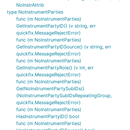
NoInstrAttrib
type NoInstrumentParties
func (m NoInstrumentParties)
GetInstrumentPartyID() (v string, err
quickfix.MessageRejectError)
func (m NoInstrumentParties)
GetInstrumentPartyIDSource() (v string, err
quickfix.MessageRejectError)
func (m NoInstrumentParties)
GetInstrumentPartyRole() (v int, err
quickfix.MessageRejectError)
func (m NoInstrumentParties)
GetNoInstrumentPartySubIDs()
(NoInstrumentPartySubIDsRepeatingGroup,
quickfix.MessageRejectError)
func (m NoInstrumentParties)
HasInstrumentPartyID() bool
func (m NoInstrumentParties)