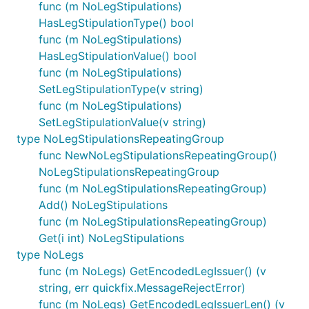
func (m NoLegStipulations)
HasLegStipulationType() bool
func (m NoLegStipulations)
HasLegStipulationValue() bool
func (m NoLegStipulations)
SetLegStipulationType(v string)
func (m NoLegStipulations)
SetLegStipulationValue(v string)
type NoLegStipulationsRepeatingGroup
func NewNoLegStipulationsRepeatingGroup()
NoLegStipulationsRepeatingGroup
func (m NoLegStipulationsRepeatingGroup)
Add() NoLegStipulations
func (m NoLegStipulationsRepeatingGroup)
Get(i int) NoLegStipulations
type NoLegs
func (m NoLegs) GetEncodedLegIssuer() (v
string, err quickfix.MessageRejectError)
func (m NoLegs) GetEncodedLegIssuerLen() (v