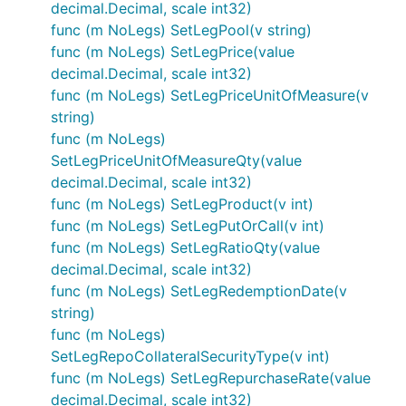
decimal.Decimal, scale int32)
func (m NoLegs) SetLegPool(v string)
func (m NoLegs) SetLegPrice(value
decimal.Decimal, scale int32)
func (m NoLegs) SetLegPriceUnitOfMeasure(v
string)
func (m NoLegs)
SetLegPriceUnitOfMeasureQty(value
decimal.Decimal, scale int32)
func (m NoLegs) SetLegProduct(v int)
func (m NoLegs) SetLegPutOrCall(v int)
func (m NoLegs) SetLegRatioQty(value
decimal.Decimal, scale int32)
func (m NoLegs) SetLegRedemptionDate(v
string)
func (m NoLegs)
SetLegRepoCollateralSecurityType(v int)
func (m NoLegs) SetLegRepurchaseRate(value
decimal.Decimal, scale int32)