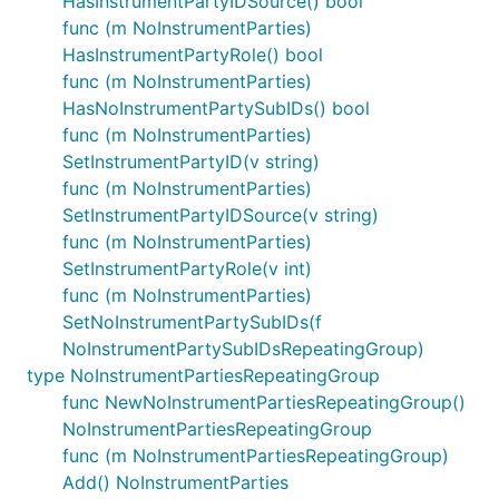
HasInstrumentPartyIDSource() bool
func (m NoInstrumentParties)
HasInstrumentPartyRole() bool
func (m NoInstrumentParties)
HasNoInstrumentPartySubIDs() bool
func (m NoInstrumentParties)
SetInstrumentPartyID(v string)
func (m NoInstrumentParties)
SetInstrumentPartyIDSource(v string)
func (m NoInstrumentParties)
SetInstrumentPartyRole(v int)
func (m NoInstrumentParties)
SetNoInstrumentPartySubIDs(f
NoInstrumentPartySubIDsRepeatingGroup)
type NoInstrumentPartiesRepeatingGroup
func NewNoInstrumentPartiesRepeatingGroup()
NoInstrumentPartiesRepeatingGroup
func (m NoInstrumentPartiesRepeatingGroup)
Add() NoInstrumentParties