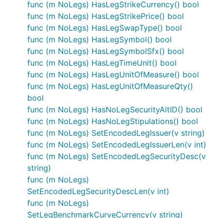
func (m NoLegs) HasLegStrikeCurrency() bool
func (m NoLegs) HasLegStrikePrice() bool
func (m NoLegs) HasLegSwapType() bool
func (m NoLegs) HasLegSymbol() bool
func (m NoLegs) HasLegSymbolSfx() bool
func (m NoLegs) HasLegTimeUnit() bool
func (m NoLegs) HasLegUnitOfMeasure() bool
func (m NoLegs) HasLegUnitOfMeasureQty()
bool
func (m NoLegs) HasNoLegSecurityAltID() bool
func (m NoLegs) HasNoLegStipulations() bool
func (m NoLegs) SetEncodedLegIssuer(v string)
func (m NoLegs) SetEncodedLegIssuerLen(v int)
func (m NoLegs) SetEncodedLegSecurityDesc(v
string)
func (m NoLegs)
SetEncodedLegSecurityDescLen(v int)
func (m NoLegs)
SetLegBenchmarkCurveCurrency(v string)