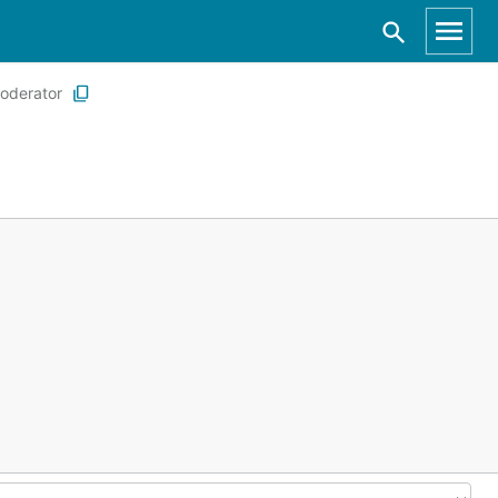
oderator