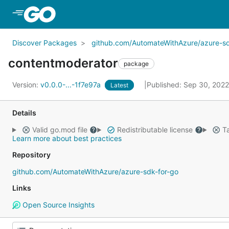
Skip to Main Content
Discover Packages
github.com/AutomateWithAzure/azure-sd
contentmoderator
package
Version:
v0.0.0-...-1f7e97a
Published: Sep 30, 202
Latest
Details
Valid go.mod file
Redistributable license
Ta
Learn more about best practices
Repository
github.com/AutomateWithAzure/azure-sdk-for-go
Links
Open Source Insights