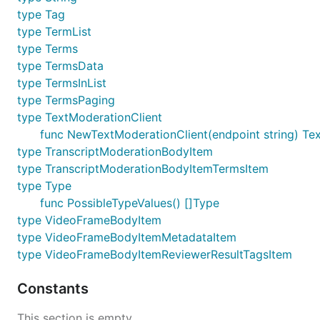
type Tag
type TermList
type Terms
type TermsData
type TermsInList
type TermsPaging
type TextModerationClient
func NewTextModerationClient(endpoint string) Te
type TranscriptModerationBodyItem
type TranscriptModerationBodyItemTermsItem
type Type
func PossibleTypeValues() []Type
type VideoFrameBodyItem
type VideoFrameBodyItemMetadataItem
type VideoFrameBodyItemReviewerResultTagsItem
Constants
This section is empty.