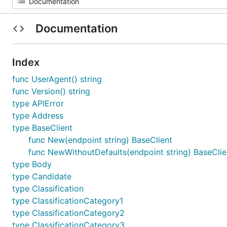
Documentation
Index
func UserAgent() string
func Version() string
type APIError
type Address
type BaseClient
func New(endpoint string) BaseClient
func NewWithoutDefaults(endpoint string) BaseClie
type Body
type Candidate
type Classification
type ClassificationCategory1
type ClassificationCategory2
type ClassificationCategory3