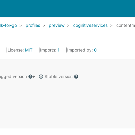
k-for-go
profiles
preview
cognitiveservices
contentm
2
License:
MIT
Imports:
1
Imported by:
0
gged version
Stable version