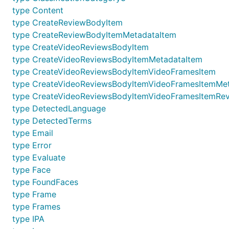
type Content
type CreateReviewBodyItem
type CreateReviewBodyItemMetadataItem
type CreateVideoReviewsBodyItem
type CreateVideoReviewsBodyItemMetadataItem
type CreateVideoReviewsBodyItemVideoFramesItem
type CreateVideoReviewsBodyItemVideoFramesItemMe
type CreateVideoReviewsBodyItemVideoFramesItemRev
type DetectedLanguage
type DetectedTerms
type Email
type Error
type Evaluate
type Face
type FoundFaces
type Frame
type Frames
type IPA