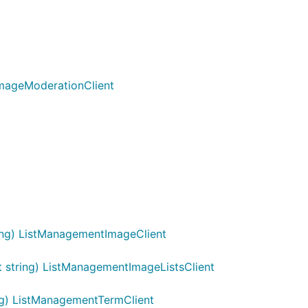
ImageModerationClient
ing) ListManagementImageClient
 string) ListManagementImageListsClient
g) ListManagementTermClient