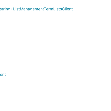
tring) ListManagementTermListsClient
ent