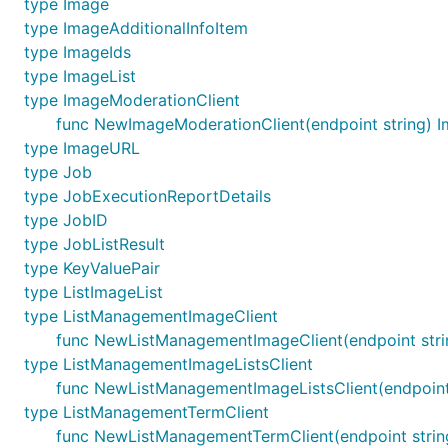
type Image
type ImageAdditionalInfoItem
type ImageIds
type ImageList
type ImageModerationClient
func NewImageModerationClient(endpoint string) 
type ImageURL
type Job
type JobExecutionReportDetails
type JobID
type JobListResult
type KeyValuePair
type ListImageList
type ListManagementImageClient
func NewListManagementImageClient(endpoint str
type ListManagementImageListsClient
func NewListManagementImageListsClient(endpoint
type ListManagementTermClient
func NewListManagementTermClient(endpoint strin