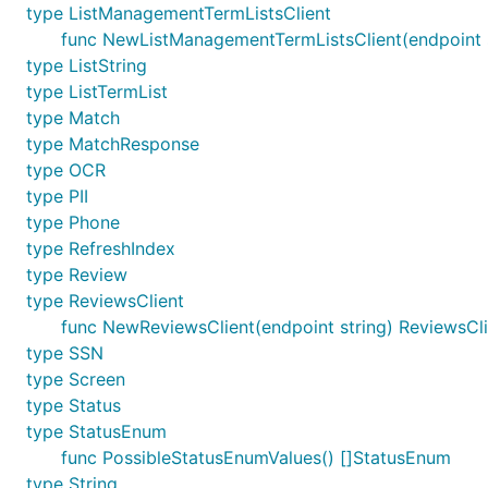
type ListManagementTermListsClient
func NewListManagementTermListsClient(endpoint s
type ListString
type ListTermList
type Match
type MatchResponse
type OCR
type PII
type Phone
type RefreshIndex
type Review
type ReviewsClient
func NewReviewsClient(endpoint string) ReviewsCli
type SSN
type Screen
type Status
type StatusEnum
func PossibleStatusEnumValues() []StatusEnum
type String