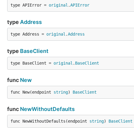
type APIError = 
original
.
APIError
type
Address
type Address = 
original
.
Address
type
BaseClient
type BaseClient = 
original
.
BaseClient
func
New
func New(endpoint 
string
) 
BaseClient
func
NewWithoutDefaults
func NewWithoutDefaults(endpoint 
string
) 
BaseClient