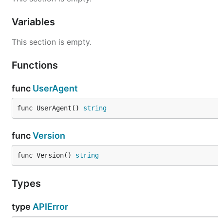
Variables
This section is empty.
Functions
func
UserAgent
func UserAgent() 
string
func
Version
func Version() 
string
Types
type
APIError