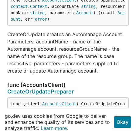
func (client 
AccountsClient
) CreateOrUpdate(ctx 
context
.
Context
, accountName 
string
, resourceGr
oupName 
string
, parameters 
Account
) (result 
Acc
ount
, err 
error
)
CreateOrUpdate creates an Automanage Account
Parameters: accountName - name of the
Automanage account. resourceGroupName - the
name of the resource group. The name is case
insensitive. parameters - parameters supplied to
create or update Automanage account.
func (AccountsClient)
CreateOrUpdatePreparer
func (client 
AccountsClient
) CreateOrUpdatePrep
arer(ctx 
context
.
Context
, accountName 
string
, r
go.dev uses cookies from Google to deliver
esourceGroupName 
string
, parameters 
Account
) (*
and enhance the quality of its services and to
Okay
http
.
Request
, 
error
)
analyze traffic.
Learn more.