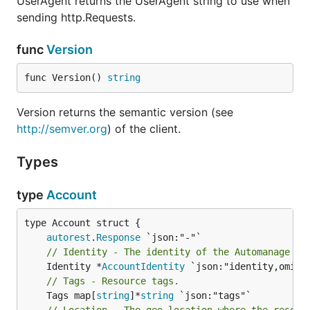
UserAgent returns the UserAgent string to use when
sending http.Requests.
func
Version
func Version() 
string
Version returns the semantic version (see
http://semver.org
) of the client.
Types
type
Account
autorest
.
Response
// Identity - The identity of the Automanage ac
	Identity *
AccountIdentity
// Tags - Resource tags.
	Tags map[
string
]*
string