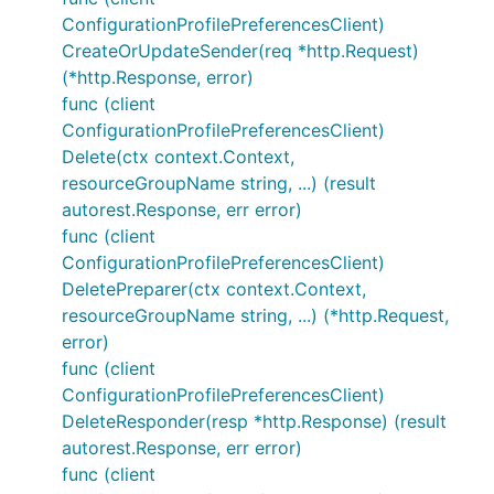
ConfigurationProfilePreferencesClient)
CreateOrUpdateSender(req *http.Request)
(*http.Response, error)
func (client
ConfigurationProfilePreferencesClient)
Delete(ctx context.Context,
resourceGroupName string, ...) (result
autorest.Response, err error)
func (client
ConfigurationProfilePreferencesClient)
DeletePreparer(ctx context.Context,
resourceGroupName string, ...) (*http.Request,
error)
func (client
ConfigurationProfilePreferencesClient)
DeleteResponder(resp *http.Response) (result
autorest.Response, err error)
func (client