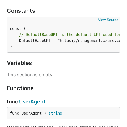
Constants
View Source
// DefaultBaseURI is the default URI used for t
	DefaultBaseURI = "https://management.azure.com"

)
Variables
This section is empty.
Functions
func
UserAgent
func UserAgent() 
string