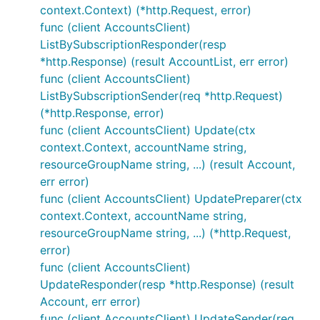
context.Context) (*http.Request, error)
func (client AccountsClient)
ListBySubscriptionResponder(resp
*http.Response) (result AccountList, err error)
func (client AccountsClient)
ListBySubscriptionSender(req *http.Request)
(*http.Response, error)
func (client AccountsClient) Update(ctx
context.Context, accountName string,
resourceGroupName string, ...) (result Account,
err error)
func (client AccountsClient) UpdatePreparer(ctx
context.Context, accountName string,
resourceGroupName string, ...) (*http.Request,
error)
func (client AccountsClient)
UpdateResponder(resp *http.Response) (result
Account, err error)
func (client AccountsClient) UpdateSender(req