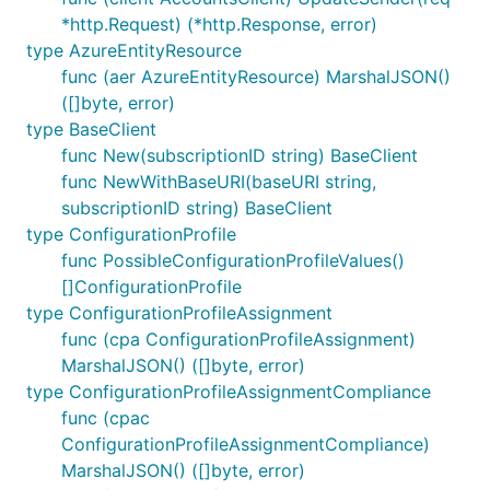
*http.Request) (*http.Response, error)
type AzureEntityResource
func (aer AzureEntityResource) MarshalJSON()
([]byte, error)
type BaseClient
func New(subscriptionID string) BaseClient
func NewWithBaseURI(baseURI string,
subscriptionID string) BaseClient
type ConfigurationProfile
func PossibleConfigurationProfileValues()
[]ConfigurationProfile
type ConfigurationProfileAssignment
func (cpa ConfigurationProfileAssignment)
MarshalJSON() ([]byte, error)
type ConfigurationProfileAssignmentCompliance
func (cpac
ConfigurationProfileAssignmentCompliance)
MarshalJSON() ([]byte, error)