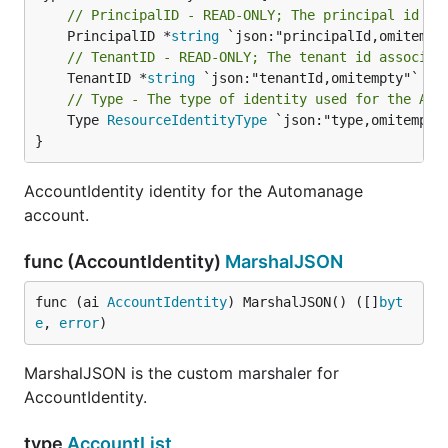
// PrincipalID - READ-ONLY; The principal id of
	PrincipalID *
string
// TenantID - READ-ONLY; The tenant id associat
	TenantID *
string
// Type - The type of identity used for the Aut
	Type 
ResourceIdentityType
 `json:"type,omitempty"
}
AccountIdentity identity for the Automanage
account.
func (AccountIdentity)
MarshalJSON
func (ai 
AccountIdentity
) MarshalJSON() ([]
byt
e
, 
error
)
MarshalJSON is the custom marshaler for
AccountIdentity.
type
AccountList