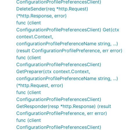
ConfigurationProfilePreferencesClient)
DeleteSender(req *http.Request)
(*http.Response, error)
func (client
ConfigurationProfilePreferencesClient) Get(ctx
context.Context,
configurationProfilePreferenceName string, ...)
(result ConfigurationProfilePreference, err error)
func (client
ConfigurationProfilePreferencesClient)
GetPreparer(ctx context.Context,
configurationProfilePreferenceName string, ...)
(*http.Request, error)
func (client
ConfigurationProfilePreferencesClient)
GetResponder(resp *http.Response) (result
ConfigurationProfilePreference, err error)
func (client
ConfigurationProfilePreferencesClient)