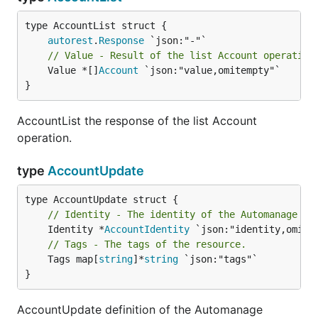
autorest
.
Response
// Value - Result of the list Account operation
	Value *[]
Account
 `json:"value,omitempty"`

}
AccountList the response of the list Account
operation.
type
AccountUpdate
// Identity - The identity of the Automanage ac
	Identity *
AccountIdentity
// Tags - The tags of the resource.
	Tags map[
string
]*
string
 `json:"tags"`

}
AccountUpdate definition of the Automanage