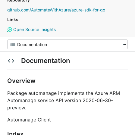
github.com/AutomateWithAzure/azure-sdk-for-go
Links
Open Source Insights
Documentation
Overview
Package automanage implements the Azure ARM
Automanage service API version 2020-06-30-
preview.
Automanage Client
Index