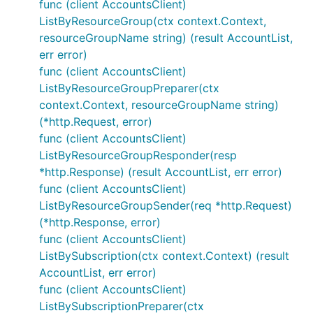
func (client AccountsClient)
ListByResourceGroup(ctx context.Context,
resourceGroupName string) (result AccountList,
err error)
func (client AccountsClient)
ListByResourceGroupPreparer(ctx
context.Context, resourceGroupName string)
(*http.Request, error)
func (client AccountsClient)
ListByResourceGroupResponder(resp
*http.Response) (result AccountList, err error)
func (client AccountsClient)
ListByResourceGroupSender(req *http.Request)
(*http.Response, error)
func (client AccountsClient)
ListBySubscription(ctx context.Context) (result
AccountList, err error)
func (client AccountsClient)
ListBySubscriptionPreparer(ctx