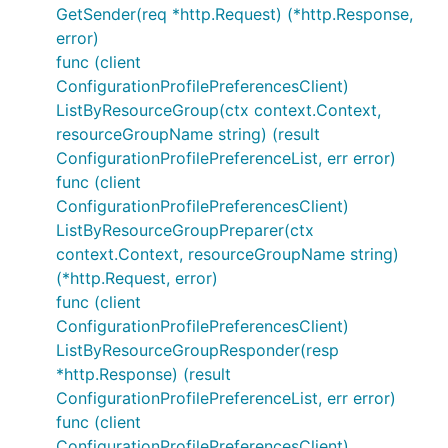
GetSender(req *http.Request) (*http.Response,
error)
func (client
ConfigurationProfilePreferencesClient)
ListByResourceGroup(ctx context.Context,
resourceGroupName string) (result
ConfigurationProfilePreferenceList, err error)
func (client
ConfigurationProfilePreferencesClient)
ListByResourceGroupPreparer(ctx
context.Context, resourceGroupName string)
(*http.Request, error)
func (client
ConfigurationProfilePreferencesClient)
ListByResourceGroupResponder(resp
*http.Response) (result
ConfigurationProfilePreferenceList, err error)
func (client
ConfigurationProfilePreferencesClient)