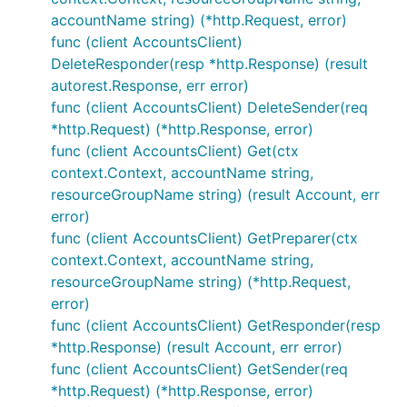
accountName string) (*http.Request, error)
func (client AccountsClient)
DeleteResponder(resp *http.Response) (result
autorest.Response, err error)
func (client AccountsClient) DeleteSender(req
*http.Request) (*http.Response, error)
func (client AccountsClient) Get(ctx
context.Context, accountName string,
resourceGroupName string) (result Account, err
error)
func (client AccountsClient) GetPreparer(ctx
context.Context, accountName string,
resourceGroupName string) (*http.Request,
error)
func (client AccountsClient) GetResponder(resp
*http.Response) (result Account, err error)
func (client AccountsClient) GetSender(req
*http.Request) (*http.Response, error)