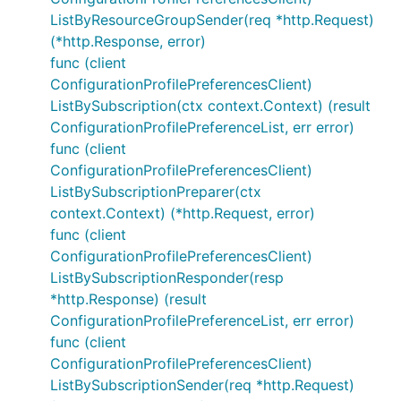
ListByResourceGroupSender(req *http.Request)
(*http.Response, error)
func (client
ConfigurationProfilePreferencesClient)
ListBySubscription(ctx context.Context) (result
ConfigurationProfilePreferenceList, err error)
func (client
ConfigurationProfilePreferencesClient)
ListBySubscriptionPreparer(ctx
context.Context) (*http.Request, error)
func (client
ConfigurationProfilePreferencesClient)
ListBySubscriptionResponder(resp
*http.Response) (result
ConfigurationProfilePreferenceList, err error)
func (client
ConfigurationProfilePreferencesClient)
ListBySubscriptionSender(req *http.Request)