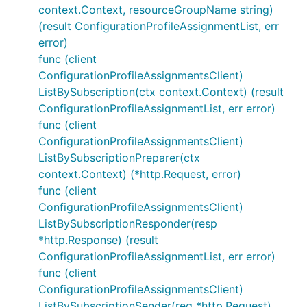
context.Context, resourceGroupName string)
(result ConfigurationProfileAssignmentList, err
error)
func (client
ConfigurationProfileAssignmentsClient)
ListBySubscription(ctx context.Context) (result
ConfigurationProfileAssignmentList, err error)
func (client
ConfigurationProfileAssignmentsClient)
ListBySubscriptionPreparer(ctx
context.Context) (*http.Request, error)
func (client
ConfigurationProfileAssignmentsClient)
ListBySubscriptionResponder(resp
*http.Response) (result
ConfigurationProfileAssignmentList, err error)
func (client
ConfigurationProfileAssignmentsClient)
ListBySubscriptionSender(req *http.Request)