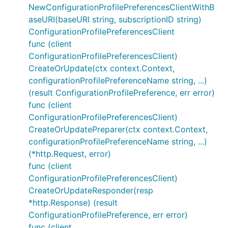
NewConfigurationProfilePreferencesClientWithB
aseURI(baseURI string, subscriptionID string)
ConfigurationProfilePreferencesClient
func (client
ConfigurationProfilePreferencesClient)
CreateOrUpdate(ctx context.Context,
configurationProfilePreferenceName string, ...)
(result ConfigurationProfilePreference, err error)
func (client
ConfigurationProfilePreferencesClient)
CreateOrUpdatePreparer(ctx context.Context,
configurationProfilePreferenceName string, ...)
(*http.Request, error)
func (client
ConfigurationProfilePreferencesClient)
CreateOrUpdateResponder(resp
*http.Response) (result
ConfigurationProfilePreference, err error)
func (client