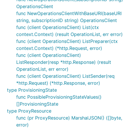
OperationsClient
func NewOperationsClientWithBaseURI(baseURI
string, subscriptionID string) OperationsClient
func (client OperationsClient) List(ctx
context.Context) (result OperationList, err error)
func (client OperationsClient) ListPreparer(ctx
context.Context) (*http.Request, error)
func (client OperationsClient)
ListResponder(resp *http.Response) (result
OperationList, err error)
func (client OperationsClient) ListSender(req
*http.Request) (*http.Response, error)
type ProvisioningState
func PossibleProvisioningStateValues()
[]ProvisioningState
type ProxyResource
func (pr ProxyResource) MarshalJSON() ([]byte,
error)