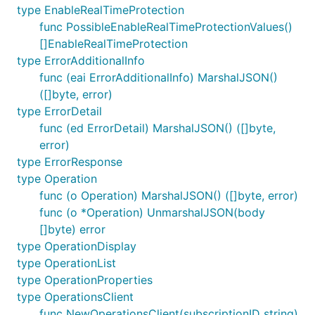
type EnableRealTimeProtection
func PossibleEnableRealTimeProtectionValues()
[]EnableRealTimeProtection
type ErrorAdditionalInfo
func (eai ErrorAdditionalInfo) MarshalJSON()
([]byte, error)
type ErrorDetail
func (ed ErrorDetail) MarshalJSON() ([]byte,
error)
type ErrorResponse
type Operation
func (o Operation) MarshalJSON() ([]byte, error)
func (o *Operation) UnmarshalJSON(body
[]byte) error
type OperationDisplay
type OperationList
type OperationProperties
type OperationsClient
func NewOperationsClient(subscriptionID string)