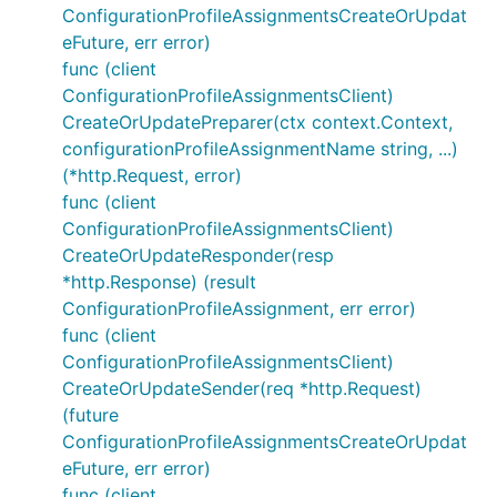
ConfigurationProfileAssignmentsCreateOrUpdat
eFuture, err error)
func (client
ConfigurationProfileAssignmentsClient)
CreateOrUpdatePreparer(ctx context.Context,
configurationProfileAssignmentName string, ...)
(*http.Request, error)
func (client
ConfigurationProfileAssignmentsClient)
CreateOrUpdateResponder(resp
*http.Response) (result
ConfigurationProfileAssignment, err error)
func (client
ConfigurationProfileAssignmentsClient)
CreateOrUpdateSender(req *http.Request)
(future
ConfigurationProfileAssignmentsCreateOrUpdat
eFuture, err error)
func (client