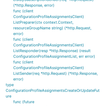
(*http.Response, error)
func (client
ConfigurationProfileAssignmentsClient)
ListPreparer(ctx context.Context,
resourceGroupName string) (*http.Request,
error)
func (client
ConfigurationProfileAssignmentsClient)
ListResponder(resp *http.Response) (result
ConfigurationProfileAssignmentList, err error)
func (client
ConfigurationProfileAssignmentsClient)
ListSender(req *http.Request) (*http.Response,
error)
type
ConfigurationProfileAssignmentsCreateOrUpdateFut
ure
func (future