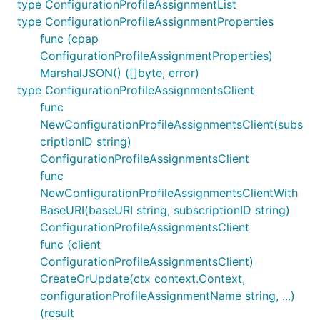
type ConfigurationProfileAssignmentList
type ConfigurationProfileAssignmentProperties
func (cpap
ConfigurationProfileAssignmentProperties)
MarshalJSON() ([]byte, error)
type ConfigurationProfileAssignmentsClient
func
NewConfigurationProfileAssignmentsClient(subs
criptionID string)
ConfigurationProfileAssignmentsClient
func
NewConfigurationProfileAssignmentsClientWith
BaseURI(baseURI string, subscriptionID string)
ConfigurationProfileAssignmentsClient
func (client
ConfigurationProfileAssignmentsClient)
CreateOrUpdate(ctx context.Context,
configurationProfileAssignmentName string, ...)
(result