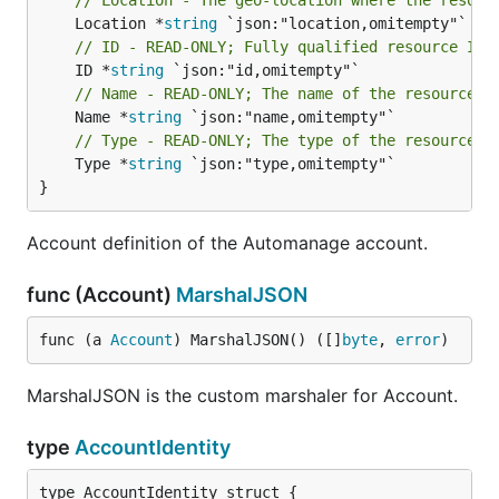
// Location - The geo-location where the resour
	Location *
string
// ID - READ-ONLY; Fully qualified resource ID 
	ID *
string
// Name - READ-ONLY; The name of the resource
	Name *
string
// Type - READ-ONLY; The type of the resource. 
	Type *
string
 `json:"type,omitempty"`

}
Account definition of the Automanage account.
func (Account)
MarshalJSON
func (a 
Account
) MarshalJSON() ([]
byte
, 
error
)
MarshalJSON is the custom marshaler for Account.
type
AccountIdentity