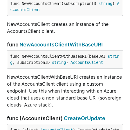
func NewAccountsClient(subscriptionID 
string
) 
A
ccountsClient
NewAccountsClient creates an instance of the
AccountsClient client.
func
NewAccountsClientWithBaseURI
func NewAccountsClientWithBaseURI(baseURI 
strin
g
, subscriptionID 
string
) 
AccountsClient
NewAccountsClientWithBaseURI creates an instance
of the AccountsClient client using a custom
endpoint. Use this when interacting with an Azure
cloud that uses a non-standard base URI (sovereign
clouds, Azure stack).
func (AccountsClient)
CreateOrUpdate