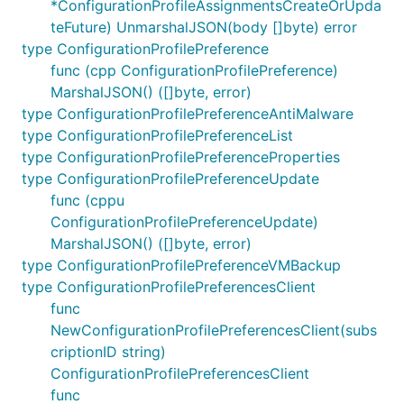
*ConfigurationProfileAssignmentsCreateOrUpda
teFuture) UnmarshalJSON(body []byte) error
type ConfigurationProfilePreference
func (cpp ConfigurationProfilePreference)
MarshalJSON() ([]byte, error)
type ConfigurationProfilePreferenceAntiMalware
type ConfigurationProfilePreferenceList
type ConfigurationProfilePreferenceProperties
type ConfigurationProfilePreferenceUpdate
func (cppu
ConfigurationProfilePreferenceUpdate)
MarshalJSON() ([]byte, error)
type ConfigurationProfilePreferenceVMBackup
type ConfigurationProfilePreferencesClient
func
NewConfigurationProfilePreferencesClient(subs
criptionID string)
ConfigurationProfilePreferencesClient
func