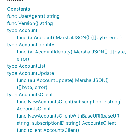
Constants
func UserAgent() string
func Version() string
type Account
func (a Account) MarshalJSON() ([]byte, error)
type AccountIdentity
func (ai AccountIdentity) MarshalJSON() ([]byte,
error)
type AccountList
type AccountUpdate
func (au AccountUpdate) MarshalJSON()
([]byte, error)
type AccountsClient
func NewAccountsClient(subscriptionID string)
AccountsClient
func NewAccountsClientWithBaseURI(baseURI
string, subscriptionID string) AccountsClient
func (client AccountsClient)