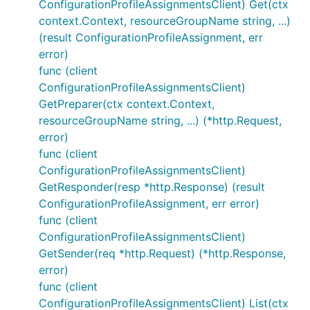
ConfigurationProfileAssignmentsClient) Get(ctx
context.Context, resourceGroupName string, ...)
(result ConfigurationProfileAssignment, err
error)
func (client
ConfigurationProfileAssignmentsClient)
GetPreparer(ctx context.Context,
resourceGroupName string, ...) (*http.Request,
error)
func (client
ConfigurationProfileAssignmentsClient)
GetResponder(resp *http.Response) (result
ConfigurationProfileAssignment, err error)
func (client
ConfigurationProfileAssignmentsClient)
GetSender(req *http.Request) (*http.Response,
error)
func (client
ConfigurationProfileAssignmentsClient) List(ctx