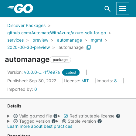
Skip to Main Content
Discover Packages
github.com/AutomateWithAzure/azure-sdk-for-go
services
preview
automanage
mgmt
2020-06-30-preview
automanage
automanage
package
Version:
v0.0.0-...-1f7e97a
Latest
Published: Sep 30, 2022
License:
MIT
Imports:
8
Imported by:
0
Details
Valid go.mod file
Redistributable license
Tagged version
Stable version
Learn more about best practices
Repository