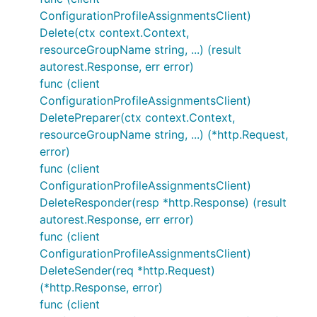
ConfigurationProfileAssignmentsClient)
Delete(ctx context.Context,
resourceGroupName string, ...) (result
autorest.Response, err error)
func (client
ConfigurationProfileAssignmentsClient)
DeletePreparer(ctx context.Context,
resourceGroupName string, ...) (*http.Request,
error)
func (client
ConfigurationProfileAssignmentsClient)
DeleteResponder(resp *http.Response) (result
autorest.Response, err error)
func (client
ConfigurationProfileAssignmentsClient)
DeleteSender(req *http.Request)
(*http.Response, error)
func (client