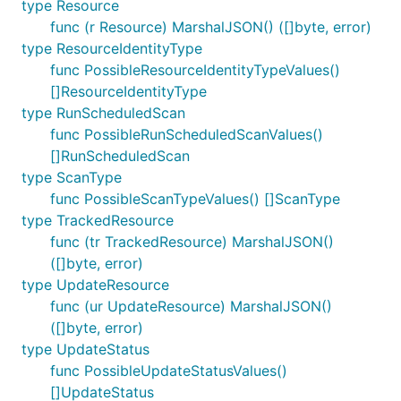
type Resource
func (r Resource) MarshalJSON() ([]byte, error)
type ResourceIdentityType
func PossibleResourceIdentityTypeValues()
[]ResourceIdentityType
type RunScheduledScan
func PossibleRunScheduledScanValues()
[]RunScheduledScan
type ScanType
func PossibleScanTypeValues() []ScanType
type TrackedResource
func (tr TrackedResource) MarshalJSON()
([]byte, error)
type UpdateResource
func (ur UpdateResource) MarshalJSON()
([]byte, error)
type UpdateStatus
func PossibleUpdateStatusValues()
[]UpdateStatus