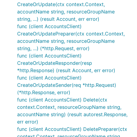
CreateOrUpdate(ctx context.Context,
accountName string, resourceGroupName
string, ...) (result Account, err error)
func (client AccountsClient)
CreateOrUpdatePreparer(ctx context.Context,
accountName string, resourceGroupName
string, ...) (*http.Request, error)
func (client AccountsClient)
CreateOrUpdateResponder(resp
*http.Response) (result Account, err error)
func (client AccountsClient)
CreateOrUpdateSender(req *http.Request)
(*http.Response, error)
func (client AccountsClient) Delete(ctx
context.Context, resourceGroupName string,
accountName string) (result autorest.Response,
err error)
func (client AccountsClient) DeletePreparer(ctx
context.Context, resourceGroupName string,