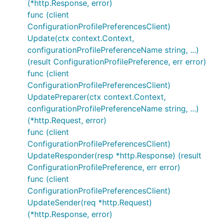
(*http.Response, error)
func (client
ConfigurationProfilePreferencesClient)
Update(ctx context.Context,
configurationProfilePreferenceName string, ...)
(result ConfigurationProfilePreference, err error)
func (client
ConfigurationProfilePreferencesClient)
UpdatePreparer(ctx context.Context,
configurationProfilePreferenceName string, ...)
(*http.Request, error)
func (client
ConfigurationProfilePreferencesClient)
UpdateResponder(resp *http.Response) (result
ConfigurationProfilePreference, err error)
func (client
ConfigurationProfilePreferencesClient)
UpdateSender(req *http.Request)
(*http.Response, error)