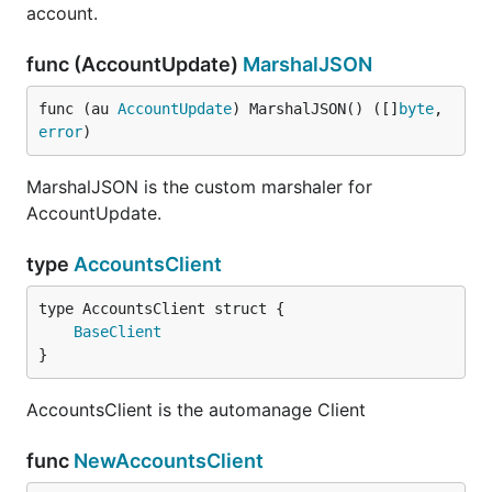
account.
func (AccountUpdate)
MarshalJSON
func (au 
AccountUpdate
) MarshalJSON() ([]
byte
, 
error
)
MarshalJSON is the custom marshaler for
AccountUpdate.
type
AccountsClient
BaseClient
}
AccountsClient is the automanage Client
func
NewAccountsClient