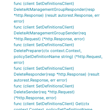
func (client SetDefinitionsClient)
DeleteAtManagementGroupResponder(resp
*http.Response) (result autorest.Response, err
error)
func (client SetDefinitionsClient)
DeleteAtManagementGroupSender(req
*http.Request) (*http.Response, error)
func (client SetDefinitionsClient)
DeletePreparer(ctx context.Context,
policySetDefinitionName string) (*http.Request,
error)
func (client SetDefinitionsClient)
DeleteResponder(resp *http.Response) (result
autorest.Response, err error)
func (client SetDefinitionsClient)
DeleteSender(req *http.Request)
(*http.Response, error)
func (client SetDefinitionsClient) Get(ctx
context.Context, policySetDefinitionName