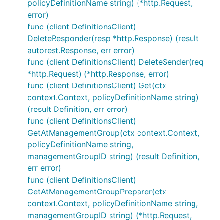
policyDefinitionName string) (*http.Request,
error)
func (client DefinitionsClient)
DeleteResponder(resp *http.Response) (result
autorest.Response, err error)
func (client DefinitionsClient) DeleteSender(req
*http.Request) (*http.Response, error)
func (client DefinitionsClient) Get(ctx
context.Context, policyDefinitionName string)
(result Definition, err error)
func (client DefinitionsClient)
GetAtManagementGroup(ctx context.Context,
policyDefinitionName string,
managementGroupID string) (result Definition,
err error)
func (client DefinitionsClient)
GetAtManagementGroupPreparer(ctx
context.Context, policyDefinitionName string,
managementGroupID string) (*http.Request,