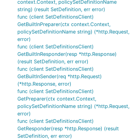
context.Context, policySetDefinitionName
string) (result SetDefinition, err error)
func (client SetDefinitionsClient)
GetBuiltInPreparer(ctx context.Context,
policySetDefinitionName string) (*http.Request,
error)
func (client SetDefinitionsClient)
GetBuiltInResponder(resp *http.Response)
(result SetDefinition, err error)
func (client SetDefinitionsClient)
GetBuiltInSender(req *http.Request)
(*http.Response, error)
func (client SetDefinitionsClient)
GetPreparer(ctx context.Context,
policySetDefinitionName string) (*http.Request,
error)
func (client SetDefinitionsClient)
GetResponder(resp *http.Response) (result
SetDefinition, err error)