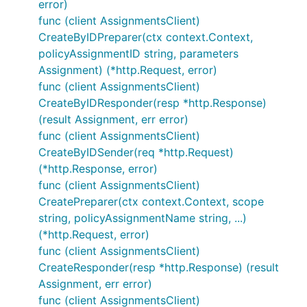
error)
func (client AssignmentsClient)
CreateByIDPreparer(ctx context.Context,
policyAssignmentID string, parameters
Assignment) (*http.Request, error)
func (client AssignmentsClient)
CreateByIDResponder(resp *http.Response)
(result Assignment, err error)
func (client AssignmentsClient)
CreateByIDSender(req *http.Request)
(*http.Response, error)
func (client AssignmentsClient)
CreatePreparer(ctx context.Context, scope
string, policyAssignmentName string, ...)
(*http.Request, error)
func (client AssignmentsClient)
CreateResponder(resp *http.Response) (result
Assignment, err error)
func (client AssignmentsClient)