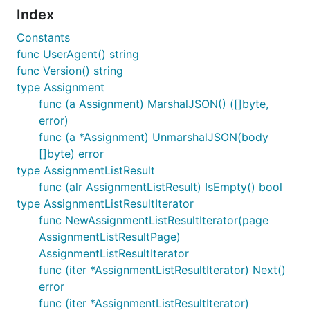
Index
Constants
func UserAgent() string
func Version() string
type Assignment
func (a Assignment) MarshalJSON() ([]byte,
error)
func (a *Assignment) UnmarshalJSON(body
[]byte) error
type AssignmentListResult
func (alr AssignmentListResult) IsEmpty() bool
type AssignmentListResultIterator
func NewAssignmentListResultIterator(page
AssignmentListResultPage)
AssignmentListResultIterator
func (iter *AssignmentListResultIterator) Next()
error
func (iter *AssignmentListResultIterator)