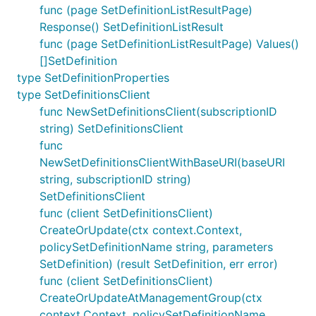
func (page SetDefinitionListResultPage)
Response() SetDefinitionListResult
func (page SetDefinitionListResultPage) Values()
[]SetDefinition
type SetDefinitionProperties
type SetDefinitionsClient
func NewSetDefinitionsClient(subscriptionID
string) SetDefinitionsClient
func
NewSetDefinitionsClientWithBaseURI(baseURI
string, subscriptionID string)
SetDefinitionsClient
func (client SetDefinitionsClient)
CreateOrUpdate(ctx context.Context,
policySetDefinitionName string, parameters
SetDefinition) (result SetDefinition, err error)
func (client SetDefinitionsClient)
CreateOrUpdateAtManagementGroup(ctx
context.Context, policySetDefinitionName