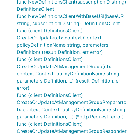
func NewDefinitionsClient(subscriptionID string)
DefinitionsClient
func NewDefinitionsClientWithBaseURI(baseURI
string, subscriptionID string) DefinitionsClient
func (client DefinitionsClient)
CreateOrUpdate(ctx context.Context,
policyDefinitionName string, parameters
Definition) (result Definition, err error)
func (client DefinitionsClient)
CreateOrUpdateAtManagementGroup(ctx
context.Context, policyDefinitionName string,
parameters Definition, ...) (result Definition, err
error)
func (client DefinitionsClient)
CreateOrUpdateAtManagementGroupPreparer(c
tx context.Context, policyDefinitionName string,
parameters Definition, ...) (*http.Request, error)
func (client DefinitionsClient)
CreateOrUpdateAtManagementGroupResponder