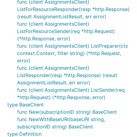
func (client AssignmentsClient)
ListForResourceResponder(resp *http.Response)
(result AssignmentListResult, err error)
func (client AssignmentsClient)
ListForResourceSender(req *http.Request)
(*http.Response, error)
func (client AssignmentsClient) ListPreparer(ctx
context.Context, filter string) (*http.Request,
error)
func (client AssignmentsClient)
ListResponder(resp *http.Response) (result
AssignmentListResult, err error)
func (client AssignmentsClient) ListSender(req
*http.Request) (*http.Response, error)
type BaseClient
func New(subscriptionID string) BaseClient
func NewWithBaseURI(baseURI string,
subscriptionID string) BaseClient
type Definition