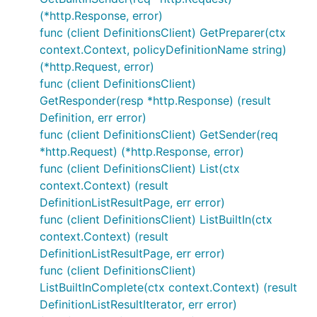
(*http.Response, error)
func (client DefinitionsClient) GetPreparer(ctx
context.Context, policyDefinitionName string)
(*http.Request, error)
func (client DefinitionsClient)
GetResponder(resp *http.Response) (result
Definition, err error)
func (client DefinitionsClient) GetSender(req
*http.Request) (*http.Response, error)
func (client DefinitionsClient) List(ctx
context.Context) (result
DefinitionListResultPage, err error)
func (client DefinitionsClient) ListBuiltIn(ctx
context.Context) (result
DefinitionListResultPage, err error)
func (client DefinitionsClient)
ListBuiltInComplete(ctx context.Context) (result
DefinitionListResultIterator, err error)