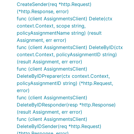
CreateSender(req *http.Request)
(*http.Response, error)
func (client AssignmentsClient) Delete(ctx
context.Context, scope string,
policyAssignmentName string) (result
Assignment, err error)
func (client AssignmentsClient) DeleteByID(ctx
context.Context, policyAssignmentID string)
(result Assignment, err error)
func (client AssignmentsClient)
DeleteByIDPreparer(ctx context.Context,
policyAssignmentID string) (*http.Request,
error)
func (client AssignmentsClient)
DeleteByIDResponder(resp *http.Response)
(result Assignment, err error)
func (client AssignmentsClient)
DeleteByIDSender(req *http.Request)
(*http.Response, error)