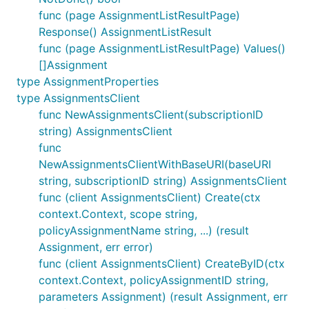
func (page AssignmentListResultPage)
Response() AssignmentListResult
func (page AssignmentListResultPage) Values()
[]Assignment
type AssignmentProperties
type AssignmentsClient
func NewAssignmentsClient(subscriptionID
string) AssignmentsClient
func
NewAssignmentsClientWithBaseURI(baseURI
string, subscriptionID string) AssignmentsClient
func (client AssignmentsClient) Create(ctx
context.Context, scope string,
policyAssignmentName string, ...) (result
Assignment, err error)
func (client AssignmentsClient) CreateByID(ctx
context.Context, policyAssignmentID string,
parameters Assignment) (result Assignment, err