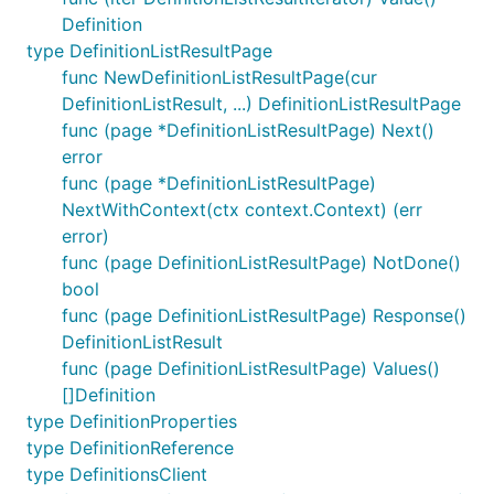
Definition
type DefinitionListResultPage
func NewDefinitionListResultPage(cur
DefinitionListResult, ...) DefinitionListResultPage
func (page *DefinitionListResultPage) Next()
error
func (page *DefinitionListResultPage)
NextWithContext(ctx context.Context) (err
error)
func (page DefinitionListResultPage) NotDone()
bool
func (page DefinitionListResultPage) Response()
DefinitionListResult
func (page DefinitionListResultPage) Values()
[]Definition
type DefinitionProperties
type DefinitionReference
type DefinitionsClient