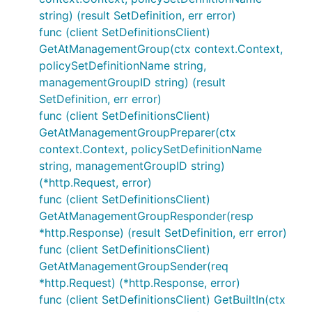
string) (result SetDefinition, err error)
func (client SetDefinitionsClient)
GetAtManagementGroup(ctx context.Context,
policySetDefinitionName string,
managementGroupID string) (result
SetDefinition, err error)
func (client SetDefinitionsClient)
GetAtManagementGroupPreparer(ctx
context.Context, policySetDefinitionName
string, managementGroupID string)
(*http.Request, error)
func (client SetDefinitionsClient)
GetAtManagementGroupResponder(resp
*http.Response) (result SetDefinition, err error)
func (client SetDefinitionsClient)
GetAtManagementGroupSender(req
*http.Request) (*http.Response, error)
func (client SetDefinitionsClient) GetBuiltIn(ctx