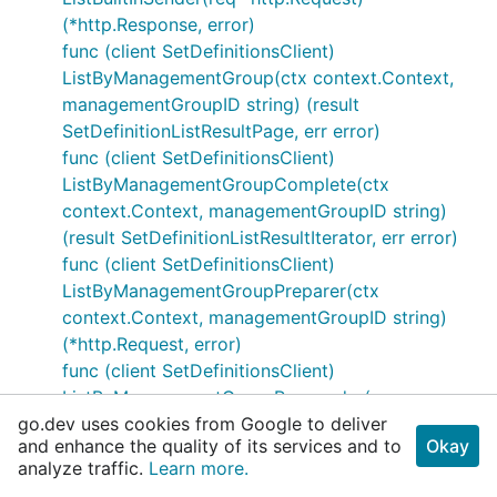
(*http.Response, error)
func (client SetDefinitionsClient)
ListByManagementGroup(ctx context.Context,
managementGroupID string) (result
SetDefinitionListResultPage, err error)
func (client SetDefinitionsClient)
ListByManagementGroupComplete(ctx
context.Context, managementGroupID string)
(result SetDefinitionListResultIterator, err error)
func (client SetDefinitionsClient)
ListByManagementGroupPreparer(ctx
context.Context, managementGroupID string)
(*http.Request, error)
func (client SetDefinitionsClient)
ListByManagementGroupResponder(resp
go.dev uses cookies from Google to deliver
*http.Response) (result SetDefinitionListResult,
and enhance the quality of its services and to
Okay
err error)
analyze traffic.
Learn more.
func (client SetDefinitionsClient)