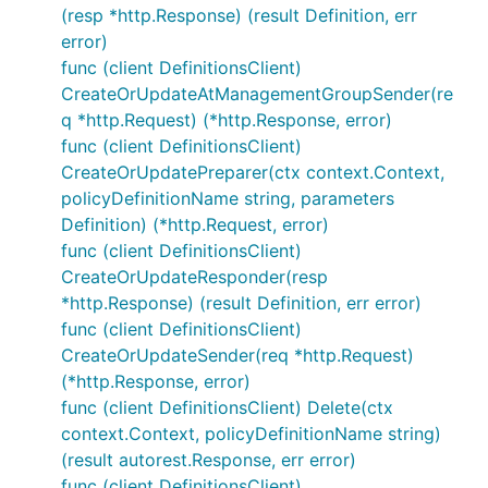
(resp *http.Response) (result Definition, err
error)
func (client DefinitionsClient)
CreateOrUpdateAtManagementGroupSender(re
q *http.Request) (*http.Response, error)
func (client DefinitionsClient)
CreateOrUpdatePreparer(ctx context.Context,
policyDefinitionName string, parameters
Definition) (*http.Request, error)
func (client DefinitionsClient)
CreateOrUpdateResponder(resp
*http.Response) (result Definition, err error)
func (client DefinitionsClient)
CreateOrUpdateSender(req *http.Request)
(*http.Response, error)
func (client DefinitionsClient) Delete(ctx
context.Context, policyDefinitionName string)
(result autorest.Response, err error)
func (client DefinitionsClient)