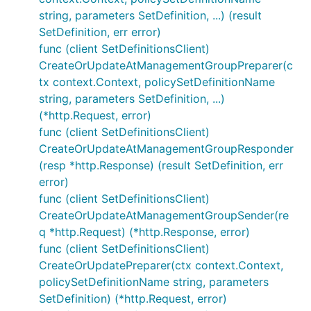
string, parameters SetDefinition, ...) (result
SetDefinition, err error)
func (client SetDefinitionsClient)
CreateOrUpdateAtManagementGroupPreparer(c
tx context.Context, policySetDefinitionName
string, parameters SetDefinition, ...)
(*http.Request, error)
func (client SetDefinitionsClient)
CreateOrUpdateAtManagementGroupResponder
(resp *http.Response) (result SetDefinition, err
error)
func (client SetDefinitionsClient)
CreateOrUpdateAtManagementGroupSender(re
q *http.Request) (*http.Response, error)
func (client SetDefinitionsClient)
CreateOrUpdatePreparer(ctx context.Context,
policySetDefinitionName string, parameters
SetDefinition) (*http.Request, error)