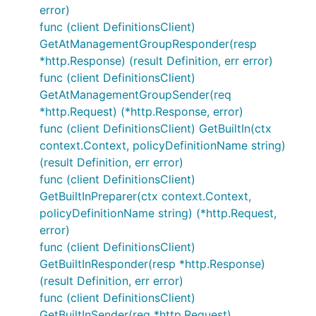
error)
func (client DefinitionsClient)
GetAtManagementGroupResponder(resp
*http.Response) (result Definition, err error)
func (client DefinitionsClient)
GetAtManagementGroupSender(req
*http.Request) (*http.Response, error)
func (client DefinitionsClient) GetBuiltIn(ctx
context.Context, policyDefinitionName string)
(result Definition, err error)
func (client DefinitionsClient)
GetBuiltInPreparer(ctx context.Context,
policyDefinitionName string) (*http.Request,
error)
func (client DefinitionsClient)
GetBuiltInResponder(resp *http.Response)
(result Definition, err error)
func (client DefinitionsClient)
GetBuiltInSender(req *http.Request)