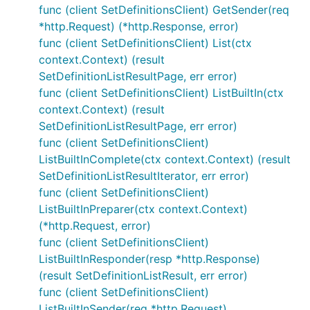
func (client SetDefinitionsClient) GetSender(req
*http.Request) (*http.Response, error)
func (client SetDefinitionsClient) List(ctx
context.Context) (result
SetDefinitionListResultPage, err error)
func (client SetDefinitionsClient) ListBuiltIn(ctx
context.Context) (result
SetDefinitionListResultPage, err error)
func (client SetDefinitionsClient)
ListBuiltInComplete(ctx context.Context) (result
SetDefinitionListResultIterator, err error)
func (client SetDefinitionsClient)
ListBuiltInPreparer(ctx context.Context)
(*http.Request, error)
func (client SetDefinitionsClient)
ListBuiltInResponder(resp *http.Response)
(result SetDefinitionListResult, err error)
func (client SetDefinitionsClient)
ListBuiltInSender(req *http.Request)