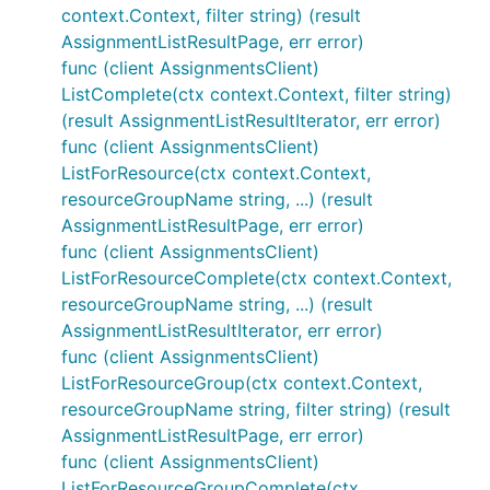
context.Context, filter string) (result
AssignmentListResultPage, err error)
func (client AssignmentsClient)
ListComplete(ctx context.Context, filter string)
(result AssignmentListResultIterator, err error)
func (client AssignmentsClient)
ListForResource(ctx context.Context,
resourceGroupName string, ...) (result
AssignmentListResultPage, err error)
func (client AssignmentsClient)
ListForResourceComplete(ctx context.Context,
resourceGroupName string, ...) (result
AssignmentListResultIterator, err error)
func (client AssignmentsClient)
ListForResourceGroup(ctx context.Context,
resourceGroupName string, filter string) (result
AssignmentListResultPage, err error)
func (client AssignmentsClient)
ListForResourceGroupComplete(ctx