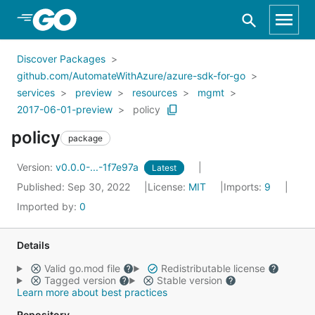
Skip to Main Content
Discover Packages
github.com/AutomateWithAzure/azure-sdk-for-go
services
preview
resources
mgmt
2017-06-01-preview
policy
policy
package
Version:
v0.0.0-...-1f7e97a
Latest
Published: Sep 30, 2022
License:
MIT
Imports:
9
Imported by:
0
Details
Valid go.mod file
Redistributable license
Tagged version
Stable version
Learn more about best practices
Repository