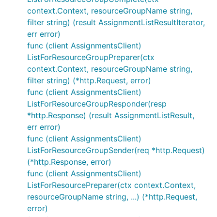
context.Context, resourceGroupName string,
filter string) (result AssignmentListResultIterator,
err error)
func (client AssignmentsClient)
ListForResourceGroupPreparer(ctx
context.Context, resourceGroupName string,
filter string) (*http.Request, error)
func (client AssignmentsClient)
ListForResourceGroupResponder(resp
*http.Response) (result AssignmentListResult,
err error)
func (client AssignmentsClient)
ListForResourceGroupSender(req *http.Request)
(*http.Response, error)
func (client AssignmentsClient)
ListForResourcePreparer(ctx context.Context,
resourceGroupName string, ...) (*http.Request,
error)