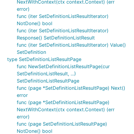
NextWithContext(ctx context.Context) (err
error)
func (iter SetDefinitionListResultIterator)
NotDone() bool
func (iter SetDefinitionListResultIterator)
Response() SetDefinitionListResult
func (iter SetDefinitionListResultIterator) Value()
SetDefinition
type SetDefinitionListResultPage
func NewSetDefinitionListResultPage(cur
SetDefinitionListResult, ...)
SetDefinitionListResultPage
func (page *SetDefinitionListResultPage) Next()
error
func (page *SetDefinitionListResultPage)
NextWithContext(ctx context.Context) (err
error)
func (page SetDefinitionListResultPage)
NotDone() bool