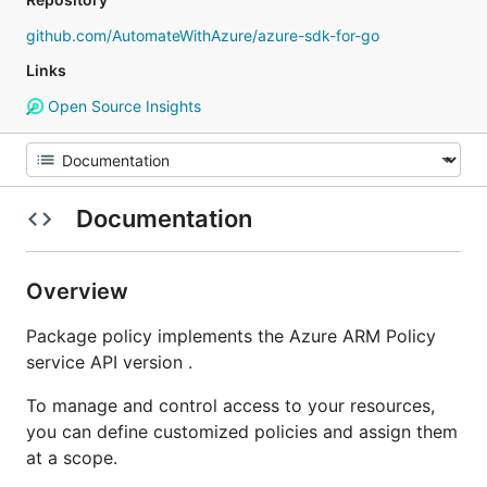
github.com/AutomateWithAzure/azure-sdk-for-go
Links
Open Source Insights
Documentation
Overview
Package policy implements the Azure ARM Policy
service API version .
To manage and control access to your resources,
you can define customized policies and assign them
at a scope.