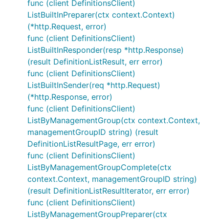
func (client DefinitionsClient)
ListBuiltInPreparer(ctx context.Context)
(*http.Request, error)
func (client DefinitionsClient)
ListBuiltInResponder(resp *http.Response)
(result DefinitionListResult, err error)
func (client DefinitionsClient)
ListBuiltInSender(req *http.Request)
(*http.Response, error)
func (client DefinitionsClient)
ListByManagementGroup(ctx context.Context,
managementGroupID string) (result
DefinitionListResultPage, err error)
func (client DefinitionsClient)
ListByManagementGroupComplete(ctx
context.Context, managementGroupID string)
(result DefinitionListResultIterator, err error)
func (client DefinitionsClient)
ListByManagementGroupPreparer(ctx