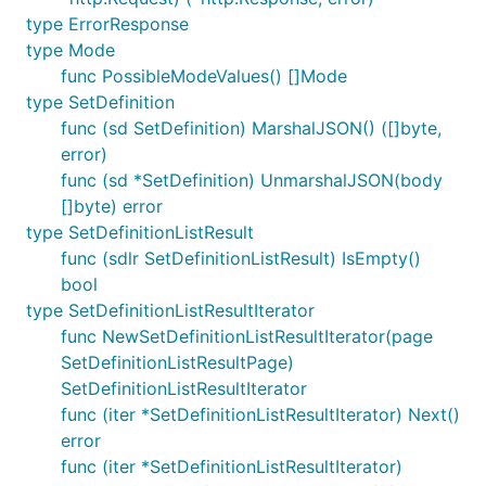
type ErrorResponse
type Mode
func PossibleModeValues() []Mode
type SetDefinition
func (sd SetDefinition) MarshalJSON() ([]byte,
error)
func (sd *SetDefinition) UnmarshalJSON(body
[]byte) error
type SetDefinitionListResult
func (sdlr SetDefinitionListResult) IsEmpty()
bool
type SetDefinitionListResultIterator
func NewSetDefinitionListResultIterator(page
SetDefinitionListResultPage)
SetDefinitionListResultIterator
func (iter *SetDefinitionListResultIterator) Next()
error
func (iter *SetDefinitionListResultIterator)