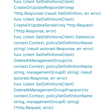
func (client SetDefinitionsClient)
CreateOrUpdateResponder(resp
*http.Response) (result SetDefinition, err error)
func (client SetDefinitionsClient)
CreateOrUpdateSender(req *http.Request)
(*http.Response, error)
func (client SetDefinitionsClient) Delete(ctx
context.Context, policySetDefinitionName
string) (result autorest.Response, err error)
func (client SetDefinitionsClient)
DeleteAtManagementGroup(ctx
context.Context, policySetDefinitionName
string, managementGroupID string) (result
autorest.Response, err error)
func (client SetDefinitionsClient)
DeleteAtManagementGroupPreparer(ctx
context.Context, policySetDefinitionName
string, managementGroupID string)
(*http.Request, error)