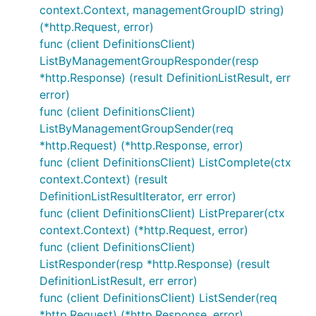
context.Context, managementGroupID string)
(*http.Request, error)
func (client DefinitionsClient)
ListByManagementGroupResponder(resp
*http.Response) (result DefinitionListResult, err
error)
func (client DefinitionsClient)
ListByManagementGroupSender(req
*http.Request) (*http.Response, error)
func (client DefinitionsClient) ListComplete(ctx
context.Context) (result
DefinitionListResultIterator, err error)
func (client DefinitionsClient) ListPreparer(ctx
context.Context) (*http.Request, error)
func (client DefinitionsClient)
ListResponder(resp *http.Response) (result
DefinitionListResult, err error)
func (client DefinitionsClient) ListSender(req
*http.Request) (*http.Response, error)