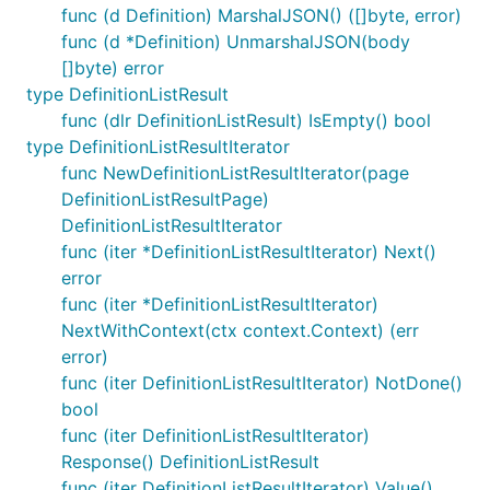
func (d Definition) MarshalJSON() ([]byte, error)
func (d *Definition) UnmarshalJSON(body
[]byte) error
type DefinitionListResult
func (dlr DefinitionListResult) IsEmpty() bool
type DefinitionListResultIterator
func NewDefinitionListResultIterator(page
DefinitionListResultPage)
DefinitionListResultIterator
func (iter *DefinitionListResultIterator) Next()
error
func (iter *DefinitionListResultIterator)
NextWithContext(ctx context.Context) (err
error)
func (iter DefinitionListResultIterator) NotDone()
bool
func (iter DefinitionListResultIterator)
Response() DefinitionListResult
func (iter DefinitionListResultIterator) Value()