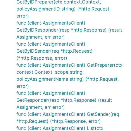
GetByIDPreparer(ctx context.Context,
policyAssignmentID string) (*http.Request,
error)
func (client AssignmentsClient)
GetByIDResponder(resp *http.Response) (result
Assignment, err error)
func (client AssignmentsClient)
GetByIDSender(req *http.Request)
(*http.Response, error)
func (client AssignmentsClient) GetPreparer(ctx
context.Context, scope string,
policyAssignmentName string) (*http.Request,
error)
func (client AssignmentsClient)
GetResponder(resp *http.Response) (result
Assignment, err error)
func (client AssignmentsClient) GetSender(req
*http.Request) (*http.Response, error)
func (client AssignmentsClient) List(ctx