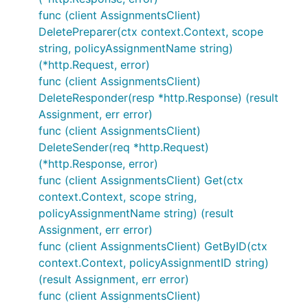
func (client AssignmentsClient)
DeletePreparer(ctx context.Context, scope
string, policyAssignmentName string)
(*http.Request, error)
func (client AssignmentsClient)
DeleteResponder(resp *http.Response) (result
Assignment, err error)
func (client AssignmentsClient)
DeleteSender(req *http.Request)
(*http.Response, error)
func (client AssignmentsClient) Get(ctx
context.Context, scope string,
policyAssignmentName string) (result
Assignment, err error)
func (client AssignmentsClient) GetByID(ctx
context.Context, policyAssignmentID string)
(result Assignment, err error)
func (client AssignmentsClient)