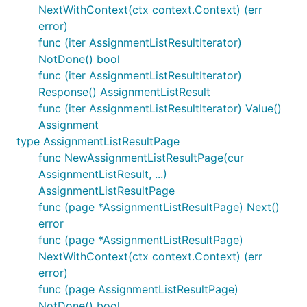
NextWithContext(ctx context.Context) (err
error)
func (iter AssignmentListResultIterator)
NotDone() bool
func (iter AssignmentListResultIterator)
Response() AssignmentListResult
func (iter AssignmentListResultIterator) Value()
Assignment
type AssignmentListResultPage
func NewAssignmentListResultPage(cur
AssignmentListResult, ...)
AssignmentListResultPage
func (page *AssignmentListResultPage) Next()
error
func (page *AssignmentListResultPage)
NextWithContext(ctx context.Context) (err
error)
func (page AssignmentListResultPage)
NotDone() bool