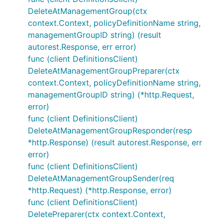
DeleteAtManagementGroup(ctx
context.Context, policyDefinitionName string,
managementGroupID string) (result
autorest.Response, err error)
func (client DefinitionsClient)
DeleteAtManagementGroupPreparer(ctx
context.Context, policyDefinitionName string,
managementGroupID string) (*http.Request,
error)
func (client DefinitionsClient)
DeleteAtManagementGroupResponder(resp
*http.Response) (result autorest.Response, err
error)
func (client DefinitionsClient)
DeleteAtManagementGroupSender(req
*http.Request) (*http.Response, error)
func (client DefinitionsClient)
DeletePreparer(ctx context.Context,