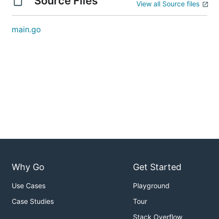
Source Files
View all Source files
main.go
Why Go
Get Started
Use Cases
Playground
Case Studies
Tour
Stack Overflow