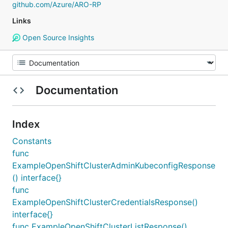
github.com/Azure/ARO-RP
Links
Open Source Insights
Documentation
Index
Constants
func
ExampleOpenShiftClusterAdminKubeconfigResponse
() interface{}
func
ExampleOpenShiftClusterCredentialsResponse()
interface{}
func ExampleOpenShiftClusterListResponse()