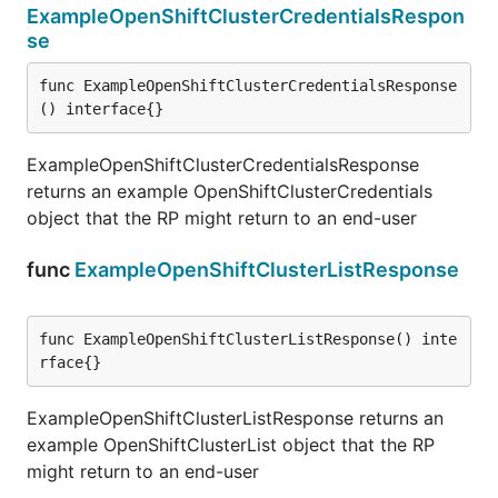
ExampleOpenShiftClusterCredentialsRespon
se
func ExampleOpenShiftClusterCredentialsResponse
() interface{}
ExampleOpenShiftClusterCredentialsResponse
returns an example OpenShiftClusterCredentials
object that the RP might return to an end-user
func
ExampleOpenShiftClusterListResponse
func ExampleOpenShiftClusterListResponse() inte
rface{}
ExampleOpenShiftClusterListResponse returns an
example OpenShiftClusterList object that the RP
might return to an end-user