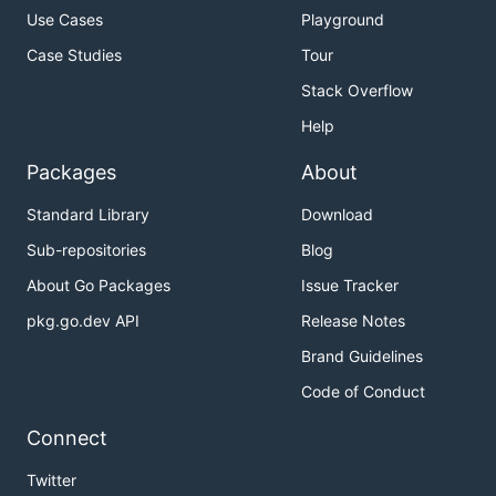
Use Cases
Playground
Case Studies
Tour
Stack Overflow
Help
Packages
About
Standard Library
Download
Sub-repositories
Blog
About Go Packages
Issue Tracker
pkg.go.dev API
Release Notes
Brand Guidelines
Code of Conduct
Connect
Twitter