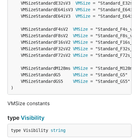
	VMSizeStandardE32sV3  
VMSize
	VMSizeStandardE64isV3 
VMSize
	VMSizeStandardE64iV3  
VMSize
	VMSizeStandardF4sV2  
VMSize
	VMSizeStandardF8sV2  
VMSize
	VMSizeStandardF16sV2 
VMSize
	VMSizeStandardF32sV2 
VMSize
	VMSizeStandardF72sV2 
VMSize
	VMSizeStandardM128ms 
VMSize
	VMSizeStandardG5     
VMSize
	VMSizeStandardGS5    
VMSize
)
VMSize constants
type
Visibility
type Visibility 
string