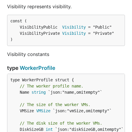
Visibility represents visibility.
	VisibilityPublic  
Visibility
	VisibilityPrivate 
Visibility
)
Visibility constants
type
WorkerProfile
// The worker profile name.
	Name 
string
 `json:"name,omitempty"`

// The size of the worker VMs.
	VMSize 
VMSize
 `json:"vmSize,omitempty"`

// The disk size of the worker VMs.
	DiskSizeGB 
int
 `json:"diskSizeGB,omitempty"`
