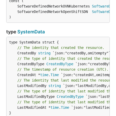
	SoftwareDefinedNetworkOVNKubernetes 
SoftwareDef
	SoftwareDefinedNetworkOpenShiftSDN  
SoftwareDef
)
type
SystemData
// The identity that created the resource.
	CreatedBy 
string
// The type of identity that created the resour
	CreatedByType 
CreatedByType
// The timestamp of resource creation (UTC).
	CreatedAt *
time
.
Time
// The identity that last modified the resource
	LastModifiedBy 
string
// The type of identity that last modified the 
	LastModifiedByType 
CreatedByType
// The type of identity that last modified the 
	LastModifiedAt *
time
.
Time
 `json:"lastModifiedAt,
}