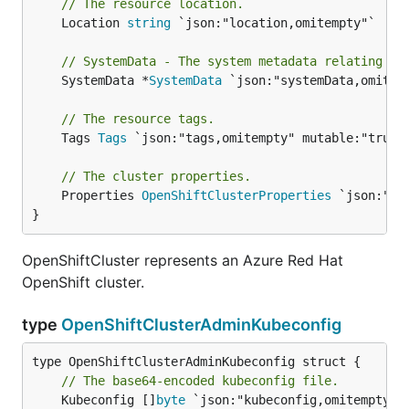
// The resource location.
	Location 
string
 `json:"location,omitempty"`

// SystemData - The system metadata relating to
	SystemData *
SystemData
 `json:"systemData,omitemp
// The resource tags.
	Tags 
Tags
 `json:"tags,omitempty" mutable:"true"`
// The cluster properties.
	Properties 
OpenShiftClusterProperties
 `json:"pr
}
OpenShiftCluster represents an Azure Red Hat
OpenShift cluster.
type
OpenShiftClusterAdminKubeconfig
// The base64-encoded kubeconfig file.
	Kubeconfig []
byte
 `json:"kubeconfig,omitempty"`
