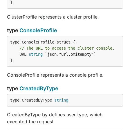
}
ClusterProfile represents a cluster profile.
type
ConsoleProfile
// The URL to access the cluster console.
	URL 
string
 `json:"url,omitempty"`

}
ConsoleProfile represents a console profile.
type
CreatedByType
type CreatedByType 
string
CreatedByType by defines user type, which
executed the request