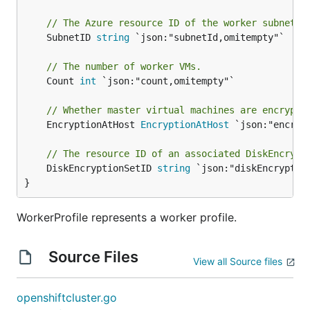
// The Azure resource ID of the worker subnet.
	SubnetID 
string
 `json:"subnetId,omitempty"`

// The number of worker VMs.
	Count 
int
 `json:"count,omitempty"`

// Whether master virtual machines are encrypte
	EncryptionAtHost 
EncryptionAtHost
 `json:"encrypt
// The resource ID of an associated DiskEncrypt
	DiskEncryptionSetID 
string
 `json:"diskEncryption
}
WorkerProfile represents a worker profile.
Source Files
View all Source files
openshiftcluster.go