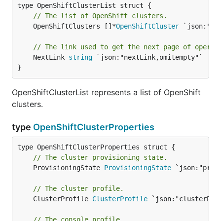
// The list of OpenShift clusters.
	OpenShiftClusters []*
OpenShiftCluster
 `json:"val
// The link used to get the next page of operat
	NextLink 
string
 `json:"nextLink,omitempty"`

}
OpenShiftClusterList represents a list of OpenShift
clusters.
type
OpenShiftClusterProperties
// The cluster provisioning state.
	ProvisioningState 
ProvisioningState
 `json:"prov
// The cluster profile.
	ClusterProfile 
ClusterProfile
 `json:"clusterProf
// The console profile.