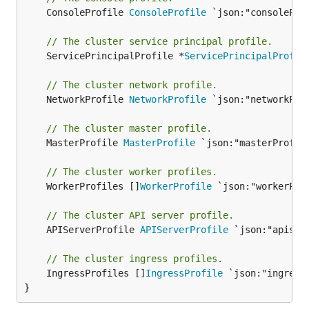
	ConsoleProfile 
ConsoleProfile
 `json:"consoleProf
// The cluster service principal profile.
	ServicePrincipalProfile *
ServicePrincipalProfil
// The cluster network profile.
	NetworkProfile 
NetworkProfile
 `json:"networkProf
// The cluster master profile.
	MasterProfile 
MasterProfile
 `json:"masterProfile
// The cluster worker profiles.
	WorkerProfiles []
WorkerProfile
 `json:"workerProf
// The cluster API server profile.
	APIServerProfile 
APIServerProfile
 `json:"apiserv
// The cluster ingress profiles.
	IngressProfiles []
IngressProfile
 `json:"ingressP
}