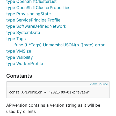
type OpenShiftClusterList
type OpenShiftClusterProperties
type ProvisioningState
type ServicePrincipalProfile
type SoftwareDefinedNetwork
type SystemData
type Tags
func (t *Tags) UnmarshalJSON(b []byte) error
type VMSize
type Visibility
type WorkerProfile
Constants
View Source
const APIVersion = "2021-09-01-preview"
APIVersion contains a version string as it will be
used by clients