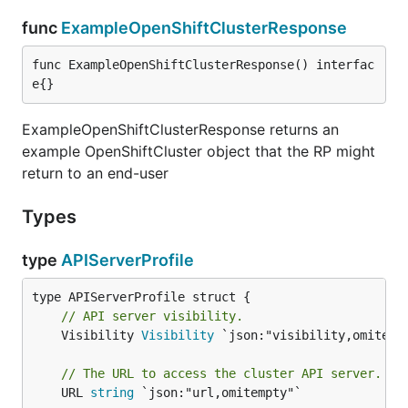
func
ExampleOpenShiftClusterResponse
func ExampleOpenShiftClusterResponse() interfac
e{}
ExampleOpenShiftClusterResponse returns an
example OpenShiftCluster object that the RP might
return to an end-user
Types
type
APIServerProfile
// API server visibility.
	Visibility 
Visibility
 `json:"visibility,omitempt
// The URL to access the cluster API server.
	URL 
string
 `json:"url,omitempty"`
