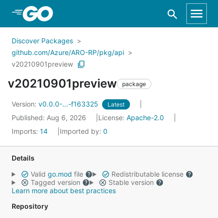
Skip to Main Content
Discover Packages
github.com/Azure/ARO-RP/pkg/api
v20210901preview
v20210901preview
package
Version:
v0.0.0-...-f163325
Latest
Published: Aug 6, 2026
License:
Apache-2.0
Imports:
14
Imported by:
0
Details
Valid
go.mod
file
Redistributable license
Tagged version
Stable version
Learn more about best practices
Repository