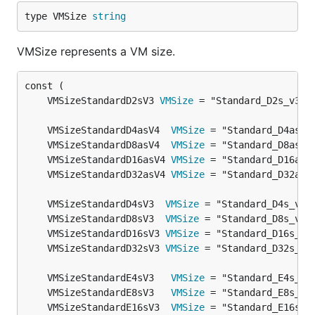
type VMSize 
string
VMSize represents a VM size.
	VMSizeStandardD2sV3 
VMSize
	VMSizeStandardD4asV4  
VMSize
	VMSizeStandardD8asV4  
VMSize
	VMSizeStandardD16asV4 
VMSize
	VMSizeStandardD32asV4 
VMSize
	VMSizeStandardD4sV3  
VMSize
	VMSizeStandardD8sV3  
VMSize
	VMSizeStandardD16sV3 
VMSize
	VMSizeStandardD32sV3 
VMSize
	VMSizeStandardE4sV3   
VMSize
	VMSizeStandardE8sV3   
VMSize
	VMSizeStandardE16sV3  
VMSize