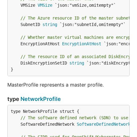
	VMSize 
VMSize
 `json:"vmSize,omitempty"`

// The Azure resource ID of the master subnet.
	SubnetID 
string
 `json:"subnetId,omitempty"`

// Whether master virtual machines are encrypte
	EncryptionAtHost 
EncryptionAtHost
 `json:"encrypt
// The resource ID of an associated DiskEncrypt
	DiskEncryptionSetID 
string
 `json:"diskEncryption
}
MasterProfile represents a master profile.
type
NetworkProfile
// The software defined network (SDN) to use wh
	SoftwareDefinedNetwork 
SoftwareDefinedNetwork
 `