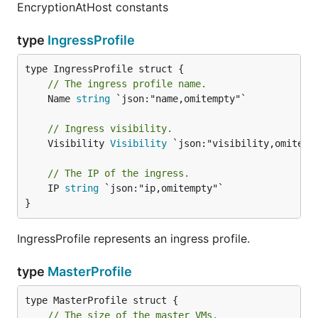
EncryptionAtHost constants
type
IngressProfile
// The ingress profile name.
	Name 
string
 `json:"name,omitempty"`

// Ingress visibility.
	Visibility 
Visibility
 `json:"visibility,omitempt
// The IP of the ingress.
	IP 
string
 `json:"ip,omitempty"`

}
IngressProfile represents an ingress profile.
type
MasterProfile
// The size of the master VMs.