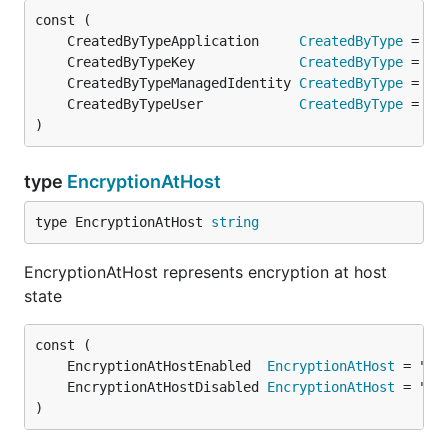
	CreatedByTypeApplication     
CreatedByType
	CreatedByTypeKey             
CreatedByType
	CreatedByTypeManagedIdentity 
CreatedByType
	CreatedByTypeUser            
CreatedByType
)
type
EncryptionAtHost
type EncryptionAtHost 
string
EncryptionAtHost represents encryption at host
state
	EncryptionAtHostEnabled  
EncryptionAtHost
	EncryptionAtHostDisabled 
EncryptionAtHost
)