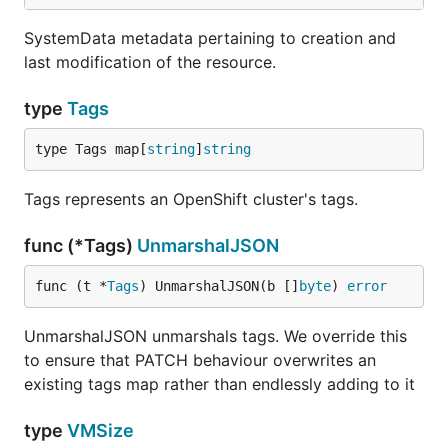
SystemData metadata pertaining to creation and
last modification of the resource.
type
Tags
type Tags map[
string
]
string
Tags represents an OpenShift cluster's tags.
func (*Tags)
UnmarshalJSON
func (t *
Tags
) UnmarshalJSON(b []
byte
) 
error
UnmarshalJSON unmarshals tags. We override this
to ensure that PATCH behaviour overwrites an
existing tags map rather than endlessly adding to it
type
VMSize