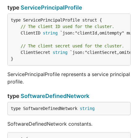
type
ServicePrincipalProfile
// The client ID used for the cluster.
	ClientID 
string
 `json:"clientId,omitempty" mutab
// The client secret used for the cluster.
	ClientSecret 
string
 `json:"clientSecret,omitempt
}
ServicePrincipalProfile represents a service principal
profile.
type
SoftwareDefinedNetwork
type SoftwareDefinedNetwork 
string
SoftwareDefinedNetwork constants.