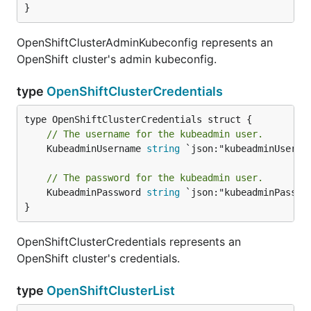
}
OpenShiftClusterAdminKubeconfig represents an
OpenShift cluster's admin kubeconfig.
type
OpenShiftClusterCredentials
// The username for the kubeadmin user.
	KubeadminUsername 
string
 `json:"kubeadminUsernam
// The password for the kubeadmin user.
	KubeadminPassword 
string
 `json:"kubeadminPasswor
}
OpenShiftClusterCredentials represents an
OpenShift cluster's credentials.
type
OpenShiftClusterList