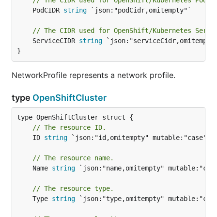
// The CIDR used for OpenShift/Kubernetes Pods.
	PodCIDR 
string
 `json:"podCidr,omitempty"`

// The CIDR used for OpenShift/Kubernetes Servi
	ServiceCIDR 
string
 `json:"serviceCidr,omitempty"
}
NetworkProfile represents a network profile.
type
OpenShiftCluster
// The resource ID.
	ID 
string
 `json:"id,omitempty" mutable:"case"`

// The resource name.
	Name 
string
 `json:"name,omitempty" mutable:"case
// The resource type.
	Type 
string
 `json:"type,omitempty" mutable:"case