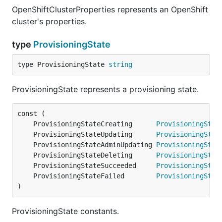
OpenShiftClusterProperties represents an OpenShift
cluster's properties.
type
ProvisioningState
type ProvisioningState 
string
ProvisioningState represents a provisioning state.
	ProvisioningStateCreating      
ProvisioningStat
	ProvisioningStateUpdating      
ProvisioningStat
	ProvisioningStateAdminUpdating 
ProvisioningStat
	ProvisioningStateDeleting      
ProvisioningStat
	ProvisioningStateSucceeded     
ProvisioningStat
	ProvisioningStateFailed        
ProvisioningStat
)
ProvisioningState constants.