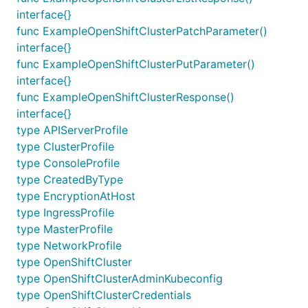
interface{}
func ExampleOpenShiftClusterPatchParameter()
interface{}
func ExampleOpenShiftClusterPutParameter()
interface{}
func ExampleOpenShiftClusterResponse()
interface{}
type APIServerProfile
type ClusterProfile
type ConsoleProfile
type CreatedByType
type EncryptionAtHost
type IngressProfile
type MasterProfile
type NetworkProfile
type OpenShiftCluster
type OpenShiftClusterAdminKubeconfig
type OpenShiftClusterCredentials