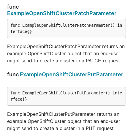
func
ExampleOpenShiftClusterPatchParameter
func ExampleOpenShiftClusterPatchParameter() in
terface{}
ExampleOpenShiftClusterPatchParameter returns an
example OpenShiftCluster object that an end-user
might send to create a cluster in a PATCH request
func
ExampleOpenShiftClusterPutParameter
func ExampleOpenShiftClusterPutParameter() inte
rface{}
ExampleOpenShiftClusterPutParameter returns an
example OpenShiftCluster object that an end-user
might send to create a cluster in a PUT request