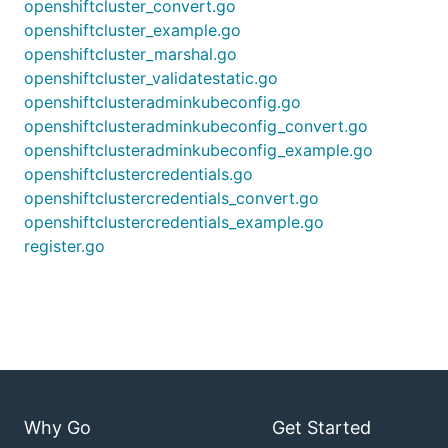
openshiftcluster_convert.go
openshiftcluster_example.go
openshiftcluster_marshal.go
openshiftcluster_validatestatic.go
openshiftclusteradminkubeconfig.go
openshiftclusteradminkubeconfig_convert.go
openshiftclusteradminkubeconfig_example.go
openshiftclustercredentials.go
openshiftclustercredentials_convert.go
openshiftclustercredentials_example.go
register.go
Why Go
Get Started