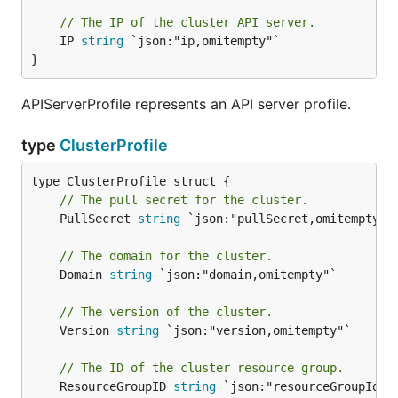
// The IP of the cluster API server.
	IP 
string
 `json:"ip,omitempty"`

}
APIServerProfile represents an API server profile.
type
ClusterProfile
// The pull secret for the cluster.
	PullSecret 
string
 `json:"pullSecret,omitempty"`

// The domain for the cluster.
	Domain 
string
 `json:"domain,omitempty"`

// The version of the cluster.
	Version 
string
 `json:"version,omitempty"`

// The ID of the cluster resource group.
	ResourceGroupID 
string
 `json:"resourceGroupId,om