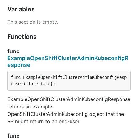
Variables
This section is empty.
Functions
func
ExampleOpenShiftClusterAdminKubeconfigR
esponse
func ExampleOpenShiftClusterAdminKubeconfigResp
onse() interface{}
ExampleOpenShiftClusterAdminKubeconfigResponse
returns an example
OpenShiftClusterAdminKubeconfig object that the
RP might return to an end-user
func