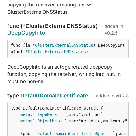
copying the receiver, creating a new
ClusterExternalDNSStatus.
func (*ClusterExternalDNSStatus)
added in
DeepCopyInto
v0.2.5
func (in *
ClusterExternalDNSStatus
) DeepCopyInt
o(out *
ClusterExternalDNSStatus
)
DeepCopyInto is an autogenerated deepcopy
function, copying the receiver, writing into out. in
must be non-nil.
type
DefaultDomainCertificate
added in
v0.2.8
metav1
.
TypeMeta
metav1
.
ObjectMeta
	Spec   
DefaultDomainCertificateSpec