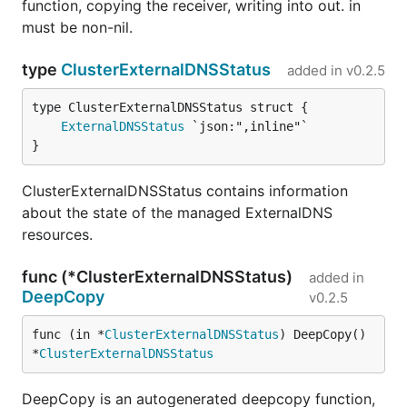
function, copying the receiver, writing into out. in
must be non-nil.
type
ClusterExternalDNSStatus
added in
v0.2.5
ExternalDNSStatus
}
ClusterExternalDNSStatus contains information
about the state of the managed ExternalDNS
resources.
func (*ClusterExternalDNSStatus)
added in
DeepCopy
v0.2.5
func (in *
ClusterExternalDNSStatus
) DeepCopy() 
*
ClusterExternalDNSStatus
DeepCopy is an autogenerated deepcopy function,