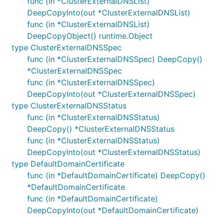
func (in *ClusterExternalDNSList)
DeepCopyInto(out *ClusterExternalDNSList)
func (in *ClusterExternalDNSList)
DeepCopyObject() runtime.Object
type ClusterExternalDNSSpec
func (in *ClusterExternalDNSSpec) DeepCopy()
*ClusterExternalDNSSpec
func (in *ClusterExternalDNSSpec)
DeepCopyInto(out *ClusterExternalDNSSpec)
type ClusterExternalDNSStatus
func (in *ClusterExternalDNSStatus)
DeepCopy() *ClusterExternalDNSStatus
func (in *ClusterExternalDNSStatus)
DeepCopyInto(out *ClusterExternalDNSStatus)
type DefaultDomainCertificate
func (in *DefaultDomainCertificate) DeepCopy()
*DefaultDomainCertificate
func (in *DefaultDomainCertificate)
DeepCopyInto(out *DefaultDomainCertificate)