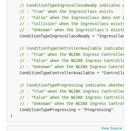
// ConditionTypeIngressClassReady indicates whe
// - "True" when the IngressClass exists
// - "False" when the IngressClass does not exi
// - "Collision" when the IngressClass exists, 
// - "Unknown" when the IngressClass's existenc
	ConditionTypeIngressClassReady = "IngressClassReady"

// ConditionTypeControllerAvailable indicates w
// - "True" when the NGINX Ingress Controller d
// - "False" when the NGINX Ingress Controller 
// - "Unknown" when the NGINX Ingress Controlle
	ConditionTypeControllerAvailable = "ControllerAvailable"

// ConditionTypeProgressing indicates whether t
// - "True" when the NGINX Ingress Controller a
// - "False" when the NGINX Ingress Controller 
// - "Unknown" when the NGINX Ingress Controlle
	ConditionTypeProgressing = "Progressing"

)
View Source