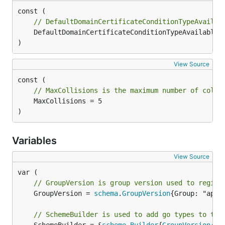
// DefaultDomainCertificateConditionTypeAvailab
	DefaultDomainCertificateConditionTypeAvailable = "Available"

)
View Source
// MaxCollisions is the maximum number of colli
	MaxCollisions = 5

)
Variables
View Source
// GroupVersion is group version used to regist
	GroupVersion = 
schema
.
GroupVersion
{Group: "appr
// SchemeBuilder is used to add go types to the