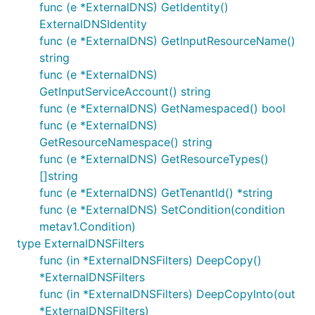
func (e *ExternalDNS) GetIdentity()
ExternalDNSIdentity
func (e *ExternalDNS) GetInputResourceName()
string
func (e *ExternalDNS)
GetInputServiceAccount() string
func (e *ExternalDNS) GetNamespaced() bool
func (e *ExternalDNS)
GetResourceNamespace() string
func (e *ExternalDNS) GetResourceTypes()
[]string
func (e *ExternalDNS) GetTenantId() *string
func (e *ExternalDNS) SetCondition(condition
metav1.Condition)
type ExternalDNSFilters
func (in *ExternalDNSFilters) DeepCopy()
*ExternalDNSFilters
func (in *ExternalDNSFilters) DeepCopyInto(out
*ExternalDNSFilters)