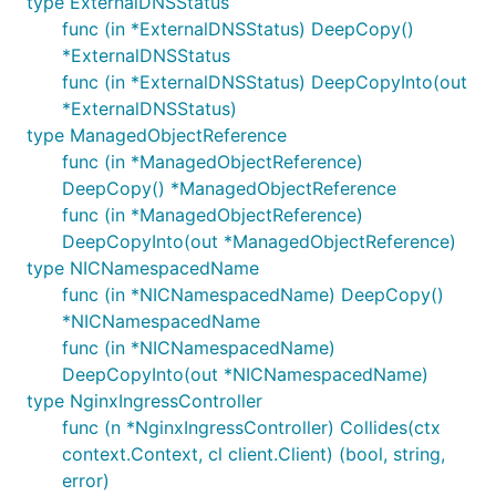
type ExternalDNSStatus
func (in *ExternalDNSStatus) DeepCopy()
*ExternalDNSStatus
func (in *ExternalDNSStatus) DeepCopyInto(out
*ExternalDNSStatus)
type ManagedObjectReference
func (in *ManagedObjectReference)
DeepCopy() *ManagedObjectReference
func (in *ManagedObjectReference)
DeepCopyInto(out *ManagedObjectReference)
type NICNamespacedName
func (in *NICNamespacedName) DeepCopy()
*NICNamespacedName
func (in *NICNamespacedName)
DeepCopyInto(out *NICNamespacedName)
type NginxIngressController
func (n *NginxIngressController) Collides(ctx
context.Context, cl client.Client) (bool, string,
error)