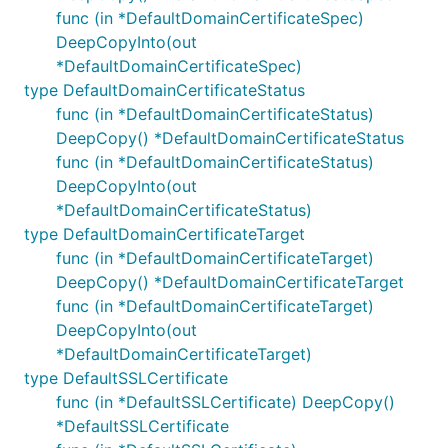
func (in *DefaultDomainCertificateSpec)
DeepCopyInto(out
*DefaultDomainCertificateSpec)
type DefaultDomainCertificateStatus
func (in *DefaultDomainCertificateStatus)
DeepCopy() *DefaultDomainCertificateStatus
func (in *DefaultDomainCertificateStatus)
DeepCopyInto(out
*DefaultDomainCertificateStatus)
type DefaultDomainCertificateTarget
func (in *DefaultDomainCertificateTarget)
DeepCopy() *DefaultDomainCertificateTarget
func (in *DefaultDomainCertificateTarget)
DeepCopyInto(out
*DefaultDomainCertificateTarget)
type DefaultSSLCertificate
func (in *DefaultSSLCertificate) DeepCopy()
*DefaultSSLCertificate