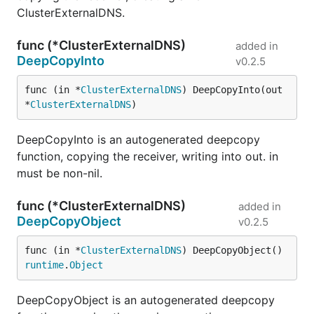
ClusterExternalDNS.
func (*ClusterExternalDNS)
added in
DeepCopyInto
v0.2.5
func (in *
ClusterExternalDNS
) DeepCopyInto(out 
*
ClusterExternalDNS
)
DeepCopyInto is an autogenerated deepcopy
function, copying the receiver, writing into out. in
must be non-nil.
func (*ClusterExternalDNS)
added in
DeepCopyObject
v0.2.5
func (in *
ClusterExternalDNS
) DeepCopyObject() 
runtime
.
Object
DeepCopyObject is an autogenerated deepcopy