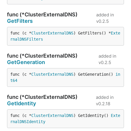
func (*ClusterExternalDNS)
added in
GetFilters
v0.2.5
func (c *
ClusterExternalDNS
) GetFilters() *
Exte
rnalDNSFilters
func (*ClusterExternalDNS)
added in
GetGeneration
v0.2.5
func (c *
ClusterExternalDNS
) GetGeneration() 
in
t64
func (*ClusterExternalDNS)
added in
GetIdentity
v0.2.18
func (c *
ClusterExternalDNS
) GetIdentity() 
Exte
rnalDNSIdentity