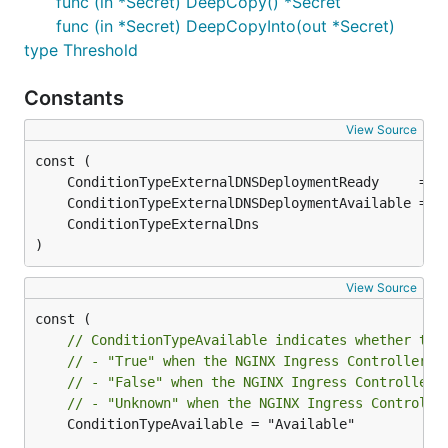
func (in *Secret) DeepCopy() *Secret
func (in *Secret) DeepCopyInto(out *Secret)
type Threshold
Constants
View Source
)
View Source
// ConditionTypeAvailable indicates whether the
// - "True" when the NGINX Ingress Controller i
// - "False" when the NGINX Ingress Controller 
// - "Unknown" when the NGINX Ingress Controlle
	ConditionTypeAvailable = "Available"
