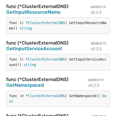
func (*ClusterExternalDNS)
added in
GetInputResourceName
v0.2.5
func (c *
ClusterExternalDNS
) GetInputResourceNa
me() 
string
func (*ClusterExternalDNS)
added in
GetInputServiceAccount
v0.2.5
func (c *
ClusterExternalDNS
) GetInputServiceAcc
ount() 
string
func (*ClusterExternalDNS)
added in
GetNamespaced
v0.2.5
func (e *
ClusterExternalDNS
) GetNamespaced() 
bo
ol
func (*ClusterExternalDNS)