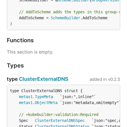
	SchemeBuilder = &
scheme
.
Builder
{
GroupVersion
: 
G
// AddToScheme adds the types in this group-ver
	AddToScheme = 
SchemeBuilder
.AddToScheme

)
Functions
This section is empty.
Types
type
ClusterExternalDNS
added in
v0.2.5
metav1
.
TypeMeta
metav1
.
ObjectMeta
// +kubebuilder:validation:Required
	Spec   
ClusterExternalDNSSpec
	Status 
ClusterExternalDNSStatus