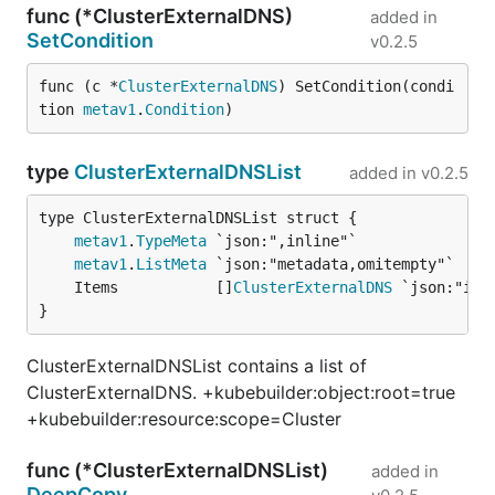
func (*ClusterExternalDNS)
added in
SetCondition
v0.2.5
func (c *
ClusterExternalDNS
) SetCondition(condi
tion 
metav1
.
Condition
)
type
ClusterExternalDNSList
added in
v0.2.5
metav1
.
TypeMeta
metav1
.
ListMeta
	Items           []
ClusterExternalDNS
}
ClusterExternalDNSList contains a list of
ClusterExternalDNS. +kubebuilder:object:root=true
+kubebuilder:resource:scope=Cluster
func (*ClusterExternalDNSList)
added in
DeepCopy