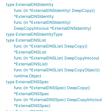
type ExternalDNSIdentity
func (in *ExternalDNSIdentity) DeepCopy()
*ExternalDNSIdentity
func (in *ExternalDNSIdentity)
DeepCopyInto(out *ExternalDNSIdentity)
type ExternalDNSIdentityType
type ExternalDNSList
func (in *ExternalDNSList) DeepCopy()
*ExternalDNSList
func (in *ExternalDNSList) DeepCopyInto(out
*ExternalDNSList)
func (in *ExternalDNSList) DeepCopyObject()
runtime.Object
type ExternalDNSSpec
func (in *ExternalDNSSpec) DeepCopy()
*ExternalDNSSpec
func (in *ExternalDNSSpec) DeepCopyInto(out
*ExternalDNSSpec)