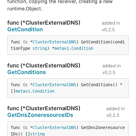
function, copying the receiver, creating a new
runtime.Object.
func (*ClusterExternalDNS)
added in
GetCondition
v0.2.5
func (c *
ClusterExternalDNS
) GetCondition(condi
tionType 
string
) *
metav1
.
Condition
func (*ClusterExternalDNS)
added in
GetConditions
v0.2.5
func (c *
ClusterExternalDNS
) GetConditions() *
[]
metav1
.
Condition
func (*ClusterExternalDNS)
added in
GetDnsZoneresourceIDs
v0.2.5
func (c *
ClusterExternalDNS
) GetDnsZoneresource
IDs() []
string