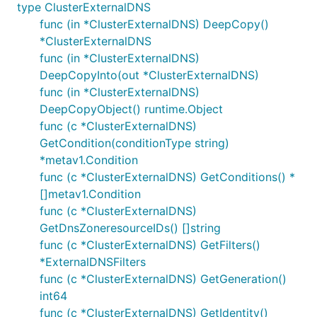
type ClusterExternalDNS
func (in *ClusterExternalDNS) DeepCopy()
*ClusterExternalDNS
func (in *ClusterExternalDNS)
DeepCopyInto(out *ClusterExternalDNS)
func (in *ClusterExternalDNS)
DeepCopyObject() runtime.Object
func (c *ClusterExternalDNS)
GetCondition(conditionType string)
*metav1.Condition
func (c *ClusterExternalDNS) GetConditions() *
[]metav1.Condition
func (c *ClusterExternalDNS)
GetDnsZoneresourceIDs() []string
func (c *ClusterExternalDNS) GetFilters()
*ExternalDNSFilters
func (c *ClusterExternalDNS) GetGeneration()
int64
func (c *ClusterExternalDNS) GetIdentity()