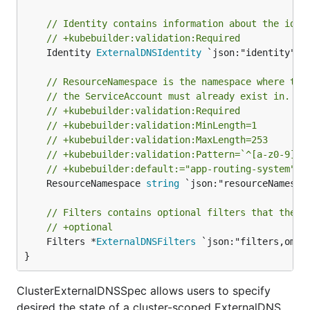
// Identity contains information about the iden
// +kubebuilder:validation:Required
	Identity 
ExternalDNSIdentity
 `json:"identity"`

// ResourceNamespace is the namespace where the
// the ServiceAccount must already exist in.
// +kubebuilder:validation:Required
// +kubebuilder:validation:MinLength=1
// +kubebuilder:validation:MaxLength=253
// +kubebuilder:validation:Pattern=`^[a-z0-9][-
// +kubebuilder:default:="app-routing-system"
	ResourceNamespace 
string
 `json:"resourceNamespac
// Filters contains optional filters that the E
// +optional
	Filters *
ExternalDNSFilters
 `json:"filters,omite
}
ClusterExternalDNSSpec allows users to specify
desired the state of a cluster-scoped ExternalDNS