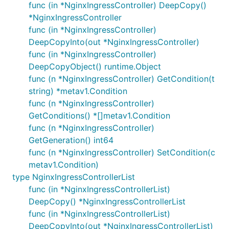
func (in *NginxIngressController) DeepCopy()
*NginxIngressController
func (in *NginxIngressController)
DeepCopyInto(out *NginxIngressController)
func (in *NginxIngressController)
DeepCopyObject() runtime.Object
func (n *NginxIngressController) GetCondition(t
string) *metav1.Condition
func (n *NginxIngressController)
GetConditions() *[]metav1.Condition
func (n *NginxIngressController)
GetGeneration() int64
func (n *NginxIngressController) SetCondition(c
metav1.Condition)
type NginxIngressControllerList
func (in *NginxIngressControllerList)
DeepCopy() *NginxIngressControllerList
func (in *NginxIngressControllerList)
DeepCopyInto(out *NginxIngressControllerList)