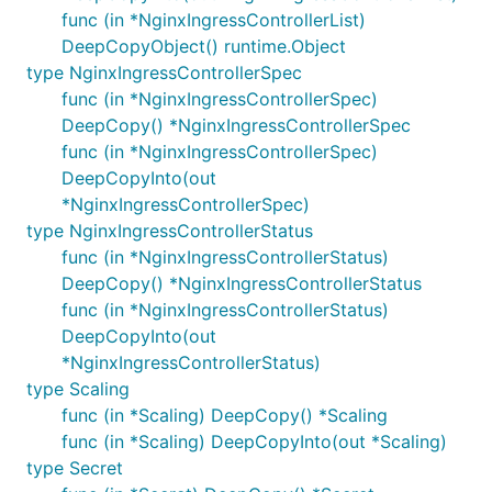
func (in *NginxIngressControllerList)
DeepCopyObject() runtime.Object
type NginxIngressControllerSpec
func (in *NginxIngressControllerSpec)
DeepCopy() *NginxIngressControllerSpec
func (in *NginxIngressControllerSpec)
DeepCopyInto(out
*NginxIngressControllerSpec)
type NginxIngressControllerStatus
func (in *NginxIngressControllerStatus)
DeepCopy() *NginxIngressControllerStatus
func (in *NginxIngressControllerStatus)
DeepCopyInto(out
*NginxIngressControllerStatus)
type Scaling
func (in *Scaling) DeepCopy() *Scaling
func (in *Scaling) DeepCopyInto(out *Scaling)
type Secret