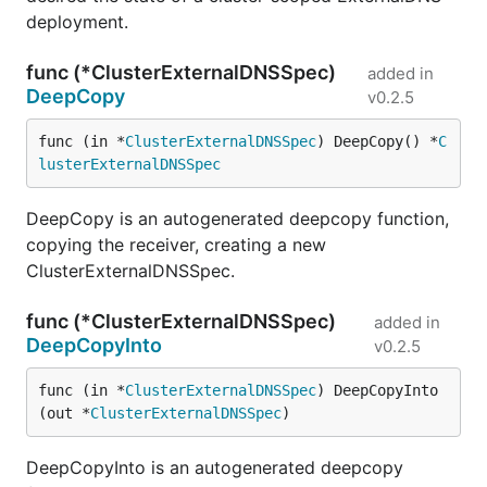
deployment.
func (*ClusterExternalDNSSpec)
added in
DeepCopy
v0.2.5
func (in *
ClusterExternalDNSSpec
) DeepCopy() *
C
lusterExternalDNSSpec
DeepCopy is an autogenerated deepcopy function,
copying the receiver, creating a new
ClusterExternalDNSSpec.
func (*ClusterExternalDNSSpec)
added in
DeepCopyInto
v0.2.5
func (in *
ClusterExternalDNSSpec
) DeepCopyInto
(out *
ClusterExternalDNSSpec
)
DeepCopyInto is an autogenerated deepcopy