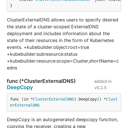
}
ClusterExternalDNS allows users to specify desired
the state of a cluster-scoped ExternalDNS
deployment and includes information about the
state of their resources in the form of Kubernetes
events. +kubebuilder:object:root=true
+kubebuilder:subresource:status
+kubebuilder:resource:scope=Cluster,shortName=c
edns
func (*ClusterExternalDNS)
added in
DeepCopy
v0.2.5
func (in *
ClusterExternalDNS
) DeepCopy() *
Clust
erExternalDNS
DeepCopy is an autogenerated deepcopy function,
copying the receiver, creating a new