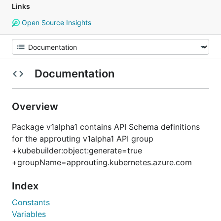
Links
Open Source Insights
Documentation
Overview
Package v1alpha1 contains API Schema definitions
for the approuting v1alpha1 API group
+kubebuilder:object:generate=true
+groupName=approuting.kubernetes.azure.com
Index
Constants
Variables