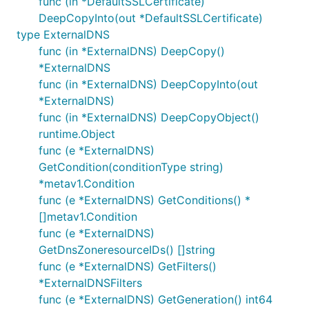
func (in *DefaultSSLCertificate)
DeepCopyInto(out *DefaultSSLCertificate)
type ExternalDNS
func (in *ExternalDNS) DeepCopy()
*ExternalDNS
func (in *ExternalDNS) DeepCopyInto(out
*ExternalDNS)
func (in *ExternalDNS) DeepCopyObject()
runtime.Object
func (e *ExternalDNS)
GetCondition(conditionType string)
*metav1.Condition
func (e *ExternalDNS) GetConditions() *
[]metav1.Condition
func (e *ExternalDNS)
GetDnsZoneresourceIDs() []string
func (e *ExternalDNS) GetFilters()
*ExternalDNSFilters
func (e *ExternalDNS) GetGeneration() int64