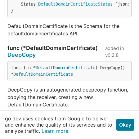
	Status 
DefaultDomainCertificateStatus
}
DefaultDomainCertificate is the Schema for the
defaultdomaincertificates API.
func (*DefaultDomainCertificate)
added in
DeepCopy
v0.2.8
func (in *
DefaultDomainCertificate
) DeepCopy() 
*
DefaultDomainCertificate
DeepCopy is an autogenerated deepcopy function,
copying the receiver, creating a new
DefaultDomainCertificate.
go.dev uses cookies from Google to deliver
func (*DefaultDomainCertificate)
added in
and enhance the quality of its services and to
Okay
DeepCopyInto
v0.2.8
analyze traffic.
Learn more.
func (in *
DefaultDomainCertificate
) DeepCopyInt