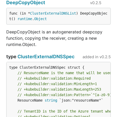
DeepCopyObject
v0.2.5
func (in *
ClusterExternalDNSList
) DeepCopyObjec
t() 
runtime
.
Object
DeepCopyObject is an autogenerated deepcopy
function, copying the receiver, creating a new
runtime.Object.
type
ClusterExternalDNSSpec
added in
v0.2.5
// ResourceName is the name that will be used f
// +kubebuilder:validation:Required
// +kubebuilder:validation:MinLength=1
// +kubebuilder:validation:MaxLength=253
// +kubebuilder:validation:Pattern=`^[a-z0-9][-
	ResourceName 
string
 `json:"resourceName"`

// TenantID is the ID of the Azure tenant where
// +kubebuilder:validation:Optional