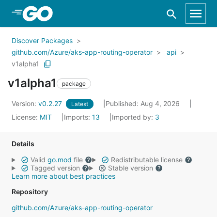
Skip to Main Content
Discover Packages
github.com/Azure/aks-app-routing-operator
api
v1alpha1
v1alpha1
package
Version:
v0.2.27
Published: Aug 4, 2026
Latest
License:
MIT
Imports:
13
Imported by:
3
Details
Valid
go.mod
file
Redistributable license
Tagged version
Stable version
Learn more about best practices
Repository
github.com/Azure/aks-app-routing-operator