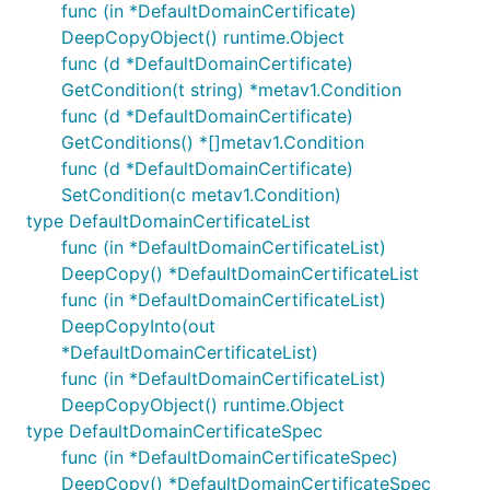
func (in *DefaultDomainCertificate)
DeepCopyObject() runtime.Object
func (d *DefaultDomainCertificate)
GetCondition(t string) *metav1.Condition
func (d *DefaultDomainCertificate)
GetConditions() *[]metav1.Condition
func (d *DefaultDomainCertificate)
SetCondition(c metav1.Condition)
type DefaultDomainCertificateList
func (in *DefaultDomainCertificateList)
DeepCopy() *DefaultDomainCertificateList
func (in *DefaultDomainCertificateList)
DeepCopyInto(out
*DefaultDomainCertificateList)
func (in *DefaultDomainCertificateList)
DeepCopyObject() runtime.Object
type DefaultDomainCertificateSpec
func (in *DefaultDomainCertificateSpec)
DeepCopy() *DefaultDomainCertificateSpec