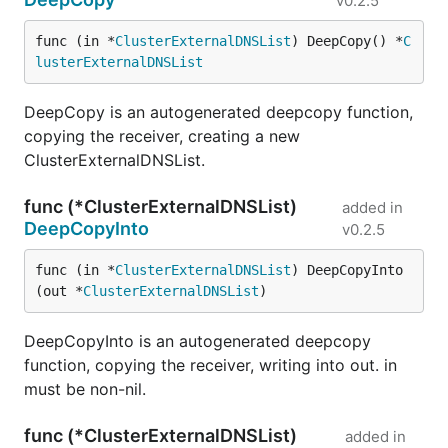
v0.2.5
func (in *
ClusterExternalDNSList
) DeepCopy() *
C
lusterExternalDNSList
DeepCopy is an autogenerated deepcopy function,
copying the receiver, creating a new
ClusterExternalDNSList.
func (*ClusterExternalDNSList)
added in
DeepCopyInto
v0.2.5
func (in *
ClusterExternalDNSList
) DeepCopyInto
(out *
ClusterExternalDNSList
)
DeepCopyInto is an autogenerated deepcopy
function, copying the receiver, writing into out. in
must be non-nil.
func (*ClusterExternalDNSList)
added in