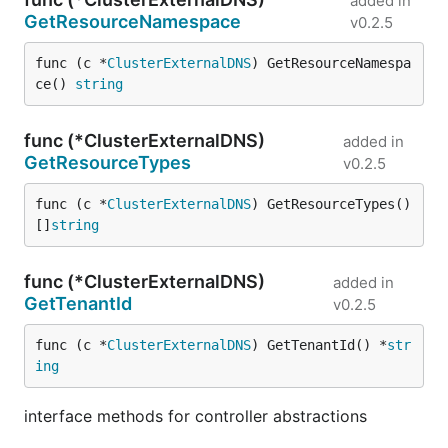
added in
GetResourceNamespace
v0.2.5
func (c *
ClusterExternalDNS
) GetResourceNamespa
ce() 
string
func (*ClusterExternalDNS)
added in
GetResourceTypes
v0.2.5
func (c *
ClusterExternalDNS
) GetResourceTypes() 
[]
string
func (*ClusterExternalDNS)
added in
GetTenantId
v0.2.5
func (c *
ClusterExternalDNS
) GetTenantId() *
str
ing
interface methods for controller abstractions