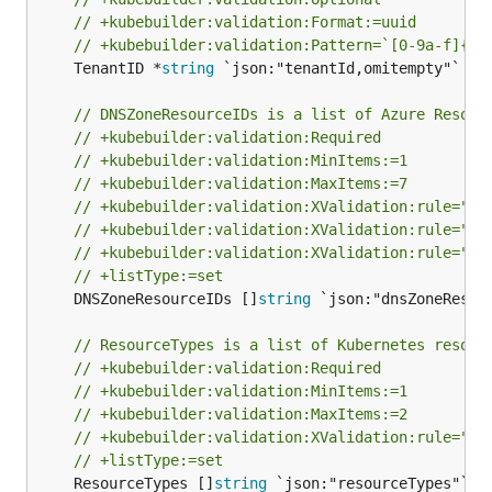
// +kubebuilder:validation:Format:=uuid
// +kubebuilder:validation:Pattern=`[0-9a-f]{8}
	TenantID *
string
 `json:"tenantId,omitempty"`

// DNSZoneResourceIDs is a list of Azure Resour
// +kubebuilder:validation:Required
// +kubebuilder:validation:MinItems:=1
// +kubebuilder:validation:MaxItems:=7
// +kubebuilder:validation:XValidation:rule="se
// +kubebuilder:validation:XValidation:rule="se
// +kubebuilder:validation:XValidation:rule="se
// +listType:=set
	DNSZoneResourceIDs []
string
 `json:"dnsZoneResour
// ResourceTypes is a list of Kubernetes resour
// +kubebuilder:validation:Required
// +kubebuilder:validation:MinItems:=1
// +kubebuilder:validation:MaxItems:=2
// +kubebuilder:validation:XValidation:rule="se
// +listType:=set
	ResourceTypes []
string
 `json:"resourceTypes"`
