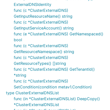
ExternalDNSIdentity
func (c *ClusterExternalDNS)
GetInputResourceName() string
func (c *ClusterExternalDNS)
GetInputServiceAccount() string
func (e *ClusterExternalDNS) GetNamespaced()
bool
func (c *ClusterExternalDNS)
GetResourceNamespace() string
func (c *ClusterExternalDNS)
GetResourceTypes() []string
func (c *ClusterExternalDNS) GetTenantId()
*string
func (c *ClusterExternalDNS)
SetCondition(condition metav1.Condition)
type ClusterExternalDNSList
func (in *ClusterExternalDNSList) DeepCopy()
*ClusterExternalDNSList