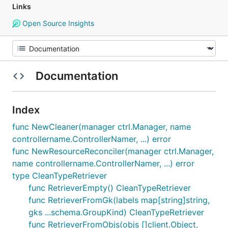
Links
Open Source Insights
Documentation
Index
func NewCleaner(manager ctrl.Manager, name
controllername.ControllerNamer, ...) error
func NewResourceReconciler(manager ctrl.Manager,
name controllername.ControllerNamer, ...) error
type CleanTypeRetriever
func RetrieverEmpty() CleanTypeRetriever
func RetrieverFromGk(labels map[string]string,
gks ...schema.GroupKind) CleanTypeRetriever
func RetrieverFromObjs(objs []client.Object,