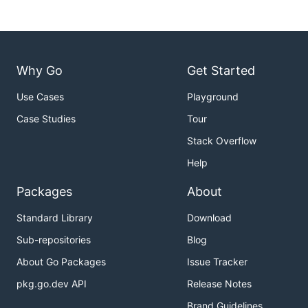
Why Go
Get Started
Use Cases
Playground
Case Studies
Tour
Stack Overflow
Help
Packages
About
Standard Library
Download
Sub-repositories
Blog
About Go Packages
Issue Tracker
pkg.go.dev API
Release Notes
Brand Guidelines