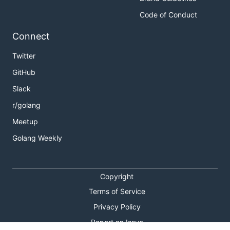
Code of Conduct
Connect
Twitter
GitHub
Slack
r/golang
Meetup
Golang Weekly
Copyright
Terms of Service
Privacy Policy
Report an Issue