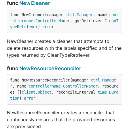
func
NewCleaner
func NewCleaner(manager 
ctrl
.
Manager
, name 
cont
rollername
.
ControllerNamer
, gvrRetriever 
CleanT
ypeRetriever
) 
error
NewCleaner creates a cleaner that attempts to
delete resources with the labels specified and of the
types returned by CleanTypeRetriever
func
NewResourceReconciler
func NewResourceReconciler(manager 
ctrl
.
Manage
r
, name 
controllername
.
ControllerNamer
, resourc
es []
client
.
Object
, reconcileInterval 
time
.
Dura
tion
) 
error
NewResourceReconciler creates a reconciler that
continuously ensures that the provided resources
are provisioned