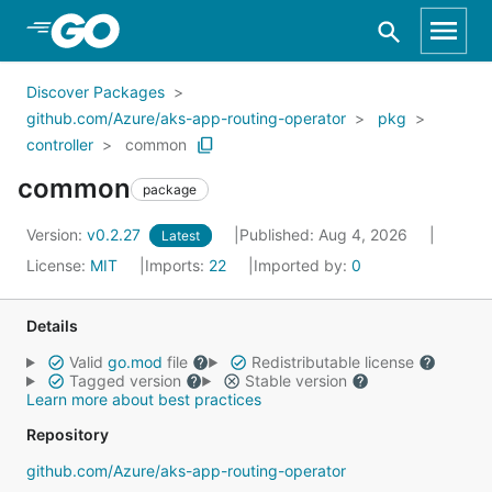
Skip to Main Content
Discover Packages
github.com/Azure/aks-app-routing-operator
pkg
controller
common
common
package
Version:
v0.2.27
Published: Aug 4, 2026
Latest
License:
MIT
Imports:
22
Imported by:
0
Details
Valid
go.mod
file
Redistributable license
Tagged version
Stable version
Learn more about best practices
Repository
github.com/Azure/aks-app-routing-operator