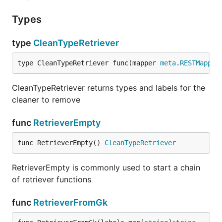
Types
type
CleanTypeRetriever
type CleanTypeRetriever func(mapper 
meta
.
RESTMapper
CleanTypeRetriever returns types and labels for the
cleaner to remove
func
RetrieverEmpty
func RetrieverEmpty() 
CleanTypeRetriever
RetrieverEmpty is commonly used to start a chain
of retriever functions
func
RetrieverFromGk