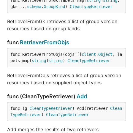
func RetrieverFromGk(labels map[
string
]
string
, 
gks ...
schema
.
GroupKind
) 
CleanTypeRetriever
RetrieverFromGk retrieves a list of group version
resources based on group kinds
func
RetrieverFromObjs
func RetrieverFromObjs(objs []
client
.
Object
, la
bels map[
string
]
string
) 
CleanTypeRetriever
RetrieverFromObjs retrieves a list of group version
resources based on supplied object types
func (CleanTypeRetriever)
Add
func (g 
CleanTypeRetriever
) Add(retriever 
Clean
TypeRetriever
) 
CleanTypeRetriever
Add merges the results of two retrievers