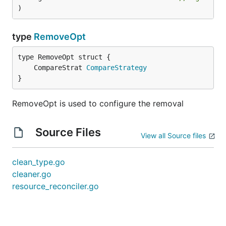
)
type
RemoveOpt
	CompareStrat 
CompareStrategy
}
RemoveOpt is used to configure the removal
Source Files
View all Source files
clean_type.go
cleaner.go
resource_reconciler.go