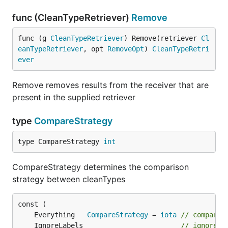
func (CleanTypeRetriever)
Remove
func (g 
CleanTypeRetriever
) Remove(retriever 
Cl
eanTypeRetriever
, opt 
RemoveOpt
) 
CleanTypeRetri
ever
Remove removes results from the receiver that are
present in the supplied retriever
type
CompareStrategy
type CompareStrategy 
int
CompareStrategy determines the comparison
strategy between cleanTypes
	Everything   
CompareStrategy
 = 
iota
// compare 
	IgnoreLabels                        
// ignore l