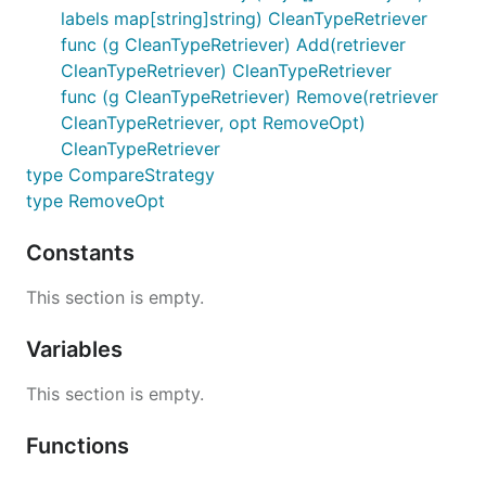
labels map[string]string) CleanTypeRetriever
func (g CleanTypeRetriever) Add(retriever
CleanTypeRetriever) CleanTypeRetriever
func (g CleanTypeRetriever) Remove(retriever
CleanTypeRetriever, opt RemoveOpt)
CleanTypeRetriever
type CompareStrategy
type RemoveOpt
Constants
This section is empty.
Variables
This section is empty.
Functions