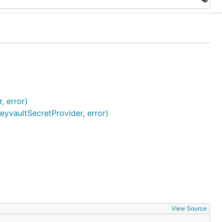
, error)
yvaultSecretProvider, error)
View Source