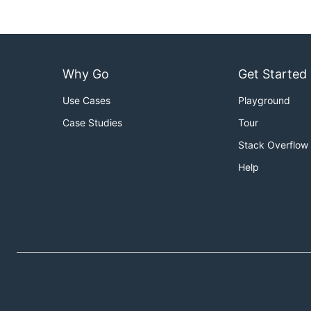
Why Go
Get Started
Use Cases
Playground
Case Studies
Tour
Stack Overflow
Help