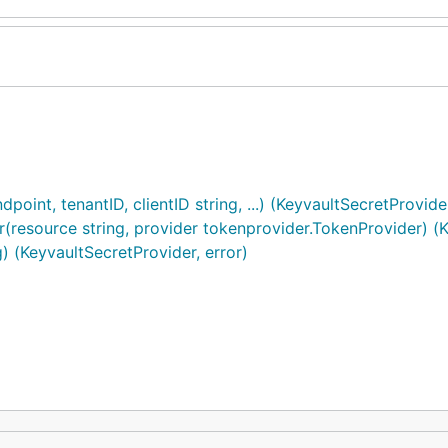
nt, tenantID, clientID string, ...) (KeyvaultSecretProvider
esource string, provider tokenprovider.TokenProvider) (Ke
 (KeyvaultSecretProvider, error)