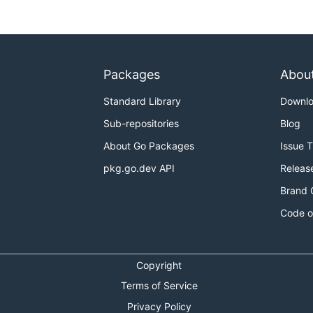
Packages
Abou
Standard Library
Downl
Sub-repositories
Blog
About Go Packages
Issue 
pkg.go.dev API
Releas
Brand 
Code o
Copyright
Terms of Service
Privacy Policy