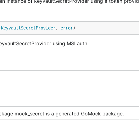
 instance of keyvaultSecretProvider using a token provid
(
KeyvaultSecretProvider
, 
error
)
eyvaultSecretProvider using MSI auth
ckage mock_secret is a generated GoMock package.