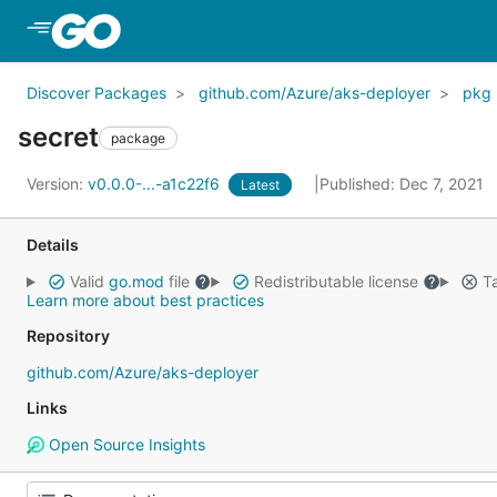
Skip to Main Content
Discover Packages
github.com/Azure/aks-deployer
pkg
secret
package
Version:
v0.0.0-...-a1c22f6
Published: Dec 7, 2021
Latest
Details
Valid
go.mod
file
Redistributable license
Ta
Learn more about best practices
Repository
github.com/Azure/aks-deployer
Links
Open Source Insights