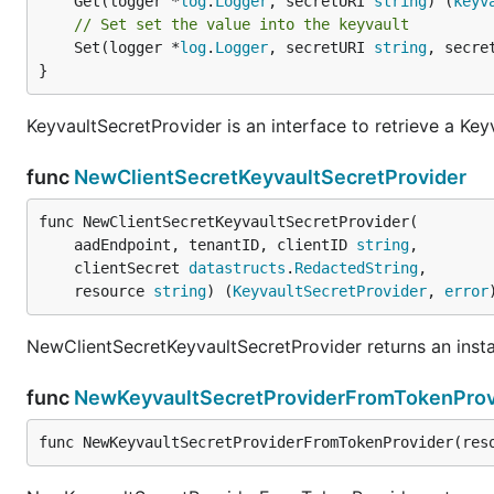
	Get(logger *
log
.
Logger
, secretURI 
string
) (
keyv
// Set set the value into the keyvault
	Set(logger *
log
.
Logger
, secretURI 
string
, secre
}
KeyvaultSecretProvider is an interface to retrieve a Key
func
NewClientSecretKeyvaultSecretProvider
func NewClientSecretKeyvaultSecretProvider(

	aadEndpoint, tenantID, clientID 
string
,

	clientSecret 
datastructs
.
RedactedString
,

	resource 
string
) (
KeyvaultSecretProvider
, 
error
NewClientSecretKeyvaultSecretProvider returns an insta
func
NewKeyvaultSecretProviderFromTokenProv
func NewKeyvaultSecretProviderFromTokenProvider(res