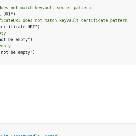
does not match keyvault secret pattern
ficateURI does not match keyvault certificate pattern
pty
empty
not be empty")
