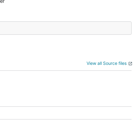
er
View all Source files