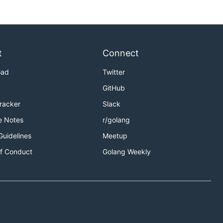
t
Connect
oad
Twitter
GitHub
Tracker
Slack
e Notes
r/golang
Guidelines
Meetup
f Conduct
Golang Weekly