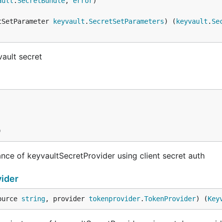
ault
.
SecretBundle
, 
error
tSetParameter 
keyvault
.
SecretSetParameters
) (
keyvault
.
Se
vault secret
)
nce of keyvaultSecretProvider using client secret auth
ider
ource 
string
, provider 
tokenprovider
.
TokenProvider
) (
Key