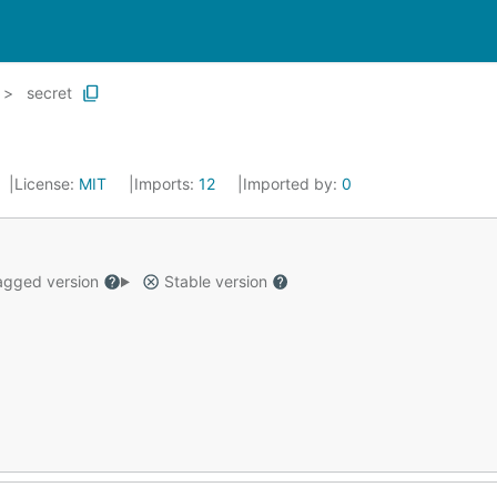
secret
License:
MIT
Imports:
12
Imported by:
0
gged version
Stable version