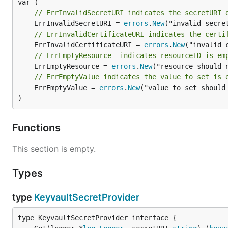
// ErrInvalidSecretURI indicates the secretURI 
	ErrInvalidSecretURI = 
errors
.
New
// ErrInvalidCertificateURI indicates the certi
	ErrInvalidCertificateURI = 
errors
.
New
// ErrEmptyResource  indicates resourceID is em
	ErrEmptyResource = 
errors
.
New
// ErrEmptyValue indicates the value to set is 
	ErrEmptyValue = 
errors
.
New
("value to set should 
)
Functions
This section is empty.
Types
type
KeyvaultSecretProvider