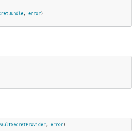
cretBundle
, 
error
)

vaultSecretProvider
, 
error
)