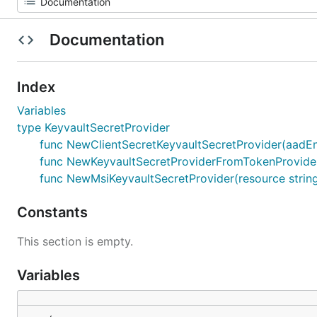
Documentation
Index
Variables
type KeyvaultSecretProvider
func NewClientSecretKeyvaultSecretProvider(aadEndpoi
func NewKeyvaultSecretProviderFromTokenProvider(r
func NewMsiKeyvaultSecretProvider(resource string)
Constants
This section is empty.
Variables