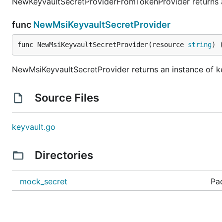
NewKeyvaultSecretProviderFromTokenProvider returns an
func
NewMsiKeyvaultSecretProvider
func NewMsiKeyvaultSecretProvider(resource 
string
) 
NewMsiKeyvaultSecretProvider returns an instance of k
Source Files
keyvault.go
Directories
mock_secret
Pa