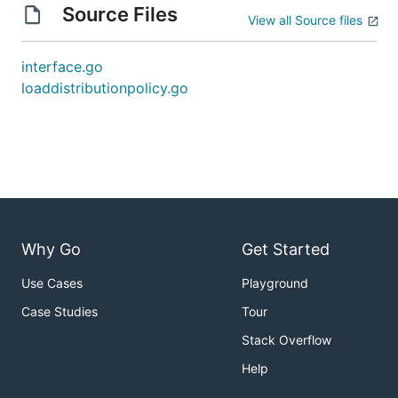
Source Files
View all Source files
interface.go
loaddistributionpolicy.go
Why Go
Get Started
Use Cases
Playground
Case Studies
Tour
Stack Overflow
Help