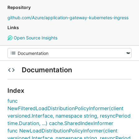
Repository
github.com/Azure/application-gateway-kubernetes-ingress
Links
Open Source Insights
Documentation
Index
func
NewFilteredLoadDistributionPolicyInformer(client
versioned.Interface, namespace string, resyncPeriod
time.Duration, ...) cache.SharedIndexInformer
func NewLoadDistributionPolicyInformer(client
versioned.Interface, namespace string, resyncPeriod