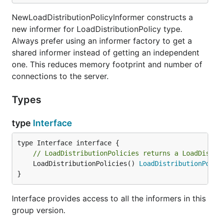
NewLoadDistributionPolicyInformer constructs a
new informer for LoadDistributionPolicy type.
Always prefer using an informer factory to get a
shared informer instead of getting an independent
one. This reduces memory footprint and number of
connections to the server.
Types
type
Interface
// LoadDistributionPolicies returns a LoadDistr
	LoadDistributionPolicies() 
LoadDistributionPoli
}
Interface provides access to all the informers in this
group version.