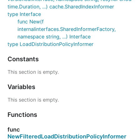
time.Duration, ...) cache.SharedIndexInformer
type Interface
func New(f
internalinterfaces.SharedInformerFactory,
namespace string, ...) Interface
type LoadDistributionPolicyInformer
Constants
This section is empty.
Variables
This section is empty.
Functions
func
NewFilteredLoadDistributionPolicyInformer