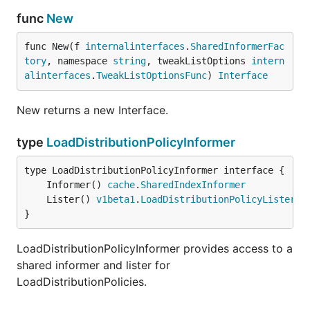
func
New
func New(f 
internalinterfaces
.
SharedInformerFac
tory
, namespace 
string
, tweakListOptions 
intern
alinterfaces
.
TweakListOptionsFunc
) 
Interface
New returns a new Interface.
type
LoadDistributionPolicyInformer
	Informer() 
cache
.
SharedIndexInformer
	Lister() 
v1beta1
.
LoadDistributionPolicyLister
}
LoadDistributionPolicyInformer provides access to a
shared informer and lister for
LoadDistributionPolicies.