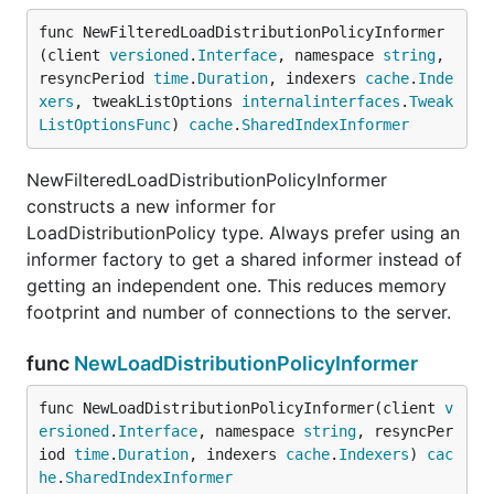
func NewFilteredLoadDistributionPolicyInformer
(client 
versioned
.
Interface
, namespace 
string
, 
resyncPeriod 
time
.
Duration
, indexers 
cache
.
Inde
xers
, tweakListOptions 
internalinterfaces
.
Tweak
ListOptionsFunc
) 
cache
.
SharedIndexInformer
NewFilteredLoadDistributionPolicyInformer
constructs a new informer for
LoadDistributionPolicy type. Always prefer using an
informer factory to get a shared informer instead of
getting an independent one. This reduces memory
footprint and number of connections to the server.
func
NewLoadDistributionPolicyInformer
func NewLoadDistributionPolicyInformer(client 
v
ersioned
.
Interface
, namespace 
string
, resyncPer
iod 
time
.
Duration
, indexers 
cache
.
Indexers
) 
cac
he
.
SharedIndexInformer