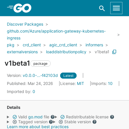
Skip to Main Content
Discover Packages
github.com/Azure/application-gateway-kubernetes-
ingress
pkg
crd_client
agic_crd_client
informers
externalversions
loaddistributionpolicy
v1beta1
v1beta1
package
Version:
v0.0.0-...-f42103d
Latest
Published: Mar 24, 2026
License:
MIT
Imports:
10
Imported by:
0
Details
Valid
go.mod
file
Redistributable license
Tagged version
Stable version
Learn more about best practices