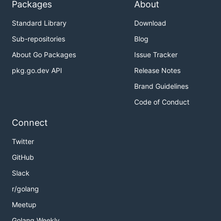
Packages
About
Standard Library
Download
Sub-repositories
Blog
About Go Packages
Issue Tracker
pkg.go.dev API
Release Notes
Brand Guidelines
Code of Conduct
Connect
Twitter
GitHub
Slack
r/golang
Meetup
Golang Weekly