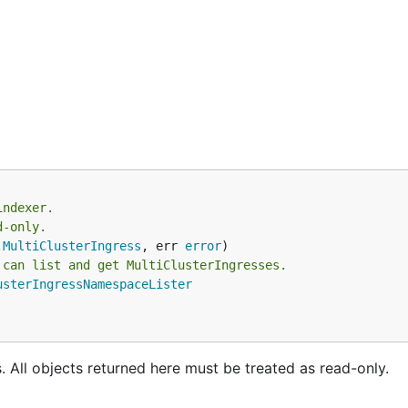
indexer.
d-only.
.
MultiClusterIngress
, err 
error
 can list and get MultiClusterIngresses.
usterIngressNamespaceLister
s. All objects returned here must be treated as read-only.