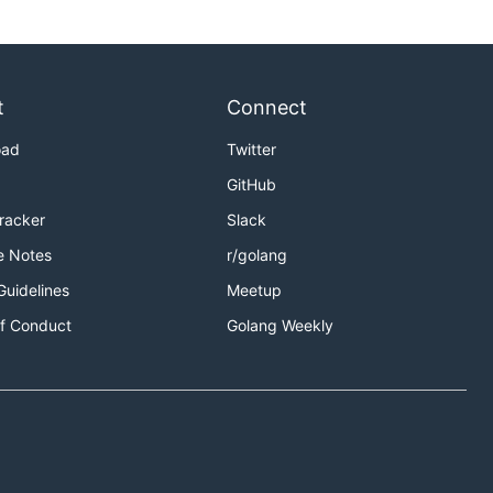
t
Connect
oad
Twitter
GitHub
Tracker
Slack
e Notes
r/golang
Guidelines
Meetup
f Conduct
Golang Weekly