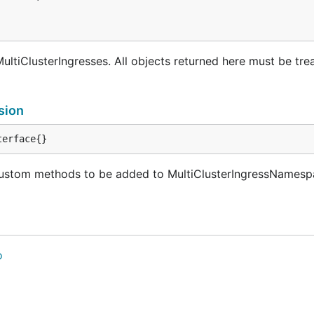
ultiClusterIngresses. All objects returned here must be tre
sion
terface{}
ustom methods to be added to MultiClusterIngressNamespa
o