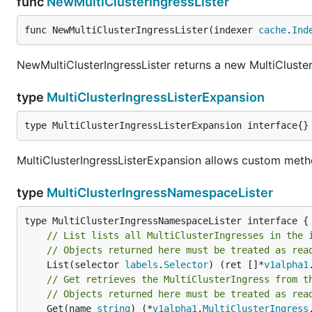
func
NewMultiClusterIngressLister
func NewMultiClusterIngressLister(indexer 
cache
.
Ind
NewMultiClusterIngressLister returns a new MultiCluster
type
MultiClusterIngressListerExpansion
type MultiClusterIngressListerExpansion interface{}
MultiClusterIngressListerExpansion allows custom metho
type
MultiClusterIngressNamespaceLister
// List lists all MultiClusterIngresses in the 
// Objects returned here must be treated as rea
	List(selector 
labels
.
Selector
) (ret []*
v1alpha1
// Get retrieves the MultiClusterIngress from t
// Objects returned here must be treated as rea
	Get(name 
string
) (*
v1alpha1
.
MultiClusterIngress