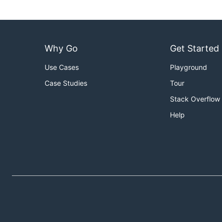
Why Go
Get Started
Use Cases
Playground
Case Studies
Tour
Stack Overflow
Help