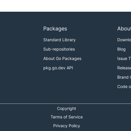
Packages
Abou
Standard Library
Downl
Sub-repositories
Blog
About Go Packages
Issue 
pkg.go.dev API
Releas
Brand 
Code o
Copyright
Terms of Service
Privacy Policy