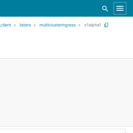
client
listers
multiclusteringress
v1alpha1