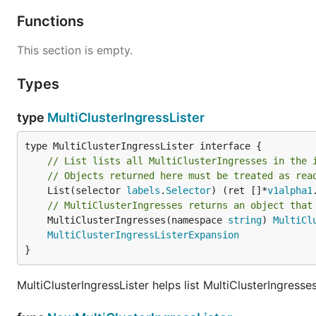
Functions
This section is empty.
Types
type
MultiClusterIngressLister
// List lists all MultiClusterIngresses in the 
// Objects returned here must be treated as rea
	List(selector 
labels
.
Selector
) (ret []*
v1alpha1
// MultiClusterIngresses returns an object that
	MultiClusterIngresses(namespace 
string
) 
MultiCl
MultiClusterIngressListerExpansion
}
MultiClusterIngressLister helps list MultiClusterIngresse