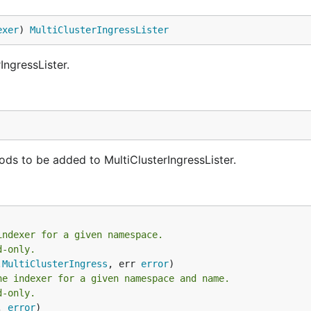
exer
) 
MultiClusterIngressLister
IngressLister.
ds to be added to MultiClusterIngressLister.
indexer for a given namespace.
d-only.
.
MultiClusterIngress
, err 
error
he indexer for a given namespace and name.
d-only.
, 
error
)
