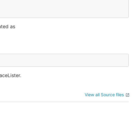
ated as
ceLister.
View all Source files