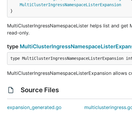
MultiClusterIngressNamespaceListerExpansion
}
MultiClusterIngressNamespaceLister helps list and get M
read-only.
type
MultiClusterIngressNamespaceListerExpan
type MultiClusterIngressNamespaceListerExpansion in
MultiClusterIngressNamespaceListerExpansion allows c
Source Files
expansion_generated.go
multiclusteringress.g