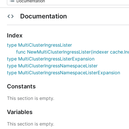
Documentation
Index
type MultiClusterIngressLister
func NewMultiClusterIngressLister(indexer cache.Ind
type MultiClusterIngressListerExpansion
type MultiClusterIngressNamespaceLister
type MultiClusterIngressNamespaceListerExpansion
Constants
This section is empty.
Variables
This section is empty.