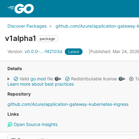
Skip to Main Content
Discover Packages
github.com/Azure/application-gateway-
v1alpha1
package
Version:
v0.0.0-...-f42103d
Published: Mar 24, 202
Latest
Details
Valid
go.mod
file
Redistributable license
Ta
Learn more about best practices
Repository
github.com/Azure/application-gateway-kubernetes-ingress
Links
Open Source Insights