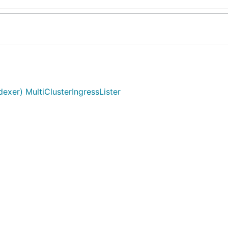
exer) MultiClusterIngressLister