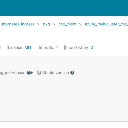
kubernetes-ingress
pkg
crd_client
azure_multicluster_crd_
6
License:
MIT
Imports:
4
Imported by:
0
gged version
Stable version