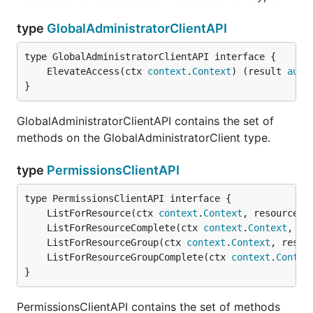
type
GlobalAdministratorClientAPI
	ElevateAccess(ctx 
context
.
Context
) (result 
auto
}
GlobalAdministratorClientAPI contains the set of
methods on the GlobalAdministratorClient type.
type
PermissionsClientAPI
	ListForResource(ctx 
context
.
Context
, resourceGr
	ListForResourceComplete(ctx 
context
.
Context
, re
	ListForResourceGroup(ctx 
context
.
Context
, resou
	ListForResourceGroupComplete(ctx 
context
.
Contex
}
PermissionsClientAPI contains the set of methods