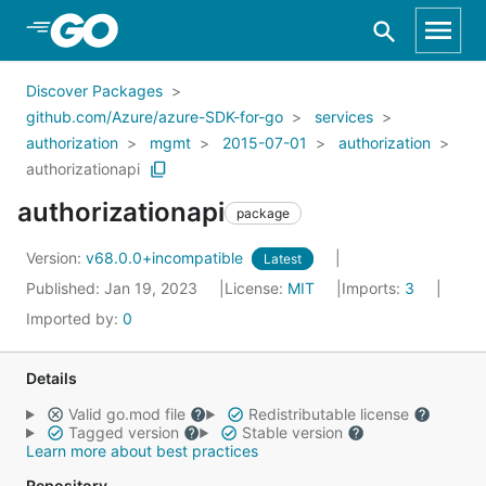
Skip to Main Content
Discover Packages
github.com/Azure/azure-SDK-for-go
services
authorization
mgmt
2015-07-01
authorization
authorizationapi
authorizationapi
package
Version:
v68.0.0+incompatible
Latest
Published: Jan 19, 2023
License:
MIT
Imports:
3
Imported by:
0
Details
Valid go.mod file
Redistributable license
Tagged version
Stable version
Learn more about best practices
Repository