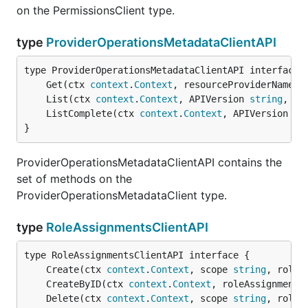
on the PermissionsClient type.
type
ProviderOperationsMetadataClientAPI
	Get(ctx 
context
.
Context
, resourceProviderNamesp
	List(ctx 
context
.
Context
, APIVersion 
string
, ex
	ListComplete(ctx 
context
.
Context
, APIVersion 
st
}
ProviderOperationsMetadataClientAPI contains the
set of methods on the
ProviderOperationsMetadataClient type.
type
RoleAssignmentsClientAPI
	Create(ctx 
context
.
Context
, scope 
string
, roleA
	CreateByID(ctx 
context
.
Context
, roleAssignmentI
	Delete(ctx 
context
.
Context
, scope 
string
, roleA