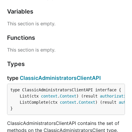
Variables
This section is empty.
Functions
This section is empty.
Types
type
ClassicAdministratorsClientAPI
	List(ctx 
context
.
Context
) (result 
authorization
	ListComplete(ctx 
context
.
Context
) (result 
autho
}
ClassicAdministratorsClientAPI contains the set of
methods on the ClassicAdministratorsClient type.