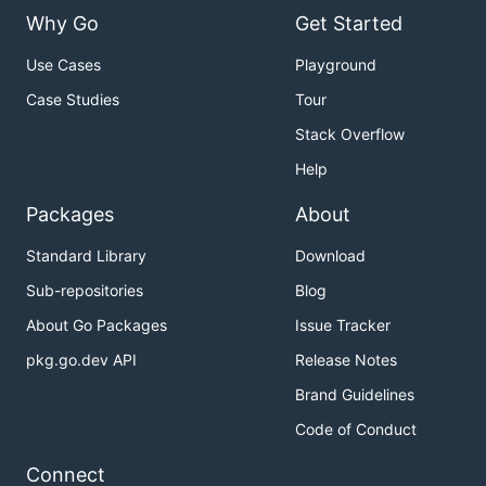
Why Go
Get Started
Use Cases
Playground
Case Studies
Tour
Stack Overflow
Help
Packages
About
Standard Library
Download
Sub-repositories
Blog
About Go Packages
Issue Tracker
pkg.go.dev API
Release Notes
Brand Guidelines
Code of Conduct
Connect