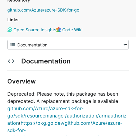
github.com/Azure/azure-SDK-for-go
Links
Open Source Insights
Code Wiki
Documentation
Overview
Deprecated: Please note, this package has been
deprecated. A replacement package is available
github.com/Azure/azure-sdk-for-
go/sdk/resourcemanager/authorization/armauthoriz
ation
(
https://pkg.go.dev/github.com/Azure/azure-
sdk-for-