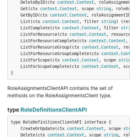
	DeleteByID(ctx 
context
.
Context
, roleAssignmentI
	Get(ctx 
context
.
Context
, scope 
string
, roleAssi
	GetByID(ctx 
context
.
Context
, roleAssignmentID 
s
	List(ctx 
context
.
Context
, filter 
string
) (resul
	ListComplete(ctx 
context
.
Context
, filter 
string
	ListForResource(ctx 
context
.
Context
, resourceGr
	ListForResourceComplete(ctx 
context
.
Context
, re
	ListForResourceGroup(ctx 
context
.
Context
, resou
	ListForResourceGroupComplete(ctx 
context
.
Contex
	ListForScope(ctx 
context
.
Context
, scope 
string
,
	ListForScopeComplete(ctx 
context
.
Context
, scope
}
RoleAssignmentsClientAPI contains the set of
methods on the RoleAssignmentsClient type.
type
RoleDefinitionsClientAPI
	CreateOrUpdate(ctx 
context
.
Context
, scope 
strin
	Delete(ctx 
context
.
Context
, scope 
string
, roleD