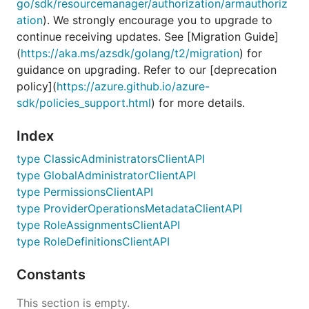
go/sdk/resourcemanager/authorization/armauthoriz
ation
). We strongly encourage you to upgrade to
continue receiving updates. See [Migration Guide]
(
https://aka.ms/azsdk/golang/t2/migration
) for
guidance on upgrading. Refer to our [deprecation
policy](
https://azure.github.io/azure-
sdk/policies_support.html
) for more details.
Index
type ClassicAdministratorsClientAPI
type GlobalAdministratorClientAPI
type PermissionsClientAPI
type ProviderOperationsMetadataClientAPI
type RoleAssignmentsClientAPI
type RoleDefinitionsClientAPI
Constants
This section is empty.