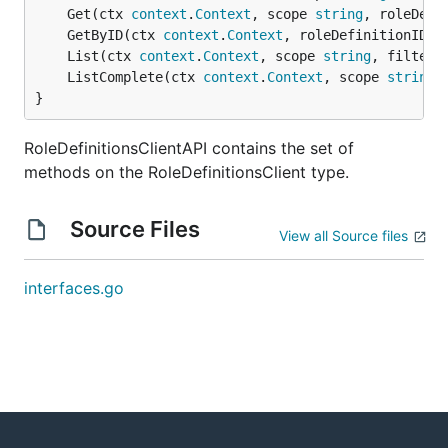
	Get(ctx 
context
.
Context
, scope 
string
, roleDefi
	GetByID(ctx 
context
.
Context
, roleDefinitionID 
s
	List(ctx 
context
.
Context
, scope 
string
, filter 
	ListComplete(ctx 
context
.
Context
, scope 
string
,
}
RoleDefinitionsClientAPI contains the set of
methods on the RoleDefinitionsClient type.
Source Files
View all Source files
interfaces.go