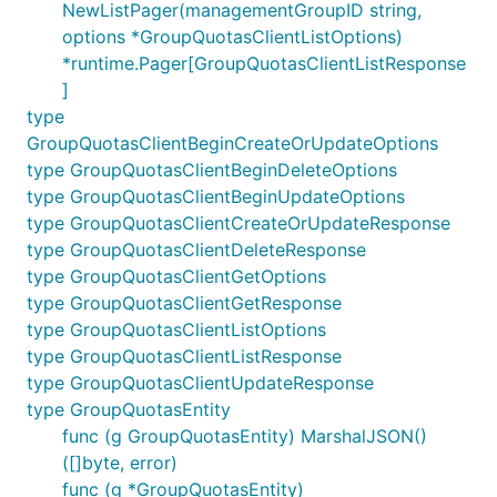
NewListPager(managementGroupID string,
options *GroupQuotasClientListOptions)
*runtime.Pager[GroupQuotasClientListResponse
]
type
GroupQuotasClientBeginCreateOrUpdateOptions
type GroupQuotasClientBeginDeleteOptions
type GroupQuotasClientBeginUpdateOptions
type GroupQuotasClientCreateOrUpdateResponse
type GroupQuotasClientDeleteResponse
type GroupQuotasClientGetOptions
type GroupQuotasClientGetResponse
type GroupQuotasClientListOptions
type GroupQuotasClientListResponse
type GroupQuotasClientUpdateResponse
type GroupQuotasEntity
func (g GroupQuotasEntity) MarshalJSON()
([]byte, error)
func (g *GroupQuotasEntity)