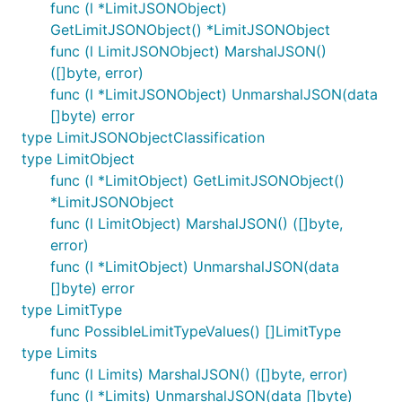
func (l *LimitJSONObject)
GetLimitJSONObject() *LimitJSONObject
func (l LimitJSONObject) MarshalJSON()
([]byte, error)
func (l *LimitJSONObject) UnmarshalJSON(data
[]byte) error
type LimitJSONObjectClassification
type LimitObject
func (l *LimitObject) GetLimitJSONObject()
*LimitJSONObject
func (l LimitObject) MarshalJSON() ([]byte,
error)
func (l *LimitObject) UnmarshalJSON(data
[]byte) error
type LimitType
func PossibleLimitTypeValues() []LimitType
type Limits
func (l Limits) MarshalJSON() ([]byte, error)
func (l *Limits) UnmarshalJSON(data []byte)