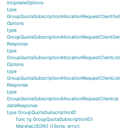
inUpdateOptions
type
GroupQuotaSubscriptionAllocationRequestClientGet
Options
type
GroupQuotaSubscriptionAllocationRequestClientGet
Response
type
GroupQuotaSubscriptionAllocationRequestClientList
Options
type
GroupQuotaSubscriptionAllocationRequestClientList
Response
type
GroupQuotaSubscriptionAllocationRequestClientUp
dateResponse
type GroupQuotaSubscriptionID
func (g GroupQuotaSubscriptionID)
MarshalJSON() ([]byte, error)