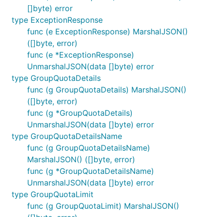
[]byte) error
type ExceptionResponse
func (e ExceptionResponse) MarshalJSON()
([]byte, error)
func (e *ExceptionResponse)
UnmarshalJSON(data []byte) error
type GroupQuotaDetails
func (g GroupQuotaDetails) MarshalJSON()
([]byte, error)
func (g *GroupQuotaDetails)
UnmarshalJSON(data []byte) error
type GroupQuotaDetailsName
func (g GroupQuotaDetailsName)
MarshalJSON() ([]byte, error)
func (g *GroupQuotaDetailsName)
UnmarshalJSON(data []byte) error
type GroupQuotaLimit
func (g GroupQuotaLimit) MarshalJSON()