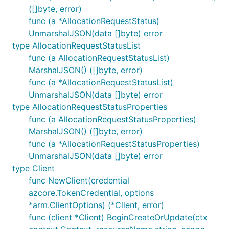
pkg.go.dev/github.com/Azure/azure-sdk-for-
([]byte, error)
go/sdk/azidentity
.
func (a *AllocationRequestStatus)
UnmarshalJSON(data []byte) error
Client Factory
type AllocationRequestStatusList
func (a AllocationRequestStatusList)
Azure Quota module consists of one or more clients.
MarshalJSON() ([]byte, error)
We provide a client factory which could be used to
func (a *AllocationRequestStatusList)
create any client in this module.
UnmarshalJSON(data []byte) error
type AllocationRequestStatusProperties
func (a AllocationRequestStatusProperties)
MarshalJSON() ([]byte, error)
func (a *AllocationRequestStatusProperties)
You can use
in package
ClientOptions
UnmarshalJSON(data []byte) error
github.com/Azure/azure-sdk-for-go/sdk/azcore/arm
type Client
to set endpoint to connect with public and
func NewClient(credential
sovereign clouds as well as Azure Stack. For more
azcore.TokenCredential, options
information, please see the documentation for
*arm.ClientOptions) (*Client, error)
at
pkg.go.dev/github.com/Azure/azure-sdk-
azcore
func (client *Client) BeginCreateOrUpdate(ctx
for-go/sdk/azcore
.