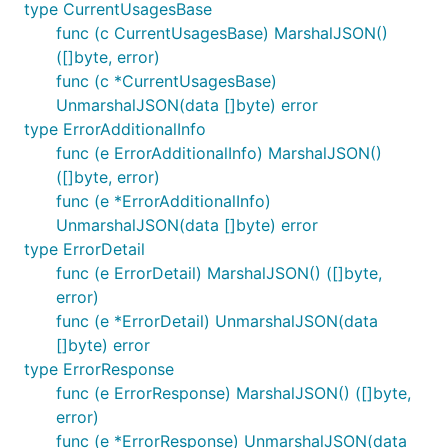
type CurrentUsagesBase
func (c CurrentUsagesBase) MarshalJSON()
([]byte, error)
func (c *CurrentUsagesBase)
UnmarshalJSON(data []byte) error
type ErrorAdditionalInfo
func (e ErrorAdditionalInfo) MarshalJSON()
([]byte, error)
func (e *ErrorAdditionalInfo)
UnmarshalJSON(data []byte) error
type ErrorDetail
func (e ErrorDetail) MarshalJSON() ([]byte,
error)
func (e *ErrorDetail) UnmarshalJSON(data
[]byte) error
type ErrorResponse
func (e ErrorResponse) MarshalJSON() ([]byte,
error)
func (e *ErrorResponse) UnmarshalJSON(data