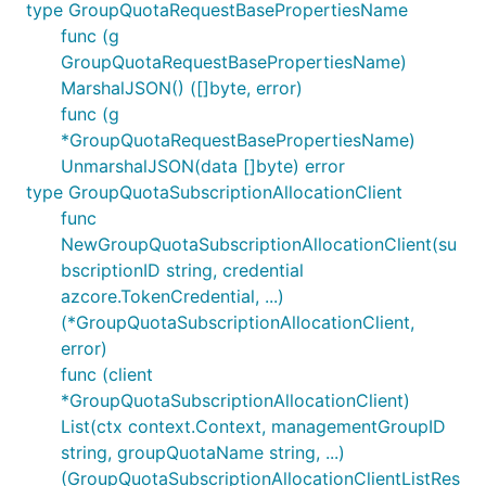
type GroupQuotaRequestBasePropertiesName
func (g
GroupQuotaRequestBasePropertiesName)
MarshalJSON() ([]byte, error)
func (g
*GroupQuotaRequestBasePropertiesName)
UnmarshalJSON(data []byte) error
type GroupQuotaSubscriptionAllocationClient
func
NewGroupQuotaSubscriptionAllocationClient(su
bscriptionID string, credential
azcore.TokenCredential, ...)
(*GroupQuotaSubscriptionAllocationClient,
error)
func (client
*GroupQuotaSubscriptionAllocationClient)
List(ctx context.Context, managementGroupID
string, groupQuotaName string, ...)
(GroupQuotaSubscriptionAllocationClientListRes