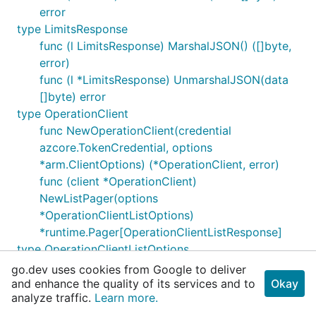
error
type LimitsResponse
func (l LimitsResponse) MarshalJSON() ([]byte,
error)
func (l *LimitsResponse) UnmarshalJSON(data
[]byte) error
type OperationClient
func NewOperationClient(credential
azcore.TokenCredential, options
*arm.ClientOptions) (*OperationClient, error)
func (client *OperationClient)
NewListPager(options
*OperationClientListOptions)
*runtime.Pager[OperationClientListResponse]
type OperationClientListOptions
type OperationClientListResponse
go.dev uses cookies from Google to deliver
type OperationDisplay
and enhance the quality of its services and to
Okay
analyze traffic.
Learn more.
func (o OperationDisplay) MarshalJSON()