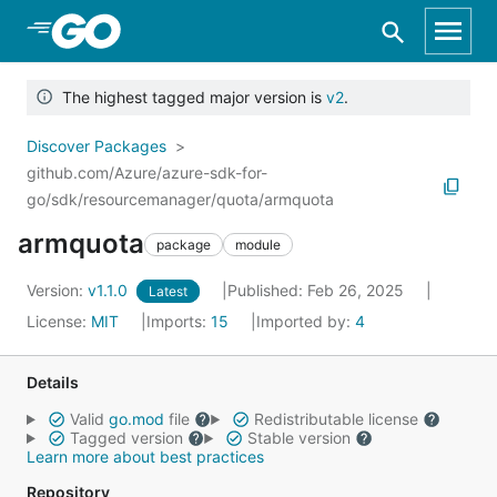
Skip to Main Content
The highest tagged major version is
v2
.
Discover Packages
github.com/Azure/azure-sdk-for-
go/sdk/resourcemanager/quota/armquota
armquota
package
module
Version:
v1.1.0
Published: Feb 26, 2025
Latest
License:
MIT
Imports:
15
Imported by:
4
Details
Valid
go.mod
file
Redistributable license
Tagged version
Stable version
Learn more about best practices
Repository