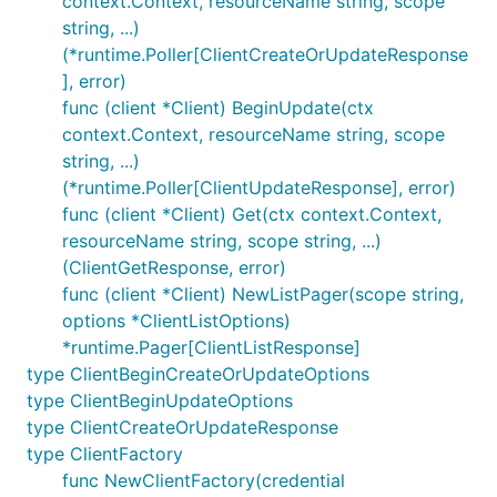
context.Context, resourceName string, scope
string, ...)
options := arm.ClientOptions {

(*runtime.Poller[ClientCreateOrUpdateResponse
    ClientOptions: azcore.ClientOptions {

], error)
        Cloud: cloud.AzureChina,

func (client *Client) BeginUpdate(ctx
    },

}

context.Context, resourceName string, scope
string, ...)
(*runtime.Poller[ClientUpdateResponse], error)
func (client *Client) Get(ctx context.Context,
Clients
resourceName string, scope string, ...)
(ClientGetResponse, error)
A client groups a set of related APIs, providing
func (client *Client) NewListPager(scope string,
access to its functionality. Create one or more
options *ClientListOptions)
clients to access the APIs you require using client
*runtime.Pager[ClientListResponse]
factory.
type ClientBeginCreateOrUpdateOptions
type ClientBeginUpdateOptions
type ClientCreateOrUpdateResponse
type ClientFactory
func NewClientFactory(credential
Fakes