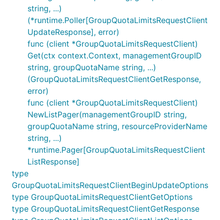
string, ...)
(*runtime.Poller[GroupQuotaLimitsRequestClient
UpdateResponse], error)
func (client *GroupQuotaLimitsRequestClient)
Get(ctx context.Context, managementGroupID
string, groupQuotaName string, ...)
(GroupQuotaLimitsRequestClientGetResponse,
error)
func (client *GroupQuotaLimitsRequestClient)
NewListPager(managementGroupID string,
groupQuotaName string, resourceProviderName
string, ...)
*runtime.Pager[GroupQuotaLimitsRequestClient
ListResponse]
type
GroupQuotaLimitsRequestClientBeginUpdateOptions
type GroupQuotaLimitsRequestClientGetOptions
type GroupQuotaLimitsRequestClientGetResponse