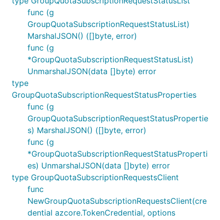
type GroupQuotaSubscriptionRequestStatusList
func (g
GroupQuotaSubscriptionRequestStatusList)
MarshalJSON() ([]byte, error)
func (g
*GroupQuotaSubscriptionRequestStatusList)
UnmarshalJSON(data []byte) error
type
GroupQuotaSubscriptionRequestStatusProperties
func (g
GroupQuotaSubscriptionRequestStatusPropertie
s) MarshalJSON() ([]byte, error)
func (g
*GroupQuotaSubscriptionRequestStatusProperti
es) UnmarshalJSON(data []byte) error
type GroupQuotaSubscriptionRequestsClient
func
NewGroupQuotaSubscriptionRequestsClient(cre
dential azcore.TokenCredential, options