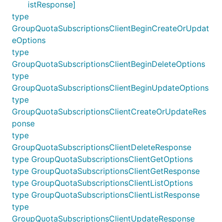
istResponse]
type
GroupQuotaSubscriptionsClientBeginCreateOrUpdat
eOptions
type
GroupQuotaSubscriptionsClientBeginDeleteOptions
type
GroupQuotaSubscriptionsClientBeginUpdateOptions
type
GroupQuotaSubscriptionsClientCreateOrUpdateRes
ponse
type
GroupQuotaSubscriptionsClientDeleteResponse
type GroupQuotaSubscriptionsClientGetOptions
type GroupQuotaSubscriptionsClientGetResponse
type GroupQuotaSubscriptionsClientListOptions
type GroupQuotaSubscriptionsClientListResponse
type
GroupQuotaSubscriptionsClientUpdateResponse