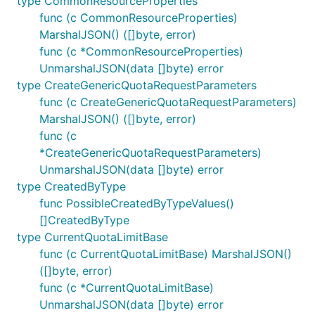
type CommonResourceProperties
func (c CommonResourceProperties)
MarshalJSON() ([]byte, error)
func (c *CommonResourceProperties)
UnmarshalJSON(data []byte) error
type CreateGenericQuotaRequestParameters
func (c CreateGenericQuotaRequestParameters)
MarshalJSON() ([]byte, error)
func (c
*CreateGenericQuotaRequestParameters)
UnmarshalJSON(data []byte) error
type CreatedByType
func PossibleCreatedByTypeValues()
[]CreatedByType
type CurrentQuotaLimitBase
func (c CurrentQuotaLimitBase) MarshalJSON()
([]byte, error)
func (c *CurrentQuotaLimitBase)
UnmarshalJSON(data []byte) error