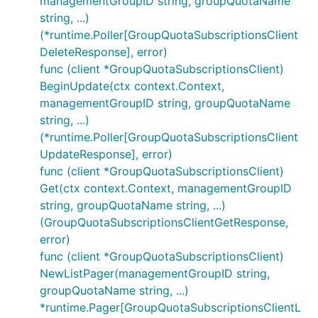
managementGroupID string, groupQuotaName
string, ...)
(*runtime.Poller[GroupQuotaSubscriptionsClient
DeleteResponse], error)
func (client *GroupQuotaSubscriptionsClient)
BeginUpdate(ctx context.Context,
managementGroupID string, groupQuotaName
string, ...)
(*runtime.Poller[GroupQuotaSubscriptionsClient
UpdateResponse], error)
func (client *GroupQuotaSubscriptionsClient)
Get(ctx context.Context, managementGroupID
string, groupQuotaName string, ...)
(GroupQuotaSubscriptionsClientGetResponse,
error)
func (client *GroupQuotaSubscriptionsClient)
NewListPager(managementGroupID string,
groupQuotaName string, ...)
*runtime.Pager[GroupQuotaSubscriptionsClientL