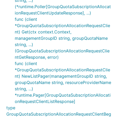
string, ...)
(*runtime.Poller[GroupQuotaSubscriptionAllocat
ionRequestClientUpdateResponse], ...)
func (client
*GroupQuotaSubscriptionAllocationRequestClie
nt) Get(ctx context.Context,
managementGroupID string, groupQuotaName
string, ...)
(GroupQuotaSubscriptionAllocationRequestClie
ntGetResponse, error)
func (client
*GroupQuotaSubscriptionAllocationRequestClie
nt) NewListPager(managementGroupID string,
groupQuotaName string, resourceProviderName
string, ...)
*runtime.Pager[GroupQuotaSubscriptionAllocati
onRequestClientListResponse]
type
GroupQuotaSubscriptionAllocationRequestClientBeg