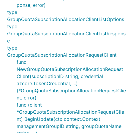
ponse, error)
type
GroupQuotaSubscriptionAllocationClientListOptions
type
GroupQuotaSubscriptionAllocationClientListRespons
e
type
GroupQuotaSubscriptionAllocationRequestClient
func
NewGroupQuotaSubscriptionAllocationRequest
Client(subscriptionID string, credential
azcore.TokenCredential, ...)
(*GroupQuotaSubscriptionAllocationRequestClie
nt, error)
func (client
*GroupQuotaSubscriptionAllocationRequestClie
nt) BeginUpdate(ctx context.Context,
managementGroupID string, groupQuotaName