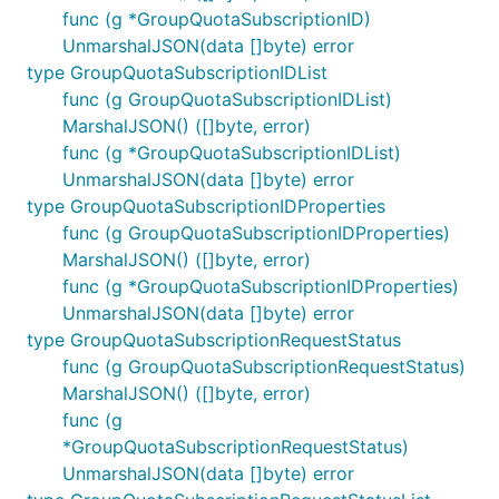
func (g *GroupQuotaSubscriptionID)
UnmarshalJSON(data []byte) error
type GroupQuotaSubscriptionIDList
func (g GroupQuotaSubscriptionIDList)
MarshalJSON() ([]byte, error)
func (g *GroupQuotaSubscriptionIDList)
UnmarshalJSON(data []byte) error
type GroupQuotaSubscriptionIDProperties
func (g GroupQuotaSubscriptionIDProperties)
MarshalJSON() ([]byte, error)
func (g *GroupQuotaSubscriptionIDProperties)
UnmarshalJSON(data []byte) error
type GroupQuotaSubscriptionRequestStatus
func (g GroupQuotaSubscriptionRequestStatus)
MarshalJSON() ([]byte, error)
func (g
*GroupQuotaSubscriptionRequestStatus)
UnmarshalJSON(data []byte) error