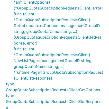
*arm.ClientOptions)
(*GroupQuotaSubscriptionRequestsClient, error)
func (client
*GroupQuotaSubscriptionRequestsClient)
Get(ctx context.Context, managementGroupID
string, groupQuotaName string, ...)
(GroupQuotaSubscriptionRequestsClientGetRes
ponse, error)
func (client
*GroupQuotaSubscriptionRequestsClient)
NewListPager(managementGroupID string,
groupQuotaName string, ...)
*runtime.Pager[GroupQuotaSubscriptionRequest
sClientListResponse]
type
GroupQuotaSubscriptionRequestsClientGetOptions
type
GroupQuotaSubscriptionRequestsClientGetRespons
e