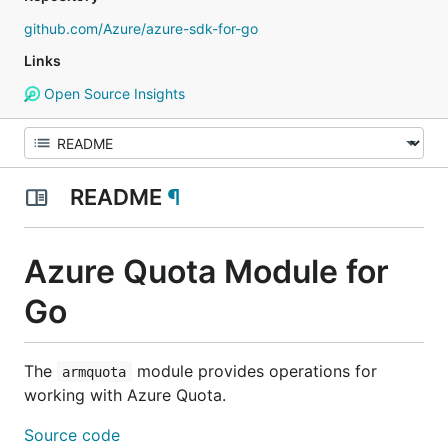
github.com/Azure/azure-sdk-for-go
Links
Open Source Insights
README
¶
Azure Quota Module for
Go
The
module provides operations for
armquota
working with Azure Quota.
Source code