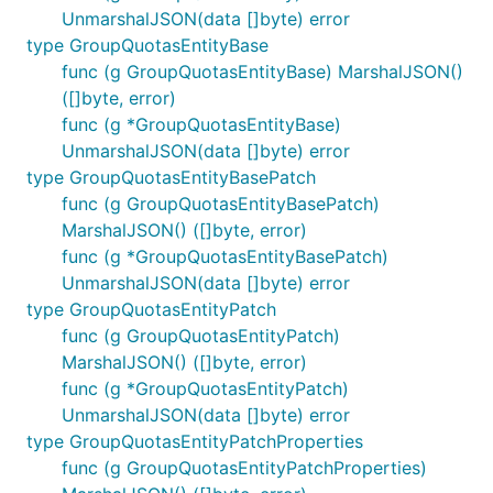
UnmarshalJSON(data []byte) error
type GroupQuotasEntityBase
func (g GroupQuotasEntityBase) MarshalJSON()
([]byte, error)
func (g *GroupQuotasEntityBase)
UnmarshalJSON(data []byte) error
type GroupQuotasEntityBasePatch
func (g GroupQuotasEntityBasePatch)
MarshalJSON() ([]byte, error)
func (g *GroupQuotasEntityBasePatch)
UnmarshalJSON(data []byte) error
type GroupQuotasEntityPatch
func (g GroupQuotasEntityPatch)
MarshalJSON() ([]byte, error)
func (g *GroupQuotasEntityPatch)
UnmarshalJSON(data []byte) error
type GroupQuotasEntityPatchProperties
func (g GroupQuotasEntityPatchProperties)