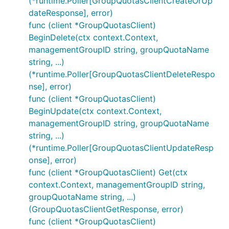
(*runtime.Poller[GroupQuotasClientCreateOrUp
dateResponse], error)
func (client *GroupQuotasClient)
BeginDelete(ctx context.Context,
managementGroupID string, groupQuotaName
string, ...)
(*runtime.Poller[GroupQuotasClientDeleteRespo
nse], error)
func (client *GroupQuotasClient)
BeginUpdate(ctx context.Context,
managementGroupID string, groupQuotaName
string, ...)
(*runtime.Poller[GroupQuotasClientUpdateResp
onse], error)
func (client *GroupQuotasClient) Get(ctx
context.Context, managementGroupID string,
groupQuotaName string, ...)
(GroupQuotasClientGetResponse, error)
func (client *GroupQuotasClient)