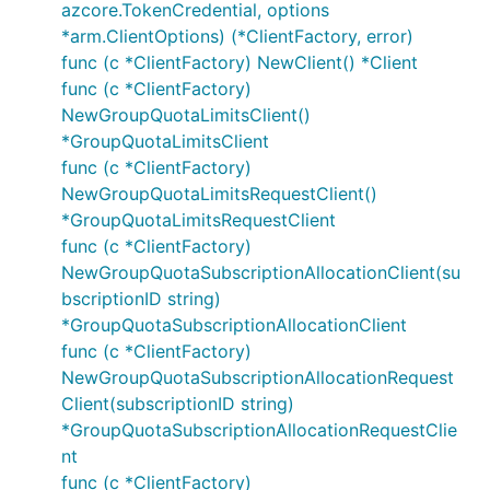
azcore.TokenCredential, options
*arm.ClientOptions) (*ClientFactory, error)
The fake package contains types used for
func (c *ClientFactory) NewClient() *Client
constructing in-memory fake servers used in unit
func (c *ClientFactory)
tests. This allows writing tests to cover various
NewGroupQuotaLimitsClient()
success/error conditions without the need for
*GroupQuotaLimitsClient
connecting to a live service.
func (c *ClientFactory)
NewGroupQuotaLimitsRequestClient()
Please see
https://github.com/Azure/azure-sdk-for-
*GroupQuotaLimitsRequestClient
go/tree/main/sdk/samples/fakes
for details and
func (c *ClientFactory)
examples on how to use fakes.
NewGroupQuotaSubscriptionAllocationClient(su
bscriptionID string)
Provide Feedback
*GroupQuotaSubscriptionAllocationClient
func (c *ClientFactory)
If you encounter bugs or have suggestions, please
NewGroupQuotaSubscriptionAllocationRequest
open an issue
and assign the
label.
Quota
Client(subscriptionID string)
*GroupQuotaSubscriptionAllocationRequestClie
Contributing
nt
func (c *ClientFactory)