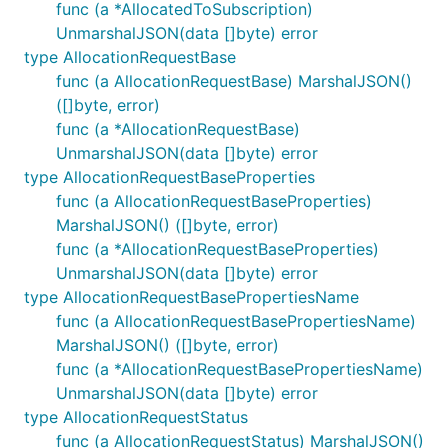
Install the Azure Quota module:
func (a *AllocatedToSubscription)
UnmarshalJSON(data []byte) error
type AllocationRequestBase
func (a AllocationRequestBase) MarshalJSON()
([]byte, error)
Authorization
func (a *AllocationRequestBase)
UnmarshalJSON(data []byte) error
When creating a client, you will need to provide a
type AllocationRequestBaseProperties
credential for authenticating with Azure Quota. The
func (a AllocationRequestBaseProperties)
module provides facilities for various
MarshalJSON() ([]byte, error)
azidentity
ways of authenticating with Azure including
func (a *AllocationRequestBaseProperties)
client/secret, certificate, managed identity, and
UnmarshalJSON(data []byte) error
more.
type AllocationRequestBasePropertiesName
func (a AllocationRequestBasePropertiesName)
MarshalJSON() ([]byte, error)
func (a *AllocationRequestBasePropertiesName)
UnmarshalJSON(data []byte) error
For more information on authentication, please see
type AllocationRequestStatus
the documentation for
at
azidentity
func (a AllocationRequestStatus) MarshalJSON()