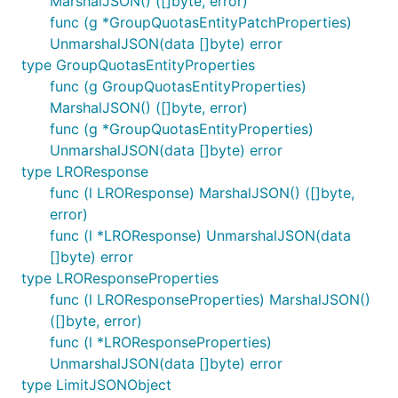
MarshalJSON() ([]byte, error)
func (g *GroupQuotasEntityPatchProperties)
UnmarshalJSON(data []byte) error
type GroupQuotasEntityProperties
func (g GroupQuotasEntityProperties)
MarshalJSON() ([]byte, error)
func (g *GroupQuotasEntityProperties)
UnmarshalJSON(data []byte) error
type LROResponse
func (l LROResponse) MarshalJSON() ([]byte,
error)
func (l *LROResponse) UnmarshalJSON(data
[]byte) error
type LROResponseProperties
func (l LROResponseProperties) MarshalJSON()
([]byte, error)
func (l *LROResponseProperties)
UnmarshalJSON(data []byte) error
type LimitJSONObject