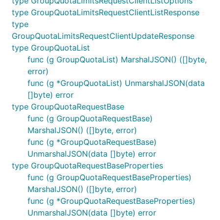
type GroupQuotaLimitsRequestClientListOptions
type GroupQuotaLimitsRequestClientListResponse
type
GroupQuotaLimitsRequestClientUpdateResponse
type GroupQuotaList
func (g GroupQuotaList) MarshalJSON() ([]byte,
error)
func (g *GroupQuotaList) UnmarshalJSON(data
[]byte) error
type GroupQuotaRequestBase
func (g GroupQuotaRequestBase)
MarshalJSON() ([]byte, error)
func (g *GroupQuotaRequestBase)
UnmarshalJSON(data []byte) error
type GroupQuotaRequestBaseProperties
func (g GroupQuotaRequestBaseProperties)
MarshalJSON() ([]byte, error)
func (g *GroupQuotaRequestBaseProperties)
UnmarshalJSON(data []byte) error