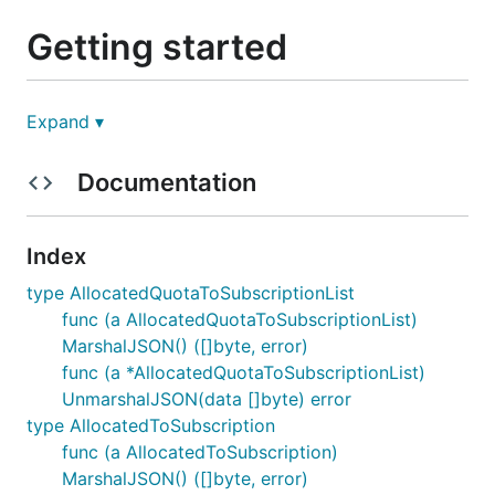
Getting started
Prerequisites
Expand ▾
Documentation
an
Azure subscription
Go 1.18 or above (You could download and
install the latest version of Go from
here
. It will
Index
replace the existing Go on your machine. If you
want to install multiple Go versions on the same
type AllocatedQuotaToSubscriptionList
machine, you could refer this
doc
.)
func (a AllocatedQuotaToSubscriptionList)
MarshalJSON() ([]byte, error)
Install the package
func (a *AllocatedQuotaToSubscriptionList)
UnmarshalJSON(data []byte) error
type AllocatedToSubscription
This project uses
Go modules
for versioning and
func (a AllocatedToSubscription)
dependency management.
MarshalJSON() ([]byte, error)