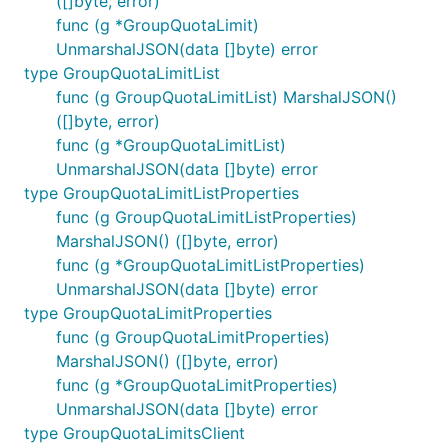
([]byte, error)
func (g *GroupQuotaLimit)
UnmarshalJSON(data []byte) error
type GroupQuotaLimitList
func (g GroupQuotaLimitList) MarshalJSON()
([]byte, error)
func (g *GroupQuotaLimitList)
UnmarshalJSON(data []byte) error
type GroupQuotaLimitListProperties
func (g GroupQuotaLimitListProperties)
MarshalJSON() ([]byte, error)
func (g *GroupQuotaLimitListProperties)
UnmarshalJSON(data []byte) error
type GroupQuotaLimitProperties
func (g GroupQuotaLimitProperties)
MarshalJSON() ([]byte, error)
func (g *GroupQuotaLimitProperties)
UnmarshalJSON(data []byte) error
type GroupQuotaLimitsClient