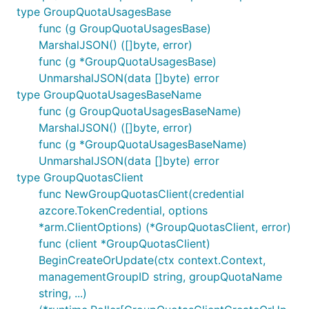
type GroupQuotaUsagesBase
func (g GroupQuotaUsagesBase)
MarshalJSON() ([]byte, error)
func (g *GroupQuotaUsagesBase)
UnmarshalJSON(data []byte) error
type GroupQuotaUsagesBaseName
func (g GroupQuotaUsagesBaseName)
MarshalJSON() ([]byte, error)
func (g *GroupQuotaUsagesBaseName)
UnmarshalJSON(data []byte) error
type GroupQuotasClient
func NewGroupQuotasClient(credential
azcore.TokenCredential, options
*arm.ClientOptions) (*GroupQuotasClient, error)
func (client *GroupQuotasClient)
BeginCreateOrUpdate(ctx context.Context,
managementGroupID string, groupQuotaName
string, ...)