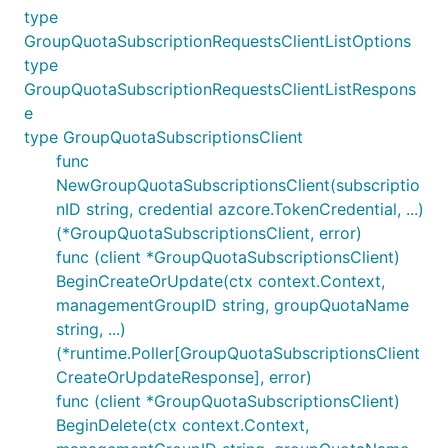
type
GroupQuotaSubscriptionRequestsClientListOptions
type
GroupQuotaSubscriptionRequestsClientListRespons
e
type GroupQuotaSubscriptionsClient
func
NewGroupQuotaSubscriptionsClient(subscriptio
nID string, credential azcore.TokenCredential, ...)
(*GroupQuotaSubscriptionsClient, error)
func (client *GroupQuotaSubscriptionsClient)
BeginCreateOrUpdate(ctx context.Context,
managementGroupID string, groupQuotaName
string, ...)
(*runtime.Poller[GroupQuotaSubscriptionsClient
CreateOrUpdateResponse], error)
func (client *GroupQuotaSubscriptionsClient)
BeginDelete(ctx context.Context,