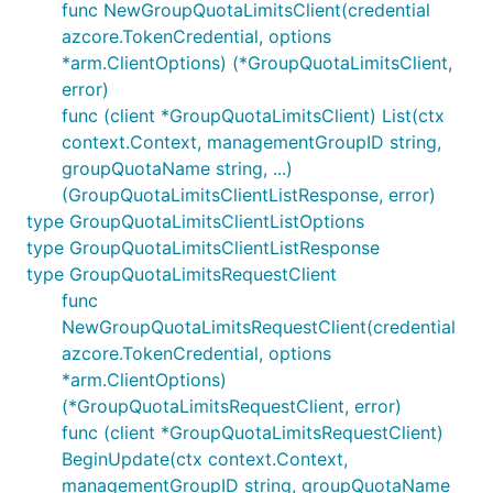
func NewGroupQuotaLimitsClient(credential
azcore.TokenCredential, options
*arm.ClientOptions) (*GroupQuotaLimitsClient,
error)
func (client *GroupQuotaLimitsClient) List(ctx
context.Context, managementGroupID string,
groupQuotaName string, ...)
(GroupQuotaLimitsClientListResponse, error)
type GroupQuotaLimitsClientListOptions
type GroupQuotaLimitsClientListResponse
type GroupQuotaLimitsRequestClient
func
NewGroupQuotaLimitsRequestClient(credential
azcore.TokenCredential, options
*arm.ClientOptions)
(*GroupQuotaLimitsRequestClient, error)
func (client *GroupQuotaLimitsRequestClient)
BeginUpdate(ctx context.Context,
managementGroupID string, groupQuotaName