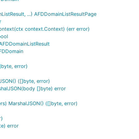
stResult, ...) AFDDomainListResultPage
r
text(ctx context.Context) (err error)
bool
 AFDDomainListResult
AFDDomain
byte, error)
ON() ([]byte, error)
alJSON(body []byte) error
) MarshalJSON() ([]byte, error)
r)
e) error