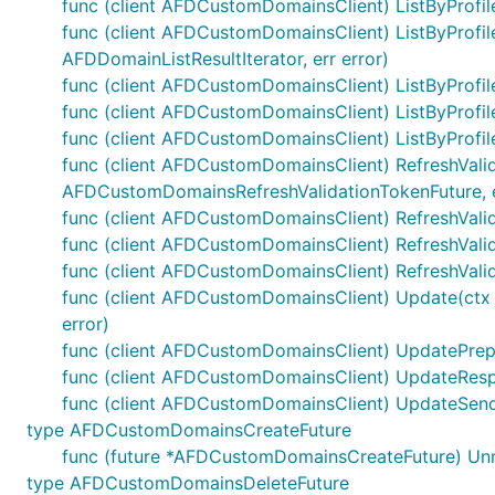
func (client AFDCustomDomainsClient) ListByProfile
func (client AFDCustomDomainsClient) ListByProfil
AFDDomainListResultIterator, err error)
func (client AFDCustomDomainsClient) ListByProfile
func (client AFDCustomDomainsClient) ListByProfil
func (client AFDCustomDomainsClient) ListByProfile
func (client AFDCustomDomainsClient) RefreshValida
AFDCustomDomainsRefreshValidationTokenFuture, e
func (client AFDCustomDomainsClient) RefreshValida
func (client AFDCustomDomainsClient) RefreshValid
func (client AFDCustomDomainsClient) RefreshVali
func (client AFDCustomDomainsClient) Update(ctx c
error)
func (client AFDCustomDomainsClient) UpdatePrepare
func (client AFDCustomDomainsClient) UpdateRespo
func (client AFDCustomDomainsClient) UpdateSend
type AFDCustomDomainsCreateFuture
func (future *AFDCustomDomainsCreateFuture) Un
type AFDCustomDomainsDeleteFuture