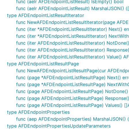
func (aelr AFDEndpointListResult) IsEmpty() bool
func (aelr AFDEndpointListResult) MarshalJSON() ([]
type AFDEndpointListResultIterator
func NewAFDEndpointListResultIterator(page AFDEn
func (iter *AFDEndpointListResultIterator) Next() er
func (iter *AFDEndpointListResultIterator) NextWith
func (iter AFDEndpointListResultIterator) NotDone(
func (iter AFDEndpointListResultIterator) Response
func (iter AFDEndpointListResultIterator) Value() 
type AFDEndpointListResultPage
func NewAFDEndpointListResultPage(cur AFDEndpoin
func (page *AFDEndpointListResultPage) Next() err
func (page *AFDEndpointListResultPage) NextWithCo
func (page AFDEndpointListResultPage) NotDone()
func (page AFDEndpointListResultPage) Response(
func (page AFDEndpointListResultPage) Values() [
type AFDEndpointProperties
func (aep AFDEndpointProperties) MarshalJSON() ([
type AFDEndpointPropertiesUpdateParameters