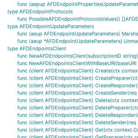
func (aepup AFDEndpointPropertiesUpdateParameter
type AFDEndpointProtocols
func PossibleAFDEndpointProtocolsValues() []AFD
type AFDEndpointUpdateParameters
func (aeup AFDEndpointUpdateParameters) MarshalJ
func (aeup *AFDEndpointUpdateParameters) Unmar
type AFDEndpointsClient
func NewAFDEndpointsClient(subscriptionID string
func NewAFDEndpointsClientWithBaseURI(baseURI st
func (client AFDEndpointsClient) Create(ctx context
func (client AFDEndpointsClient) CreatePreparer(ctx
func (client AFDEndpointsClient) CreateResponder(r
func (client AFDEndpointsClient) CreateSender(req 
func (client AFDEndpointsClient) Delete(ctx context
func (client AFDEndpointsClient) DeletePreparer(ctx
func (client AFDEndpointsClient) DeleteResponder(r
func (client AFDEndpointsClient) DeleteSender(req 
func (client AFDEndpointsClient) Get(ctx context.Co
func (client AFDEndpointsClient) GetPreparer(ctx co