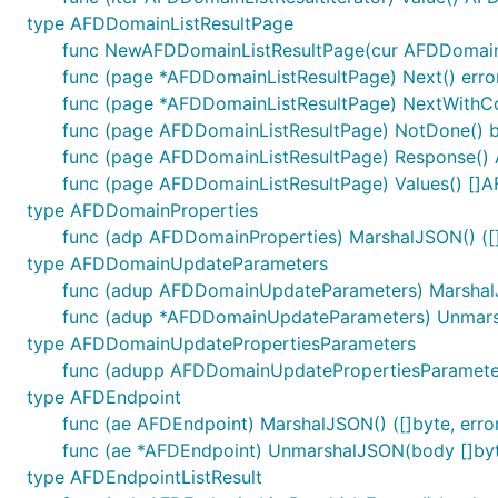
type AFDDomainListResultPage
func NewAFDDomainListResultPage(cur AFDDomainLi
func (page *AFDDomainListResultPage) Next() erro
func (page *AFDDomainListResultPage) NextWithCon
func (page AFDDomainListResultPage) NotDone() 
func (page AFDDomainListResultPage) Response()
func (page AFDDomainListResultPage) Values() []
type AFDDomainProperties
func (adp AFDDomainProperties) MarshalJSON() ([]
type AFDDomainUpdateParameters
func (adup AFDDomainUpdateParameters) MarshalJS
func (adup *AFDDomainUpdateParameters) Unmarsh
type AFDDomainUpdatePropertiesParameters
func (adupp AFDDomainUpdatePropertiesParameters
type AFDEndpoint
func (ae AFDEndpoint) MarshalJSON() ([]byte, erro
func (ae *AFDEndpoint) UnmarshalJSON(body []byt
type AFDEndpointListResult