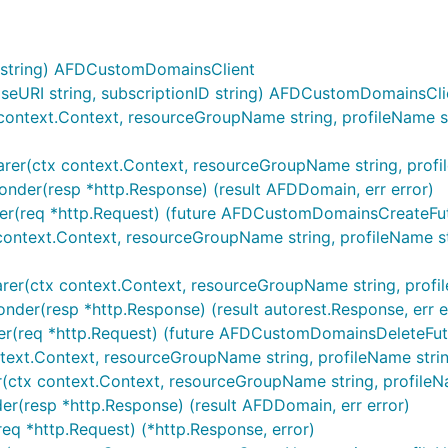
string) AFDCustomDomainsClient
URI string, subscriptionID string) AFDCustomDomainsCli
ontext.Context, resourceGroupName string, profileName st
r(ctx context.Context, resourceGroupName string, profileNa
nder(resp *http.Response) (result AFDDomain, err error)
r(req *http.Request) (future AFDCustomDomainsCreateFutu
ontext.Context, resourceGroupName string, profileName str
r(ctx context.Context, resourceGroupName string, profileNa
der(resp *http.Response) (result autorest.Response, err e
r(req *http.Request) (future AFDCustomDomainsDeleteFutur
xt.Context, resourceGroupName string, profileName string, 
tx context.Context, resourceGroupName string, profileName 
r(resp *http.Response) (result AFDDomain, err error)
q *http.Request) (*http.Response, error)