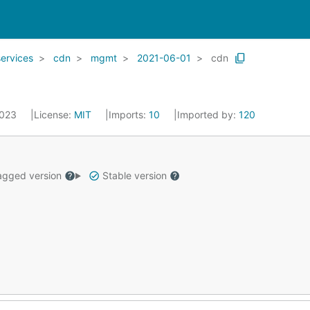
services
cdn
mgmt
2021-06-01
cdn
2023
License:
MIT
Imports:
10
Imported by:
120
gged version
Stable version