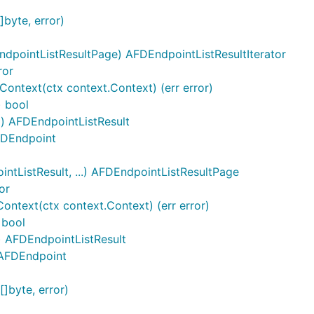
byte, error)
dpointListResultPage) AFDEndpointListResultIterator
ror
Context(ctx context.Context) (err error)
) bool
() AFDEndpointListResult
AFDEndpoint
tListResult, ...) AFDEndpointListResultPage
or
ntext(ctx context.Context) (err error)
 bool
) AFDEndpointListResult
]AFDEndpoint
]byte, error)