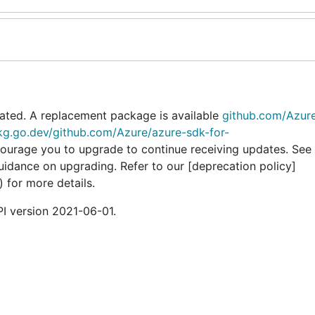
ated. A replacement package is available
github.com/Azur
pkg.go.dev/github.com/Azure/azure-sdk-for-
courage you to upgrade to continue receiving updates. See 
guidance on upgrading. Refer to our [deprecation policy]
) for more details.
I version 2021-06-01.