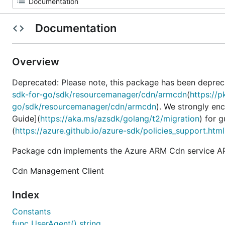
Documentation
Overview
Deprecated: Please note, this package has been deprec
sdk-for-go/sdk/resourcemanager/cdn/armcdn
(
https://
go/sdk/resourcemanager/cdn/armcdn
). We strongly en
Guide](
https://aka.ms/azsdk/golang/t2/migration
) for 
(
https://azure.github.io/azure-sdk/policies_support.html
Package cdn implements the Azure ARM Cdn service AP
Cdn Management Client
Index
Constants
func UserAgent() string