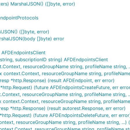
s) MarshalJSON() ([]byte, error)
EndpointProtocols
SON() ([]byte, error)
shalJSON(body []byte) error
) AFDEndpointsClient
ring, subscriptionID string) AFDEndpointsClient
.Context, resourceGroupName string, profileName string, ..
 context.Context, resourceGroupName string, profileName st
esp *http.Response) (result AFDEndpoint, err error)
*http.Request) (future AFDEndpointsCreateFuture, err erro
.Context, resourceGroupName string, profileName string, ...
 context.Context, resourceGroupName string, profileName str
esp *http.Response) (result autorest.Response, err error)
*http.Request) (future AFDEndpointsDeleteFuture, err error
ntext, resourceGroupName string, profileName string, ...) (
ntext.Context, resourceGroupName string, profileName string