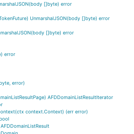
arshalJSON(body []byte) error
TokenFuture) UnmarshalJSON(body []byte) error
marshalJSON(body []byte) error
) error
yte, error)
ainListResultPage) AFDDomainListResultIterator
or
ontext(ctx context.Context) (err error)
bool
) AFDDomainListResult
FDDomain