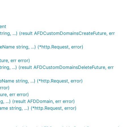
ent
ring, ...) (result AFDCustomDomainsCreateFuture, err
me string, ...) (*http.Request, error)
re, err error)
ing, ...) (result AFDCustomDomainsDeleteFuture, err
me string, ...) (*http.Request, error)
rror)
e, err error)
...) (result AFDDomain, err error)
string, ...) (*http.Request, error)