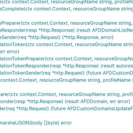
(ctx context.Context, resourceGroupName string, profileNa
eComplete(ctx context.Context, resourceGroupName string, 
Preparer(ctx context.Context, resourceGroupName string, p
eResponder(resp *http.Response) (result AFDDomainListResu
Sender(req *http.Request) (*http.Response, error)
tionToken(ctx context.Context, resourceGroupName string, p
rr error)
tionTokenPreparer(ctx context.Context, resourceGroupName s
ationTokenResponder(resp *http.Response) (result autorest
dationTokenSender(req *http.Request) (future AFDCustomDo
ontext.Context, resourceGroupName string, profileName st
r(ctx context.Context, resourceGroupName string, profileN
nder(resp *http.Response) (result AFDDomain, err error)
er(req *http.Request) (future AFDCustomDomainsUpdateFut
marshalJSON(body []byte) error