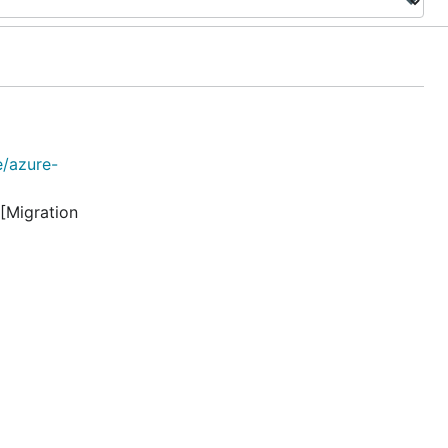
e/azure-
[Migration