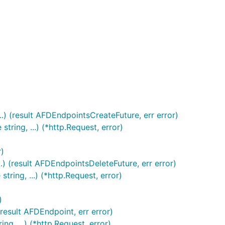
.) (result AFDEndpointsCreateFuture, err error)
ring, ...) (*http.Request, error)
r)
) (result AFDEndpointsDeleteFuture, err error)
ing, ...) (*http.Request, error)
)
result AFDEndpoint, err error)
, ...) (*http.Request, error)