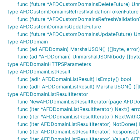
func (future *AFDCustomDomainsDeleteFuture) Unm
type AFDCustomDomainsRefreshValidationTokenFuture
func (future *AFDCustomDomainsRefreshValidation
type AFDCustomDomainsUpdateFuture
func (future *AFDCustomDomainsUpdateFuture) Un
type AFDDomain
func (ad AFDDomain) MarshalJSON() ([]byte, error)
func (ad *AFDDomain) UnmarshalJSON(body []byte
type AFDDomainHTTPSParameters
type AFDDomainListResult
func (adlr AFDDomainListResult) IsEmpty() bool
func (adlr AFDDomainListResult) MarshalJSON() ([]b
type AFDDomainListResultIterator
func NewAFDDomainListResultIterator(page AFDDom
func (iter *AFDDomainListResultIterator) Next() err
func (iter *AFDDomainListResultIterator) NextWithC
func (iter AFDDomainListResultIterator) NotDone() 
func (iter AFDDomainListResultIterator) Response(
func (iter AFDDomainListResultIterator) Value() A