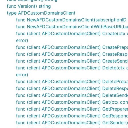
func Version() string
type AFDCustomDomainsClient
func NewAFDCustomDomainsClient(subscriptionID 
func NewAFDCustomDomainsClientWithBaseURI(base
func (client AFDCustomDomainsClient) Create(ctx c
error)
func (client AFDCustomDomainsClient) CreatePrepare
func (client AFDCustomDomainsClient) CreateRespo
func (client AFDCustomDomainsClient) CreateSende
func (client AFDCustomDomainsClient) Delete(ctx c
error)
func (client AFDCustomDomainsClient) DeletePrepare
func (client AFDCustomDomainsClient) DeleteRespon
func (client AFDCustomDomainsClient) DeleteSende
func (client AFDCustomDomainsClient) Get(ctx conte
func (client AFDCustomDomainsClient) GetPreparer(c
func (client AFDCustomDomainsClient) GetResponde
func (client AFDCustomDomainsClient) GetSender(re