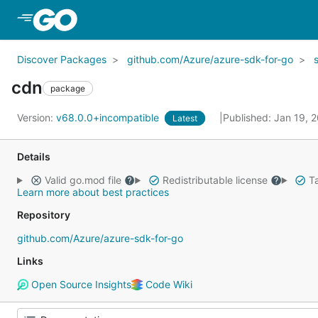
Skip to Main Content
Discover Packages
github.com/Azure/azure-sdk-for-go
cdn
package
Version:
v68.0.0+incompatible
Published: Jan 19, 
Latest
Details
Valid go.mod file
Redistributable license
Ta
Learn more about best practices
Repository
github.com/Azure/azure-sdk-for-go
Links
Open Source Insights
Code Wiki