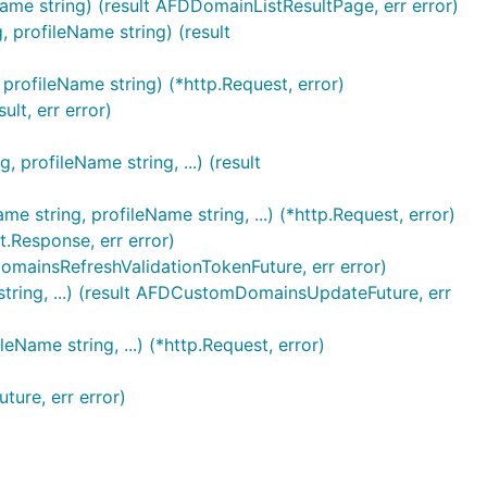
me string) (result AFDDomainListResultPage, err error)
profileName string) (result
rofileName string) (*http.Request, error)
lt, err error)
rofileName string, ...) (result
tring, profileName string, ...) (*http.Request, error)
.Response, err error)
mainsRefreshValidationTokenFuture, err error)
ring, ...) (result AFDCustomDomainsUpdateFuture, err
ame string, ...) (*http.Request, error)
ure, err error)