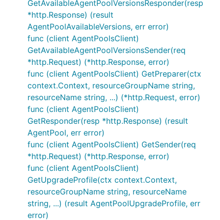
GetAvailableAgentPoolVersionsResponder(resp
*http.Response) (result
AgentPoolAvailableVersions, err error)
func (client AgentPoolsClient)
GetAvailableAgentPoolVersionsSender(req
*http.Request) (*http.Response, error)
func (client AgentPoolsClient) GetPreparer(ctx
context.Context, resourceGroupName string,
resourceName string, ...) (*http.Request, error)
func (client AgentPoolsClient)
GetResponder(resp *http.Response) (result
AgentPool, err error)
func (client AgentPoolsClient) GetSender(req
*http.Request) (*http.Response, error)
func (client AgentPoolsClient)
GetUpgradeProfile(ctx context.Context,
resourceGroupName string, resourceName
string, ...) (result AgentPoolUpgradeProfile, err
error)