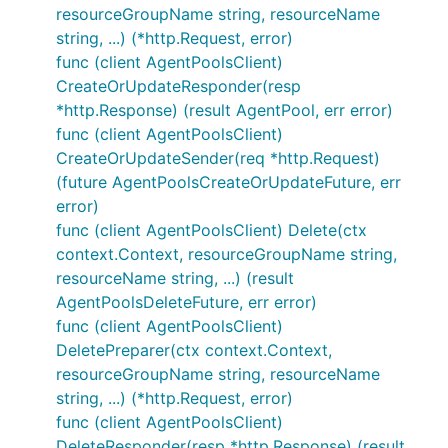
resourceGroupName string, resourceName
string, ...) (*http.Request, error)
func (client AgentPoolsClient)
CreateOrUpdateResponder(resp
*http.Response) (result AgentPool, err error)
func (client AgentPoolsClient)
CreateOrUpdateSender(req *http.Request)
(future AgentPoolsCreateOrUpdateFuture, err
error)
func (client AgentPoolsClient) Delete(ctx
context.Context, resourceGroupName string,
resourceName string, ...) (result
AgentPoolsDeleteFuture, err error)
func (client AgentPoolsClient)
DeletePreparer(ctx context.Context,
resourceGroupName string, resourceName
string, ...) (*http.Request, error)
func (client AgentPoolsClient)
DeleteResponder(resp *http.Response) (result