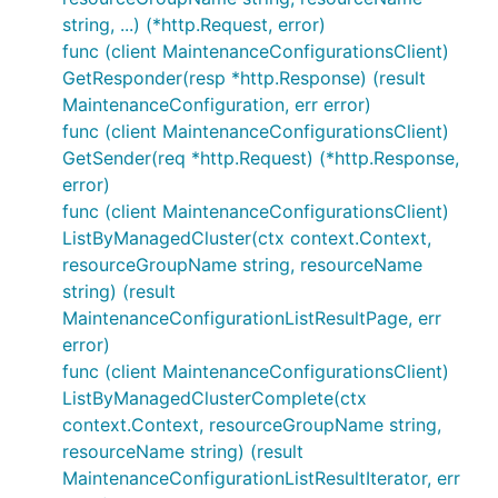
string, ...) (*http.Request, error)
func (client MaintenanceConfigurationsClient)
GetResponder(resp *http.Response) (result
MaintenanceConfiguration, err error)
func (client MaintenanceConfigurationsClient)
GetSender(req *http.Request) (*http.Response,
error)
func (client MaintenanceConfigurationsClient)
ListByManagedCluster(ctx context.Context,
resourceGroupName string, resourceName
string) (result
MaintenanceConfigurationListResultPage, err
error)
func (client MaintenanceConfigurationsClient)
ListByManagedClusterComplete(ctx
context.Context, resourceGroupName string,
resourceName string) (result
MaintenanceConfigurationListResultIterator, err