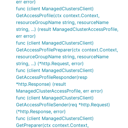
err error)
func (client ManagedClustersClient)
GetAccessProfile(ctx context.Context,
resourceGroupName string, resourceName
string, ...) (result ManagedClusterAccessProfile,
err error)
func (client ManagedClustersClient)
GetAccessProfilePreparer(ctx context.Context,
resourceGroupName string, resourceName
string, ...) (*http.Request, error)
func (client ManagedClustersClient)
GetAccessProfileResponder(resp
*http.Response) (result
ManagedClusterAccessProfile, err error)
func (client ManagedClustersClient)
GetAccessProfileSender(req *http.Request)
(*http.Response, error)
func (client ManagedClustersClient)
GetPreparer(ctx context.Context,