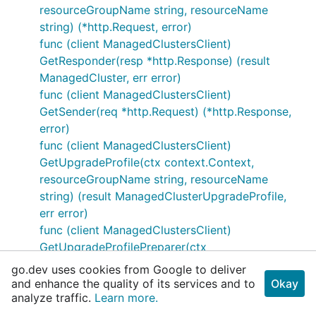
resourceGroupName string, resourceName
string) (*http.Request, error)
func (client ManagedClustersClient)
GetResponder(resp *http.Response) (result
ManagedCluster, err error)
func (client ManagedClustersClient)
GetSender(req *http.Request) (*http.Response,
error)
func (client ManagedClustersClient)
GetUpgradeProfile(ctx context.Context,
resourceGroupName string, resourceName
string) (result ManagedClusterUpgradeProfile,
err error)
func (client ManagedClustersClient)
GetUpgradeProfilePreparer(ctx
context.Context, resourceGroupName string,
go.dev uses cookies from Google to deliver
resourceName string) (*http.Request, error)
and enhance the quality of its services and to
Okay
analyze traffic.
func (client ManagedClustersClient)
Learn more.
GetUpgradeProfileResponder(resp