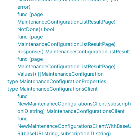
error)
func (page
MaintenanceConfigurationListResultPage)
NotDone() bool
func (page
MaintenanceConfigurationListResultPage)
Response() MaintenanceConfigurationListResult
func (page
MaintenanceConfigurationListResultPage)
Values() []MaintenanceConfiguration
type MaintenanceConfigurationProperties
type MaintenanceConfigurationsClient
func
NewMaintenanceConfigurationsClient(subscripti
onID string) MaintenanceConfigurationsClient
func
NewMaintenanceConfigurationsClientWithBaseU
RI(baseURI string, subscriptionID string)