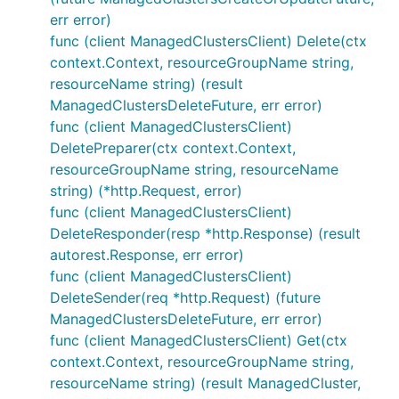
err error)
func (client ManagedClustersClient) Delete(ctx
context.Context, resourceGroupName string,
resourceName string) (result
ManagedClustersDeleteFuture, err error)
func (client ManagedClustersClient)
DeletePreparer(ctx context.Context,
resourceGroupName string, resourceName
string) (*http.Request, error)
func (client ManagedClustersClient)
DeleteResponder(resp *http.Response) (result
autorest.Response, err error)
func (client ManagedClustersClient)
DeleteSender(req *http.Request) (future
ManagedClustersDeleteFuture, err error)
func (client ManagedClustersClient) Get(ctx
context.Context, resourceGroupName string,
resourceName string) (result ManagedCluster,