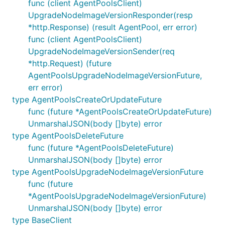
func (client AgentPoolsClient)
UpgradeNodeImageVersionResponder(resp
*http.Response) (result AgentPool, err error)
func (client AgentPoolsClient)
UpgradeNodeImageVersionSender(req
*http.Request) (future
AgentPoolsUpgradeNodeImageVersionFuture,
err error)
type AgentPoolsCreateOrUpdateFuture
func (future *AgentPoolsCreateOrUpdateFuture)
UnmarshalJSON(body []byte) error
type AgentPoolsDeleteFuture
func (future *AgentPoolsDeleteFuture)
UnmarshalJSON(body []byte) error
type AgentPoolsUpgradeNodeImageVersionFuture
func (future
*AgentPoolsUpgradeNodeImageVersionFuture)
UnmarshalJSON(body []byte) error
type BaseClient