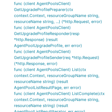
func (client AgentPoolsClient)
GetUpgradeProfilePreparer(ctx
context.Context, resourceGroupName string,
resourceName string, ...) (*http.Request, error)
func (client AgentPoolsClient)
GetUpgradeProfileResponder(resp
*http.Response) (result
AgentPoolUpgradeProfile, err error)
func (client AgentPoolsClient)
GetUpgradeProfileSender(req *http.Request)
(*http.Response, error)
func (client AgentPoolsClient) List(ctx
context.Context, resourceGroupName string,
resourceName string) (result
AgentPoolListResultPage, err error)
func (client AgentPoolsClient) ListComplete(ctx
context.Context, resourceGroupName string,
resourceName string) (result
AgentPoolListResultIterator, err error)