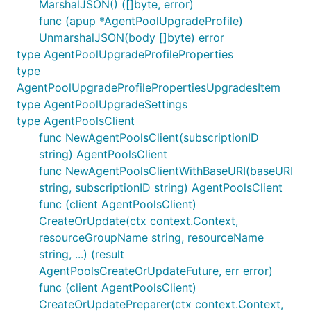
MarshalJSON() ([]byte, error)
func (apup *AgentPoolUpgradeProfile)
UnmarshalJSON(body []byte) error
type AgentPoolUpgradeProfileProperties
type
AgentPoolUpgradeProfilePropertiesUpgradesItem
type AgentPoolUpgradeSettings
type AgentPoolsClient
func NewAgentPoolsClient(subscriptionID
string) AgentPoolsClient
func NewAgentPoolsClientWithBaseURI(baseURI
string, subscriptionID string) AgentPoolsClient
func (client AgentPoolsClient)
CreateOrUpdate(ctx context.Context,
resourceGroupName string, resourceName
string, ...) (result
AgentPoolsCreateOrUpdateFuture, err error)
func (client AgentPoolsClient)
CreateOrUpdatePreparer(ctx context.Context,