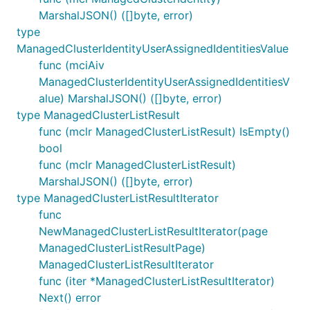
MarshalJSON() ([]byte, error)
type
ManagedClusterIdentityUserAssignedIdentitiesValue
func (mciAiv
ManagedClusterIdentityUserAssignedIdentitiesV
alue) MarshalJSON() ([]byte, error)
type ManagedClusterListResult
func (mclr ManagedClusterListResult) IsEmpty()
bool
func (mclr ManagedClusterListResult)
MarshalJSON() ([]byte, error)
type ManagedClusterListResultIterator
func
NewManagedClusterListResultIterator(page
ManagedClusterListResultPage)
ManagedClusterListResultIterator
func (iter *ManagedClusterListResultIterator)
Next() error