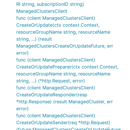
RI string, subscriptionID string)
ManagedClustersClient
func (client ManagedClustersClient)
CreateOrUpdate(ctx context.Context,
resourceGroupName string, resourceName
string, ...) (result
ManagedClustersCreateOrUpdateFuture, err
error)
func (client ManagedClustersClient)
CreateOrUpdatePreparer(ctx context.Context,
resourceGroupName string, resourceName
string, ...) (*http.Request, error)
func (client ManagedClustersClient)
CreateOrUpdateResponder(resp
*http.Response) (result ManagedCluster, err
error)
func (client ManagedClustersClient)
CreateOrUpdateSender(req *http.Request)
(future ManagedClustersCreateOrUpdateFuture,