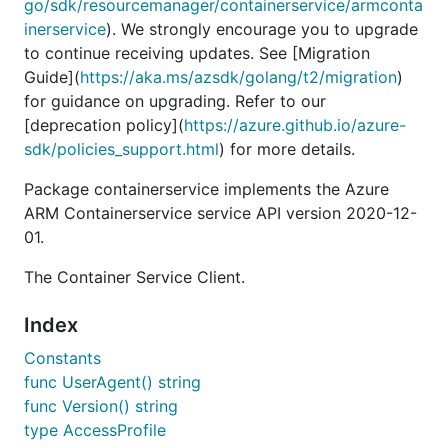
go/sdk/resourcemanager/containerservice/armconta
inerservice
). We strongly encourage you to upgrade
to continue receiving updates. See [Migration
Guide](
https://aka.ms/azsdk/golang/t2/migration
)
for guidance on upgrading. Refer to our
[deprecation policy](
https://azure.github.io/azure-
sdk/policies_support.html
) for more details.
Package containerservice implements the Azure
ARM Containerservice service API version 2020-12-
01.
The Container Service Client.
Index
Constants
func UserAgent() string
func Version() string
type AccessProfile