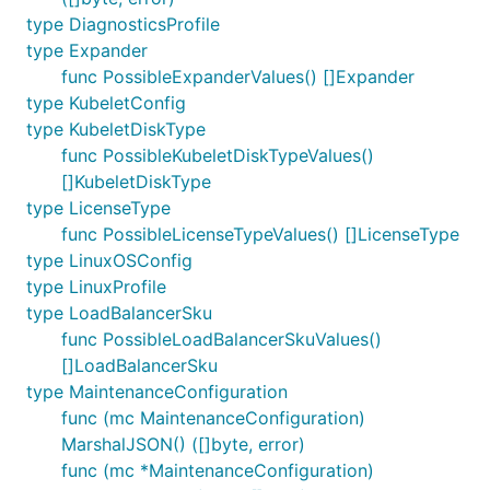
type DiagnosticsProfile
type Expander
func PossibleExpanderValues() []Expander
type KubeletConfig
type KubeletDiskType
func PossibleKubeletDiskTypeValues()
[]KubeletDiskType
type LicenseType
func PossibleLicenseTypeValues() []LicenseType
type LinuxOSConfig
type LinuxProfile
type LoadBalancerSku
func PossibleLoadBalancerSkuValues()
[]LoadBalancerSku
type MaintenanceConfiguration
func (mc MaintenanceConfiguration)
MarshalJSON() ([]byte, error)
func (mc *MaintenanceConfiguration)