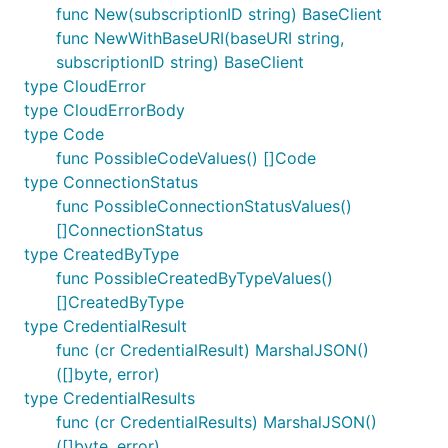
func New(subscriptionID string) BaseClient
func NewWithBaseURI(baseURI string,
subscriptionID string) BaseClient
type CloudError
type CloudErrorBody
type Code
func PossibleCodeValues() []Code
type ConnectionStatus
func PossibleConnectionStatusValues()
[]ConnectionStatus
type CreatedByType
func PossibleCreatedByTypeValues()
[]CreatedByType
type CredentialResult
func (cr CredentialResult) MarshalJSON()
([]byte, error)
type CredentialResults
func (cr CredentialResults) MarshalJSON()
([]byte, error)