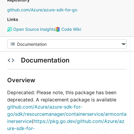
github.com/Azure/azure-sdk-for-go
Links
Open Source Insights
Code Wiki
Documentation
Overview
Deprecated: Please note, this package has been
deprecated. A replacement package is available
github.com/Azure/azure-sdk-for-
go/sdk/resourcemanager/containerservice/armconta
inerservice
(
https://pkg.go.dev/github.com/Azure/az
ure-sdk-for-