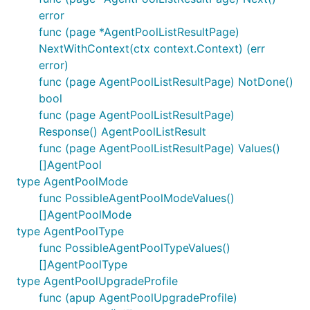
error
func (page *AgentPoolListResultPage)
NextWithContext(ctx context.Context) (err
error)
func (page AgentPoolListResultPage) NotDone()
bool
func (page AgentPoolListResultPage)
Response() AgentPoolListResult
func (page AgentPoolListResultPage) Values()
[]AgentPool
type AgentPoolMode
func PossibleAgentPoolModeValues()
[]AgentPoolMode
type AgentPoolType
func PossibleAgentPoolTypeValues()
[]AgentPoolType
type AgentPoolUpgradeProfile
func (apup AgentPoolUpgradeProfile)