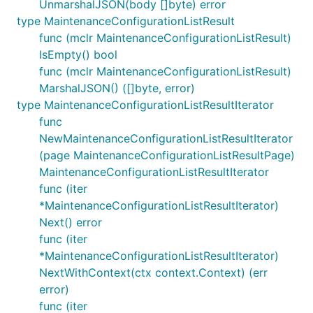
UnmarshalJSON(body []byte) error
type MaintenanceConfigurationListResult
func (mclr MaintenanceConfigurationListResult)
IsEmpty() bool
func (mclr MaintenanceConfigurationListResult)
MarshalJSON() ([]byte, error)
type MaintenanceConfigurationListResultIterator
func
NewMaintenanceConfigurationListResultIterator
(page MaintenanceConfigurationListResultPage)
MaintenanceConfigurationListResultIterator
func (iter
*MaintenanceConfigurationListResultIterator)
Next() error
func (iter
*MaintenanceConfigurationListResultIterator)
NextWithContext(ctx context.Context) (err
error)
func (iter