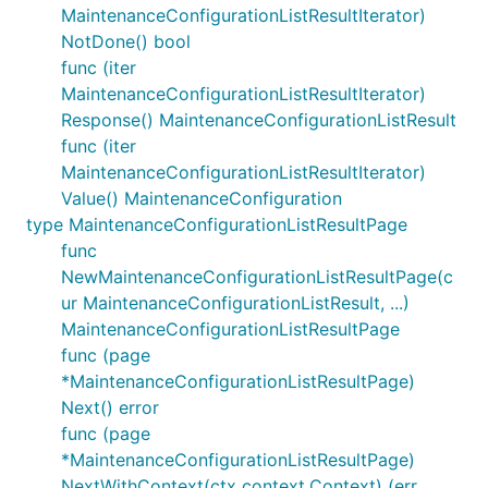
MaintenanceConfigurationListResultIterator)
NotDone() bool
func (iter
MaintenanceConfigurationListResultIterator)
Response() MaintenanceConfigurationListResult
func (iter
MaintenanceConfigurationListResultIterator)
Value() MaintenanceConfiguration
type MaintenanceConfigurationListResultPage
func
NewMaintenanceConfigurationListResultPage(c
ur MaintenanceConfigurationListResult, ...)
MaintenanceConfigurationListResultPage
func (page
*MaintenanceConfigurationListResultPage)
Next() error
func (page
*MaintenanceConfigurationListResultPage)
NextWithContext(ctx context.Context) (err