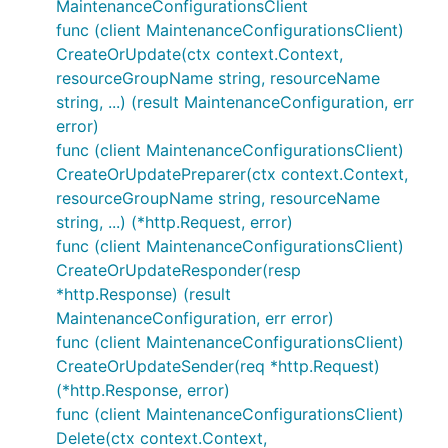
MaintenanceConfigurationsClient
func (client MaintenanceConfigurationsClient)
CreateOrUpdate(ctx context.Context,
resourceGroupName string, resourceName
string, ...) (result MaintenanceConfiguration, err
error)
func (client MaintenanceConfigurationsClient)
CreateOrUpdatePreparer(ctx context.Context,
resourceGroupName string, resourceName
string, ...) (*http.Request, error)
func (client MaintenanceConfigurationsClient)
CreateOrUpdateResponder(resp
*http.Response) (result
MaintenanceConfiguration, err error)
func (client MaintenanceConfigurationsClient)
CreateOrUpdateSender(req *http.Request)
(*http.Response, error)
func (client MaintenanceConfigurationsClient)
Delete(ctx context.Context,