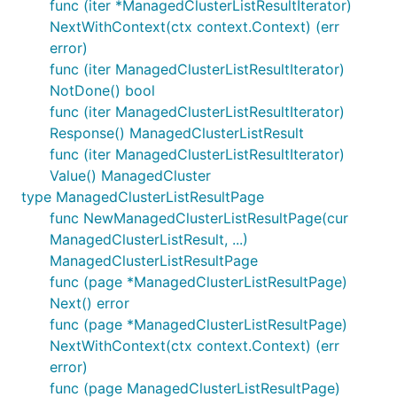
func (iter *ManagedClusterListResultIterator)
NextWithContext(ctx context.Context) (err
error)
func (iter ManagedClusterListResultIterator)
NotDone() bool
func (iter ManagedClusterListResultIterator)
Response() ManagedClusterListResult
func (iter ManagedClusterListResultIterator)
Value() ManagedCluster
type ManagedClusterListResultPage
func NewManagedClusterListResultPage(cur
ManagedClusterListResult, ...)
ManagedClusterListResultPage
func (page *ManagedClusterListResultPage)
Next() error
func (page *ManagedClusterListResultPage)
NextWithContext(ctx context.Context) (err
error)
func (page ManagedClusterListResultPage)