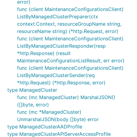
error)
func (client MaintenanceConfigurationsClient)
ListByManagedClusterPreparer(ctx
context.Context, resourceGroupName string,
resourceName string) (*http.Request, error)
func (client MaintenanceConfigurationsClient)
ListByManagedClusterResponder(resp
*http.Response) (result
MaintenanceConfigurationListResult, err error)
func (client MaintenanceConfigurationsClient)
ListByManagedClusterSender(req
*http.Request) (*http.Response, error)
type ManagedCluster
func (mc ManagedCluster) MarshalJSON()
([]byte, error)
func (mc *ManagedCluster)
UnmarshalJSON(body []byte) error
type ManagedClusterAADProfile
type ManagedClusterAPIServerAccessProfile