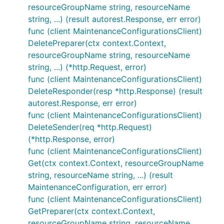
resourceGroupName string, resourceName
string, ...) (result autorest.Response, err error)
func (client MaintenanceConfigurationsClient)
DeletePreparer(ctx context.Context,
resourceGroupName string, resourceName
string, ...) (*http.Request, error)
func (client MaintenanceConfigurationsClient)
DeleteResponder(resp *http.Response) (result
autorest.Response, err error)
func (client MaintenanceConfigurationsClient)
DeleteSender(req *http.Request)
(*http.Response, error)
func (client MaintenanceConfigurationsClient)
Get(ctx context.Context, resourceGroupName
string, resourceName string, ...) (result
MaintenanceConfiguration, err error)
func (client MaintenanceConfigurationsClient)
GetPreparer(ctx context.Context,
resourceGroupName string, resourceName