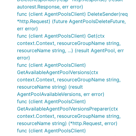
autorest.Response, err error)
func (client AgentPoolsClient) DeleteSender(req
*http.Request) (future AgentPoolsDeleteFuture,
err error)
func (client AgentPoolsClient) Get(ctx
context.Context, resourceGroupName string,
resourceName string, ...) (result AgentPool, err
error)
func (client AgentPoolsClient)
GetAvailableAgentPoolVersions(ctx
context.Context, resourceGroupName string,
resourceName string) (result
AgentPoolAvailableVersions, err error)
func (client AgentPoolsClient)
GetAvailableAgentPoolVersionsPreparer(ctx
context.Context, resourceGroupName string,
resourceName string) (*http.Request, error)
func (client AgentPoolsClient)