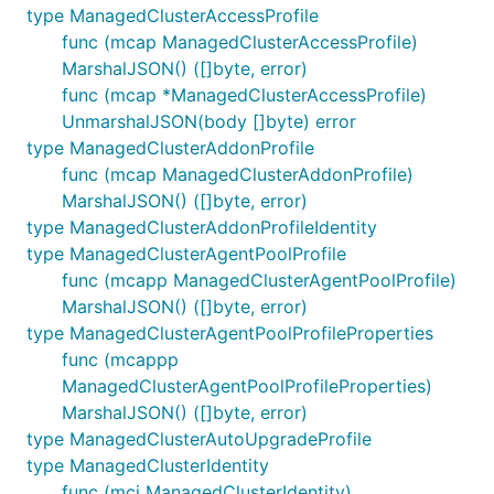
type ManagedClusterAccessProfile
func (mcap ManagedClusterAccessProfile)
MarshalJSON() ([]byte, error)
func (mcap *ManagedClusterAccessProfile)
UnmarshalJSON(body []byte) error
type ManagedClusterAddonProfile
func (mcap ManagedClusterAddonProfile)
MarshalJSON() ([]byte, error)
type ManagedClusterAddonProfileIdentity
type ManagedClusterAgentPoolProfile
func (mcapp ManagedClusterAgentPoolProfile)
MarshalJSON() ([]byte, error)
type ManagedClusterAgentPoolProfileProperties
func (mcappp
ManagedClusterAgentPoolProfileProperties)
MarshalJSON() ([]byte, error)
type ManagedClusterAutoUpgradeProfile
type ManagedClusterIdentity
func (mci ManagedClusterIdentity)