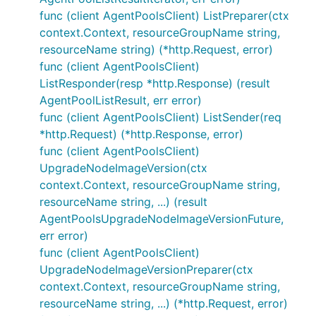
func (client AgentPoolsClient) ListPreparer(ctx
context.Context, resourceGroupName string,
resourceName string) (*http.Request, error)
func (client AgentPoolsClient)
ListResponder(resp *http.Response) (result
AgentPoolListResult, err error)
func (client AgentPoolsClient) ListSender(req
*http.Request) (*http.Response, error)
func (client AgentPoolsClient)
UpgradeNodeImageVersion(ctx
context.Context, resourceGroupName string,
resourceName string, ...) (result
AgentPoolsUpgradeNodeImageVersionFuture,
err error)
func (client AgentPoolsClient)
UpgradeNodeImageVersionPreparer(ctx
context.Context, resourceGroupName string,
resourceName string, ...) (*http.Request, error)