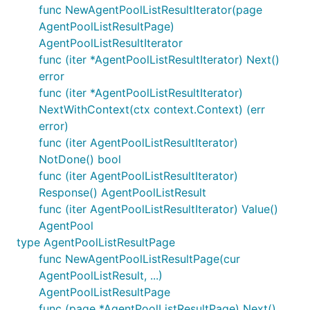
func NewAgentPoolListResultIterator(page
AgentPoolListResultPage)
AgentPoolListResultIterator
func (iter *AgentPoolListResultIterator) Next()
error
func (iter *AgentPoolListResultIterator)
NextWithContext(ctx context.Context) (err
error)
func (iter AgentPoolListResultIterator)
NotDone() bool
func (iter AgentPoolListResultIterator)
Response() AgentPoolListResult
func (iter AgentPoolListResultIterator) Value()
AgentPool
type AgentPoolListResultPage
func NewAgentPoolListResultPage(cur
AgentPoolListResult, ...)
AgentPoolListResultPage
func (page *AgentPoolListResultPage) Next()