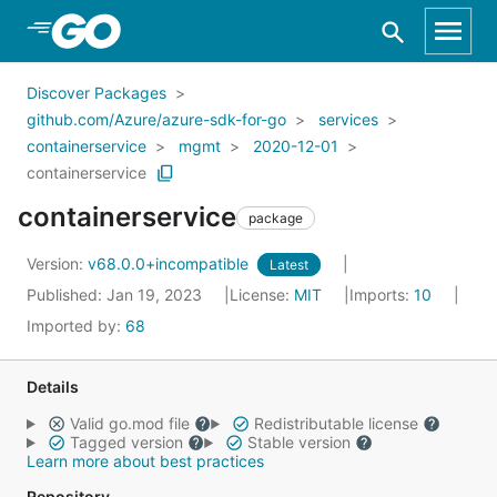
Skip to Main Content
Discover Packages
github.com/Azure/azure-sdk-for-go
services
containerservice
mgmt
2020-12-01
containerservice
containerservice
package
Version:
v68.0.0+incompatible
Latest
Published: Jan 19, 2023
License:
MIT
Imports:
10
Imported by:
68
Details
Valid go.mod file
Redistributable license
Tagged version
Stable version
Learn more about best practices
Repository