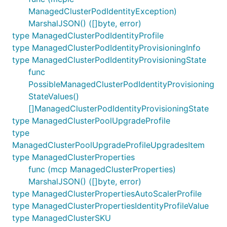
ManagedClusterPodIdentityException)
MarshalJSON() ([]byte, error)
type ManagedClusterPodIdentityProfile
type ManagedClusterPodIdentityProvisioningInfo
type ManagedClusterPodIdentityProvisioningState
func
PossibleManagedClusterPodIdentityProvisioning
StateValues()
[]ManagedClusterPodIdentityProvisioningState
type ManagedClusterPoolUpgradeProfile
type
ManagedClusterPoolUpgradeProfileUpgradesItem
type ManagedClusterProperties
func (mcp ManagedClusterProperties)
MarshalJSON() ([]byte, error)
type ManagedClusterPropertiesAutoScalerProfile
type ManagedClusterPropertiesIdentityProfileValue
type ManagedClusterSKU