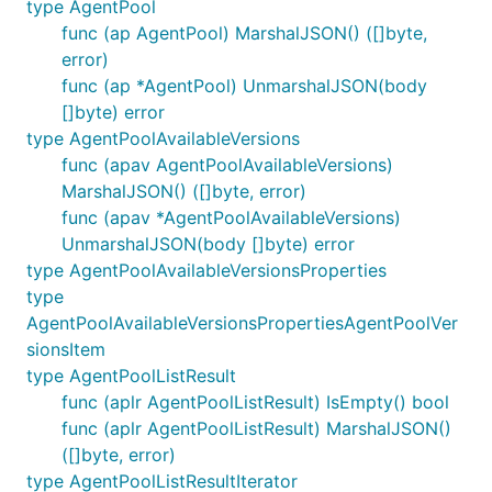
type AgentPool
func (ap AgentPool) MarshalJSON() ([]byte,
error)
func (ap *AgentPool) UnmarshalJSON(body
[]byte) error
type AgentPoolAvailableVersions
func (apav AgentPoolAvailableVersions)
MarshalJSON() ([]byte, error)
func (apav *AgentPoolAvailableVersions)
UnmarshalJSON(body []byte) error
type AgentPoolAvailableVersionsProperties
type
AgentPoolAvailableVersionsPropertiesAgentPoolVer
sionsItem
type AgentPoolListResult
func (aplr AgentPoolListResult) IsEmpty() bool
func (aplr AgentPoolListResult) MarshalJSON()
([]byte, error)
type AgentPoolListResultIterator