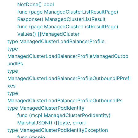
NotDone() bool
func (page ManagedClusterListResultPage)
Response() ManagedClusterListResult
func (page ManagedClusterListResultPage)
Values() []ManagedCluster
type ManagedClusterLoadBalancerProfile
type
ManagedClusterLoadBalancerProfileManagedOutbo
undIPs
type
ManagedClusterLoadBalancerProfileOutboundIPPrefi
xes
type
ManagedClusterLoadBalancerProfileOutboundIPs
type ManagedClusterPodIdentity
func (mcpi ManagedClusterPodIdentity)
MarshalJSON() ([]byte, error)
type ManagedClusterPodIdentityException
func (mcpie