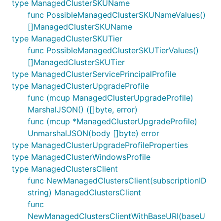
type ManagedClusterSKUName
func PossibleManagedClusterSKUNameValues()
[]ManagedClusterSKUName
type ManagedClusterSKUTier
func PossibleManagedClusterSKUTierValues()
[]ManagedClusterSKUTier
type ManagedClusterServicePrincipalProfile
type ManagedClusterUpgradeProfile
func (mcup ManagedClusterUpgradeProfile)
MarshalJSON() ([]byte, error)
func (mcup *ManagedClusterUpgradeProfile)
UnmarshalJSON(body []byte) error
type ManagedClusterUpgradeProfileProperties
type ManagedClusterWindowsProfile
type ManagedClustersClient
func NewManagedClustersClient(subscriptionID
string) ManagedClustersClient
func
NewManagedClustersClientWithBaseURI(baseU