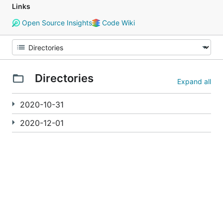
Links
Open Source Insights
Code Wiki
Directories
Expand all
2020-10-31
2020-12-01