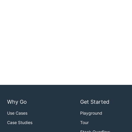
Why Go
Get Started
Use Cases
Playground
Case Studies
Tour
Stack Overflow