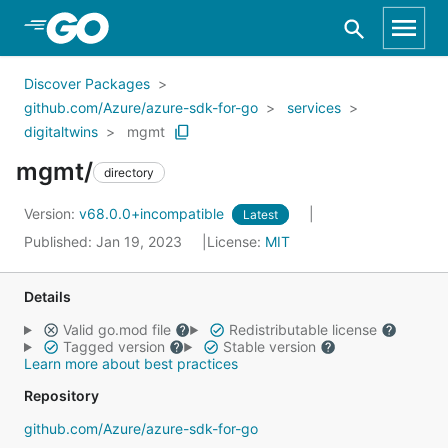
Skip to Main Content
Discover Packages
github.com/Azure/azure-sdk-for-go
services
digitaltwins
mgmt
mgmt/
directory
Version:
v68.0.0+incompatible
Latest
Published: Jan 19, 2023
License:
MIT
Details
Valid go.mod file
Redistributable license
Tagged version
Stable version
Learn more about best practices
Repository
github.com/Azure/azure-sdk-for-go