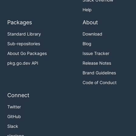
Help
Packages
About
Standard Library
Download
Sub-repositories
Blog
About Go Packages
Issue Tracker
pkg.go.dev API
Release Notes
Brand Guidelines
Code of Conduct
Connect
Twitter
GitHub
Slack
r/golang