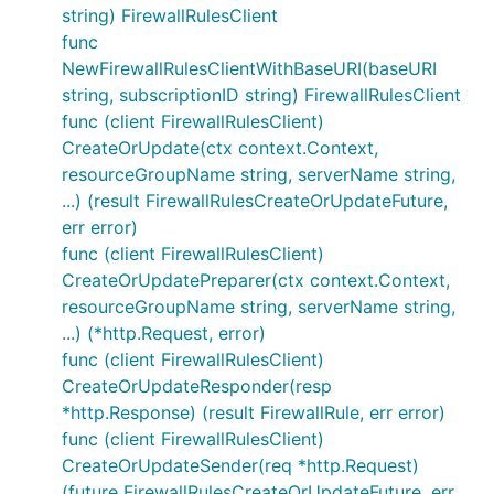
string) FirewallRulesClient
func
NewFirewallRulesClientWithBaseURI(baseURI
string, subscriptionID string) FirewallRulesClient
func (client FirewallRulesClient)
CreateOrUpdate(ctx context.Context,
resourceGroupName string, serverName string,
...) (result FirewallRulesCreateOrUpdateFuture,
err error)
func (client FirewallRulesClient)
CreateOrUpdatePreparer(ctx context.Context,
resourceGroupName string, serverName string,
...) (*http.Request, error)
func (client FirewallRulesClient)
CreateOrUpdateResponder(resp
*http.Response) (result FirewallRule, err error)
func (client FirewallRulesClient)
CreateOrUpdateSender(req *http.Request)
(future FirewallRulesCreateOrUpdateFuture, err