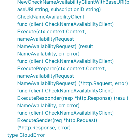
NewCheckNameAvailabilityClientWithBaseURI(b
aseURI string, subscriptionID string)
CheckNameAvailabilityClient
func (client CheckNameAvailabilityClient)
Execute(ctx context.Context,
nameAvailabilityRequest
NameAvailabilityRequest) (result
NameAvailability, err error)
func (client CheckNameAvailabilityClient)
ExecutePreparer(ctx context.Context,
nameAvailabilityRequest
NameAvailabilityRequest) (*http.Request, error)
func (client CheckNameAvailabilityClient)
ExecuteResponder(resp *http.Response) (result
NameAvailability, err error)
func (client CheckNameAvailabilityClient)
ExecuteSender(req *http.Request)
(*http.Response, error)
type CloudError