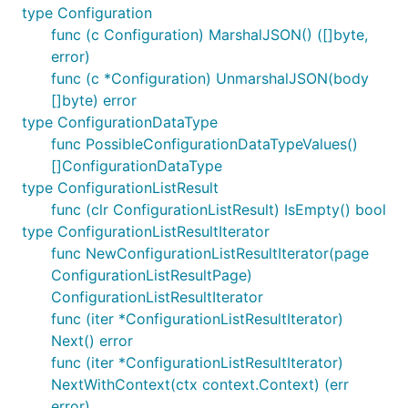
type Configuration
func (c Configuration) MarshalJSON() ([]byte,
error)
func (c *Configuration) UnmarshalJSON(body
[]byte) error
type ConfigurationDataType
func PossibleConfigurationDataTypeValues()
[]ConfigurationDataType
type ConfigurationListResult
func (clr ConfigurationListResult) IsEmpty() bool
type ConfigurationListResultIterator
func NewConfigurationListResultIterator(page
ConfigurationListResultPage)
ConfigurationListResultIterator
func (iter *ConfigurationListResultIterator)
Next() error
func (iter *ConfigurationListResultIterator)
NextWithContext(ctx context.Context) (err
error)