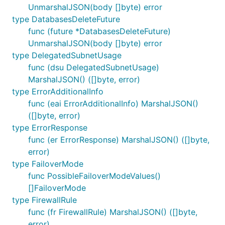
UnmarshalJSON(body []byte) error
type DatabasesDeleteFuture
func (future *DatabasesDeleteFuture)
UnmarshalJSON(body []byte) error
type DelegatedSubnetUsage
func (dsu DelegatedSubnetUsage)
MarshalJSON() ([]byte, error)
type ErrorAdditionalInfo
func (eai ErrorAdditionalInfo) MarshalJSON()
([]byte, error)
type ErrorResponse
func (er ErrorResponse) MarshalJSON() ([]byte,
error)
type FailoverMode
func PossibleFailoverModeValues()
[]FailoverMode
type FirewallRule
func (fr FirewallRule) MarshalJSON() ([]byte,
error)