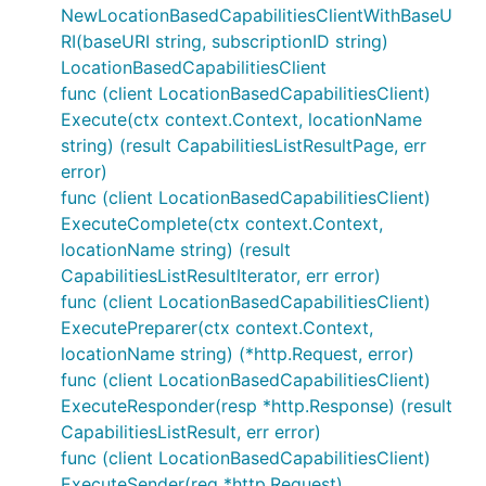
NewLocationBasedCapabilitiesClientWithBaseU
RI(baseURI string, subscriptionID string)
LocationBasedCapabilitiesClient
func (client LocationBasedCapabilitiesClient)
Execute(ctx context.Context, locationName
string) (result CapabilitiesListResultPage, err
error)
func (client LocationBasedCapabilitiesClient)
ExecuteComplete(ctx context.Context,
locationName string) (result
CapabilitiesListResultIterator, err error)
func (client LocationBasedCapabilitiesClient)
ExecutePreparer(ctx context.Context,
locationName string) (*http.Request, error)
func (client LocationBasedCapabilitiesClient)
ExecuteResponder(resp *http.Response) (result
CapabilitiesListResult, err error)
func (client LocationBasedCapabilitiesClient)
ExecuteSender(req *http.Request)