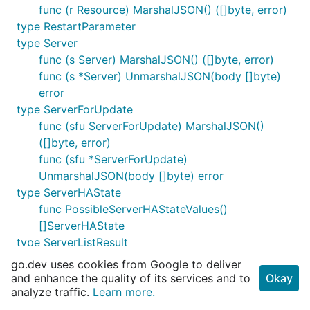
func (r Resource) MarshalJSON() ([]byte, error)
type RestartParameter
type Server
func (s Server) MarshalJSON() ([]byte, error)
func (s *Server) UnmarshalJSON(body []byte)
error
type ServerForUpdate
func (sfu ServerForUpdate) MarshalJSON()
([]byte, error)
func (sfu *ServerForUpdate)
UnmarshalJSON(body []byte) error
type ServerHAState
func PossibleServerHAStateValues()
[]ServerHAState
type ServerListResult
func (slr ServerListResult) IsEmpty() bool
go.dev uses cookies from Google to deliver
type ServerListResultIterator
and enhance the quality of its services and to
Okay
analyze traffic.
func NewServerListResultIterator(page
Learn more.
ServerListResultPage) ServerListResultIterator