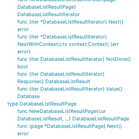
DatabaseListResultPage)
DatabaseListResultIterator
func (iter *DatabaseListResultIterator) Next()
error
func (iter *DatabaseListResultIterator)
NextWithContext(ctx context.Context) (err
error)
func (iter DatabaseListResultIterator) NotDone()
bool
func (iter DatabaseListResultIterator)
Response() DatabaseListResult
func (iter DatabaseListResultIterator) Value()
Database
type DatabaseListResultPage
func NewDatabaseListResultPage(cur
DatabaseListResult, ...) DatabaseListResultPage
func (page *DatabaseListResultPage) Next()
error