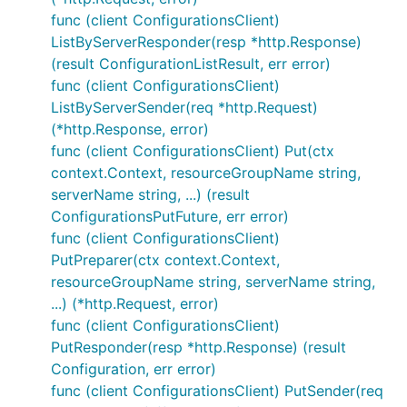
func (client ConfigurationsClient)
ListByServerResponder(resp *http.Response)
(result ConfigurationListResult, err error)
func (client ConfigurationsClient)
ListByServerSender(req *http.Request)
(*http.Response, error)
func (client ConfigurationsClient) Put(ctx
context.Context, resourceGroupName string,
serverName string, ...) (result
ConfigurationsPutFuture, err error)
func (client ConfigurationsClient)
PutPreparer(ctx context.Context,
resourceGroupName string, serverName string,
...) (*http.Request, error)
func (client ConfigurationsClient)
PutResponder(resp *http.Response) (result
Configuration, err error)
func (client ConfigurationsClient) PutSender(req