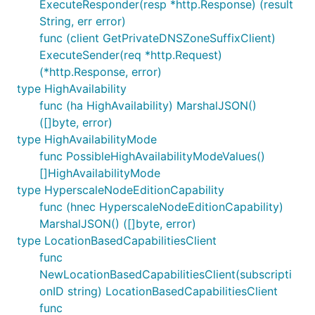
ExecuteResponder(resp *http.Response) (result
String, err error)
func (client GetPrivateDNSZoneSuffixClient)
ExecuteSender(req *http.Request)
(*http.Response, error)
type HighAvailability
func (ha HighAvailability) MarshalJSON()
([]byte, error)
type HighAvailabilityMode
func PossibleHighAvailabilityModeValues()
[]HighAvailabilityMode
type HyperscaleNodeEditionCapability
func (hnec HyperscaleNodeEditionCapability)
MarshalJSON() ([]byte, error)
type LocationBasedCapabilitiesClient
func
NewLocationBasedCapabilitiesClient(subscripti
onID string) LocationBasedCapabilitiesClient
func