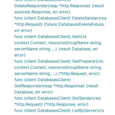
DeleteResponder(resp *http.Response) (result
autorest.Response, err error)
func (client DatabasesClient) DeleteSender(req
*http.Request) (future DatabasesDeleteFuture,
err error)
func (client DatabasesClient) Get(ctx
context.Context, resourceGroupName string,
serverName string, ...) (result Database, err
error)
func (client DatabasesClient) GetPreparer(ctx
context.Context, resourceGroupName string,
serverName string, ...) (*http.Request, error)
func (client DatabasesClient)
GetResponder(resp *http.Response) (result
Database, err error)
func (client DatabasesClient) GetSender(req
*http.Request) (*http.Response, error)
func (client DatabasesClient) ListByServer(ctx