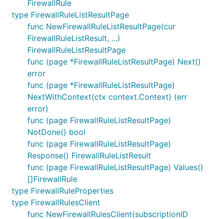
FirewallRule
type FirewallRuleListResultPage
func NewFirewallRuleListResultPage(cur
FirewallRuleListResult, ...)
FirewallRuleListResultPage
func (page *FirewallRuleListResultPage) Next()
error
func (page *FirewallRuleListResultPage)
NextWithContext(ctx context.Context) (err
error)
func (page FirewallRuleListResultPage)
NotDone() bool
func (page FirewallRuleListResultPage)
Response() FirewallRuleListResult
func (page FirewallRuleListResultPage) Values()
[]FirewallRule
type FirewallRuleProperties
type FirewallRulesClient
func NewFirewallRulesClient(subscriptionID