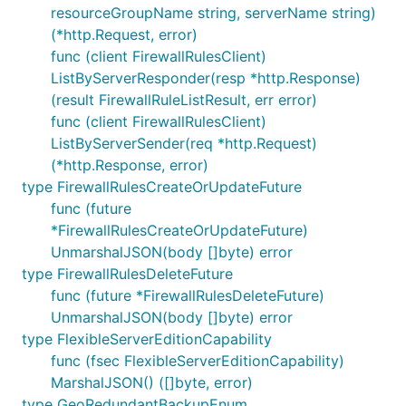
resourceGroupName string, serverName string)
(*http.Request, error)
func (client FirewallRulesClient)
ListByServerResponder(resp *http.Response)
(result FirewallRuleListResult, err error)
func (client FirewallRulesClient)
ListByServerSender(req *http.Request)
(*http.Response, error)
type FirewallRulesCreateOrUpdateFuture
func (future
*FirewallRulesCreateOrUpdateFuture)
UnmarshalJSON(body []byte) error
type FirewallRulesDeleteFuture
func (future *FirewallRulesDeleteFuture)
UnmarshalJSON(body []byte) error
type FlexibleServerEditionCapability
func (fsec FlexibleServerEditionCapability)
MarshalJSON() ([]byte, error)
type GeoRedundantBackupEnum