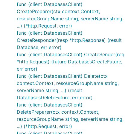
func (client DatabasesClient)
CreatePreparer(ctx context.Context,
resourceGroupName string, serverName string,
...) (*http.Request, error)
func (client DatabasesClient)
CreateResponder(resp *http.Response) (result
Database, err error)
func (client DatabasesClient) CreateSender(req
*http.Request) (future DatabasesCreateFuture,
err error)
func (client DatabasesClient) Delete(ctx
context.Context, resourceGroupName string,
serverName string, ...) (result
DatabasesDeleteFuture, err error)
func (client DatabasesClient)
DeletePreparer(ctx context.Context,
resourceGroupName string, serverName string,
...) (*http.Request, error)
func (client DatabasesClient)