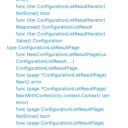
func (iter ConfigurationListResultIterator)
NotDone() bool
func (iter ConfigurationListResultIterator)
Response() ConfigurationListResult
func (iter ConfigurationListResultIterator)
Value() Configuration
type ConfigurationListResultPage
func NewConfigurationListResultPage(cur
ConfigurationListResult, ...)
ConfigurationListResultPage
func (page *ConfigurationListResultPage)
Next() error
func (page *ConfigurationListResultPage)
NextWithContext(ctx context.Context) (err
error)
func (page ConfigurationListResultPage)
NotDone() bool
func (page ConfigurationListResultPage)