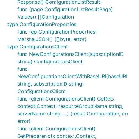
Response() ConfigurationListResult
func (page ConfigurationListResultPage)
Values() []Configuration
type ConfigurationProperties
func (cp ConfigurationProperties)
MarshalJSON() ([]byte, error)
type ConfigurationsClient
func NewConfigurationsClient(subscriptionID
string) ConfigurationsClient
func
NewConfigurationsClientWithBaseURI(baseURI
string, subscriptionID string)
ConfigurationsClient
func (client ConfigurationsClient) Get(ctx
context.Context, resourceGroupName string,
serverName string, ...) (result Configuration, err
error)
func (client ConfigurationsClient)
GetPreparer(ctx context.Context,