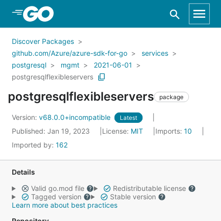
Skip to Main Content
Discover Packages
github.com/Azure/azure-sdk-for-go
services
postgresql
mgmt
2021-06-01
postgresqlflexibleservers
postgresqlflexibleservers
package
Version:
v68.0.0+incompatible
Latest
Published: Jan 19, 2023
License:
MIT
Imports:
10
Imported by:
162
Details
Valid go.mod file
Redistributable license
Tagged version
Stable version
Learn more about best practices
Repository