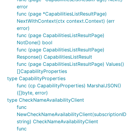
error
func (page *CapabilitiesListResultPage)
NextWithContext(ctx context.Context) (err
error)
func (page CapabilitiesListResultPage)
NotDone() bool
func (page CapabilitiesListResultPage)
Response() CapabilitiesListResult
func (page CapabilitiesListResultPage) Values()
[]CapabilityProperties
type CapabilityProperties
func (cp CapabilityProperties) MarshalJSON()
([]byte, error)
type CheckNameAvailabilityClient
func
NewCheckNameAvailabilityClient(subscriptionID
string) CheckNameAvailabilityClient
func