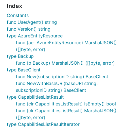
Index
Constants
func UserAgent() string
func Version() string
type AzureEntityResource
func (aer AzureEntityResource) MarshalJSON()
([]byte, error)
type Backup
func (b Backup) MarshalJSON() ([]byte, error)
type BaseClient
func New(subscriptionID string) BaseClient
func NewWithBaseURI(baseURI string,
subscriptionID string) BaseClient
type CapabilitiesListResult
func (clr CapabilitiesListResult) IsEmpty() bool
func (clr CapabilitiesListResult) MarshalJSON()
([]byte, error)
type CapabilitiesListResultIterator