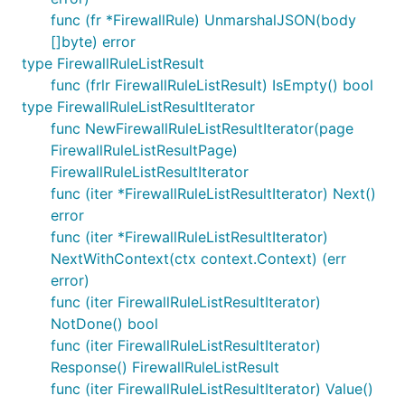
func (fr *FirewallRule) UnmarshalJSON(body
[]byte) error
type FirewallRuleListResult
func (frlr FirewallRuleListResult) IsEmpty() bool
type FirewallRuleListResultIterator
func NewFirewallRuleListResultIterator(page
FirewallRuleListResultPage)
FirewallRuleListResultIterator
func (iter *FirewallRuleListResultIterator) Next()
error
func (iter *FirewallRuleListResultIterator)
NextWithContext(ctx context.Context) (err
error)
func (iter FirewallRuleListResultIterator)
NotDone() bool
func (iter FirewallRuleListResultIterator)
Response() FirewallRuleListResult
func (iter FirewallRuleListResultIterator) Value()