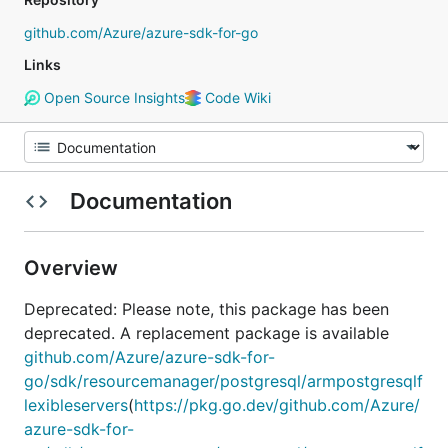
github.com/Azure/azure-sdk-for-go
Links
Open Source Insights
Code Wiki
Documentation
Overview
Deprecated: Please note, this package has been
deprecated. A replacement package is available
github.com/Azure/azure-sdk-for-
go/sdk/resourcemanager/postgresql/armpostgresqlf
lexibleservers
(
https://pkg.go.dev/github.com/Azure/
azure-sdk-for-