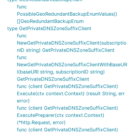
func
PossibleGeoRedundantBackupEnumValues()
[]GeoRedundantBackupEnum
type GetPrivateDNSZoneSuffixClient
func
NewGetPrivateDNSZoneSuffixClient(subscriptio
nID string) GetPrivateDNSZoneSuffixClient
func
NewGetPrivateDNSZoneSuffixClientWithBaseUR
I(baseURI string, subscriptionID string)
GetPrivateDNSZoneSuffixClient
func (client GetPrivateDNSZoneSuffixClient)
Execute(ctx context.Context) (result String, err
error)
func (client GetPrivateDNSZoneSuffixClient)
ExecutePreparer(ctx context.Context)
(*http.Request, error)
func (client GetPrivateDNSZoneSuffixClient)