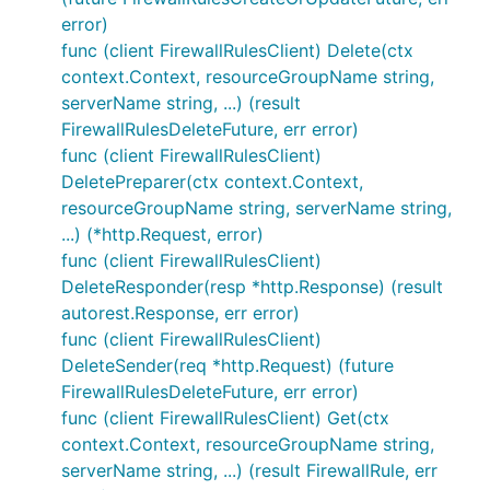
error)
func (client FirewallRulesClient) Delete(ctx
context.Context, resourceGroupName string,
serverName string, ...) (result
FirewallRulesDeleteFuture, err error)
func (client FirewallRulesClient)
DeletePreparer(ctx context.Context,
resourceGroupName string, serverName string,
...) (*http.Request, error)
func (client FirewallRulesClient)
DeleteResponder(resp *http.Response) (result
autorest.Response, err error)
func (client FirewallRulesClient)
DeleteSender(req *http.Request) (future
FirewallRulesDeleteFuture, err error)
func (client FirewallRulesClient) Get(ctx
context.Context, resourceGroupName string,
serverName string, ...) (result FirewallRule, err