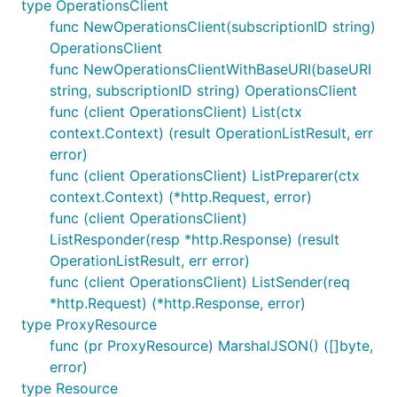
type OperationsClient
func NewOperationsClient(subscriptionID string)
OperationsClient
func NewOperationsClientWithBaseURI(baseURI
string, subscriptionID string) OperationsClient
func (client OperationsClient) List(ctx
context.Context) (result OperationListResult, err
error)
func (client OperationsClient) ListPreparer(ctx
context.Context) (*http.Request, error)
func (client OperationsClient)
ListResponder(resp *http.Response) (result
OperationListResult, err error)
func (client OperationsClient) ListSender(req
*http.Request) (*http.Response, error)
type ProxyResource
func (pr ProxyResource) MarshalJSON() ([]byte,
error)
type Resource