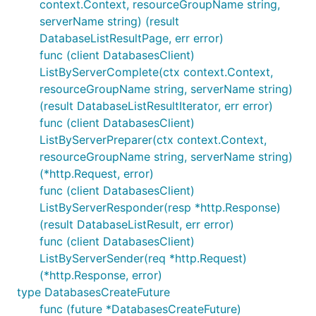
context.Context, resourceGroupName string,
serverName string) (result
DatabaseListResultPage, err error)
func (client DatabasesClient)
ListByServerComplete(ctx context.Context,
resourceGroupName string, serverName string)
(result DatabaseListResultIterator, err error)
func (client DatabasesClient)
ListByServerPreparer(ctx context.Context,
resourceGroupName string, serverName string)
(*http.Request, error)
func (client DatabasesClient)
ListByServerResponder(resp *http.Response)
(result DatabaseListResult, err error)
func (client DatabasesClient)
ListByServerSender(req *http.Request)
(*http.Response, error)
type DatabasesCreateFuture
func (future *DatabasesCreateFuture)