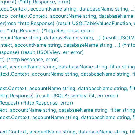
equest) (*http.Response, error)
text.Context, accountName string, databaseName string, ...)
(ctx context.Context, accountName string, databaseName stri
er(resp *http.Response) (result USQLTableValuedFunction, e
eq *http.Request) (*http.Response, error)
ccountName string, databaseName string, ...) (result USQLVi
ntext, accountName string, databaseName string, ...) (*http
esponse) (result USQLView, err error)
t) (*http.Response, error)
ext, accountName string, databaseName string, filter string,
ext.Context, accountName string, databaseName string, filte
ext.Context, accountName string, databaseName string, filter 
http.Response) (result USQLAssemblyList, err error)
.Request) (*http.Response, error)
ext, accountName string, databaseName string, filter string,
text.Context, accountName string, databaseName string, filter
ext.Context, accountName string, databaseName string, filter