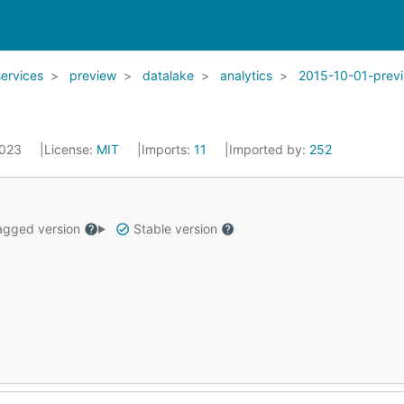
services
preview
datalake
analytics
2015-10-01-prev
2023
License:
MIT
Imports:
11
Imported by:
252
gged version
Stable version