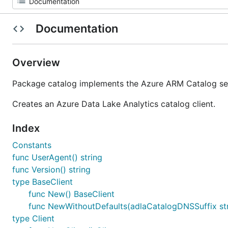
Documentation
Overview
Package catalog implements the Azure ARM Catalog ser
Creates an Azure Data Lake Analytics catalog client.
Index
Constants
func UserAgent() string
func Version() string
type BaseClient
func New() BaseClient
func NewWithoutDefaults(adlaCatalogDNSSuffix str
type Client