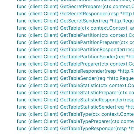
func (client Client) GetSecretPreparer(ctx context.
func (client Client) GetSecretResponder(resp *http.
func (client Client) GetSecretSender(req *http.Requ
func (client Client) GetTable(ctx context.Context, a
func (client Client) GetTablePartition(ctx context.C
func (client Client) GetTablePartitionPreparer(ctx 
func (client Client) GetTablePartitionResponder(res
func (client Client) GetTablePartitionSender(req *ht
func (client Client) GetTablePreparer(ctx context.C
func (client Client) GetTableResponder(resp *http.R
func (client Client) GetTableSender(req *http.Reque
func (client Client) GetTableStatistic(ctx context.C
func (client Client) GetTableStatisticPreparer(ctx c
func (client Client) GetTableStatisticResponder(resp
func (client Client) GetTableStatisticSender(req *ht
func (client Client) GetTableType(ctx context.Conte
func (client Client) GetTableTypePreparer(ctx conte
func (client Client) GetTableTypeResponder(resp *h