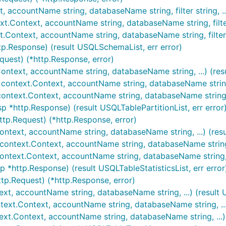
t, accountName string, databaseName string, filter string, .
t.Context, accountName string, databaseName string, filter s
.Context, accountName string, databaseName string, filter st
tp.Response) (result USQLSchemaList, err error)
quest) (*http.Response, error)
.Context, accountName string, databaseName string, ...) (res
 context.Context, accountName string, databaseName string, .
 context.Context, accountName string, databaseName string, .
sp *http.Response) (result USQLTablePartitionList, err error
http.Request) (*http.Response, error)
.Context, accountName string, databaseName string, ...) (res
 context.Context, accountName string, databaseName string, .
 context.Context, accountName string, databaseName string, .
sp *http.Response) (result USQLTableStatisticsList, err error
http.Request) (*http.Response, error)
text, accountName string, databaseName string, ...) (result
text.Context, accountName string, databaseName string, ...)
text.Context, accountName string, databaseName string, ...) 