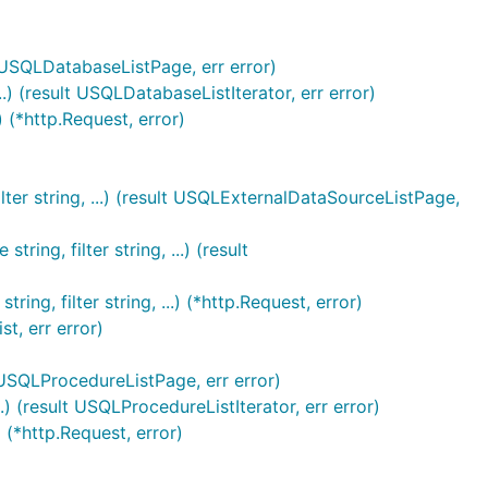
lt USQLDatabaseListPage, err error)
.) (result USQLDatabaseListIterator, err error)
) (*http.Request, error)
ter string, ...) (result USQLExternalDataSourceListPage,
ng, filter string, ...) (result
g, filter string, ...) (*http.Request, error)
t, err error)
 USQLProcedureListPage, err error)
 (result USQLProcedureListIterator, err error)
 (*http.Request, error)