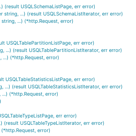
..) (result USQLSchemaListPage, err error)
tring, ...) (result USQLSchemaListIterator, err error)
ring, ...) (*http.Request, error)
ult USQLTablePartitionListPage, err error)
..) (result USQLTablePartitionListIterator, err error)
..) (*http.Request, error)
)
ult USQLTableStatisticsListPage, err error)
..) (result USQLTableStatisticsListIterator, err error)
..) (*http.Request, error)
)
 USQLTableTypeListPage, err error)
 (result USQLTableTypeListIterator, err error)
(*http.Request, error)