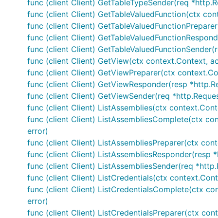
func (client Client) GetTableTypeSender(req *http.R
func (client Client) GetTableValuedFunction(ctx con
func (client Client) GetTableValuedFunctionPreparer
func (client Client) GetTableValuedFunctionRespond
func (client Client) GetTableValuedFunctionSender(r
func (client Client) GetView(ctx context.Context, a
func (client Client) GetViewPreparer(ctx context.Co
func (client Client) GetViewResponder(resp *http.R
func (client Client) GetViewSender(req *http.Reques
func (client Client) ListAssemblies(ctx context.Cont
func (client Client) ListAssembliesComplete(ctx cont
error)
func (client Client) ListAssembliesPreparer(ctx cont
func (client Client) ListAssembliesResponder(resp *
func (client Client) ListAssembliesSender(req *http
func (client Client) ListCredentials(ctx context.Cont
func (client Client) ListCredentialsComplete(ctx con
error)
func (client Client) ListCredentialsPreparer(ctx cont