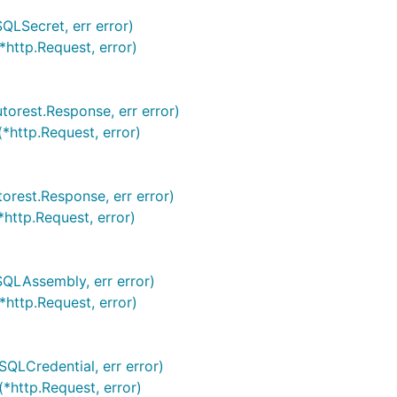
QLSecret, err error)
*http.Request, error)
torest.Response, err error)
*http.Request, error)
torest.Response, err error)
*http.Request, error)
SQLAssembly, err error)
*http.Request, error)
SQLCredential, err error)
(*http.Request, error)