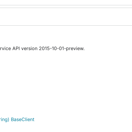
vice API version 2015-10-01-preview.
ing) BaseClient