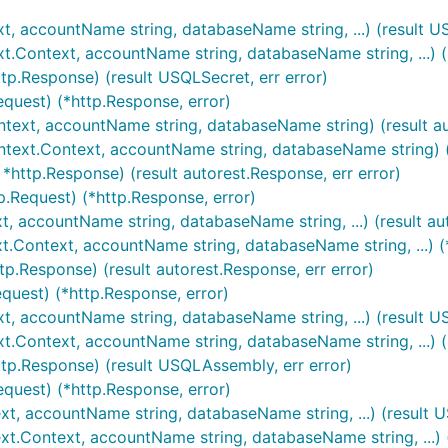
xt, accountName string, databaseName string, ...) (result US
xt.Context, accountName string, databaseName string, ...) (
tp.Response) (result USQLSecret, err error)
equest) (*http.Response, error)
ontext, accountName string, databaseName string) (result au
ontext.Context, accountName string, databaseName string) (
 *http.Response) (result autorest.Response, err error)
p.Request) (*http.Response, error)
t, accountName string, databaseName string, ...) (result au
xt.Context, accountName string, databaseName string, ...) (
tp.Response) (result autorest.Response, err error)
equest) (*http.Response, error)
xt, accountName string, databaseName string, ...) (result U
t.Context, accountName string, databaseName string, ...) (
tp.Response) (result USQLAssembly, err error)
equest) (*http.Response, error)
xt, accountName string, databaseName string, ...) (result U
ext.Context, accountName string, databaseName string, ...) 