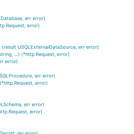
Database, err error)
tp.Request, error)
 (result USQLExternalDataSource, err error)
ng, ...) (*http.Request, error)
r error)
USQLProcedure, err error)
*http.Request, error)
QLSchema, err error)
ttp.Request, error)
ecret, err error)