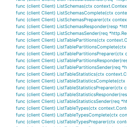
func (client Client) ListSchemas(ctx context.Contex
func (client Client) ListSchemasComplete(ctx contex
func (client Client) ListSchemasPreparer(ctx context
func (client Client) ListSchemasResponder(resp *ht
func (client Client) ListSchemasSender(req *http.Re
func (client Client) ListTablePartitions(ctx context
func (client Client) ListTablePartitionsComplete(ctx
func (client Client) ListTablePartitionsPreparer(ctx
func (client Client) ListTablePartitionsResponder(re
func (client Client) ListTablePartitionsSender(req *
func (client Client) ListTableStatistics(ctx context
func (client Client) ListTableStatisticsComplete(ctx
func (client Client) ListTableStatisticsPreparer(ctx
func (client Client) ListTableStatisticsResponder(re
func (client Client) ListTableStatisticsSender(req *
func (client Client) ListTableTypes(ctx context.Con
func (client Client) ListTableTypesComplete(ctx con
func (client Client) ListTableTypesPreparer(ctx con