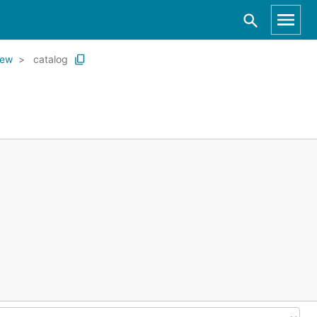
iew
catalog