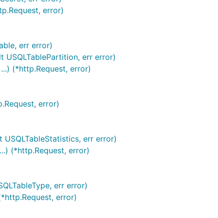
tp.Request, error)
ble, err error)
t USQLTablePartition, err error)
.) (*http.Request, error)
p.Request, error)
t USQLTableStatistics, err error)
.) (*http.Request, error)
SQLTableType, err error)
*http.Request, error)