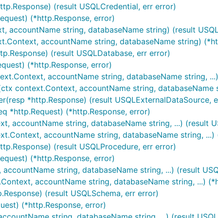
ttp.Response) (result USQLCredential, err error)
Request) (*http.Response, error)
xt, accountName string, databaseName string) (result USQL
xt.Context, accountName string, databaseName string) (*ht
tp.Response) (result USQLDatabase, err error)
quest) (*http.Response, error)
text.Context, accountName string, databaseName string, ...)
ctx context.Context, accountName string, databaseName stri
r(resp *http.Response) (result USQLExternalDataSource, er
eq *http.Request) (*http.Response, error)
xt, accountName string, databaseName string, ...) (result 
xt.Context, accountName string, databaseName string, ...) (
ttp.Response) (result USQLProcedure, err error)
equest) (*http.Response, error)
, accountName string, databaseName string, ...) (result US
Context, accountName string, databaseName string, ...) (*h
p.Response) (result USQLSchema, err error)
uest) (*http.Response, error)
 accountName string, databaseName string, ...) (result USQLS