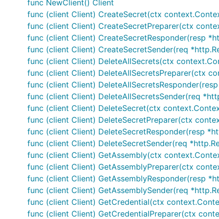
func NewClient() Client
func (client Client) CreateSecret(ctx context.Conte
func (client Client) CreateSecretPreparer(ctx conte
func (client Client) CreateSecretResponder(resp *ht
func (client Client) CreateSecretSender(req *http.R
func (client Client) DeleteAllSecrets(ctx context.C
func (client Client) DeleteAllSecretsPreparer(ctx c
func (client Client) DeleteAllSecretsResponder(resp
func (client Client) DeleteAllSecretsSender(req *htt
func (client Client) DeleteSecret(ctx context.Contex
func (client Client) DeleteSecretPreparer(ctx conte
func (client Client) DeleteSecretResponder(resp *ht
func (client Client) DeleteSecretSender(req *http.R
func (client Client) GetAssembly(ctx context.Conte
func (client Client) GetAssemblyPreparer(ctx contex
func (client Client) GetAssemblyResponder(resp *ht
func (client Client) GetAssemblySender(req *http.R
func (client Client) GetCredential(ctx context.Conte
func (client Client) GetCredentialPreparer(ctx cont