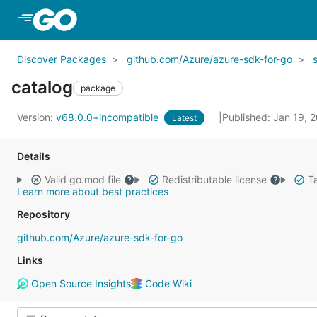
Skip to Main Content
Discover Packages
github.com/Azure/azure-sdk-for-go
catalog
package
Version:
v68.0.0+incompatible
Published: Jan 19, 
Latest
Details
Valid go.mod file
Redistributable license
Ta
Learn more about best practices
Repository
github.com/Azure/azure-sdk-for-go
Links
Open Source Insights
Code Wiki