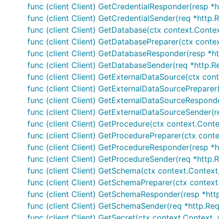
func (client Client) GetCredentialResponder(resp *h
func (client Client) GetCredentialSender(req *http.
func (client Client) GetDatabase(ctx context.Conte
func (client Client) GetDatabasePreparer(ctx conte
func (client Client) GetDatabaseResponder(resp *ht
func (client Client) GetDatabaseSender(req *http.Re
func (client Client) GetExternalDataSource(ctx con
func (client Client) GetExternalDataSourcePreparer(
func (client Client) GetExternalDataSourceResponde
func (client Client) GetExternalDataSourceSender(r
func (client Client) GetProcedure(ctx context.Conte
func (client Client) GetProcedurePreparer(ctx conte
func (client Client) GetProcedureResponder(resp *h
func (client Client) GetProcedureSender(req *http.R
func (client Client) GetSchema(ctx context.Context
func (client Client) GetSchemaPreparer(ctx context.
func (client Client) GetSchemaResponder(resp *htt
func (client Client) GetSchemaSender(req *http.Req
func (client Client) GetSecret(ctx context.Context,