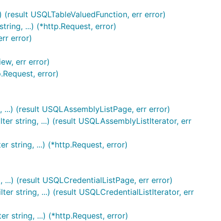
 (result USQLTableValuedFunction, err error)
ng, ...) (*http.Request, error)
rr error)
ew, err error)
.Request, error)
 ...) (result USQLAssemblyListPage, err error)
r string, ...) (result USQLAssemblyListIterator, err
string, ...) (*http.Request, error)
 ...) (result USQLCredentialListPage, err error)
 string, ...) (result USQLCredentialListIterator, err
 string, ...) (*http.Request, error)