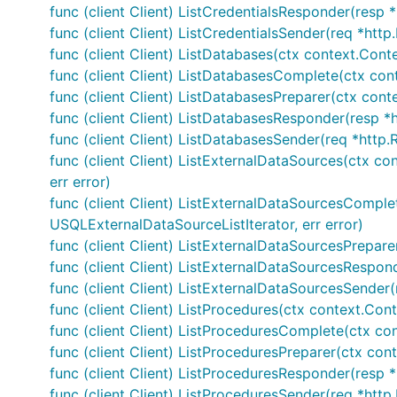
func (client Client) ListCredentialsResponder(resp *
func (client Client) ListCredentialsSender(req *http
func (client Client) ListDatabases(ctx context.Contex
func (client Client) ListDatabasesComplete(ctx conte
func (client Client) ListDatabasesPreparer(ctx contex
func (client Client) ListDatabasesResponder(resp *
func (client Client) ListDatabasesSender(req *http.
func (client Client) ListExternalDataSources(ctx co
err error)
func (client Client) ListExternalDataSourcesComplete
USQLExternalDataSourceListIterator, err error)
func (client Client) ListExternalDataSourcesPreparer
func (client Client) ListExternalDataSourcesRespon
func (client Client) ListExternalDataSourcesSender(
func (client Client) ListProcedures(ctx context.Con
func (client Client) ListProceduresComplete(ctx con
func (client Client) ListProceduresPreparer(ctx con
func (client Client) ListProceduresResponder(resp *
func (client Client) ListProceduresSender(req *http