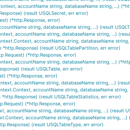
Context, accountName string, databaseName string, ...) (*ht
Response) (result USQLSecret, err error)
est) (*http.Response, error)
ccountName string, databaseName string, ...) (result USQLTa
ontext, accountName string, databaseName string, ...) (resul
context.Context, accountName string, databaseName string, ..
p *http.Response) (result USQLTablePartition, err error)
tp.Request) (*http.Response, error)
ontext, accountName string, databaseName string, ...) (*htt
esponse) (result USQLTable, err error)
st) (*http.Response, error)
ontext, accountName string, databaseName string, ...) (resul
ontext.Context, accountName string, databaseName string, ..
 *http.Response) (result USQLTableStatistics, err error)
tp.Request) (*http.Response, error)
xt, accountName string, databaseName string, ...) (result U
xt.Context, accountName string, databaseName string, ...) (
ttp.Response) (result USQLTableType, err error)