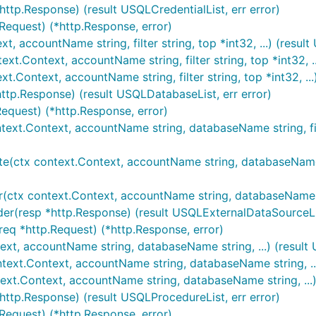
http.Response) (result USQLCredentialList, err error)
.Request) (*http.Response, error)
t, accountName string, filter string, top *int32, ...) (resu
xt.Context, accountName string, filter string, top *int32, ..
t.Context, accountName string, filter string, top *int32, ...
http.Response) (result USQLDatabaseList, err error)
Request) (*http.Response, error)
ntext.Context, accountName string, databaseName string, fil
(ctx context.Context, accountName string, databaseName stri
(ctx context.Context, accountName string, databaseName strin
der(resp *http.Response) (result USQLExternalDataSourceLis
req *http.Request) (*http.Response, error)
text, accountName string, databaseName string, ...) (result
text.Context, accountName string, databaseName string, ...)
text.Context, accountName string, databaseName string, ...)
http.Response) (result USQLProcedureList, err error)
.Request) (*http.Response, error)