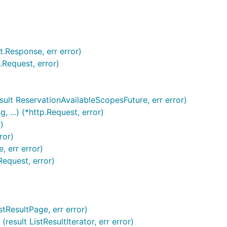
t.Response, err error)
.Request, error)
result ReservationAvailableScopesFuture, err error)
 ...) (*http.Request, error)
)
ror)
, err error)
Request, error)
istResultPage, err error)
(result ListResultIterator, err error)