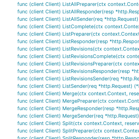
func (client Client) ListAllPreparer(ctx context.Conte
func (client Client) ListAllResponder(resp *http.Resp
func (client Client) ListAllSender(req *http.Request)
func (client Client) ListComplete(ctx context.Context
func (client Client) ListPreparer(ctx context.Context
func (client Client) ListResponder(resp *http.Respons
func (client Client) ListRevisions(ctx context.Contex
func (client Client) ListRevisionsComplete(ctx contex
func (client Client) ListRevisionsPreparer(ctx contex
func (client Client) ListRevisionsResponder(resp *htt
func (client Client) ListRevisionsSender(req *http.R
func (client Client) ListSender(req *http.Request) (
func (client Client) Merge(ctx context.Context, res
func (client Client) MergePreparer(ctx context.Cont
func (client Client) MergeResponder(resp *http.Resp
func (client Client) MergeSender(req *http.Request)
func (client Client) Split(ctx context.Context, reser
func (client Client) SplitPreparer(ctx context.Conte
func (client Client) SplitResponder(resp *http.Respo