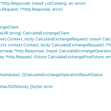
http.Response) (result ListCatalog, err error)
p.Request) (*http.Response, error)
angeClient
URI string) CalculateExchangeClient
text.Context, body CalculateExchangeRequest) (result Calc
(ctx context.Context, body CalculateExchangeRequest) (*ht
er(resp *http.Response) (result CalculateExchangeOperatio
eq *http.Request) (future CalculateExchangePostFuture, err
tusValues() []CalculateExchangeOperationResultStatus
shalJSON(body []byte) error