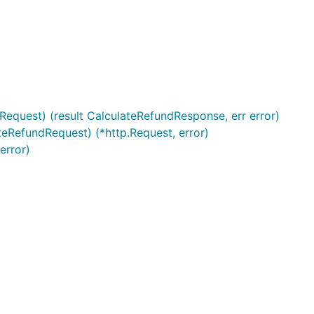
Request) (result CalculateRefundResponse, err error)
teRefundRequest) (*http.Request, error)
error)