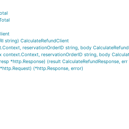
otal
Total
lient
 string) CalculateRefundClient
xt.Context, reservationOrderID string, body CalculateRefund
tx context.Context, reservationOrderID string, body Calcula
resp *http.Response) (result CalculateRefundResponse, err 
*http.Request) (*http.Response, error)