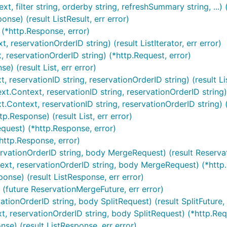
xt, filter string, orderby string, refreshSummary string, ...)
onse) (result ListResult, err error)
 (*http.Response, error)
, reservationOrderID string) (result ListIterator, err error)
, reservationOrderID string) (*http.Request, error)
e) (result List, err error)
t, reservationID string, reservationOrderID string) (result Li
t.Context, reservationID string, reservationOrderID string) (r
t.Context, reservationID string, reservationOrderID string) 
p.Response) (result List, err error)
equest) (*http.Response, error)
*http.Response, error)
ervationOrderID string, body MergeRequest) (result Reserva
ext, reservationOrderID string, body MergeRequest) (*http.
onse) (result ListResponse, err error)
 (future ReservationMergeFuture, err error)
vationOrderID string, body SplitRequest) (result SplitFuture, 
xt, reservationOrderID string, body SplitRequest) (*http.Req
nse) (result ListResponse, err error)