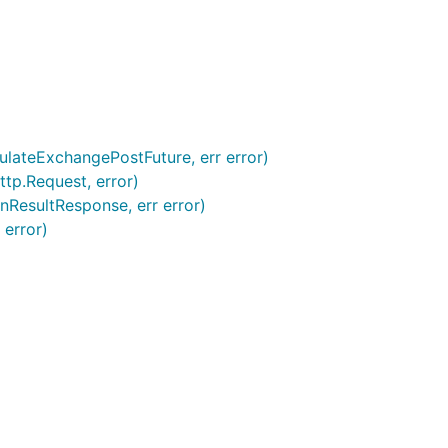
ulateExchangePostFuture, err error)
tp.Request, error)
nResultResponse, err error)
 error)