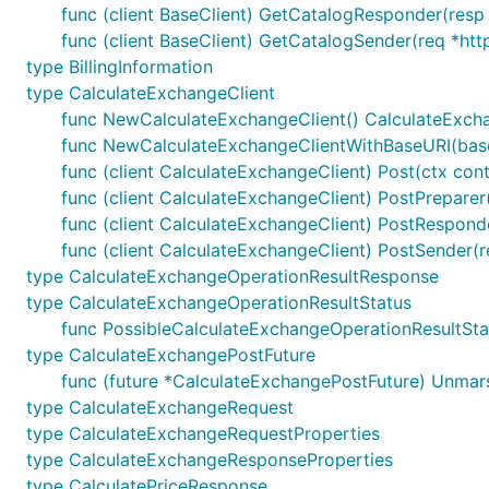
func (client BaseClient) GetCatalogResponder(resp *
func (client BaseClient) GetCatalogSender(req *htt
type BillingInformation
type CalculateExchangeClient
func NewCalculateExchangeClient() CalculateExch
func NewCalculateExchangeClientWithBaseURI(base
func (client CalculateExchangeClient) Post(ctx con
func (client CalculateExchangeClient) PostPreparer
func (client CalculateExchangeClient) PostRespond
func (client CalculateExchangeClient) PostSender(r
type CalculateExchangeOperationResultResponse
type CalculateExchangeOperationResultStatus
func PossibleCalculateExchangeOperationResultSta
type CalculateExchangePostFuture
func (future *CalculateExchangePostFuture) Unmar
type CalculateExchangeRequest
type CalculateExchangeRequestProperties
type CalculateExchangeResponseProperties
type CalculatePriceResponse