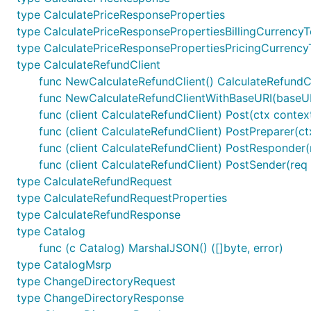
type CalculatePriceResponseProperties
type CalculatePriceResponsePropertiesBillingCurrencyT
type CalculatePriceResponsePropertiesPricingCurrency
type CalculateRefundClient
func NewCalculateRefundClient() CalculateRefundC
func NewCalculateRefundClientWithBaseURI(baseURI
func (client CalculateRefundClient) Post(ctx conte
func (client CalculateRefundClient) PostPreparer(c
func (client CalculateRefundClient) PostResponder(
func (client CalculateRefundClient) PostSender(req 
type CalculateRefundRequest
type CalculateRefundRequestProperties
type CalculateRefundResponse
type Catalog
func (c Catalog) MarshalJSON() ([]byte, error)
type CatalogMsrp
type ChangeDirectoryRequest
type ChangeDirectoryResponse