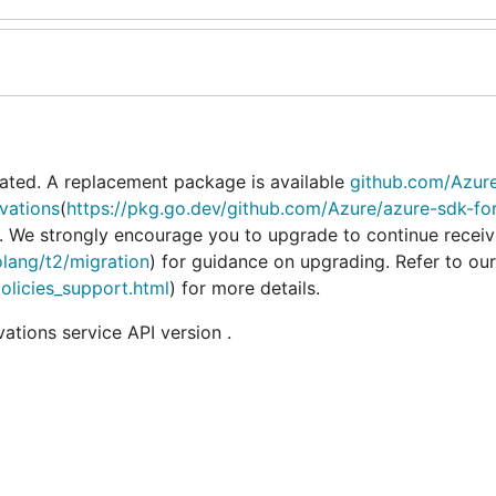
ated. A replacement package is available
github.com/Azur
vations
(
https://pkg.go.dev/github.com/Azure/azure-sdk-fo
). We strongly encourage you to upgrade to continue receiv
olang/t2/migration
) for guidance on upgrading. Refer to our
policies_support.html
) for more details.
tions service API version .