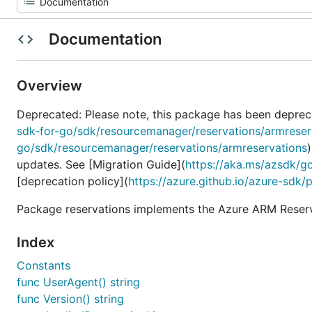
Documentation
Overview
Deprecated: Please note, this package has been deprec
sdk-for-go/sdk/resourcemanager/reservations/armreser
go/sdk/resourcemanager/reservations/armreservations
updates. See [Migration Guide](
https://aka.ms/azsdk/g
[deprecation policy](
https://azure.github.io/azure-sdk/
Package reservations implements the Azure ARM Reserva
Index
Constants
func UserAgent() string
func Version() string