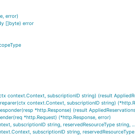
, error)
 []byte) error
ScopeType
tx context.Context, subscriptionID string) (result AppliedRe
reparer(ctx context.Context, subscriptionID string) (*http.R
esponder(resp *http.Response) (result AppliedReservations,
ender(req *http.Request) (*http.Response, error)
xt, subscriptionID string, reservedResourceType string, ...)
ext.Context, subscriptionID string, reservedResourceType str