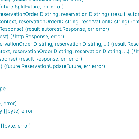
uture SplitFuture, err error)
eservationOrderID string, reservationID string) (result auto
ontext, reservationOrderID string, reservationID string) (*h
Response) (result autorest.Response, err error)
est) (*http.Response, error)
rvationOrderID string, reservationID string, ...) (result Res
xt, reservationOrderID string, reservationID string, ...) (*h
ponse) (result Response, err error)
) (future ReservationUpdateFuture, err error)
ype
, error)
 []byte) error
]byte, error)