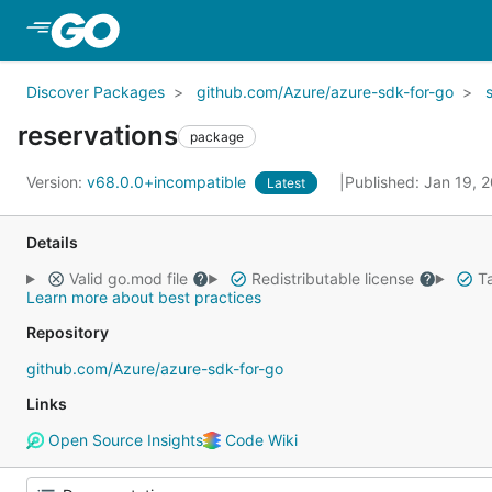
Skip to Main Content
Discover Packages
github.com/Azure/azure-sdk-for-go
reservations
package
Version:
v68.0.0+incompatible
Published: Jan 19, 
Latest
Details
Valid go.mod file
Redistributable license
Ta
Learn more about best practices
Repository
github.com/Azure/azure-sdk-for-go
Links
Open Source Insights
Code Wiki