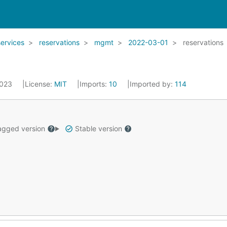
services
reservations
mgmt
2022-03-01
reservations
2023
License:
MIT
Imports:
10
Imported by:
114
gged version
Stable version