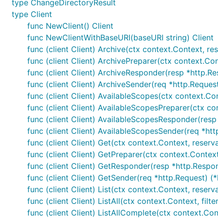
type ChangeDirectoryResult
type Client
func NewClient() Client
func NewClientWithBaseURI(baseURI string) Client
func (client Client) Archive(ctx context.Context, res
func (client Client) ArchivePreparer(ctx context.Con
func (client Client) ArchiveResponder(resp *http.Re
func (client Client) ArchiveSender(req *http.Request
func (client Client) AvailableScopes(ctx context.Cont
func (client Client) AvailableScopesPreparer(ctx cont
func (client Client) AvailableScopesResponder(resp 
func (client Client) AvailableScopesSender(req *htt
func (client Client) Get(ctx context.Context, reservat
func (client Client) GetPreparer(ctx context.Context,
func (client Client) GetResponder(resp *http.Respon
func (client Client) GetSender(req *http.Request) (*
func (client Client) List(ctx context.Context, reserva
func (client Client) ListAll(ctx context.Context, filte
func (client Client) ListAllComplete(ctx context.Contex