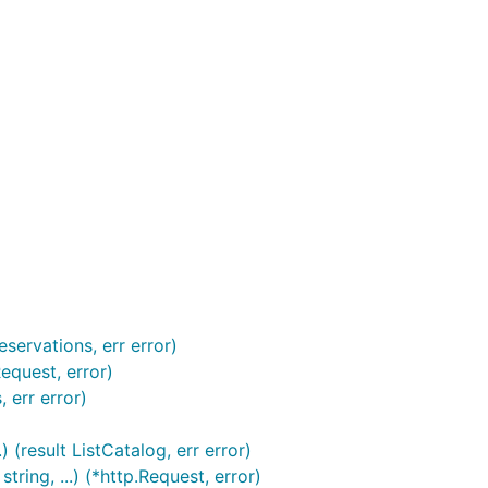
servations, err error)
equest, error)
 err error)
 (result ListCatalog, err error)
ing, ...) (*http.Request, error)