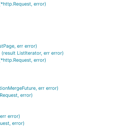
 (*http.Request, error)
stPage, err error)
esult ListIterator, err error)
(*http.Request, error)
tionMergeFuture, err error)
Request, error)
err error)
uest, error)