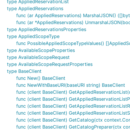
type AppliedReservationList
type AppliedReservations
func (ar AppliedReservations) MarshalJSON() ([]byte
func (ar *AppliedReservations) UnmarshalJSON(body
type AppliedReservationsProperties
type AppliedScopeType
func PossibleAppliedScopeTypeValues() []Applied
type AvailableScopeProperties
type AvailableScopeRequest
type AvailableScopeRequestProperties
type BaseClient
func New() BaseClient
func NewWithBaseURI(baseURI string) BaseClient
func (client BaseClient) GetAppliedReservationList(c
func (client BaseClient) GetAppliedReservationListP
func (client BaseClient) GetAppliedReservationListR
func (client BaseClient) GetAppliedReservationListS
func (client BaseClient) GetCatalog(ctx context.Conte
func (client BaseClient) GetCatalogPreparer(ctx cont