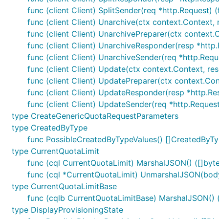
func (client Client) SplitSender(req *http.Request) (f
func (client Client) Unarchive(ctx context.Context, r
func (client Client) UnarchivePreparer(ctx context.C
func (client Client) UnarchiveResponder(resp *http.
func (client Client) UnarchiveSender(req *http.Requ
func (client Client) Update(ctx context.Context, rese
func (client Client) UpdatePreparer(ctx context.Conte
func (client Client) UpdateResponder(resp *http.Res
func (client Client) UpdateSender(req *http.Request
type CreateGenericQuotaRequestParameters
type CreatedByType
func PossibleCreatedByTypeValues() []CreatedByT
type CurrentQuotaLimit
func (cql CurrentQuotaLimit) MarshalJSON() ([]byte
func (cql *CurrentQuotaLimit) UnmarshalJSON(body
type CurrentQuotaLimitBase
func (cqlb CurrentQuotaLimitBase) MarshalJSON() ([
type DisplayProvisioningState