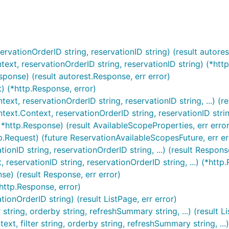
ervationOrderID string, reservationID string) (result autores
text, reservationOrderID string, reservationID string) (*http
sponse) (result autorest.Response, err error)
) (*http.Response, error)
ext, reservationOrderID string, reservationID string, ...) (
ext.Context, reservationOrderID string, reservationID string,
*http.Response) (result AvailableScopeProperties, err error
p.Request) (future ReservationAvailableScopesFuture, err er
ionID string, reservationOrderID string, ...) (result Response
 reservationID string, reservationOrderID string, ...) (*http.
se) (result Response, err error)
http.Response, error)
tionOrderID string) (result ListPage, err error)
r string, orderby string, refreshSummary string, ...) (result L
t, filter string, orderby string, refreshSummary string, ...) 