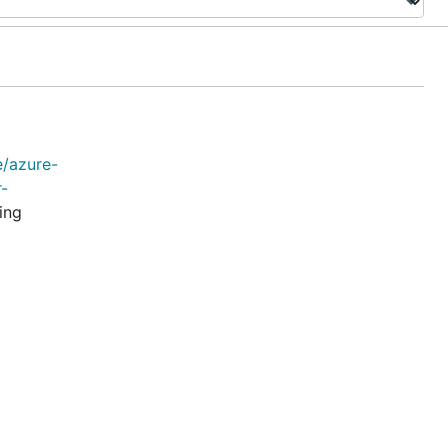
e/azure-
r-
ing