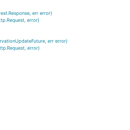
rest.Response, err error)
ttp.Request, error)
ervationUpdateFuture, err error)
ttp.Request, error)