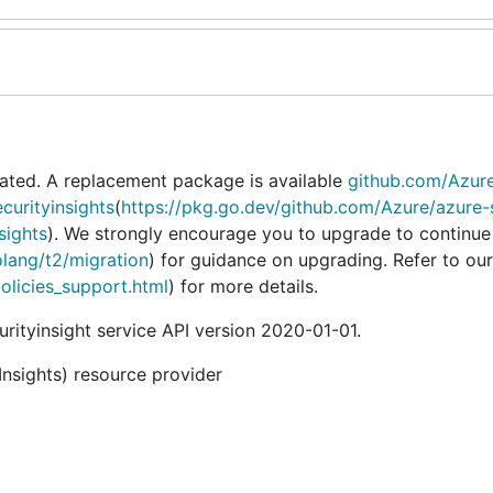
ated. A replacement package is available
github.com/Azur
curityinsights
(
https://pkg.go.dev/github.com/Azure/azure-
sights
). We strongly encourage you to upgrade to continue
olang/t2/migration
) for guidance on upgrading. Refer to our
policies_support.html
) for more details.
ityinsight service API version 2020-01-01.
Insights) resource provider