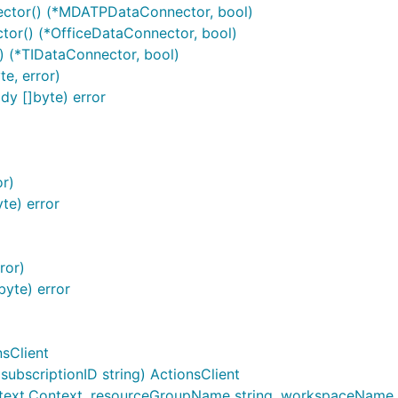
tor() (*MDATPDataConnector, bool)
or() (*OfficeDataConnector, bool)
 (*TIDataConnector, bool)
e, error)
y []byte) error
or)
te) error
ror)
yte) error
nsClient
ubscriptionID string) ActionsClient
text.Context, resourceGroupName string, workspaceName stri