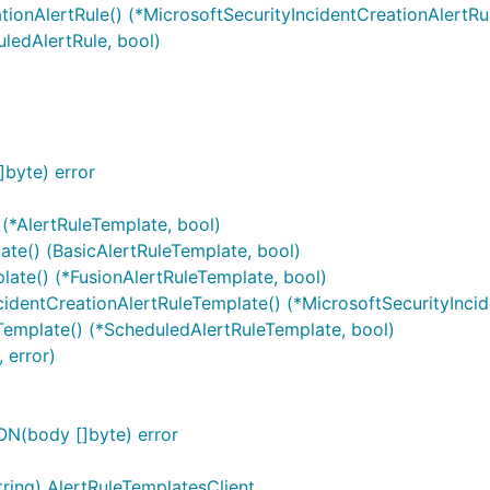
tionAlertRule() (*MicrosoftSecurityIncidentCreationAlertRul
uledAlertRule, bool)
byte) error
 (*AlertRuleTemplate, bool)
ate() (BasicAlertRuleTemplate, bool)
late() (*FusionAlertRuleTemplate, bool)
cidentCreationAlertRuleTemplate() (*MicrosoftSecurityInci
Template() (*ScheduledAlertRuleTemplate, bool)
 error)
N(body []byte) error
ring) AlertRuleTemplatesClient