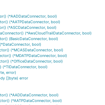
r() (*AADDataConnector, bool)
or() (*AATPDataConnector, bool)
r() (*ASCDataConnector, bool)
Connector() (*AwsCloudTrailDataConnector, bool)
r() (BasicDataConnector, bool)
(*DataConnector, bool)
or() (*MCASDataConnector, bool)
tor() (*MDATPDataConnector, bool)
or() (*OfficeDataConnector, bool)
 (*TIDataConnector, bool)
e, error)
y []byte) error
or() (*AADDataConnector, bool)
or() (*AATPDataConnector, bool)