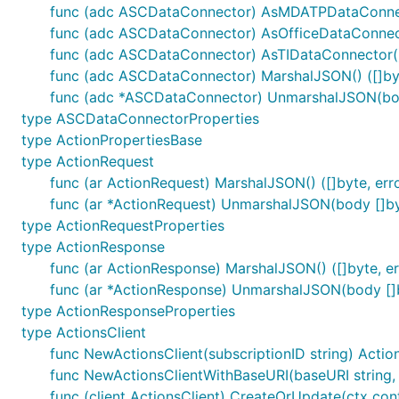
func (adc ASCDataConnector) AsMDATPDataConnec
func (adc ASCDataConnector) AsOfficeDataConnect
func (adc ASCDataConnector) AsTIDataConnector()
func (adc ASCDataConnector) MarshalJSON() ([]byt
func (adc *ASCDataConnector) UnmarshalJSON(bod
type ASCDataConnectorProperties
type ActionPropertiesBase
type ActionRequest
func (ar ActionRequest) MarshalJSON() ([]byte, err
func (ar *ActionRequest) UnmarshalJSON(body []by
type ActionRequestProperties
type ActionResponse
func (ar ActionResponse) MarshalJSON() ([]byte, er
func (ar *ActionResponse) UnmarshalJSON(body []b
type ActionResponseProperties
type ActionsClient
func NewActionsClient(subscriptionID string) Actio
func NewActionsClientWithBaseURI(baseURI string, s
func (client ActionsClient) CreateOrUpdate(ctx con