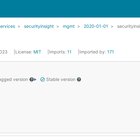
services
securityinsight
mgmt
2020-01-01
securityins
2023
License:
MIT
Imports:
11
Imported by:
171
gged version
Stable version