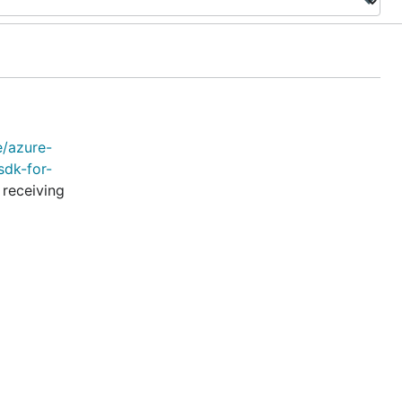
e/azure-
sdk-for-
 receiving