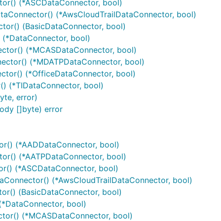
or() (*ASCDataConnector, bool)
aConnector() (*AwsCloudTrailDataConnector, bool)
or() (BasicDataConnector, bool)
(*DataConnector, bool)
tor() (*MCASDataConnector, bool)
ctor() (*MDATPDataConnector, bool)
tor() (*OfficeDataConnector, bool)
) (*TIDataConnector, bool)
te, error)
dy []byte) error
r() (*AADDataConnector, bool)
or() (*AATPDataConnector, bool)
r() (*ASCDataConnector, bool)
Connector() (*AwsCloudTrailDataConnector, bool)
r() (BasicDataConnector, bool)
*DataConnector, bool)
or() (*MCASDataConnector, bool)