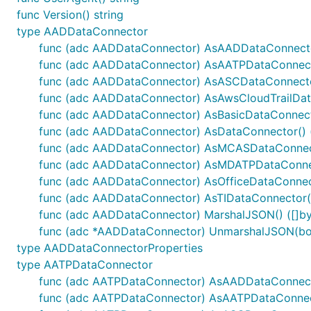
func Version() string
type AADDataConnector
func (adc AADDataConnector) AsAADDataConnecto
func (adc AADDataConnector) AsAATPDataConnect
func (adc AADDataConnector) AsASCDataConnecto
func (adc AADDataConnector) AsAwsCloudTrailData
func (adc AADDataConnector) AsBasicDataConnecto
func (adc AADDataConnector) AsDataConnector() 
func (adc AADDataConnector) AsMCASDataConnect
func (adc AADDataConnector) AsMDATPDataConnec
func (adc AADDataConnector) AsOfficeDataConnect
func (adc AADDataConnector) AsTIDataConnector()
func (adc AADDataConnector) MarshalJSON() ([]byt
func (adc *AADDataConnector) UnmarshalJSON(bod
type AADDataConnectorProperties
type AATPDataConnector
func (adc AATPDataConnector) AsAADDataConnect
func (adc AATPDataConnector) AsAATPDataConnect