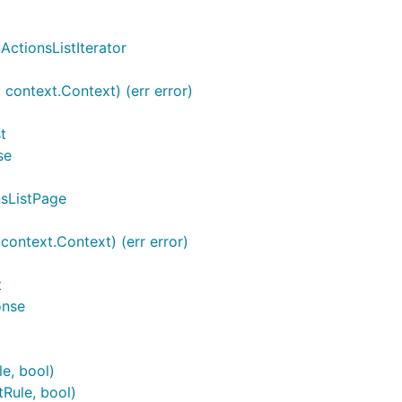
ActionsListIterator
 context.Context) (err error)
t
se
nsListPage
ontext.Context) (err error)
t
onse
le, bool)
tRule, bool)