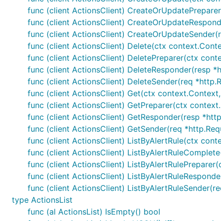
func (client ActionsClient) CreateOrUpdatePreparer
func (client ActionsClient) CreateOrUpdateResponde
func (client ActionsClient) CreateOrUpdateSender(r
func (client ActionsClient) Delete(ctx context.Cont
func (client ActionsClient) DeletePreparer(ctx cont
func (client ActionsClient) DeleteResponder(resp *h
func (client ActionsClient) DeleteSender(req *http.
func (client ActionsClient) Get(ctx context.Context
func (client ActionsClient) GetPreparer(ctx context
func (client ActionsClient) GetResponder(resp *http
func (client ActionsClient) GetSender(req *http.Req
func (client ActionsClient) ListByAlertRule(ctx con
func (client ActionsClient) ListByAlertRuleComplete
func (client ActionsClient) ListByAlertRulePreparer
func (client ActionsClient) ListByAlertRuleResponder
func (client ActionsClient) ListByAlertRuleSender(r
type ActionsList
func (al ActionsList) IsEmpty() bool