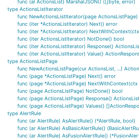
func (al ActionsList) MarshalJSON() ([]byte, error)
type ActionsListIterator
func NewActionsListIterator(page ActionsListPage) 
func (iter *ActionsListIterator) Next() error
func (iter *ActionsListIterator) NextWithContext(ctx
func (iter ActionsListIterator) NotDone() bool
func (iter ActionsListIterator) Response() ActionsLis
func (iter ActionsListIterator) Value() ActionRespon
type ActionsListPage
func NewActionsListPage(cur ActionsList, ...) Actio
func (page *ActionsListPage) Next() error
func (page *ActionsListPage) NextWithContext(ctx c
func (page ActionsListPage) NotDone() bool
func (page ActionsListPage) Response() ActionsLis
func (page ActionsListPage) Values() []ActionResp
type AlertRule
func (ar AlertRule) AsAlertRule() (*AlertRule, bool)
func (ar AlertRule) AsBasicAlertRule() (BasicAlertRu
func (ar AlertRule) AsFusionAlertRule() (*FusionAler