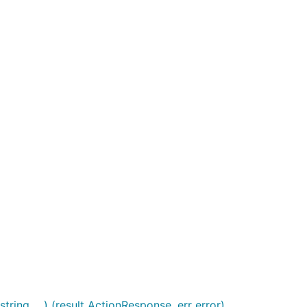
ng, ...) (result ActionResponse, err error)