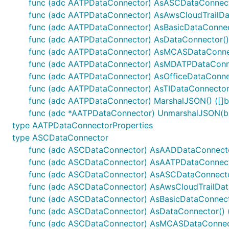
func (adc AATPDataConnector) AsASCDataConnect
func (adc AATPDataConnector) AsAwsCloudTrailDat
func (adc AATPDataConnector) AsBasicDataConnect
func (adc AATPDataConnector) AsDataConnector() 
func (adc AATPDataConnector) AsMCASDataConnec
func (adc AATPDataConnector) AsMDATPDataConne
func (adc AATPDataConnector) AsOfficeDataConnec
func (adc AATPDataConnector) AsTIDataConnector(
func (adc AATPDataConnector) MarshalJSON() ([]by
func (adc *AATPDataConnector) UnmarshalJSON(bo
type AATPDataConnectorProperties
type ASCDataConnector
func (adc ASCDataConnector) AsAADDataConnecto
func (adc ASCDataConnector) AsAATPDataConnect
func (adc ASCDataConnector) AsASCDataConnecto
func (adc ASCDataConnector) AsAwsCloudTrailData
func (adc ASCDataConnector) AsBasicDataConnecto
func (adc ASCDataConnector) AsDataConnector() (
func (adc ASCDataConnector) AsMCASDataConnect