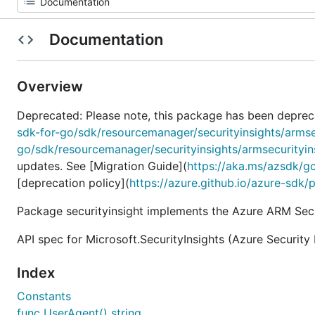
Documentation
Overview
Deprecated: Please note, this package has been deprec
sdk-for-go/sdk/resourcemanager/securityinsights/armse
go/sdk/resourcemanager/securityinsights/armsecurityin
updates. See [Migration Guide](
https://aka.ms/azsdk/g
[deprecation policy](
https://azure.github.io/azure-sdk/
Package securityinsight implements the Azure ARM Secur
API spec for Microsoft.SecurityInsights (Azure Security 
Index
Constants
func UserAgent() string