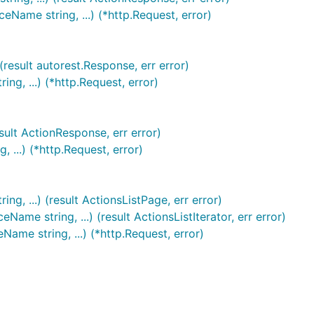
ame string, ...) (*http.Request, error)
result autorest.Response, err error)
g, ...) (*http.Request, error)
sult ActionResponse, err error)
...) (*http.Request, error)
, ...) (result ActionsListPage, err error)
e string, ...) (result ActionsListIterator, err error)
ame string, ...) (*http.Request, error)