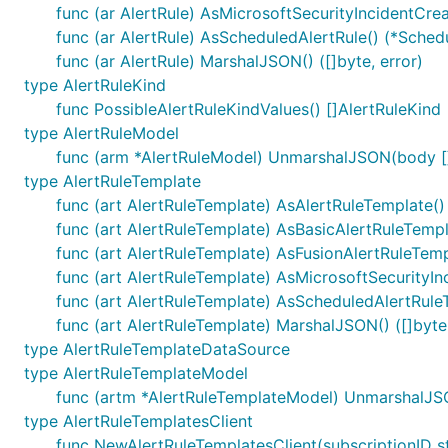
func (ar AlertRule) AsMicrosoftSecurityIncidentCrea
func (ar AlertRule) AsScheduledAlertRule() (*Sched
func (ar AlertRule) MarshalJSON() ([]byte, error)
type AlertRuleKind
func PossibleAlertRuleKindValues() []AlertRuleKind
type AlertRuleModel
func (arm *AlertRuleModel) UnmarshalJSON(body []
type AlertRuleTemplate
func (art AlertRuleTemplate) AsAlertRuleTemplate()
func (art AlertRuleTemplate) AsBasicAlertRuleTempl
func (art AlertRuleTemplate) AsFusionAlertRuleTemp
func (art AlertRuleTemplate) AsMicrosoftSecurityIn
func (art AlertRuleTemplate) AsScheduledAlertRule
func (art AlertRuleTemplate) MarshalJSON() ([]byte,
type AlertRuleTemplateDataSource
type AlertRuleTemplateModel
func (artm *AlertRuleTemplateModel) UnmarshalJSO
type AlertRuleTemplatesClient
func NewAlertRuleTemplatesClient(subscriptionID st