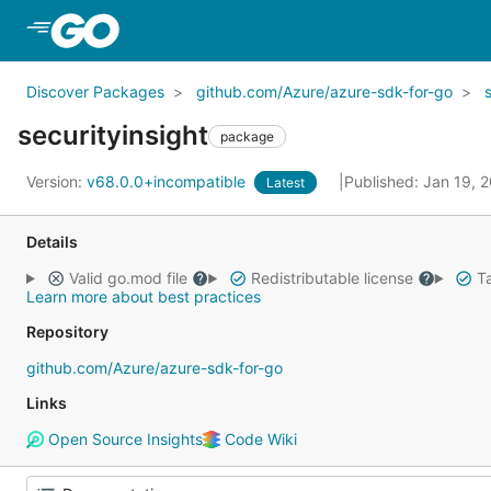
Skip to Main Content
Discover Packages
github.com/Azure/azure-sdk-for-go
securityinsight
package
Version:
v68.0.0+incompatible
Published: Jan 19, 
Latest
Details
Valid go.mod file
Redistributable license
Ta
Learn more about best practices
Repository
github.com/Azure/azure-sdk-for-go
Links
Open Source Insights
Code Wiki