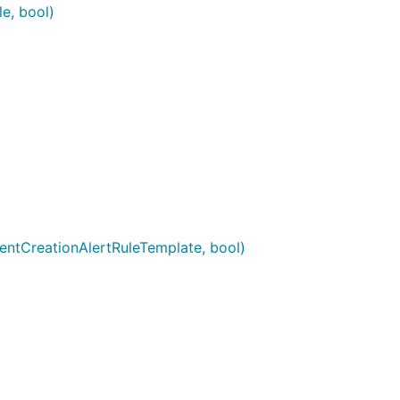
e, bool)
dentCreationAlertRuleTemplate, bool)