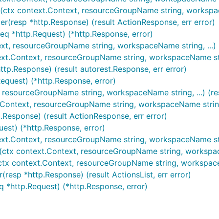
(ctx context.Context, resourceGroupName string, workspaceN
r(resp *http.Response) (result ActionResponse, err error)
eq *http.Request) (*http.Response, error)
ext, resourceGroupName string, workspaceName string, ...) (
ext.Context, resourceGroupName string, workspaceName strin
ttp.Response) (result autorest.Response, err error)
Request) (*http.Response, error)
, resourceGroupName string, workspaceName string, ...) (re
.Context, resourceGroupName string, workspaceName string, 
.Response) (result ActionResponse, err error)
uest) (*http.Response, error)
text.Context, resourceGroupName string, workspaceName string
(ctx context.Context, resourceGroupName string, workspaceNam
(ctx context.Context, resourceGroupName string, workspaceN
(resp *http.Response) (result ActionsList, err error)
eq *http.Request) (*http.Response, error)