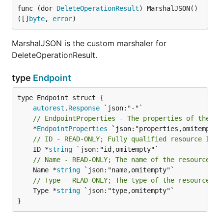
func (dor 
DeleteOperationResult
) MarshalJSON() 
([]
byte
, 
error
)
MarshalJSON is the custom marshaler for
DeleteOperationResult.
type
Endpoint
autorest
.
Response
// EndpointProperties - The properties of the T
	*
EndpointProperties
// ID - READ-ONLY; Fully qualified resource Id 
	ID *
string
// Name - READ-ONLY; The name of the resource
	Name *
string
// Type - READ-ONLY; The type of the resource. 
	Type *
string
 `json:"type,omitempty"`

}