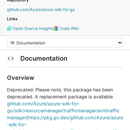
github.com/Azure/azure-sdk-for-go
Links
Open Source Insights
Code Wiki
Documentation
Overview
Deprecated: Please note, this package has been
deprecated. A replacement package is available
github.com/Azure/azure-sdk-for-
go/sdk/resourcemanager/trafficmanager/armtraffic
manager
(
https://pkg.go.dev/github.com/Azure/azure
-sdk-for-