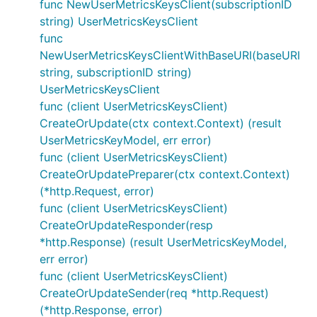
func NewUserMetricsKeysClient(subscriptionID
string) UserMetricsKeysClient
func
NewUserMetricsKeysClientWithBaseURI(baseURI
string, subscriptionID string)
UserMetricsKeysClient
func (client UserMetricsKeysClient)
CreateOrUpdate(ctx context.Context) (result
UserMetricsKeyModel, err error)
func (client UserMetricsKeysClient)
CreateOrUpdatePreparer(ctx context.Context)
(*http.Request, error)
func (client UserMetricsKeysClient)
CreateOrUpdateResponder(resp
*http.Response) (result UserMetricsKeyModel,
err error)
func (client UserMetricsKeysClient)
CreateOrUpdateSender(req *http.Request)
(*http.Response, error)