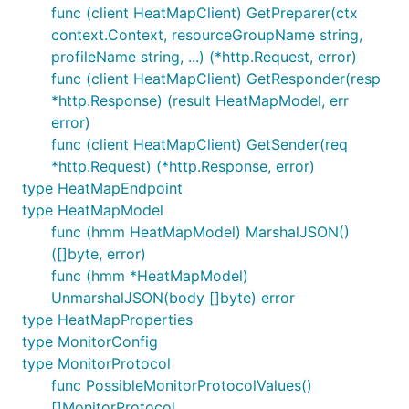
func (client HeatMapClient) GetPreparer(ctx
context.Context, resourceGroupName string,
profileName string, ...) (*http.Request, error)
func (client HeatMapClient) GetResponder(resp
*http.Response) (result HeatMapModel, err
error)
func (client HeatMapClient) GetSender(req
*http.Request) (*http.Response, error)
type HeatMapEndpoint
type HeatMapModel
func (hmm HeatMapModel) MarshalJSON()
([]byte, error)
func (hmm *HeatMapModel)
UnmarshalJSON(body []byte) error
type HeatMapProperties
type MonitorConfig
type MonitorProtocol
func PossibleMonitorProtocolValues()
[]MonitorProtocol