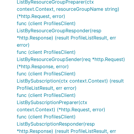
ListByResourceGroupPreparer(ctx
context.Context, resourceGroupName string)
(*http.Request, error)
func (client ProfilesClient)
ListByResourceGroupResponder(resp
*http.Response) (result ProfileListResult, err
error)
func (client ProfilesClient)
ListByResourceGroupSender(req *http.Request)
(*http.Response, error)
func (client ProfilesClient)
ListBySubscription(ctx context.Context) (result
ProfileListResult, err error)
func (client ProfilesClient)
ListBySubscriptionPreparer(ctx
context.Context) (*http.Request, error)
func (client ProfilesClient)
ListBySubscriptionResponder(resp
*http.Response) (result ProfileListResult, err