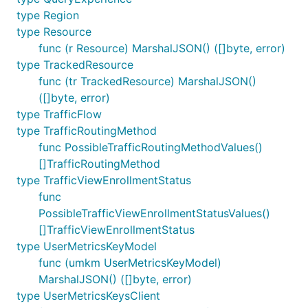
type Region
type Resource
func (r Resource) MarshalJSON() ([]byte, error)
type TrackedResource
func (tr TrackedResource) MarshalJSON()
([]byte, error)
type TrafficFlow
type TrafficRoutingMethod
func PossibleTrafficRoutingMethodValues()
[]TrafficRoutingMethod
type TrafficViewEnrollmentStatus
func
PossibleTrafficViewEnrollmentStatusValues()
[]TrafficViewEnrollmentStatus
type UserMetricsKeyModel
func (umkm UserMetricsKeyModel)
MarshalJSON() ([]byte, error)
type UserMetricsKeysClient