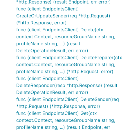
*http.Response) (result Endpoint, err error)
func (client EndpointsClient)
CreateOrUpdateSender(req *http.Request)
(*http.Response, error)
func (client EndpointsClient) Delete(ctx
context.Context, resourceGroupName string,
profileName string, ...) (result
DeleteOperationResult, err error)
func (client EndpointsClient) DeletePreparer(ctx
context.Context, resourceGroupName string,
profileName string, ...) (*http.Request, error)
func (client EndpointsClient)
DeleteResponder(resp *http.Response) (result
DeleteOperationResult, err error)
func (client EndpointsClient) DeleteSender(req
*http.Request) (*http.Response, error)
func (client EndpointsClient) Get(ctx
context.Context, resourceGroupName string,
profileName string, ...) (result Endpoint, err