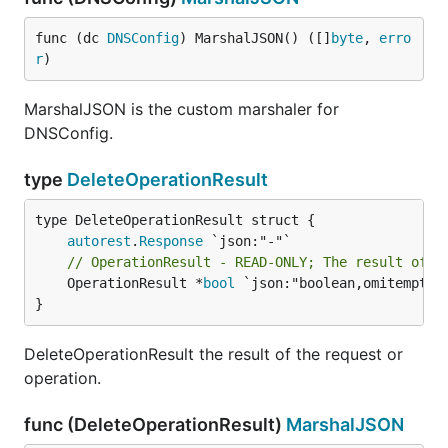
func (dc 
DNSConfig
) MarshalJSON() ([]
byte
, 
erro
r
)
MarshalJSON is the custom marshaler for
DNSConfig.
type
DeleteOperationResult
autorest
.
Response
// OperationResult - READ-ONLY; The result of t
	OperationResult *
bool
 `json:"boolean,omitempty"`
}
DeleteOperationResult the result of the request or
operation.
func (DeleteOperationResult)
MarshalJSON