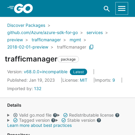
Skip to Main Content
Discover Packages
github.com/Azure/azure-sdk-for-go
services
preview
trafficmanager
mgmt
2018-02-01-preview
trafficmanager
trafficmanager
package
Version:
v68.0.0+incompatible
Latest
Published: Jan 19, 2023
License:
MIT
Imports:
9
Imported by:
132
Details
Valid go.mod file
Redistributable license
Tagged version
Stable version
Learn more about best practices
Repository