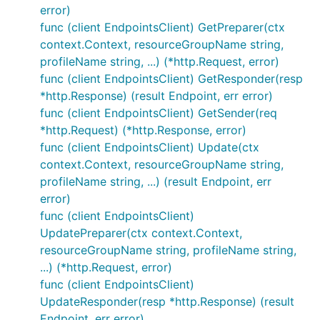
error)
func (client EndpointsClient) GetPreparer(ctx
context.Context, resourceGroupName string,
profileName string, ...) (*http.Request, error)
func (client EndpointsClient) GetResponder(resp
*http.Response) (result Endpoint, err error)
func (client EndpointsClient) GetSender(req
*http.Request) (*http.Response, error)
func (client EndpointsClient) Update(ctx
context.Context, resourceGroupName string,
profileName string, ...) (result Endpoint, err
error)
func (client EndpointsClient)
UpdatePreparer(ctx context.Context,
resourceGroupName string, profileName string,
...) (*http.Request, error)
func (client EndpointsClient)
UpdateResponder(resp *http.Response) (result
Endpoint, err error)