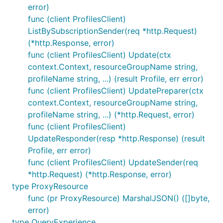
error)
func (client ProfilesClient)
ListBySubscriptionSender(req *http.Request)
(*http.Response, error)
func (client ProfilesClient) Update(ctx
context.Context, resourceGroupName string,
profileName string, ...) (result Profile, err error)
func (client ProfilesClient) UpdatePreparer(ctx
context.Context, resourceGroupName string,
profileName string, ...) (*http.Request, error)
func (client ProfilesClient)
UpdateResponder(resp *http.Response) (result
Profile, err error)
func (client ProfilesClient) UpdateSender(req
*http.Request) (*http.Response, error)
type ProxyResource
func (pr ProxyResource) MarshalJSON() ([]byte,
error)
type QueryExperience