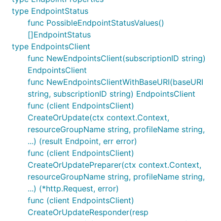
type EndpointStatus
func PossibleEndpointStatusValues()
[]EndpointStatus
type EndpointsClient
func NewEndpointsClient(subscriptionID string)
EndpointsClient
func NewEndpointsClientWithBaseURI(baseURI
string, subscriptionID string) EndpointsClient
func (client EndpointsClient)
CreateOrUpdate(ctx context.Context,
resourceGroupName string, profileName string,
...) (result Endpoint, err error)
func (client EndpointsClient)
CreateOrUpdatePreparer(ctx context.Context,
resourceGroupName string, profileName string,
...) (*http.Request, error)
func (client EndpointsClient)
CreateOrUpdateResponder(resp