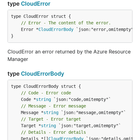
type
CloudError
// Error - The content of the error.
	Error *
CloudErrorBody
 `json:"error,omitempty"`

}
CloudError an error returned by the Azure Resource
Manager
type
CloudErrorBody
// Code - Error code
	Code *
string
// Message - Error message
	Message *
string
// Target - Error target
	Target *
string
// Details - Error details
	Details *[]
CloudErrorBody
 `json:"details,omitemp