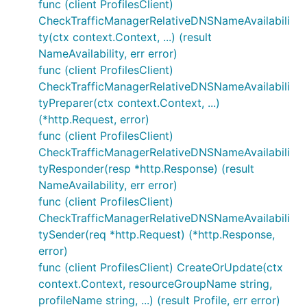
func (client ProfilesClient)
CheckTrafficManagerRelativeDNSNameAvailabili
ty(ctx context.Context, ...) (result
NameAvailability, err error)
func (client ProfilesClient)
CheckTrafficManagerRelativeDNSNameAvailabili
tyPreparer(ctx context.Context, ...)
(*http.Request, error)
func (client ProfilesClient)
CheckTrafficManagerRelativeDNSNameAvailabili
tyResponder(resp *http.Response) (result
NameAvailability, err error)
func (client ProfilesClient)
CheckTrafficManagerRelativeDNSNameAvailabili
tySender(req *http.Request) (*http.Response,
error)
func (client ProfilesClient) CreateOrUpdate(ctx
context.Context, resourceGroupName string,
profileName string, ...) (result Profile, err error)