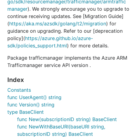
go/sdk/resourcemanager/trafficmanager/armtraffic
manager
). We strongly encourage you to upgrade to
continue receiving updates. See [Migration Guide]
(
https://aka.ms/azsdk/golang/t2/migration
) for
guidance on upgrading. Refer to our [deprecation
policy](
https://azure.github.io/azure-
sdk/policies_support.html
) for more details.
Package trafficmanager implements the Azure ARM
Trafficmanager service API version .
Index
Constants
func UserAgent() string
func Version() string
type BaseClient
func New(subscriptionID string) BaseClient
func NewWithBaseURI(baseURI string,
subscriptionID string) BaseClient