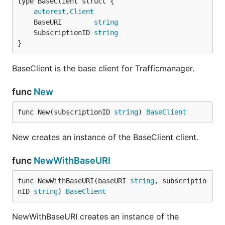
autorest
.
Client
	BaseURI        
string
	SubscriptionID 
string
}
BaseClient is the base client for Trafficmanager.
func
New
func New(subscriptionID 
string
) 
BaseClient
New creates an instance of the BaseClient client.
func
NewWithBaseURI
func NewWithBaseURI(baseURI 
string
, subscriptio
nID 
string
) 
BaseClient
NewWithBaseURI creates an instance of the