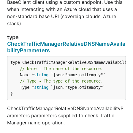
BaseClient client using a custom endpoint. Use this
when interacting with an Azure cloud that uses a
non-standard base URI (sovereign clouds, Azure
stack).
type
CheckTrafficManagerRelativeDNSNameAvaila
bilityParameters
// Name - The name of the resource.
	Name *
string
// Type - The type of the resource.
	Type *
string
 `json:"type,omitempty"`

}
CheckTrafficManagerRelativeDNSNameAvailabilityP
arameters parameters supplied to check Traffic
Manager name operation.