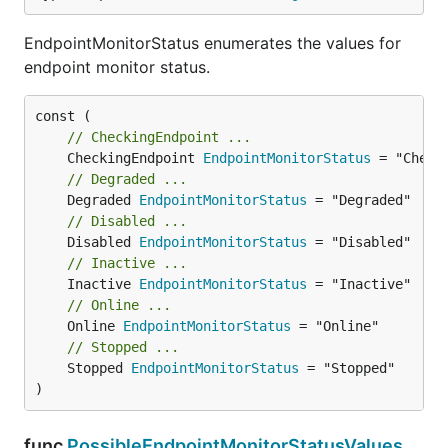
EndpointMonitorStatus enumerates the values for
endpoint monitor status.
// CheckingEndpoint ...
	CheckingEndpoint 
EndpointMonitorStatus
// Degraded ...
	Degraded 
EndpointMonitorStatus
// Disabled ...
	Disabled 
EndpointMonitorStatus
// Inactive ...
	Inactive 
EndpointMonitorStatus
// Online ...
	Online 
EndpointMonitorStatus
// Stopped ...
	Stopped 
EndpointMonitorStatus
 = "Stopped"

)
func
PossibleEndpointMonitorStatusValues