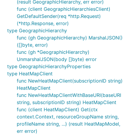
(result GeographicHierarchy, err error)
func (client GeographicHierarchiesClient)
GetDefaultSender(req *http.Request)
(*http.Response, error)
type GeographicHierarchy
func (gh GeographicHierarchy) MarshalJSON()
([]byte, error)
func (gh *GeographicHierarchy)
UnmarshalJSON(body []byte) error
type GeographicHierarchyProperties
type HeatMapClient
func NewHeatMapClient(subscriptionID string)
HeatMapClient
func NewHeatMapClientWithBaseURI(baseURI
string, subscriptionID string) HeatMapClient
func (client HeatMapClient) Get(ctx
context.Context, resourceGroupName string,
profileName string, ...) (result HeatMapModel,
err error)