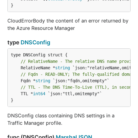
}
CloudErrorBody the content of an error returned by
the Azure Resource Manager
type
DNSConfig
// RelativeName - The relative DNS name provide
	RelativeName *
string
// Fqdn - READ-ONLY; The fully-qualified domain
	Fqdn *
string
// TTL - The DNS Time-To-Live (TTL), in seconds
	TTL *
int64
 `json:"ttl,omitempty"`

}
DNSConfig class containing DNS settings in a
Traffic Manager profile.
func (DNSConfig)
MarshalJSON