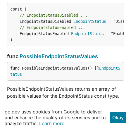
// EndpointStatusDisabled ...
	EndpointStatusDisabled 
EndpointStatus
// EndpointStatusEnabled ...
	EndpointStatusEnabled 
EndpointStatus
 = "Enabled"
)
func
PossibleEndpointStatusValues
func PossibleEndpointStatusValues() []
EndpointS
tatus
PossibleEndpointStatusValues returns an array of
possible values for the EndpointStatus const type.
type
EndpointsClient
go.dev uses cookies from Google to deliver
and enhance the quality of its services and to
Okay
analyze traffic.
Learn more.
BaseClient