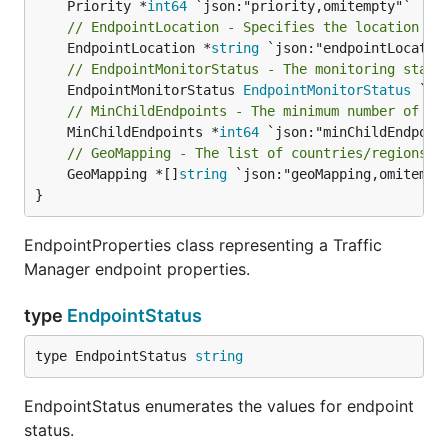
	Priority *
int64
// EndpointLocation - Specifies the location of
	EndpointLocation *
string
// EndpointMonitorStatus - The monitoring statu
	EndpointMonitorStatus 
EndpointMonitorStatus
// MinChildEndpoints - The minimum number of en
	MinChildEndpoints *
int64
// GeoMapping - The list of countries/regions m
	GeoMapping *[]
string
 `json:"geoMapping,omitempty
}
EndpointProperties class representing a Traffic
Manager endpoint properties.
type
EndpointStatus
type EndpointStatus 
string
EndpointStatus enumerates the values for endpoint
status.