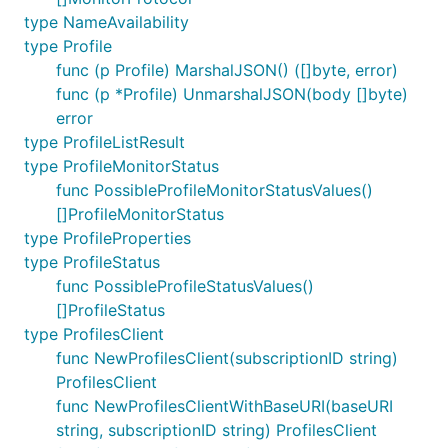
type NameAvailability
type Profile
func (p Profile) MarshalJSON() ([]byte, error)
func (p *Profile) UnmarshalJSON(body []byte)
error
type ProfileListResult
type ProfileMonitorStatus
func PossibleProfileMonitorStatusValues()
[]ProfileMonitorStatus
type ProfileProperties
type ProfileStatus
func PossibleProfileStatusValues()
[]ProfileStatus
type ProfilesClient
func NewProfilesClient(subscriptionID string)
ProfilesClient
func NewProfilesClientWithBaseURI(baseURI
string, subscriptionID string) ProfilesClient