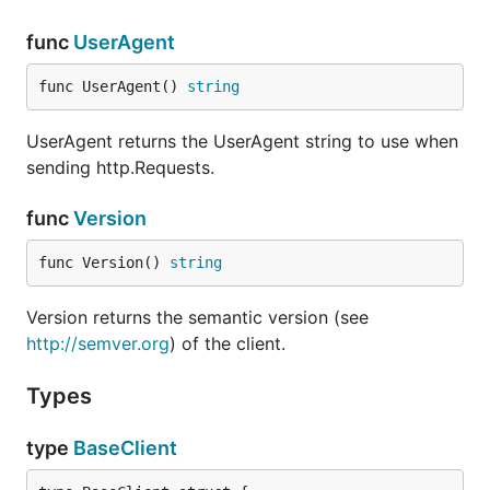
func
UserAgent
func UserAgent() 
string
UserAgent returns the UserAgent string to use when
sending http.Requests.
func
Version
func Version() 
string
Version returns the semantic version (see
http://semver.org
) of the client.
Types
type
BaseClient