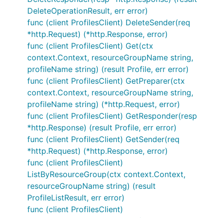
DeleteOperationResult, err error)
func (client ProfilesClient) DeleteSender(req
*http.Request) (*http.Response, error)
func (client ProfilesClient) Get(ctx
context.Context, resourceGroupName string,
profileName string) (result Profile, err error)
func (client ProfilesClient) GetPreparer(ctx
context.Context, resourceGroupName string,
profileName string) (*http.Request, error)
func (client ProfilesClient) GetResponder(resp
*http.Response) (result Profile, err error)
func (client ProfilesClient) GetSender(req
*http.Request) (*http.Response, error)
func (client ProfilesClient)
ListByResourceGroup(ctx context.Context,
resourceGroupName string) (result
ProfileListResult, err error)
func (client ProfilesClient)