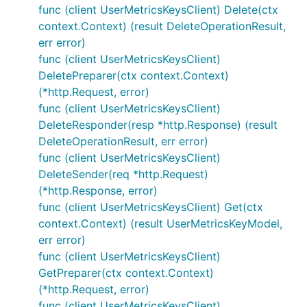
func (client UserMetricsKeysClient) Delete(ctx
context.Context) (result DeleteOperationResult,
err error)
func (client UserMetricsKeysClient)
DeletePreparer(ctx context.Context)
(*http.Request, error)
func (client UserMetricsKeysClient)
DeleteResponder(resp *http.Response) (result
DeleteOperationResult, err error)
func (client UserMetricsKeysClient)
DeleteSender(req *http.Request)
(*http.Response, error)
func (client UserMetricsKeysClient) Get(ctx
context.Context) (result UserMetricsKeyModel,
err error)
func (client UserMetricsKeysClient)
GetPreparer(ctx context.Context)
(*http.Request, error)
func (client UserMetricsKeysClient)