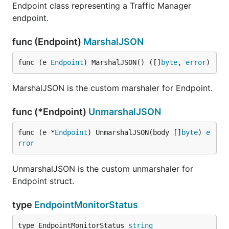
Endpoint class representing a Traffic Manager
endpoint.
func (Endpoint)
MarshalJSON
func (e 
Endpoint
) MarshalJSON() ([]
byte
, 
error
)
MarshalJSON is the custom marshaler for Endpoint.
func (*Endpoint)
UnmarshalJSON
func (e *
Endpoint
) UnmarshalJSON(body []
byte
) 
e
rror
UnmarshalJSON is the custom unmarshaler for
Endpoint struct.
type
EndpointMonitorStatus
type EndpointMonitorStatus 
string