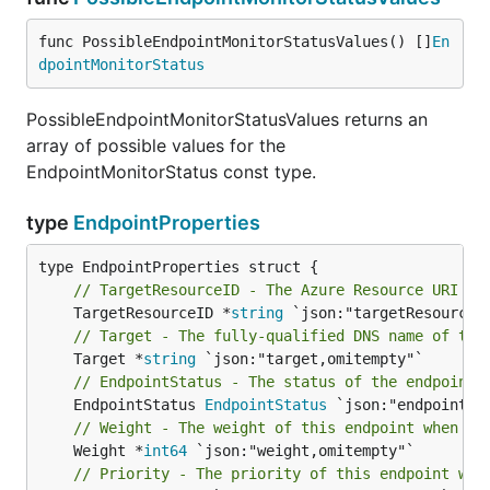
func PossibleEndpointMonitorStatusValues() []
En
dpointMonitorStatus
PossibleEndpointMonitorStatusValues returns an
array of possible values for the
EndpointMonitorStatus const type.
type
EndpointProperties
// TargetResourceID - The Azure Resource URI of
	TargetResourceID *
string
// Target - The fully-qualified DNS name of the
	Target *
string
// EndpointStatus - The status of the endpoint.
	EndpointStatus 
EndpointStatus
// Weight - The weight of this endpoint when us
	Weight *
int64
// Priority - The priority of this endpoint whe