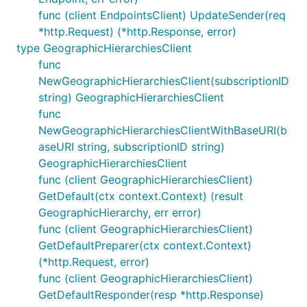
func (client EndpointsClient) UpdateSender(req
*http.Request) (*http.Response, error)
type GeographicHierarchiesClient
func
NewGeographicHierarchiesClient(subscriptionID
string) GeographicHierarchiesClient
func
NewGeographicHierarchiesClientWithBaseURI(b
aseURI string, subscriptionID string)
GeographicHierarchiesClient
func (client GeographicHierarchiesClient)
GetDefault(ctx context.Context) (result
GeographicHierarchy, err error)
func (client GeographicHierarchiesClient)
GetDefaultPreparer(ctx context.Context)
(*http.Request, error)
func (client GeographicHierarchiesClient)
GetDefaultResponder(resp *http.Response)