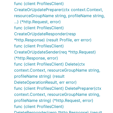
func (client ProfilesClient)
CreateOrUpdatePreparer(ctx context.Context,
resourceGroupName string, profileName string,
...) (*http.Request, error)
func (client ProfilesClient)
CreateOrUpdateResponder(resp
*http.Response) (result Profile, err error)
func (client ProfilesClient)
CreateOrUpdateSender(req *http.Request)
(*http.Response, error)
func (client ProfilesClient) Delete(ctx
context.Context, resourceGroupName string,
profileName string) (result
DeleteOperationResult, err error)
func (client ProfilesClient) DeletePreparer(ctx
context.Context, resourceGroupName string,
profileName string) (*http.Request, error)
func (client ProfilesClient)
DeleteResponder(resp *http.Response) (result