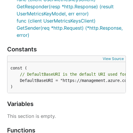
GetResponder(resp *http.Response) (result
UserMetricsKeyModel, err error)
func (client UserMetricsKeysClient)
GetSender(req *http.Request) (*http.Response,
error)
Constants
View Source
// DefaultBaseURI is the default URI used for t
	DefaultBaseURI = "https://management.azure.com"

)
Variables
This section is empty.
Functions