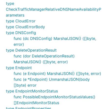
type
CheckTrafficManagerRelativeDNSNameAvailabilityP
arameters
type CloudError
type CloudErrorBody
type DNSConfig
func (dc DNSConfig) MarshalJSON() ([]byte,
error)
type DeleteOperationResult
func (dor DeleteOperationResult)
MarshalJSON() ([]byte, error)
type Endpoint
func (e Endpoint) MarshalJSON() ([]byte, error)
func (e *Endpoint) UnmarshalJSON(body
[]byte) error
type EndpointMonitorStatus
func PossibleEndpointMonitorStatusValues()
[]EndpointMonitorStatus
type EndpointProperties