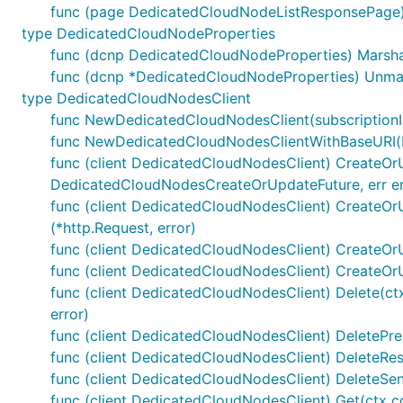
func (page DedicatedCloudNodeListResponsePage)
type DedicatedCloudNodeProperties
func (dcnp DedicatedCloudNodeProperties) Marshal
func (dcnp *DedicatedCloudNodeProperties) Unmar
type DedicatedCloudNodesClient
func NewDedicatedCloudNodesClient(subscriptionID
func NewDedicatedCloudNodesClientWithBaseURI(bas
func (client DedicatedCloudNodesClient) CreateOrU
DedicatedCloudNodesCreateOrUpdateFuture, err er
func (client DedicatedCloudNodesClient) CreateOr
(*http.Request, error)
func (client DedicatedCloudNodesClient) CreateOr
func (client DedicatedCloudNodesClient) CreateOr
func (client DedicatedCloudNodesClient) Delete(ct
error)
func (client DedicatedCloudNodesClient) DeletePre
func (client DedicatedCloudNodesClient) DeleteResp
func (client DedicatedCloudNodesClient) DeleteSend
func (client DedicatedCloudNodesClient) Get(ctx 