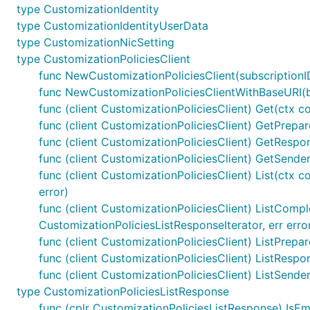
type CustomizationIdentity
type CustomizationIdentityUserData
type CustomizationNicSetting
type CustomizationPoliciesClient
func NewCustomizationPoliciesClient(subscriptionID 
func NewCustomizationPoliciesClientWithBaseURI(bas
func (client CustomizationPoliciesClient) Get(ctx con
func (client CustomizationPoliciesClient) GetPrepare
func (client CustomizationPoliciesClient) GetRespon
func (client CustomizationPoliciesClient) GetSender
func (client CustomizationPoliciesClient) List(ctx c
error)
func (client CustomizationPoliciesClient) ListComple
CustomizationPoliciesListResponseIterator, err erro
func (client CustomizationPoliciesClient) ListPrepare
func (client CustomizationPoliciesClient) ListRespo
func (client CustomizationPoliciesClient) ListSende
type CustomizationPoliciesListResponse
func (cplr CustomizationPoliciesListResponse) IsEm