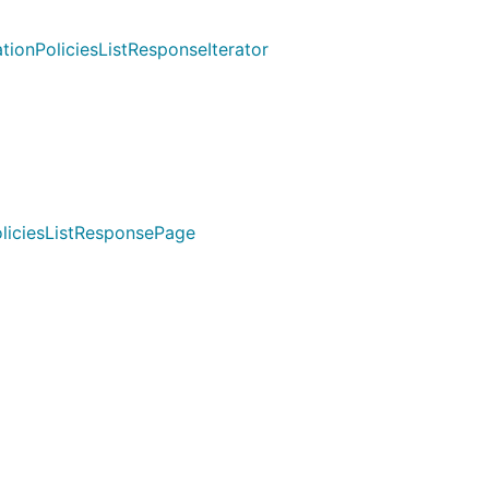
ionPoliciesListResponseIterator
oliciesListResponsePage