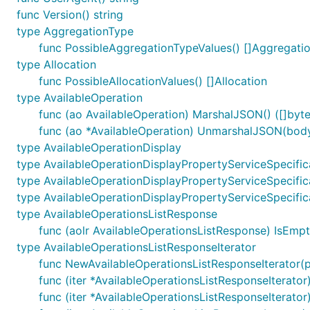
func Version() string
type AggregationType
func PossibleAggregationTypeValues() []Aggregati
type Allocation
func PossibleAllocationValues() []Allocation
type AvailableOperation
func (ao AvailableOperation) MarshalJSON() ([]byte,
func (ao *AvailableOperation) UnmarshalJSON(body 
type AvailableOperationDisplay
type AvailableOperationDisplayPropertyServiceSpecific
type AvailableOperationDisplayPropertyServiceSpecific
type AvailableOperationDisplayPropertyServiceSpecific
type AvailableOperationsListResponse
func (aolr AvailableOperationsListResponse) IsEmpt
type AvailableOperationsListResponseIterator
func NewAvailableOperationsListResponseIterator(
func (iter *AvailableOperationsListResponseIterator)
func (iter *AvailableOperationsListResponseIterator