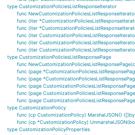
type CustomizationPoliciesListResponseIterator
func NewCustomizationPoliciesListResponseIterato
func (iter *CustomizationPoliciesListResponseIterat
func (iter *CustomizationPoliciesListResponseItera
func (iter CustomizationPoliciesListResponseIterat
func (iter CustomizationPoliciesListResponseIterat
func (iter CustomizationPoliciesListResponseIterat
type CustomizationPoliciesListResponsePage
func NewCustomizationPoliciesListResponsePage(cu
func (page *CustomizationPoliciesListResponsePage
func (page *CustomizationPoliciesListResponsePage
func (page CustomizationPoliciesListResponsePag
func (page CustomizationPoliciesListResponsePage
func (page CustomizationPoliciesListResponsePage)
type CustomizationPolicy
func (cp CustomizationPolicy) MarshalJSON() ([]byt
func (cp *CustomizationPolicy) UnmarshalJSON(bod
type CustomizationPolicyProperties