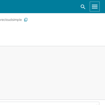
recloudsimple