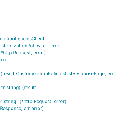
zationPoliciesClient
ustomizationPolicy, err error)
(*http.Request, error)
rror)
g) (result CustomizationPoliciesListResponsePage, err
r string) (result
r string) (*http.Request, error)
Response, err error)