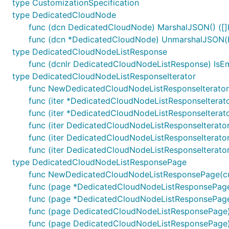
type CustomizationSpecification
type DedicatedCloudNode
func (dcn DedicatedCloudNode) MarshalJSON() ([]b
func (dcn *DedicatedCloudNode) UnmarshalJSON(b
type DedicatedCloudNodeListResponse
func (dcnlr DedicatedCloudNodeListResponse) IsE
type DedicatedCloudNodeListResponseIterator
func NewDedicatedCloudNodeListResponseIterato
func (iter *DedicatedCloudNodeListResponseIterato
func (iter *DedicatedCloudNodeListResponseIterato
func (iter DedicatedCloudNodeListResponseIterato
func (iter DedicatedCloudNodeListResponseIterat
func (iter DedicatedCloudNodeListResponseIterato
type DedicatedCloudNodeListResponsePage
func NewDedicatedCloudNodeListResponsePage(cu
func (page *DedicatedCloudNodeListResponsePage)
func (page *DedicatedCloudNodeListResponsePage) 
func (page DedicatedCloudNodeListResponsePage)
func (page DedicatedCloudNodeListResponsePage