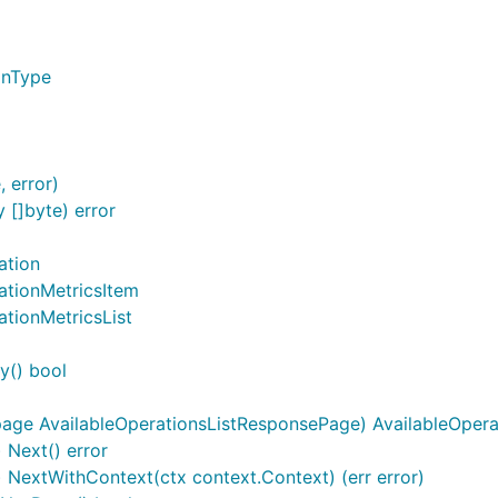
onType
 error)
[]byte) error
ation
ationMetricsItem
ationMetricsList
y() bool
page AvailableOperationsListResponsePage) AvailableOpera
 Next() error
) NextWithContext(ctx context.Context) (err error)