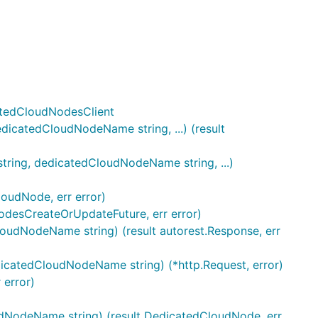
catedCloudNodesClient
icatedCloudNodeName string, ...) (result
ring, dedicatedCloudNodeName string, ...)
oudNode, err error)
odesCreateOrUpdateFuture, err error)
oudNodeName string) (result autorest.Response, err
icatedCloudNodeName string) (*http.Request, error)
 error)
udNodeName string) (result DedicatedCloudNode, err