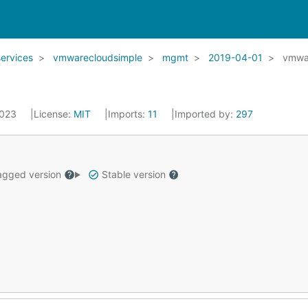
services
vmwarecloudsimple
mgmt
2019-04-01
vmwa
2023
License:
MIT
Imports:
11
Imported by:
297
gged version
Stable version