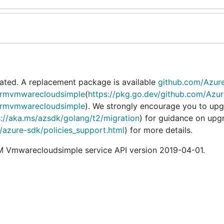
ated. A replacement package is available
github.com/Azur
armvmwarecloudsimple
(
https://pkg.go.dev/github.com/Azur
armvmwarecloudsimple
). We strongly encourage you to upg
s://aka.ms/azsdk/golang/t2/migration
) for guidance on upg
o/azure-sdk/policies_support.html
) for more details.
 Vmwarecloudsimple service API version 2019-04-01.