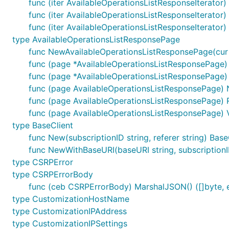
func (iter AvailableOperationsListResponseIterator
func (iter AvailableOperationsListResponseIterator
func (iter AvailableOperationsListResponseIterator)
type AvailableOperationsListResponsePage
func NewAvailableOperationsListResponsePage(cur A
func (page *AvailableOperationsListResponsePage) 
func (page *AvailableOperationsListResponsePage) 
func (page AvailableOperationsListResponsePage) 
func (page AvailableOperationsListResponsePage) 
func (page AvailableOperationsListResponsePage) V
type BaseClient
func New(subscriptionID string, referer string) Base
func NewWithBaseURI(baseURI string, subscriptionID 
type CSRPError
type CSRPErrorBody
func (ceb CSRPErrorBody) MarshalJSON() ([]byte, e
type CustomizationHostName
type CustomizationIPAddress
type CustomizationIPSettings