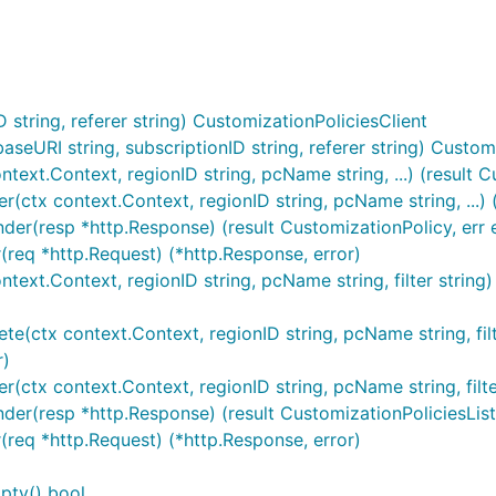
string, referer string) CustomizationPoliciesClient
eURI string, subscriptionID string, referer string) Customi
text.Context, regionID string, pcName string, ...) (result C
r(ctx context.Context, regionID string, pcName string, ...) 
der(resp *http.Response) (result CustomizationPolicy, err e
(req *http.Request) (*http.Response, error)
ontext.Context, regionID string, pcName string, filter strin
te(ctx context.Context, regionID string, pcName string, filte
r)
r(ctx context.Context, regionID string, pcName string, filte
nder(resp *http.Response) (result CustomizationPoliciesList
r(req *http.Request) (*http.Response, error)
pty() bool