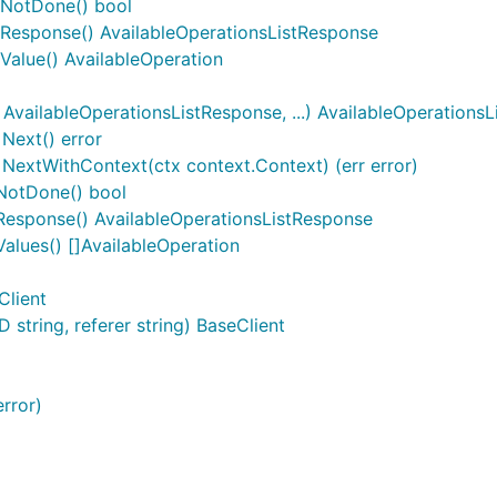
) NotDone() bool
) Response() AvailableOperationsListResponse
 Value() AvailableOperation
vailableOperationsListResponse, ...) AvailableOperations
Next() error
NextWithContext(ctx context.Context) (err error)
NotDone() bool
Response() AvailableOperationsListResponse
alues() []AvailableOperation
Client
string, referer string) BaseClient
rror)