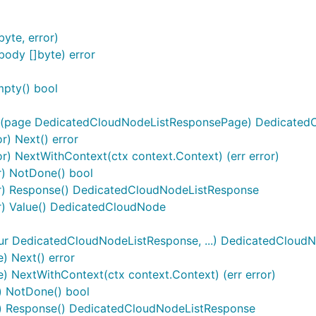
yte, error)
ody []byte) error
mpty() bool
r(page DedicatedCloudNodeListResponsePage) DedicatedC
r) Next() error
r) NextWithContext(ctx context.Context) (err error)
r) NotDone() bool
or) Response() DedicatedCloudNodeListResponse
r) Value() DedicatedCloudNode
r DedicatedCloudNodeListResponse, ...) DedicatedCloud
 Next() error
NextWithContext(ctx context.Context) (err error)
 NotDone() bool
) Response() DedicatedCloudNodeListResponse