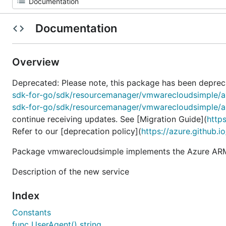
Documentation
Overview
Deprecated: Please note, this package has been deprec
sdk-for-go/sdk/resourcemanager/vmwarecloudsimple/
sdk-for-go/sdk/resourcemanager/vmwarecloudsimple/
continue receiving updates. See [Migration Guide](
http
Refer to our [deprecation policy](
https://azure.github.i
Package vmwarecloudsimple implements the Azure ARM
Description of the new service
Index
Constants
func UserAgent() string