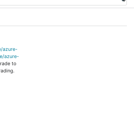
e/azure-
e/azure-
rade to
rading.