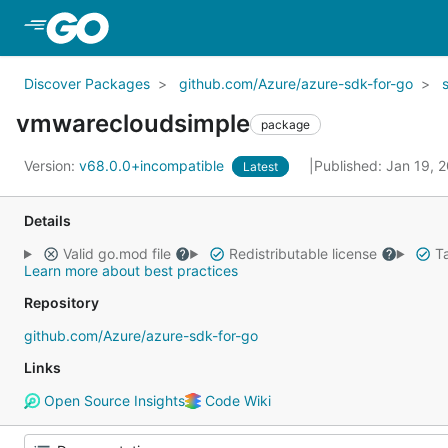
Skip to Main Content
Discover Packages
github.com/Azure/azure-sdk-for-go
vmwarecloudsimple
package
Version:
v68.0.0+incompatible
Published: Jan 19, 
Latest
Details
Valid go.mod file
Redistributable license
Ta
Learn more about best practices
Repository
github.com/Azure/azure-sdk-for-go
Links
Open Source Insights
Code Wiki