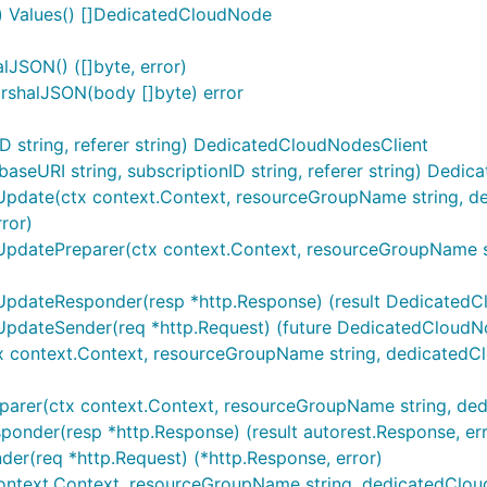
 Values() []DedicatedCloudNode
JSON() ([]byte, error)
shalJSON(body []byte) error
 string, referer string) DedicatedCloudNodesClient
eURI string, subscriptionID string, referer string) Dedi
pdate(ctx context.Context, resourceGroupName string, ded
ror)
UpdatePreparer(ctx context.Context, resourceGroupName st
UpdateResponder(resp *http.Response) (result DedicatedCl
UpdateSender(req *http.Request) (future DedicatedCloudN
x context.Context, resourceGroupName string, dedicatedCl
parer(ctx context.Context, resourceGroupName string, ded
onder(resp *http.Response) (result autorest.Response, err
er(req *http.Request) (*http.Response, error)
context.Context, resourceGroupName string, dedicatedClo