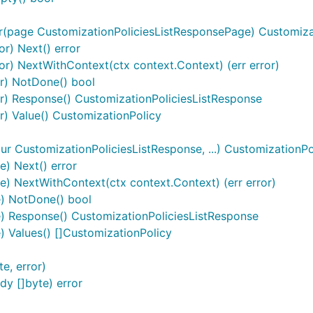
r(page CustomizationPoliciesListResponsePage) Customizat
or) Next() error
tor) NextWithContext(ctx context.Context) (err error)
or) NotDone() bool
or) Response() CustomizationPoliciesListResponse
or) Value() CustomizationPolicy
r CustomizationPoliciesListResponse, ...) CustomizationP
) Next() error
) NextWithContext(ctx context.Context) (err error)
e) NotDone() bool
) Response() CustomizationPoliciesListResponse
 Values() []CustomizationPolicy
e, error)
y []byte) error