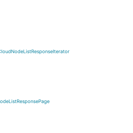
loudNodeListResponseIterator
NodeListResponsePage